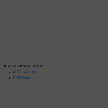
#Top on Krishi Jagran
MFOI Awards
PM Kisan