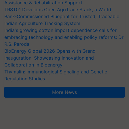
Assistance & Rehabilitation Support
TRST01 Develops Open AgriTrace Stack, a World
Bank-Commissioned Blueprint for Trusted, Traceable
Indian Agriculture Tracking System
India's growing cotton import dependence calls for
embracing technology and enabling policy reforms: Dr
R.S. Paroda
BioEnergy Global 2026 Opens with Grand
Inauguration, Showcasing Innovation and
Collaboration in Bioenergy
Thymalin: Immunological Signaling and Genetic
Regulation Studies
More News