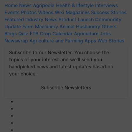
Home
News
Agripedia
Health & lifestyle
Interviews
Events
Photos
Videos
Wiki
Magazines
Success Stories
Featured
Industry News
Product Launch
Commodity
Update
Farm Machinery
Animal Husbandry
Others
Blogs
Quiz
FTB
Crop Calendar
Agriculture Jobs
Newswrap
Agriculture and Farming Apps
Web Stories
Subscribe to our Newsletter. You choose the
topics of your interest and we'll send you
handpicked news and latest updates based on
your choice.
Subscribe Newsletters