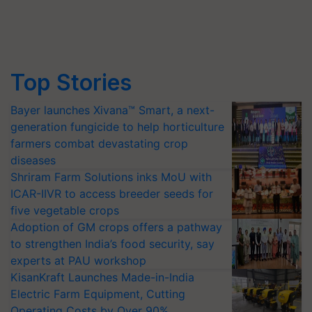
Top Stories
Bayer launches Xivana™ Smart, a next-
generation fungicide to help horticulture
farmers combat devastating crop
diseases
Shriram Farm Solutions inks MoU with
ICAR-IIVR to access breeder seeds for
five vegetable crops
Adoption of GM crops offers a pathway
to strengthen India’s food security, say
experts at PAU workshop
KisanKraft Launches Made-in-India
Electric Farm Equipment, Cutting
Operating Costs by Over 90%