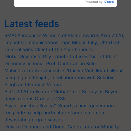
Powered by
iZooto
Subscribe Newsletters
Latest feeds
RMAI Announces Winners of Flame Awards Asia 2026;
Impact Communications Tops Medal Tally, UltraTech
Cement wins Client of the Year honours
Global Scientists Pay Tribute to the Father of Plant
Genomics in India, Prof. Chittaranjan Kole
Mahindra Tractors launches ‘Duniyo Vich Ikko Lalkaar’
campaign in Punjab, in collaboration with Sukhbir
Singh and Parmish Verma
BIRC 2026 to Feature Global Crop Survey as Buyer
Registrations Crosses 2,135.
Bayer launches Xivana™ Smart, a next-generation
fungicide to help horticulture farmers combat
devastating crop diseases
How to Onboard and Orient Caretakers for Mobility