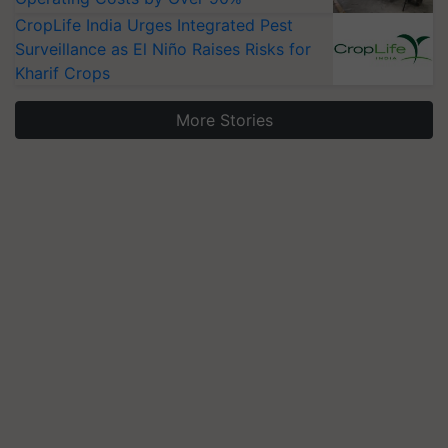
CropLife India Urges Integrated Pest
Surveillance as El Niño Raises Risks for
Kharif Crops
More Stories