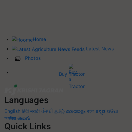
Home
Latest News
Photos
Buy Tractor
Languages
English
हिंदी
मराठी
ਪੰਜਾਬੀ
தமிழ்
മലയാളം
বাংলা
ಕನ್ನಡ
ଓଡିଆ
অসমীয়া
తెలుగు
Quick Links