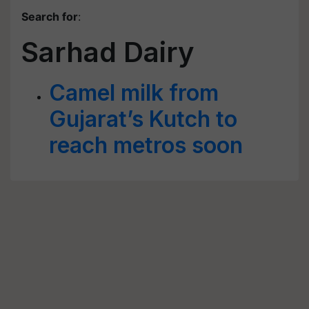
Search for
:
Sarhad Dairy
Camel milk from
Gujarat’s Kutch to
reach metros soon