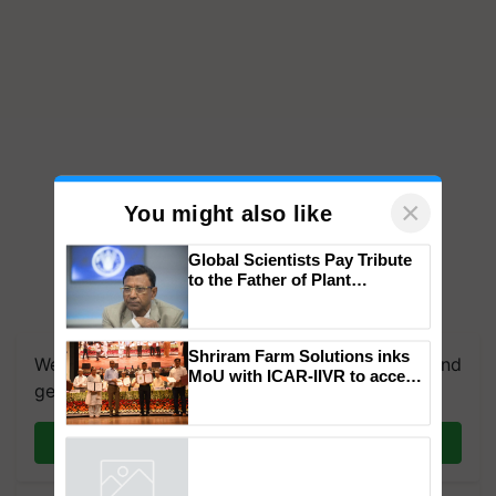
×
You might also like
Global Scientists Pay Tribute
to the Father of Plant
Genomics in India, Prof.
We're on WhatsApp! Join our WhatsApp group and
Chittaranjan Kole
get the most important updates you need. Daily.
Shriram Farm Solutions inks
MoU with ICAR-IIVR to access
Join on WhatsApp
breeder seeds for five
vegetable crops
Powered by
iZooto