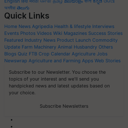
English
हिंदी
मराठी
ਪੰਜਾਬੀ
தமிழ்
മലയാളം
বাংলা
ಕನ್ನಡ
ଓଡିଆ
অসমীয়া
తెలుగు
Quick Links
Home
News
Agripedia
Health & lifestyle
Interviews
Events
Photos
Videos
Wiki
Magazines
Success Stories
Featured
Industry News
Product Launch
Commodity
Update
Farm Machinery
Animal Husbandry
Others
Blogs
Quiz
FTB
Crop Calendar
Agriculture Jobs
Newswrap
Agriculture and Farming Apps
Web Stories
Subscribe to our Newsletter. You choose the
topics of your interest and we'll send you
handpicked news and latest updates based on
your choice.
Subscribe Newsletters