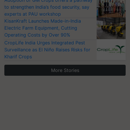
Adoption of GM crops offers a pathway
to strengthen India’s food security, say
experts at PAU workshop
KisanKraft Launches Made-in-India
Electric Farm Equipment, Cutting
Operating Costs by Over 90%
CropLife India Urges Integrated Pest
Surveillance as El Niño Raises Risks for
Kharif Crops
More Stories