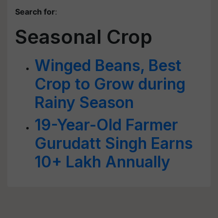
Search for
:
Seasonal Crop
Winged Beans, Best
Crop to Grow during
Rainy Season
19-Year-Old Farmer
Gurudatt Singh Earns
10+ Lakh Annually