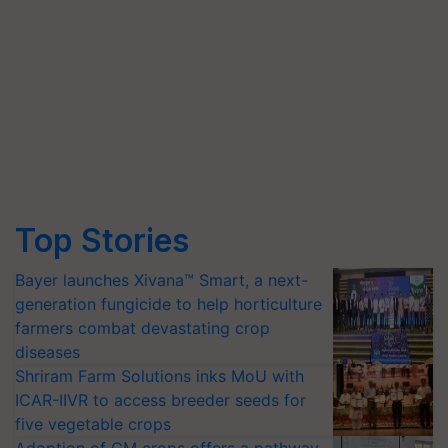
Top Stories
Bayer launches Xivana™ Smart, a next-
generation fungicide to help horticulture
farmers combat devastating crop
diseases
Shriram Farm Solutions inks MoU with
ICAR-IIVR to access breeder seeds for
five vegetable crops