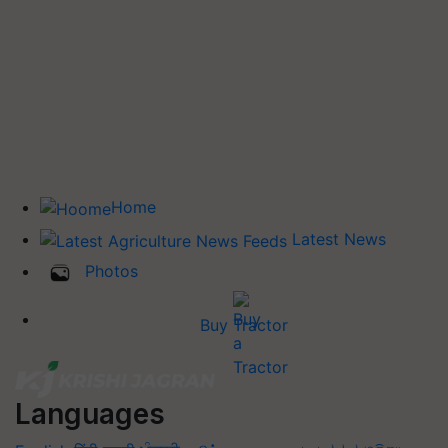
Home
Latest News
Photos
Buy Tractor
Languages