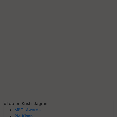
#Top on Krishi Jagran
MFOI Awards
PM Kisan