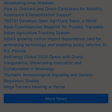
devastating crop diseases
How to Onboard and Orient Caretakers for Mobility
Assistance & Rehabilitation Support
TRST01 Develops Open AgriTrace Stack, a World
Bank-Commissioned Blueprint for Trusted, Traceable
Indian Agriculture Tracking System
India's growing cotton import dependence calls for
embracing technology and enabling policy reforms: Dr
R.S. Paroda
BioEnergy Global 2026 Opens with Grand
Inauguration, Showcasing Innovation and
Collaboration in Bioenergy
Thymalin: Immunological Signaling and Genetic
Regulation Studies
Mega Farmers Meeting at Karnal
More News