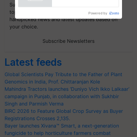
Subscribe to our Newsletter. You choose the
topics of your interest and we'll send you
handpicked news and latest updates based on
your choice.
Subscribe Newsletters
Latest feeds
Global Scientists Pay Tribute to the Father of Plant
Genomics in India, Prof. Chittaranjan Kole
Mahindra Tractors launches ‘Duniyo Vich Ikko Lalkaar’
campaign in Punjab, in collaboration with Sukhbir
Singh and Parmish Verma
BIRC 2026 to Feature Global Crop Survey as Buyer
Registrations Crosses 2,135.
Bayer launches Xivana™ Smart, a next-generation
fungicide to help horticulture farmers combat