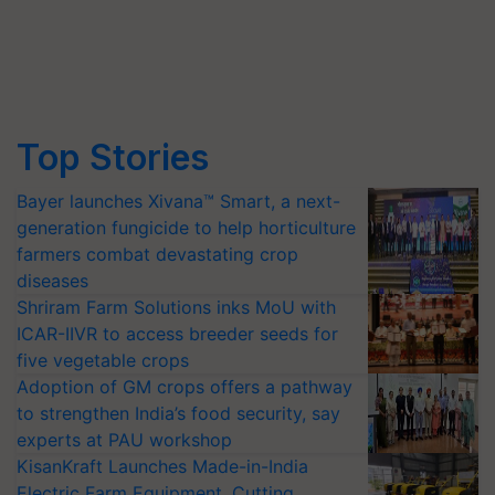
Top Stories
Bayer launches Xivana™ Smart, a next-
generation fungicide to help horticulture
farmers combat devastating crop
diseases
Shriram Farm Solutions inks MoU with
ICAR-IIVR to access breeder seeds for
five vegetable crops
Adoption of GM crops offers a pathway
to strengthen India’s food security, say
experts at PAU workshop
KisanKraft Launches Made-in-India
Electric Farm Equipment, Cutting