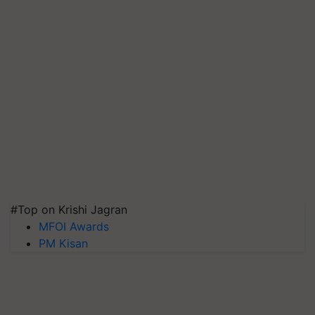
#Top on Krishi Jagran
MFOI Awards
PM Kisan