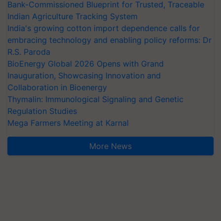
Bank-Commissioned Blueprint for Trusted, Traceable
Indian Agriculture Tracking System
India's growing cotton import dependence calls for
embracing technology and enabling policy reforms: Dr
R.S. Paroda
BioEnergy Global 2026 Opens with Grand
Inauguration, Showcasing Innovation and
Collaboration in Bioenergy
Thymalin: Immunological Signaling and Genetic
Regulation Studies
Mega Farmers Meeting at Karnal
More News