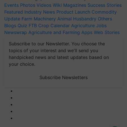
Events
Photos
Videos
Wiki
Magazines
Success Stories
Featured
Industry News
Product Launch
Commodity
Update
Farm Machinery
Animal Husbandry
Others
Blogs
Quiz
FTB
Crop Calendar
Agriculture Jobs
Newswrap
Agriculture and Farming Apps
Web Stories
Subscribe to our Newsletter. You choose the
topics of your interest and we'll send you
handpicked news and latest updates based on
your choice.
Subscribe Newsletters