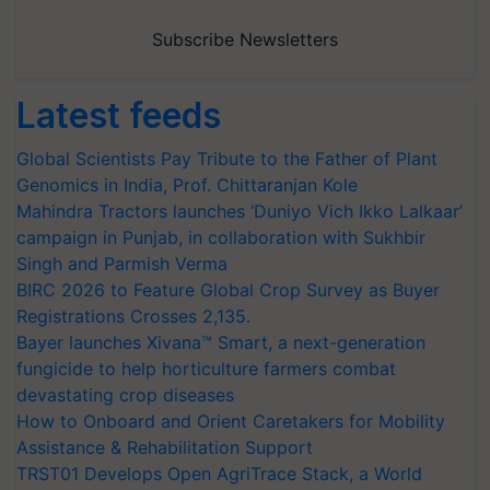
Subscribe Newsletters
Latest feeds
Global Scientists Pay Tribute to the Father of Plant
Genomics in India, Prof. Chittaranjan Kole
Mahindra Tractors launches ‘Duniyo Vich Ikko Lalkaar’
campaign in Punjab, in collaboration with Sukhbir
Singh and Parmish Verma
BIRC 2026 to Feature Global Crop Survey as Buyer
Registrations Crosses 2,135.
Bayer launches Xivana™ Smart, a next-generation
fungicide to help horticulture farmers combat
devastating crop diseases
How to Onboard and Orient Caretakers for Mobility
Assistance & Rehabilitation Support
TRST01 Develops Open AgriTrace Stack, a World