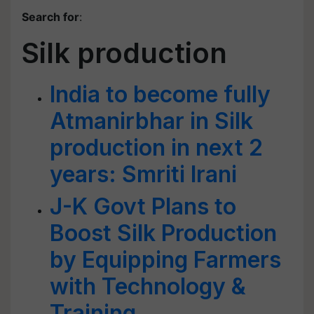
Search for
:
Silk production
India to become fully
Atmanirbhar in Silk
production in next 2
years: Smriti Irani
J-K Govt Plans to
Boost Silk Production
by Equipping Farmers
with Technology &
Training