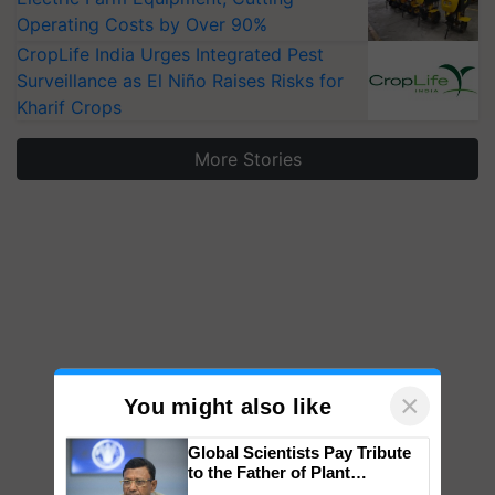
Operating Costs by Over 90%
CropLife India Urges Integrated Pest
Surveillance as El Niño Raises Risks for
Kharif Crops
More Stories
×
You might also like