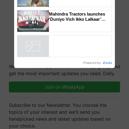
Global Scientists Pay Tribute
to the Father of Plant
Genomics in India, Prof.
Chittaranjan Kole
Mahindra Tractors launches
‘Duniyo Vich Ikko Lalkaar’
campaign in Punjab, in
collaboration with Sukhbir
Singh and Parmish Verma
Powered by
iZooto
We're on WhatsApp! Join our WhatsApp group and
get the most important updates you need. Daily.
Join on WhatsApp
Subscribe to our Newsletter. You choose the
topics of your interest and we'll send you
handpicked news and latest updates based on
your choice.