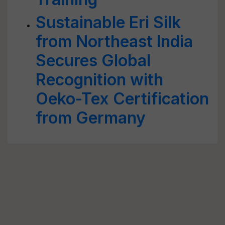
Sustainable Eri Silk
from Northeast India
Secures Global
Recognition with
Oeko-Tex Certification
from Germany