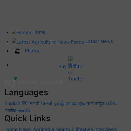
Home
Latest News
Photos
Buy Tractor
Languages
English
हिंदी
मराठी
ਪੰਜਾਬੀ
தமிழ்
മലയാളം
বাংলা
ಕನ್ನಡ
ଓଡିଆ
অসমীয়া
తెలుగు
Quick Links
Home
News
Agripedia
Health & lifestyle
Interviews