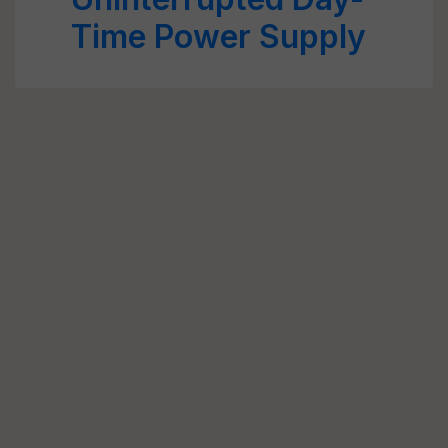
Time Power Supply