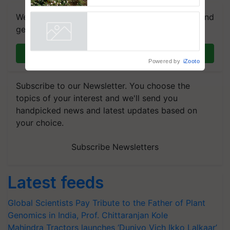
enabling policy reforms: Dr
R.S. Paroda
We're on WhatsApp! Join our WhatsApp group and
get the most important updates you need. Daily.
Join on WhatsApp
Powered by
iZooto
Subscribe to our Newsletter. You choose the
topics of your interest and we'll send you
handpicked news and latest updates based on
your choice.
Subscribe Newsletters
Latest feeds
Global Scientists Pay Tribute to the Father of Plant
Genomics in India, Prof. Chittaranjan Kole
Mahindra Tractors launches ‘Duniyo Vich Ikko Lalkaar’