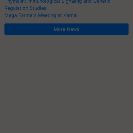
Thymalin: Immunological Signaling and Genetic
Regulation Studies
Mega Farmers Meeting at Karnal
More News