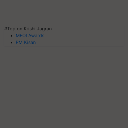
#Top on Krishi Jagran
MFOI Awards
PM Kisan