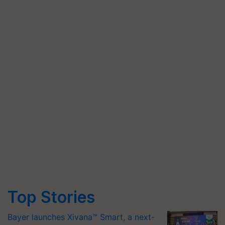
Top Stories
Bayer launches Xivana™ Smart, a next-