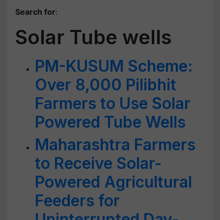
Search for
:
Solar Tube wells
PM-KUSUM Scheme:
Over 8,000 Pilibhit
Farmers to Use Solar
Powered Tube Wells
Maharashtra Farmers
to Receive Solar-
Powered Agricultural
Feeders for
Uninterrupted Day-