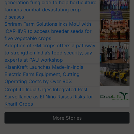
generation fungicide to help horticulture
farmers combat devastating crop
diseases
Shriram Farm Solutions inks MoU with
ICAR-IIVR to access breeder seeds for
five vegetable crops
Adoption of GM crops offers a pathway
to strengthen India’s food security, say
experts at PAU workshop
KisanKraft Launches Made-in-India
Electric Farm Equipment, Cutting
Operating Costs by Over 90%
CropLife India Urges Integrated Pest
Surveillance as El Niño Raises Risks for
Kharif Crops
More Stories