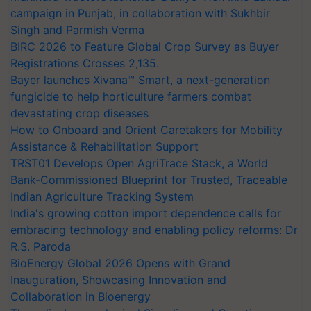
campaign in Punjab, in collaboration with Sukhbir
Singh and Parmish Verma
BIRC 2026 to Feature Global Crop Survey as Buyer
Registrations Crosses 2,135.
Bayer launches Xivana™ Smart, a next-generation
fungicide to help horticulture farmers combat
devastating crop diseases
How to Onboard and Orient Caretakers for Mobility
Assistance & Rehabilitation Support
TRST01 Develops Open AgriTrace Stack, a World
Bank-Commissioned Blueprint for Trusted, Traceable
Indian Agriculture Tracking System
India's growing cotton import dependence calls for
embracing technology and enabling policy reforms: Dr
R.S. Paroda
BioEnergy Global 2026 Opens with Grand
Inauguration, Showcasing Innovation and
Collaboration in Bioenergy