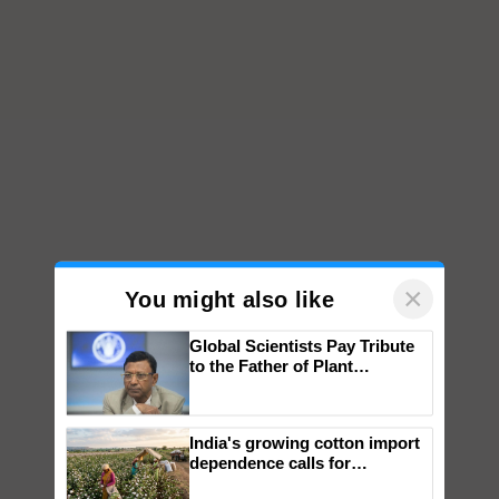
×
You might also like
Global Scientists Pay Tribute
to the Father of Plant
Genomics in India, Prof.
Chittaranjan Kole
India's growing cotton import
dependence calls for
embracing technology and