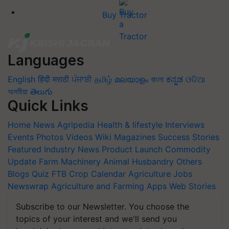
Buy Tractor
Languages
English
हिंदी
मराठी
ਪੰਜਾਬੀ
தமிழ்
മലയാളം
বাংলা
ಕನ್ನಡ
ଓଡିଆ
অসমীয়া
తెలుగు
Quick Links
Home
News
Agripedia
Health & lifestyle
Interviews
Events
Photos
Videos
Wiki
Magazines
Success Stories
Featured
Industry News
Product Launch
Commodity
Update
Farm Machinery
Animal Husbandry
Others
Blogs
Quiz
FTB
Crop Calendar
Agriculture Jobs
Newswrap
Agriculture and Farming Apps
Web Stories
Subscribe to our Newsletter. You choose the
topics of your interest and we'll send you