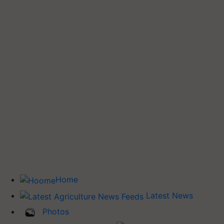
Home
Latest News
Photos