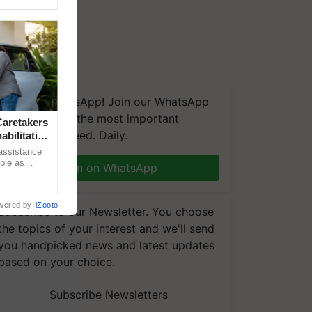
We're on WhatsApp! Join our WhatsApp
group and get the most important
aretakers
updates you need. Daily.
abilitation
 assistance
mple as
Join on WhatsApp
d hoping for
wered by
iZooto
Subscribe to our Newsletter. You choose
the topics of your interest and we'll send
you handpicked news and latest updates
based on your choice.
Subscribe Newsletters