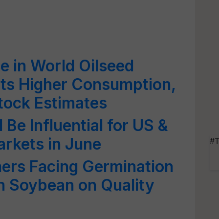
e in World Oilseed
cts Higher Consumption,
tock Estimates
 Be Influential for US &
rkets in June
#T
ers Facing Germination
in Soybean on Quality