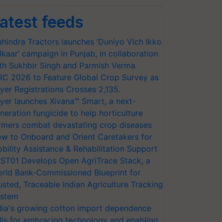
atest feeds
hindra Tractors launches ‘Duniyo Vich Ikko
lkaar’ campaign in Punjab, in collaboration
th Sukhbir Singh and Parmish Verma
RC 2026 to Feature Global Crop Survey as
yer Registrations Crosses 2,135.
yer launches Xivana™ Smart, a next-
neration fungicide to help horticulture
rmers combat devastating crop diseases
w to Onboard and Orient Caretakers for
bility Assistance & Rehabilitation Support
ST01 Develops Open AgriTrace Stack, a
rld Bank-Commissioned Blueprint for
usted, Traceable Indian Agriculture Tracking
stem
dia's growing cotton import dependence
lls for embracing technology and enabling