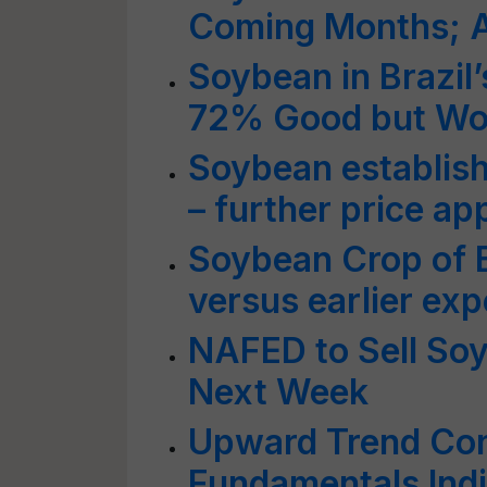
Coming Months; A
Soybean in Brazil
72% Good but Wor
Soybean establish
– further price ap
Soybean Crop of B
versus earlier exp
NAFED to Sell So
Next Week
Upward Trend Con
Fundamentals Indi