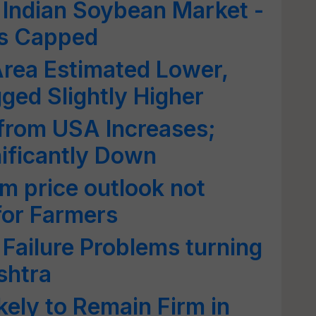
f Indian Soybean Market -
s Capped
rea Estimated Lower,
ed Slightly Higher
from USA Increases;
ificantly Down
m price outlook not
for Farmers
Failure Problems turning
shtra
kely to Remain Firm in