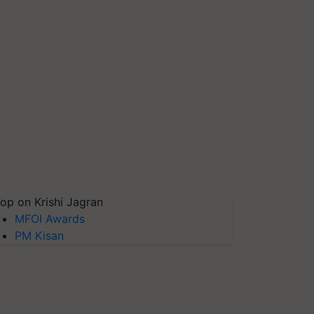
op on Krishi Jagran
MFOI Awards
PM Kisan