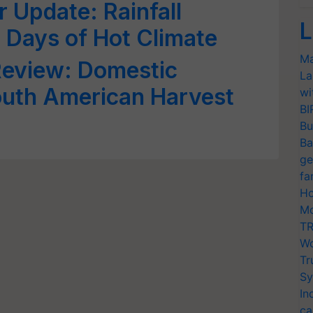
 Update: Rainfall
L
Days of Hot Climate
Ma
eview: Domestic
La
uth American Harvest
wi
BI
Bu
Ba
ge
fa
Ho
Mo
TR
Wo
Tr
Sy
In
ca