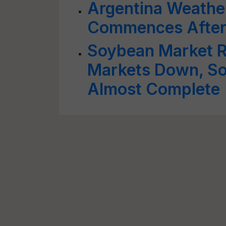
Argentina Weather
Commences After 
Soybean Market R
Markets Down, So
Almost Complete