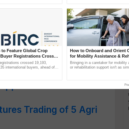
irection Appears Upwards
h Ho Ho Ho ......
interactions, and cellular ...
ade picks up in March –
orts Projected Above
norama for Major Edible
 to Feature Global Crop
How to Onboard and Orient C
 Buyer Registrations Crosses
for Mobility Assistance & Reh
Support
gistrations crossed 19,193,
Bringing in a caretaker for mobility
135 international buyers, ahead of
or rehabilitation support isn't as si
p More Than 20% in One
nference in New Delhi, reinforcing
explaining the daily routine once an
rship in ...
the best. ......
appreciation Still
Po
ures Trading of 5 Agri