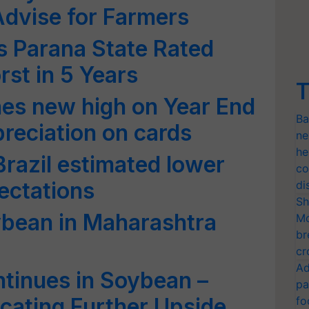
dvise for Farmers
’s Parana State Rated
st in 5 Years
T
es new high on Year End
Ba
preciation on cards
ne
he
razil estimated lower
co
ectations
di
Sh
ybean in Maharashtra
Mo
br
cr
Ad
tinues in Soybean –
pa
cating Further Upside
fo