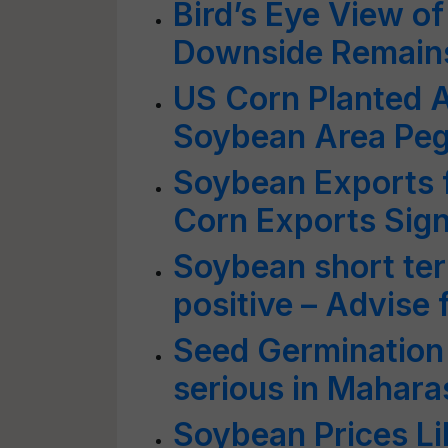
Bird’s Eye View o
Downside Remain
US Corn Planted A
Soybean Area Pegg
Soybean Exports 
Corn Exports Sign
Soybean short ter
positive – Advise 
Seed Germination 
serious in Mahara
Soybean Prices Li