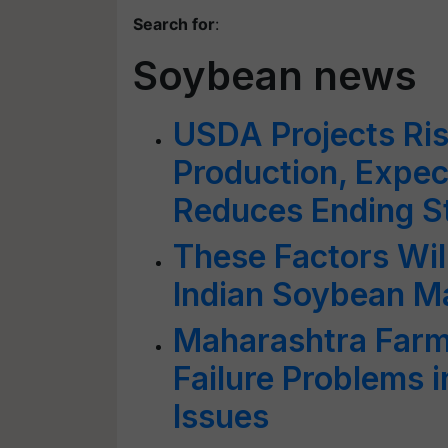
Search for
:
Soybean news
USDA Projects Ris
Production, Expe
Reduces Ending S
These Factors Will
Indian Soybean Ma
Maharashtra Farm
Failure Problems 
Issues