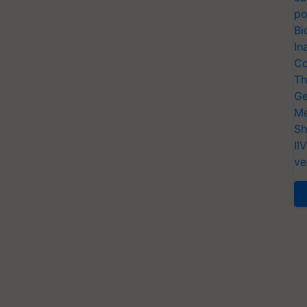
po
Bi
In
Co
Th
Ge
Me
Sh
II
ve