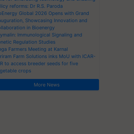
licy reforms: Dr R.S. Paroda
oEnergy Global 2026 Opens with Grand
auguration, Showcasing Innovation and
llaboration in Bioenergy
ymalin: Immunological Signaling and
netic Regulation Studies
ga Farmers Meeting at Karnal
riram Farm Solutions inks MoU with ICAR-
VR to access breeder seeds for five
getable crops
More News