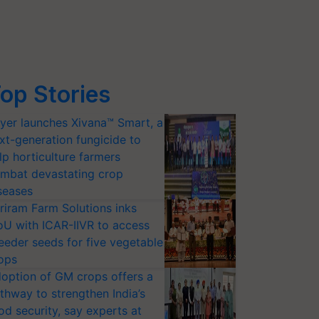
op Stories
yer launches Xivana™ Smart, a
xt-generation fungicide to
lp horticulture farmers
mbat devastating crop
seases
riram Farm Solutions inks
U with ICAR-IIVR to access
eeder seeds for five vegetable
ops
option of GM crops offers a
thway to strengthen India’s
od security, say experts at