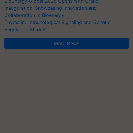
BioEnergy Global 2026 Opens with Grand
Inauguration, Showcasing Innovation and
Collaboration in Bioenergy
Thymalin: Immunological Signaling and Genetic
Regulation Studies
More News