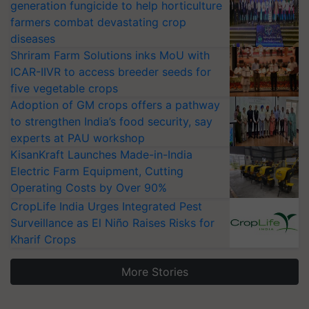
generation fungicide to help horticulture
farmers combat devastating crop
diseases
Shriram Farm Solutions inks MoU with
ICAR-IIVR to access breeder seeds for
five vegetable crops
Adoption of GM crops offers a pathway
to strengthen India’s food security, say
experts at PAU workshop
KisanKraft Launches Made-in-India
Electric Farm Equipment, Cutting
Operating Costs by Over 90%
CropLife India Urges Integrated Pest
Surveillance as El Niño Raises Risks for
Kharif Crops
More Stories