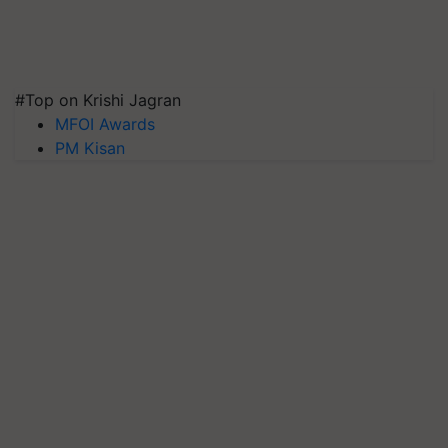
#Top on Krishi Jagran
MFOI Awards
PM Kisan