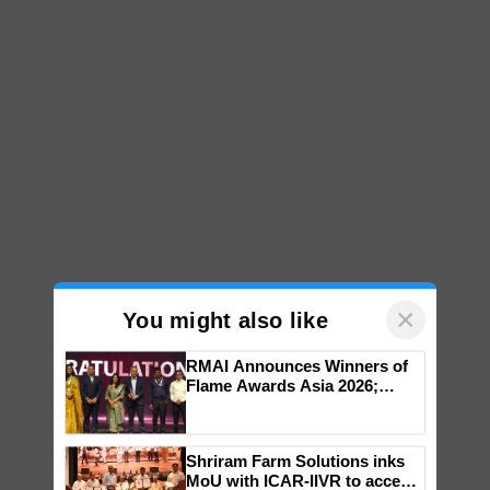
×
You might also like
RMAI Announces Winners of
Flame Awards Asia 2026;
Impact Communications Tops
Medal Tally, UltraTech Cement
wins Client of the Year
Shriram Farm Solutions inks
honours
MoU with ICAR-IIVR to access