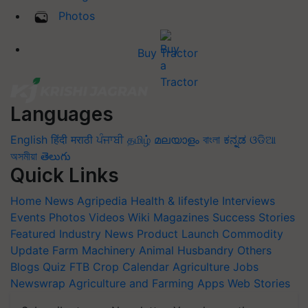
Photos
Buy Tractor
Languages
English
हिंदी
मराठी
ਪੰਜਾਬੀ
தமிழ்
മലയാളം
বাংলা
ಕನ್ನಡ
ଓଡିଆ
অসমীয়া
తెలుగు
Quick Links
Home
News
Agripedia
Health & lifestyle
Interviews
Events
Photos
Videos
Wiki
Magazines
Success Stories
Featured
Industry News
Product Launch
Commodity
Update
Farm Machinery
Animal Husbandry
Others
Blogs
Quiz
FTB
Crop Calendar
Agriculture Jobs
Newswrap
Agriculture and Farming Apps
Web Stories