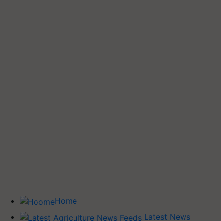
Home
Latest News