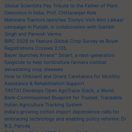
Global Scientists Pay Tribute to the Father of Plant
Genomics in India, Prof. Chittaranjan Kole
Mahindra Tractors launches ‘Duniyo Vich Ikko Lalkaar’
campaign in Punjab, in collaboration with Sukhbir
Singh and Parmish Verma
BIRC 2026 to Feature Global Crop Survey as Buyer
Registrations Crosses 2,135.
Bayer launches Xivana™ Smart, a next-generation
fungicide to help horticulture farmers combat
devastating crop diseases
How to Onboard and Orient Caretakers for Mobility
Assistance & Rehabilitation Support
TRST01 Develops Open AgriTrace Stack, a World
Bank-Commissioned Blueprint for Trusted, Traceable
Indian Agriculture Tracking System
India's growing cotton import dependence calls for
embracing technology and enabling policy reforms: Dr
R.S. Paroda