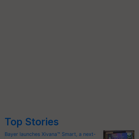
Top Stories
Bayer launches Xivana™ Smart, a next-