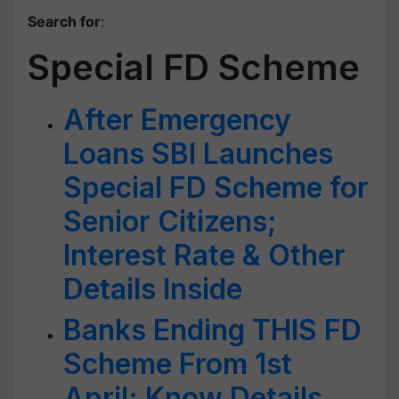
Search for
:
Special FD Scheme
After Emergency
Loans SBI Launches
Special FD Scheme for
Senior Citizens;
Interest Rate & Other
Details Inside
Banks Ending THIS FD
Scheme From 1st
April: Know Details