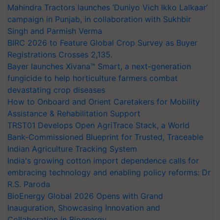
Mahindra Tractors launches ‘Duniyo Vich Ikko Lalkaar’
campaign in Punjab, in collaboration with Sukhbir
Singh and Parmish Verma
BIRC 2026 to Feature Global Crop Survey as Buyer
Registrations Crosses 2,135.
Bayer launches Xivana™ Smart, a next-generation
fungicide to help horticulture farmers combat
devastating crop diseases
How to Onboard and Orient Caretakers for Mobility
Assistance & Rehabilitation Support
TRST01 Develops Open AgriTrace Stack, a World
Bank-Commissioned Blueprint for Trusted, Traceable
Indian Agriculture Tracking System
India's growing cotton import dependence calls for
embracing technology and enabling policy reforms: Dr
R.S. Paroda
BioEnergy Global 2026 Opens with Grand
Inauguration, Showcasing Innovation and
Collaboration in Bioenergy