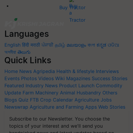
Buy Tractor
Languages
English
हिंदी
मराठी
ਪੰਜਾਬੀ
தமிழ்
മലയാളം
বাংলা
ಕನ್ನಡ
ଓଡିଆ
অসমীয়া
తెలుగు
Quick Links
Home
News
Agripedia
Health & lifestyle
Interviews
Events
Photos
Videos
Wiki
Magazines
Success Stories
Featured
Industry News
Product Launch
Commodity
Update
Farm Machinery
Animal Husbandry
Others
Blogs
Quiz
FTB
Crop Calendar
Agriculture Jobs
Newswrap
Agriculture and Farming Apps
Web Stories
Subscribe to our Newsletter. You choose the
topics of your interest and we'll send you