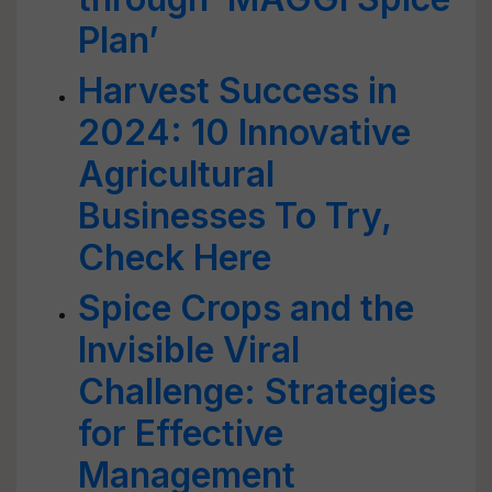
Plan’
Harvest Success in
2024: 10 Innovative
Agricultural
Businesses To Try,
Check Here
Spice Crops and the
Invisible Viral
Challenge: Strategies
for Effective
Management