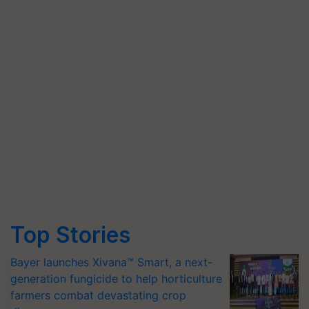
Top Stories
Bayer launches Xivana™ Smart, a next-
generation fungicide to help horticulture
farmers combat devastating crop