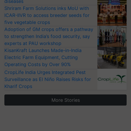
diseases
Shriram Farm Solutions inks MoU with
ICAR-IIVR to access breeder seeds for
five vegetable crops
Adoption of GM crops offers a pathway
to strengthen India’s food security, say
experts at PAU workshop
KisanKraft Launches Made-in-India
Electric Farm Equipment, Cutting
Operating Costs by Over 90%
CropLife India Urges Integrated Pest
Surveillance as El Niño Raises Risks for
Kharif Crops
More Stories