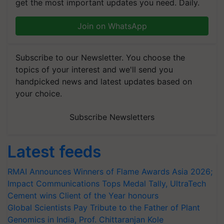
get the most important updates you need. Daily.
Join on WhatsApp
Subscribe to our Newsletter. You choose the
topics of your interest and we'll send you
handpicked news and latest updates based on
your choice.
Subscribe Newsletters
Latest feeds
RMAI Announces Winners of Flame Awards Asia 2026;
Impact Communications Tops Medal Tally, UltraTech
Cement wins Client of the Year honours
Global Scientists Pay Tribute to the Father of Plant
Genomics in India, Prof. Chittaranjan Kole