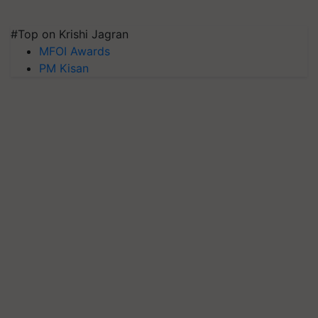
#Top on Krishi Jagran
MFOI Awards
PM Kisan