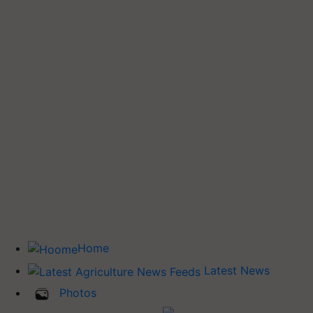
Home
Latest News
Photos