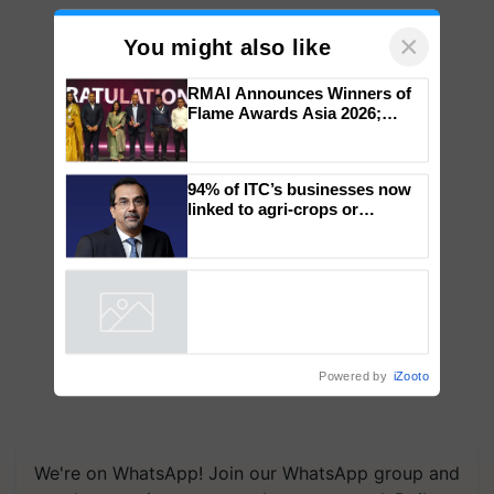
×
You might also like
RMAI Announces Winners of
Flame Awards Asia 2026;
Impact Communications Tops
Medal Tally, UltraTech Cement
wins Client of the Year
94% of ITC’s businesses now
honours
linked to agri-crops or
plantations – Chairman Sanjiv
Puri says at ITC AGM
Powered by
iZooto
We're on WhatsApp! Join our WhatsApp group and