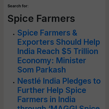
Search for
:
Spice Farmers
Spice Farmers &
Exporters Should Help
India Reach $5 Trillion
Economy: Minister
Som Parkash
Nestlé India Pledges to
Further Help Spice
Farmers in India
through ‘MAGGI Spice