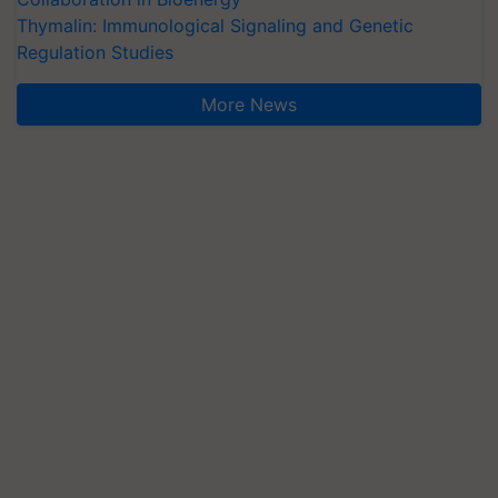
Thymalin: Immunological Signaling and Genetic
Regulation Studies
More News