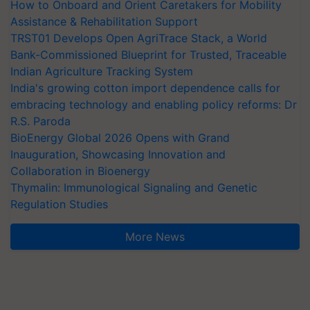
How to Onboard and Orient Caretakers for Mobility
Assistance & Rehabilitation Support
TRST01 Develops Open AgriTrace Stack, a World
Bank-Commissioned Blueprint for Trusted, Traceable
Indian Agriculture Tracking System
India's growing cotton import dependence calls for
embracing technology and enabling policy reforms: Dr
R.S. Paroda
BioEnergy Global 2026 Opens with Grand
Inauguration, Showcasing Innovation and
Collaboration in Bioenergy
Thymalin: Immunological Signaling and Genetic
Regulation Studies
More News