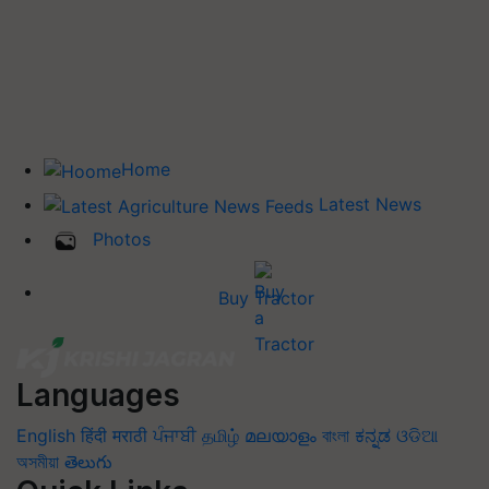
Home
Latest News
Photos
Buy Tractor
Languages
English
हिंदी
मराठी
ਪੰਜਾਬੀ
தமிழ்
മലയാളം
বাংলা
ಕನ್ನಡ
ଓଡିଆ
অসমীয়া
తెలుగు