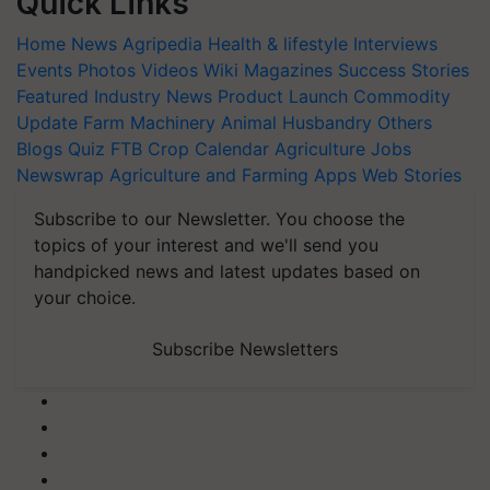
Quick Links
Home
News
Agripedia
Health & lifestyle
Interviews
Events
Photos
Videos
Wiki
Magazines
Success Stories
Featured
Industry News
Product Launch
Commodity
Update
Farm Machinery
Animal Husbandry
Others
Blogs
Quiz
FTB
Crop Calendar
Agriculture Jobs
Newswrap
Agriculture and Farming Apps
Web Stories
Subscribe to our Newsletter. You choose the
topics of your interest and we'll send you
handpicked news and latest updates based on
your choice.
Subscribe Newsletters