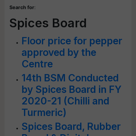
Search for
:
Spices Board
Floor price for pepper
approved by the
Centre
14th BSM Conducted
by Spices Board in FY
2020-21 (Chilli and
Turmeric)
Spices Board, Rubber