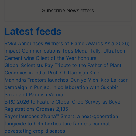
Subscribe Newsletters
Latest feeds
RMAI Announces Winners of Flame Awards Asia 2026;
Impact Communications Tops Medal Tally, UltraTech
Cement wins Client of the Year honours
Global Scientists Pay Tribute to the Father of Plant
Genomics in India, Prof. Chittaranjan Kole
Mahindra Tractors launches ‘Duniyo Vich Ikko Lalkaar’
campaign in Punjab, in collaboration with Sukhbir
Singh and Parmish Verma
BIRC 2026 to Feature Global Crop Survey as Buyer
Registrations Crosses 2,135.
Bayer launches Xivana™ Smart, a next-generation
fungicide to help horticulture farmers combat
devastating crop diseases