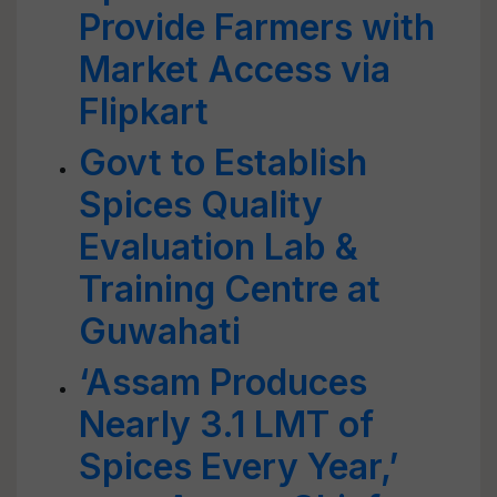
Provide Farmers with
Market Access via
Flipkart
Govt to Establish
Spices Quality
Evaluation Lab &
Training Centre at
Guwahati
‘Assam Produces
Nearly 3.1 LMT of
Spices Every Year,’