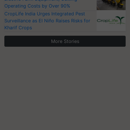
Operating Costs by Over 90%
CropLife India Urges Integrated Pest
Surveillance as El Niño Raises Risks for
Kharif Crops
More Stories