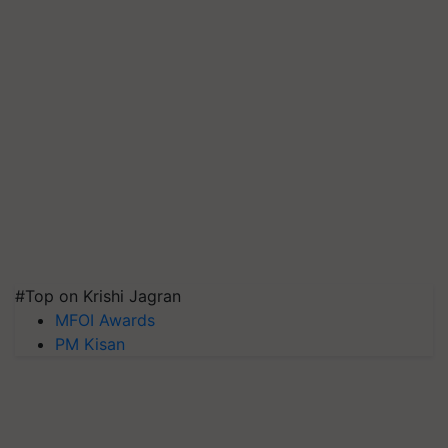
#Top on Krishi Jagran
MFOI Awards
PM Kisan