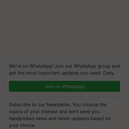
We're on WhatsApp! Join our WhatsApp group and
get the most important updates you need. Daily.
Join on WhatsApp
Subscribe to our Newsletter. You choose the
topics of your interest and we'll send you
handpicked news and latest updates based on
your choice.