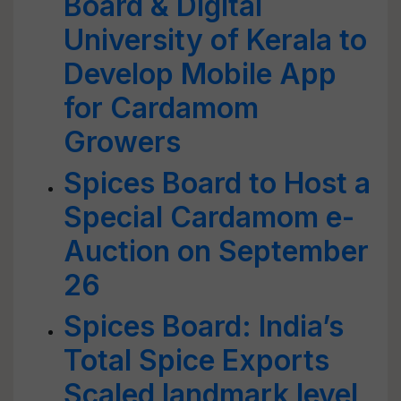
Board & Digital
University of Kerala to
Develop Mobile App
for Cardamom
Growers
Spices Board to Host a
Special Cardamom e-
Auction on September
26
Spices Board: India’s
Total Spice Exports
Scaled landmark level