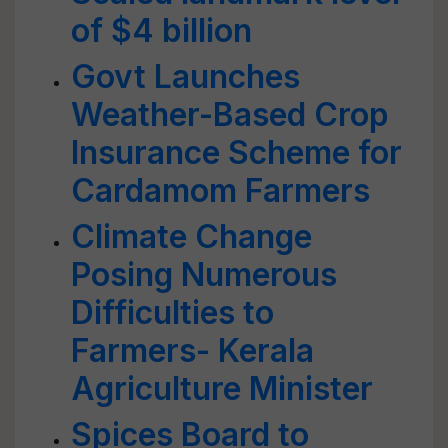
of $4 billion
Govt Launches
Weather-Based Crop
Insurance Scheme for
Cardamom Farmers
Climate Change
Posing Numerous
Difficulties to
Farmers- Kerala
Agriculture Minister
Spices Board to