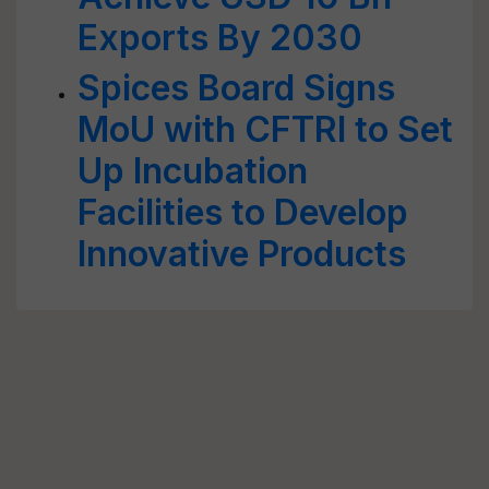
Exports By 2030
Spices Board Signs
MoU with CFTRI to Set
Up Incubation
Facilities to Develop
Innovative Products