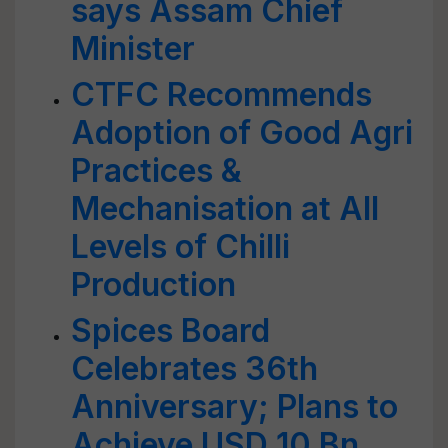
says Assam Chief
Minister
CTFC Recommends
Adoption of Good Agri
Practices &
Mechanisation at All
Levels of Chilli
Production
Spices Board
Celebrates 36th
Anniversary; Plans to
Achieve USD 10 Bn