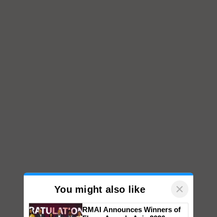
×
You might also like