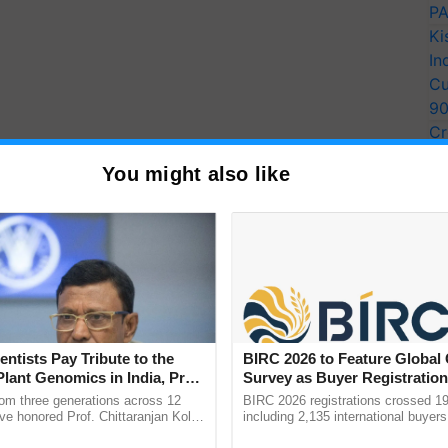
PA
Ki
In
Cu
9
Cr
Pe
You might also like
Ra
entists Pay Tribute to the
BIRC 2026 to Feature Global
Plant Genomics in India, Prof.
Survey as Buyer Registratio
an Kole
2,135.
rom three generations across 12
BIRC 2026 registrations crossed 19
ve honored Prof. Chittaranjan Kole
including 2,135 international buyers
ndmark publication, The Plant
October’s conference in New Delhi, 