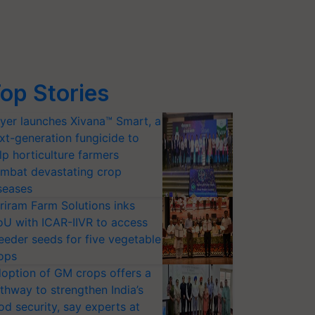
op Stories
yer launches Xivana™ Smart, a
xt-generation fungicide to
lp horticulture farmers
mbat devastating crop
seases
riram Farm Solutions inks
U with ICAR-IIVR to access
eeder seeds for five vegetable
ops
option of GM crops offers a
thway to strengthen India’s
od security, say experts at