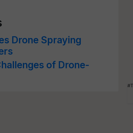
s
es Drone Spraying
ers
hallenges of Drone-
#T