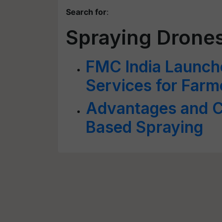
Search for
:
Spraying Drone
FMC India Launch
Services for Farm
Advantages and C
Based Spraying