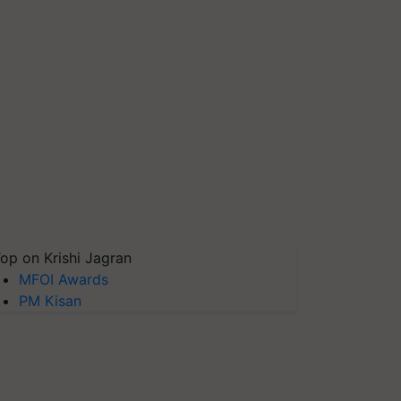
op on Krishi Jagran
MFOI Awards
PM Kisan