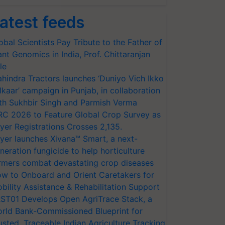
atest feeds
obal Scientists Pay Tribute to the Father of
ant Genomics in India, Prof. Chittaranjan
le
hindra Tractors launches ‘Duniyo Vich Ikko
lkaar’ campaign in Punjab, in collaboration
th Sukhbir Singh and Parmish Verma
RC 2026 to Feature Global Crop Survey as
yer Registrations Crosses 2,135.
yer launches Xivana™ Smart, a next-
neration fungicide to help horticulture
rmers combat devastating crop diseases
w to Onboard and Orient Caretakers for
bility Assistance & Rehabilitation Support
ST01 Develops Open AgriTrace Stack, a
rld Bank-Commissioned Blueprint for
usted, Traceable Indian Agriculture Tracking