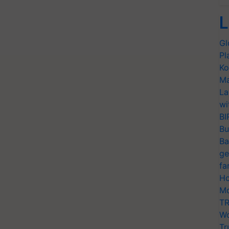
L
Gl
Pl
Ko
Ma
La
wi
BI
Bu
Ba
ge
fa
Ho
Mo
TR
Wo
Tr