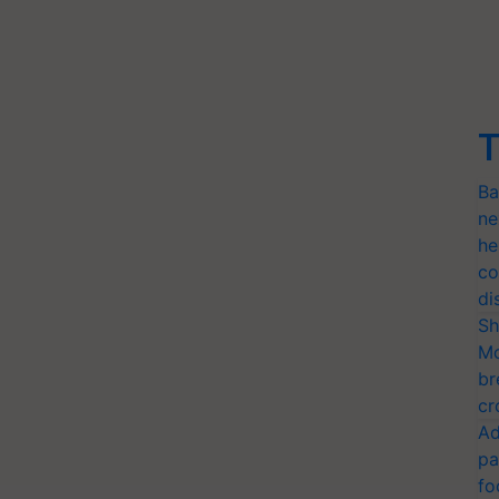
T
Ba
ne
he
co
di
Sh
Mo
br
cr
Ad
pa
fo