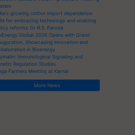
stem
dia's growing cotton import dependence
lls for embracing technology and enabling
licy reforms: Dr R.S. Paroda
oEnergy Global 2026 Opens with Grand
auguration, Showcasing Innovation and
llaboration in Bioenergy
ymalin: Immunological Signaling and
netic Regulation Studies
ga Farmers Meeting at Karnal
More News