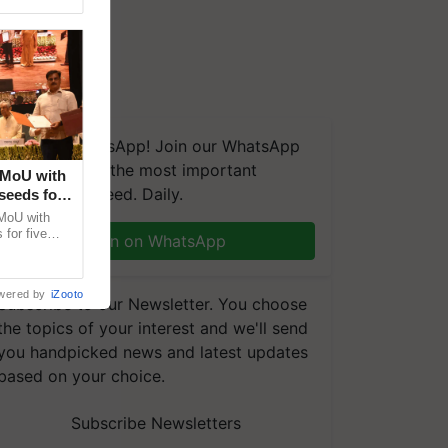
We're on WhatsApp! Join our WhatsApp
group and get the most important
 MoU with
updates you need. Daily.
seeds for
MoU with
for five
Join on WhatsApp
earch-led
wered by
iZooto
Subscribe to our Newsletter. You choose
the topics of your interest and we'll send
you handpicked news and latest updates
based on your choice.
Subscribe Newsletters