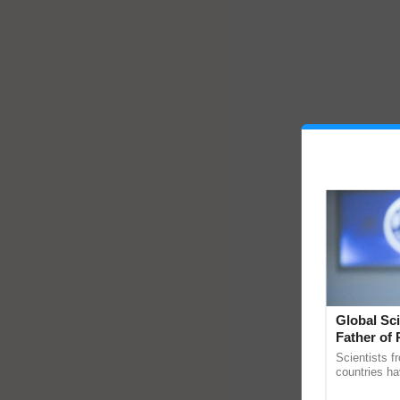
Global Sci
Father of 
Chittaranj
Scientists f
countries ha
through a la