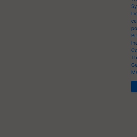
Sy
In
ca
po
Bi
In
Co
Th
Ge
Me