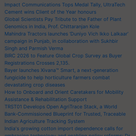
Impact Communications Tops Medal Tally, UltraTech
Cement wins Client of the Year honours
Global Scientists Pay Tribute to the Father of Plant
Genomics in India, Prof. Chittaranjan Kole
Mahindra Tractors launches ‘Duniyo Vich Ikko Lalkaar’
campaign in Punjab, in collaboration with Sukhbir
Singh and Parmish Verma
BIRC 2026 to Feature Global Crop Survey as Buyer
Registrations Crosses 2,135.
Bayer launches Xivana™ Smart, a next-generation
fungicide to help horticulture farmers combat
devastating crop diseases
How to Onboard and Orient Caretakers for Mobility
Assistance & Rehabilitation Support
TRST01 Develops Open AgriTrace Stack, a World
Bank-Commissioned Blueprint for Trusted, Traceable
Indian Agriculture Tracking System
India's growing cotton import dependence calls for
embracing technology and enabling policy reforms: Dr