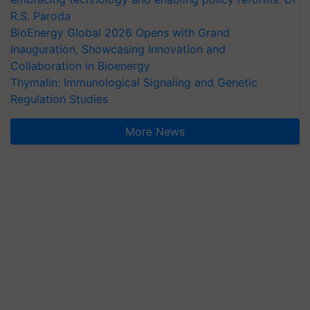
R.S. Paroda
BioEnergy Global 2026 Opens with Grand
Inauguration, Showcasing Innovation and
Collaboration in Bioenergy
Thymalin: Immunological Signaling and Genetic
Regulation Studies
More News