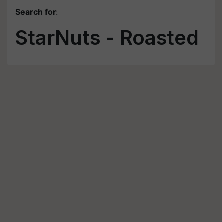
Search for
:
StarNuts - Roasted