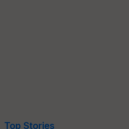
Top Stories