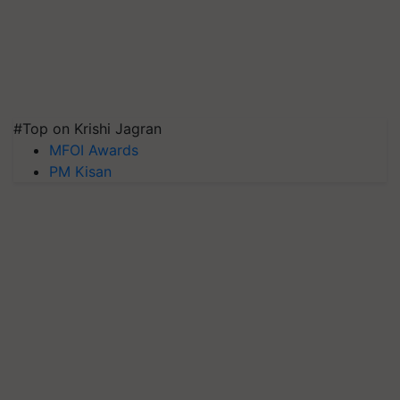
#Top on Krishi Jagran
MFOI Awards
PM Kisan