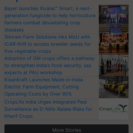
Bayer launches Xivana™ Smart, a next-
generation fungicide to help horticulture
farmers combat devastating crop
diseases
Shriram Farm Solutions inks MoU with
ICAR-IIVR to access breeder seeds for
five vegetable crops
Adoption of GM crops offers a pathway
to strengthen India’s food security, say
experts at PAU workshop
KisanKraft Launches Made-in-India
Electric Farm Equipment, Cutting
Operating Costs by Over 90%
CropLife India Urges Integrated Pest
Surveillance as El Niño Raises Risks for
Kharif Crops
More Stories