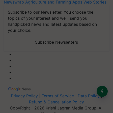
Newswrap
Agriculture and Farming Apps
Web Stories
Subscribe to our Newsletter. You choose the
topics of your interest and we'll send you
handpicked news and latest updates based on
your choice.
Subscribe Newsletters
Privacy Policy
|
Terms of Service
|
Data Policy
|
Refund & Cancellation Policy
CopyRight - 2026 Krishi Jagran Media Group. All