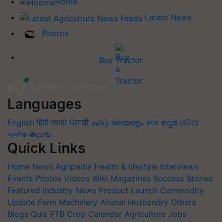
Home
Latest News
Photos
Buy Tractor
Languages
English
हिंदी
मराठी
ਪੰਜਾਬੀ
தமிழ்
മലയാളം
বাংলা
ಕನ್ನಡ
ଓଡିଆ
অসমীয়া
తెలుగు
Quick Links
Home
News
Agripedia
Health & lifestyle
Interviews
Events
Photos
Videos
Wiki
Magazines
Success Stories
Featured
Industry News
Product Launch
Commodity
Update
Farm Machinery
Animal Husbandry
Others
Blogs
Quiz
FTB
Crop Calendar
Agriculture Jobs