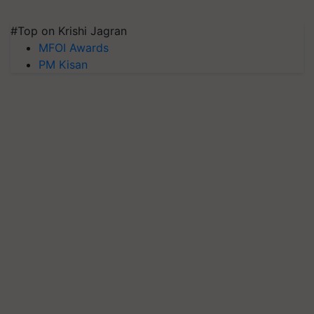
#Top on Krishi Jagran
MFOI Awards
PM Kisan