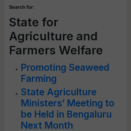
Search for
:
State for
Agriculture and
Farmers Welfare
Promoting Seaweed
Farming
State Agriculture
Ministers’ Meeting to
be Held in Bengaluru
Next Month