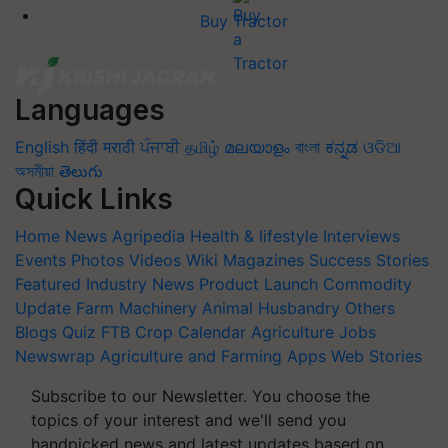
Buy Tractor
Languages
English
हिंदी
मराठी
ਪੰਜਾਬੀ
தமிழ்
മലയാളം
বাংলা
ಕನ್ನಡ
ଓଡିଆ
অসমীয়া
తెలుగు
Quick Links
Home
News
Agripedia
Health & lifestyle
Interviews
Events
Photos
Videos
Wiki
Magazines
Success Stories
Featured
Industry News
Product Launch
Commodity
Update
Farm Machinery
Animal Husbandry
Others
Blogs
Quiz
FTB
Crop Calendar
Agriculture Jobs
Newswrap
Agriculture and Farming Apps
Web Stories
Subscribe to our Newsletter. You choose the
topics of your interest and we'll send you
handpicked news and latest updates based on