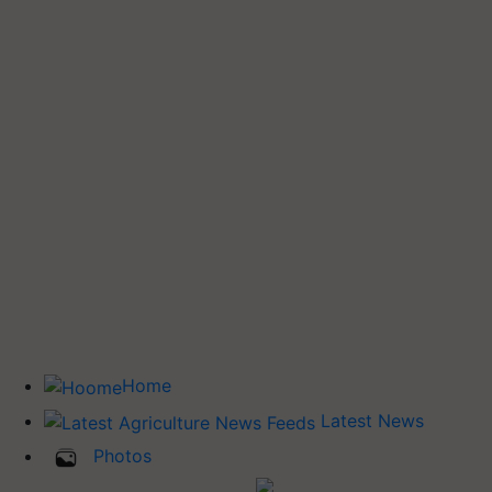
Home
Latest News
Photos