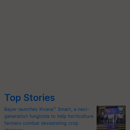
Top Stories
Bayer launches Xivana™ Smart, a next-
generation fungicide to help horticulture
farmers combat devastating crop