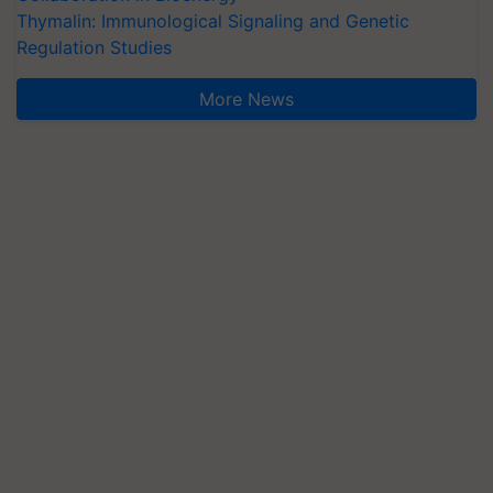
Thymalin: Immunological Signaling and Genetic
Regulation Studies
More News