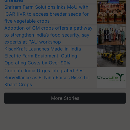
diseases
Shriram Farm Solutions inks MoU with
ICAR-IIVR to access breeder seeds for
five vegetable crops
Adoption of GM crops offers a pathway
to strengthen India’s food security, say
experts at PAU workshop
KisanKraft Launches Made-in-India
Electric Farm Equipment, Cutting
Operating Costs by Over 90%
CropLife India Urges Integrated Pest
Surveillance as El Niño Raises Risks for
Kharif Crops
More Stories