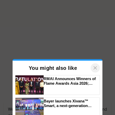
×
You might also like
RMAI Announces Winners of
Flame Awards Asia 2026;
Impact Communications Tops
Medal Tally, UltraTech Cement
wins Client of the Year
Bayer launches Xivana™
honours
Smart, a next-generation
We're on WhatsApp! Join our WhatsApp group and
fungicide to help horticulture
farmers combat devastating