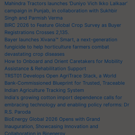
Mahindra Tractors launches ‘Duniyo Vich Ikko Lalkaar’
campaign in Punjab, in collaboration with Sukhbir
Singh and Parmish Verma
BIRC 2026 to Feature Global Crop Survey as Buyer
Registrations Crosses 2,135.
Bayer launches Xivana™ Smart, a next-generation
fungicide to help horticulture farmers combat
devastating crop diseases
How to Onboard and Orient Caretakers for Mobility
Assistance & Rehabilitation Support
TRST01 Develops Open AgriTrace Stack, a World
Bank-Commissioned Blueprint for Trusted, Traceable
Indian Agriculture Tracking System
India's growing cotton import dependence calls for
embracing technology and enabling policy reforms: Dr
R.S. Paroda
BioEnergy Global 2026 Opens with Grand
Inauguration, Showcasing Innovation and
Collaboration in Bioenergy