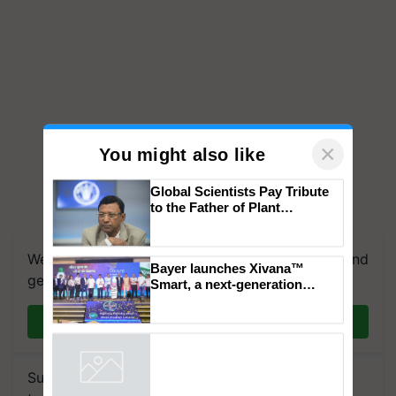
×
You might also like
Global Scientists Pay Tribute
to the Father of Plant
Genomics in India, Prof.
Chittaranjan Kole
We're on WhatsApp! Join our WhatsApp group and
Bayer launches Xivana™
get the most important updates you need. Daily.
Smart, a next-generation
fungicide to help horticulture
farmers combat devastating
Join on WhatsApp
crop diseases
Subscribe to our Newsletter. You choose the