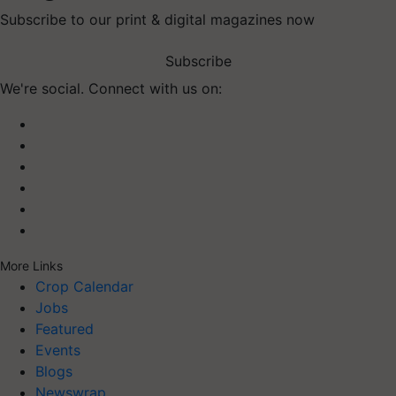
Subscribe to our print & digital magazines now
Subscribe
We're social. Connect with us on:
More Links
Crop Calendar
Jobs
Featured
Events
Blogs
Newswrap