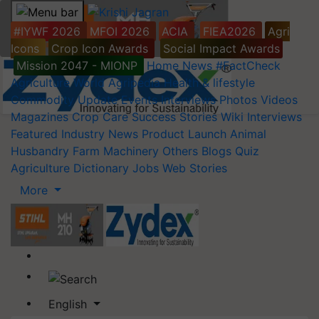
#IYWF 2026
MFOI 2026
ACIA
FIEA2026
Agri
Icons
Crop Icon Awards
Social Impact Awards
Mission 2047 - MIONP
Home
News
#FactCheck
Agriculture World
Agripedia
Health & lifestyle
Commodity Update
Events
Interviews
Photos
Videos
Magazines
Crop Care
Success Stories
Wiki
Interviews
Featured
Industry News
Product Launch
Animal
Husbandry
Farm Machinery
Others
Blogs
Quiz
Agriculture Dictionary
Jobs
Web Stories
More
English