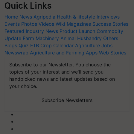
Quick Links
Home
News
Agripedia
Health & lifestyle
Interviews
Events
Photos
Videos
Wiki
Magazines
Success Stories
Featured
Industry News
Product Launch
Commodity
Update
Farm Machinery
Animal Husbandry
Others
Blogs
Quiz
FTB
Crop Calendar
Agriculture Jobs
Newswrap
Agriculture and Farming Apps
Web Stories
Subscribe to our Newsletter. You choose the
topics of your interest and we'll send you
handpicked news and latest updates based on
your choice.
Subscribe Newsletters