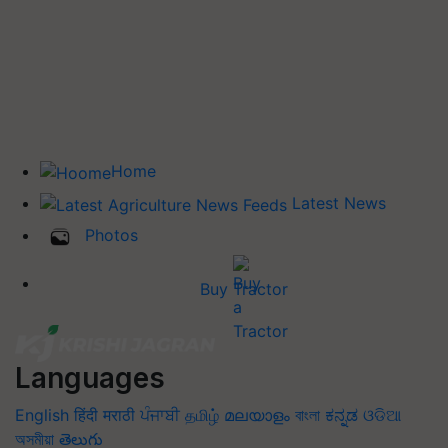
Home
Latest News
Photos
Buy Tractor
Languages
English
हिंदी
मराठी
ਪੰਜਾਬੀ
தமிழ்
മലയാളം
বাংলা
ಕನ್ನಡ
ଓଡିଆ
অসমীয়া
తెలుగు