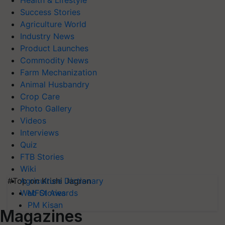
Health & Lifestyle
Success Stories
Agriculture World
Industry News
Product Launches
Commodity News
Farm Mechanization
Animal Husbandry
Crop Care
Photo Gallery
Videos
Interviews
Quiz
FTB Stories
Wiki
#Top on Krishi Jagran
Agriculture Dictionary
MFOI Awards
Web Stories
PM Kisan
Magazines