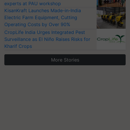
experts at PAU workshop
KisanKraft Launches Made-in-India
Electric Farm Equipment, Cutting
Operating Costs by Over 90%
CropLife India Urges Integrated Pest
Surveillance as El Niño Raises Risks for
Kharif Crops
More Stories