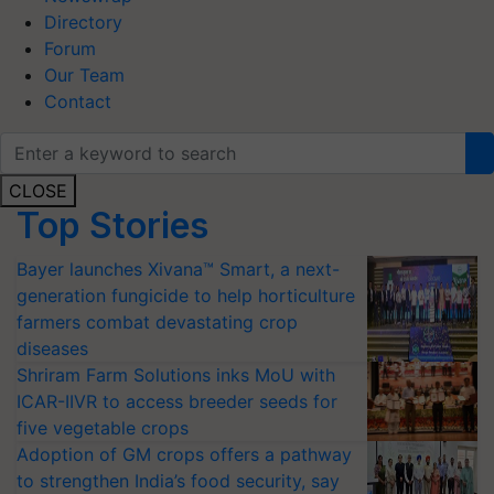
Directory
Forum
Our Team
Contact
CLOSE
Top Stories
Bayer launches Xivana™ Smart, a next-
generation fungicide to help horticulture
farmers combat devastating crop
diseases
Shriram Farm Solutions inks MoU with
ICAR-IIVR to access breeder seeds for
five vegetable crops
Adoption of GM crops offers a pathway
to strengthen India’s food security, say