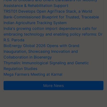
Assistance & Rehabilitation Support
TRST01 Develops Open AgriTrace Stack, a World
Bank-Commissioned Blueprint for Trusted, Traceable
Indian Agriculture Tracking System
India's growing cotton import dependence calls for
embracing technology and enabling policy reforms: Dr
R.S. Paroda
BioEnergy Global 2026 Opens with Grand
Inauguration, Showcasing Innovation and
Collaboration in Bioenergy
Thymalin: Immunological Signaling and Genetic
Regulation Studies
Mega Farmers Meeting at Karnal
More News