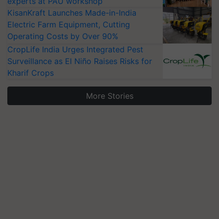
experts at PAU workshop
KisanKraft Launches Made-in-India
Electric Farm Equipment, Cutting
Operating Costs by Over 90%
CropLife India Urges Integrated Pest
Surveillance as El Niño Raises Risks for
Kharif Crops
More Stories