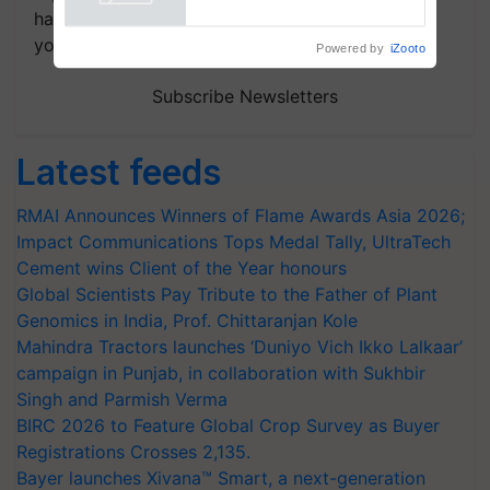
handpicked news and latest updates based on
your choice.
Powered by
iZooto
Subscribe Newsletters
Latest feeds
RMAI Announces Winners of Flame Awards Asia 2026;
Impact Communications Tops Medal Tally, UltraTech
Cement wins Client of the Year honours
Global Scientists Pay Tribute to the Father of Plant
Genomics in India, Prof. Chittaranjan Kole
Mahindra Tractors launches ‘Duniyo Vich Ikko Lalkaar’
campaign in Punjab, in collaboration with Sukhbir
Singh and Parmish Verma
BIRC 2026 to Feature Global Crop Survey as Buyer
Registrations Crosses 2,135.
Bayer launches Xivana™ Smart, a next-generation