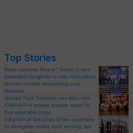
Top Stories
Bayer launches Xivana™ Smart, a next-
generation fungicide to help horticulture
farmers combat devastating crop
diseases
Shriram Farm Solutions inks MoU with
ICAR-IIVR to access breeder seeds for
five vegetable crops
Adoption of GM crops offers a pathway
to strengthen India’s food security, say