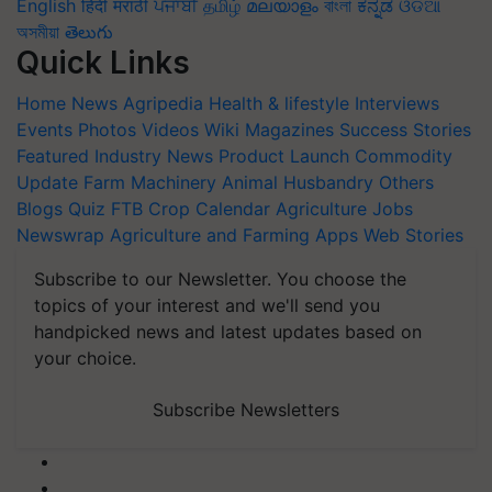
English
हिंदी
मराठी
ਪੰਜਾਬੀ
தமிழ்
മലയാളം
বাংলা
ಕನ್ನಡ
ଓଡିଆ
অসমীয়া
తెలుగు
Quick Links
Home
News
Agripedia
Health & lifestyle
Interviews
Events
Photos
Videos
Wiki
Magazines
Success Stories
Featured
Industry News
Product Launch
Commodity
Update
Farm Machinery
Animal Husbandry
Others
Blogs
Quiz
FTB
Crop Calendar
Agriculture Jobs
Newswrap
Agriculture and Farming Apps
Web Stories
Subscribe to our Newsletter. You choose the
topics of your interest and we'll send you
handpicked news and latest updates based on
your choice.
Subscribe Newsletters