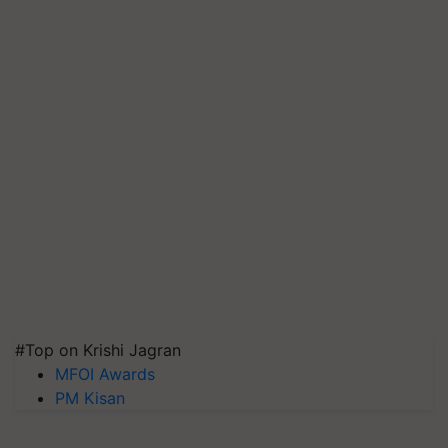
#Top on Krishi Jagran
MFOI Awards
PM Kisan