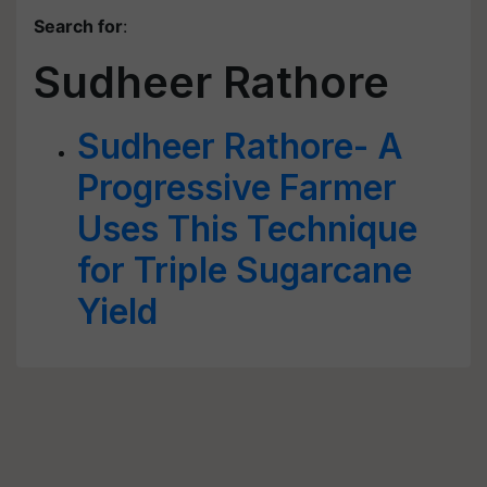
Search for
:
Sudheer Rathore
Sudheer Rathore- A
Progressive Farmer
Uses This Technique
for Triple Sugarcane
Yield