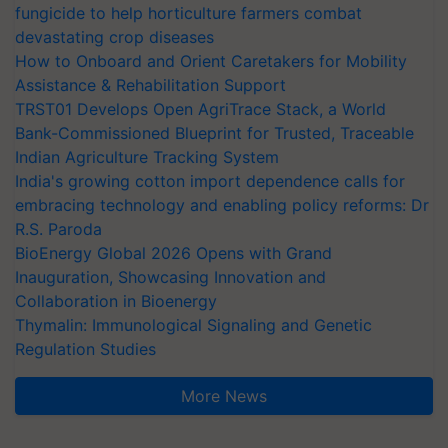
fungicide to help horticulture farmers combat
devastating crop diseases
How to Onboard and Orient Caretakers for Mobility
Assistance & Rehabilitation Support
TRST01 Develops Open AgriTrace Stack, a World
Bank-Commissioned Blueprint for Trusted, Traceable
Indian Agriculture Tracking System
India's growing cotton import dependence calls for
embracing technology and enabling policy reforms: Dr
R.S. Paroda
BioEnergy Global 2026 Opens with Grand
Inauguration, Showcasing Innovation and
Collaboration in Bioenergy
Thymalin: Immunological Signaling and Genetic
Regulation Studies
More News