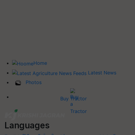
Home
Latest News
Photos
Buy Tractor
Languages