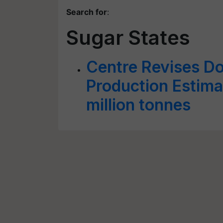
Search for
:
Sugar States
Centre Revises D
Production Estima
million tonnes