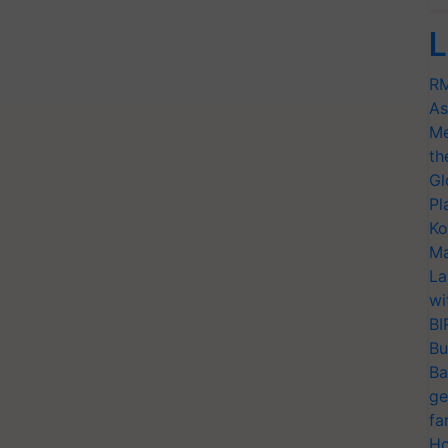
L
RM
As
Me
th
Gl
Pl
Ko
Ma
La
wi
BI
Bu
Ba
ge
fa
Ho