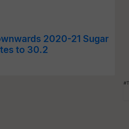
ownwards 2020-21 Sugar
tes to 30.2
#T