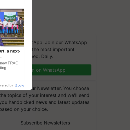
We're on WhatsApp! Join our WhatsApp
group and get the most important
t, a next-
updates you need. Daily.
a new FRAC
ting
Join on WhatsApp
 late blight,
wered by
iZooto
Subscribe to our Newsletter. You choose
the topics of your interest and we'll send
you handpicked news and latest updates
based on your choice.
Subscribe Newsletters