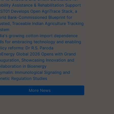
bility Assistance & Rehabilitation Support
ST01 Develops Open AgriTrace Stack, a
rld Bank-Commissioned Blueprint for
usted, Traceable Indian Agriculture Tracking
stem
dia's growing cotton import dependence
lls for embracing technology and enabling
licy reforms: Dr R.S. Paroda
oEnergy Global 2026 Opens with Grand
auguration, Showcasing Innovation and
llaboration in Bioenergy
ymalin: Immunological Signaling and
netic Regulation Studies
More News