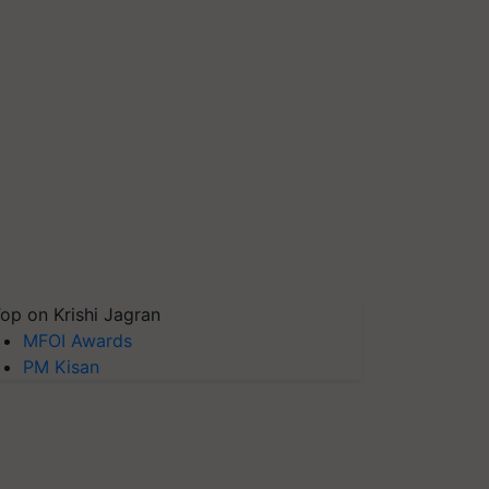
op on Krishi Jagran
MFOI Awards
PM Kisan