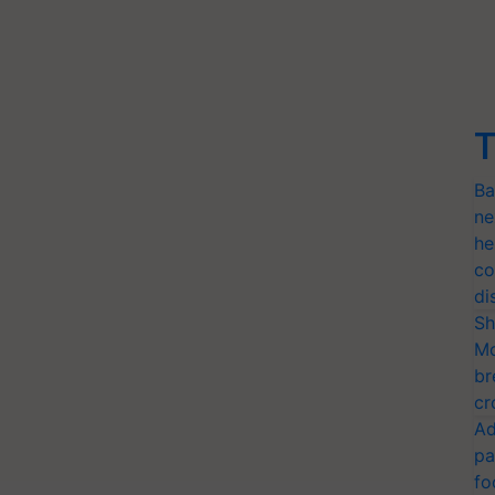
T
Ba
ne
he
co
di
Sh
Mo
br
cr
Ad
pa
fo