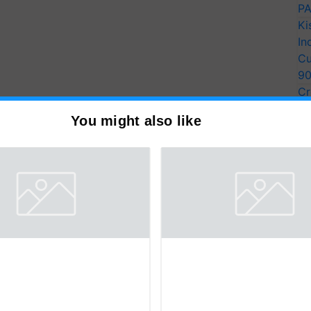
PA
Ki
In
Cu
9
Cr
Pe
You might also like
Ra