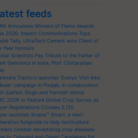
atest feeds
AI Announces Winners of Flame Awards
ia 2026; Impact Communications Tops
dal Tally, UltraTech Cement wins Client of
e Year honours
obal Scientists Pay Tribute to the Father of
ant Genomics in India, Prof. Chittaranjan
le
hindra Tractors launches ‘Duniyo Vich Ikko
lkaar’ campaign in Punjab, in collaboration
th Sukhbir Singh and Parmish Verma
RC 2026 to Feature Global Crop Survey as
yer Registrations Crosses 2,135.
yer launches Xivana™ Smart, a next-
neration fungicide to help horticulture
rmers combat devastating crop diseases
w to Onboard and Orient Caretakers for