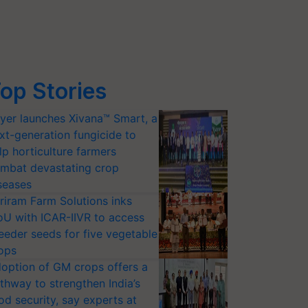
op Stories
yer launches Xivana™ Smart, a
xt-generation fungicide to
lp horticulture farmers
mbat devastating crop
seases
riram Farm Solutions inks
U with ICAR-IIVR to access
eeder seeds for five vegetable
ops
option of GM crops offers a
thway to strengthen India’s
od security, say experts at