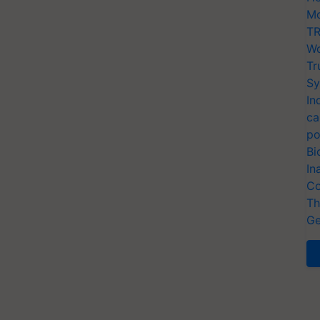
Mo
TR
Wo
Tr
Sy
In
ca
po
Bi
In
Co
Th
Ge