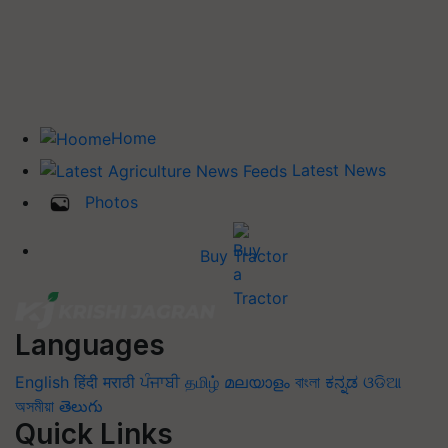
Home
Latest News
Photos
Buy Tractor
Languages
English
हिंदी
मराठी
ਪੰਜਾਬੀ
தமிழ்
മലയാളം
বাংলা
ಕನ್ನಡ
ଓଡିଆ
অসমীয়া
తెలుగు
Quick Links