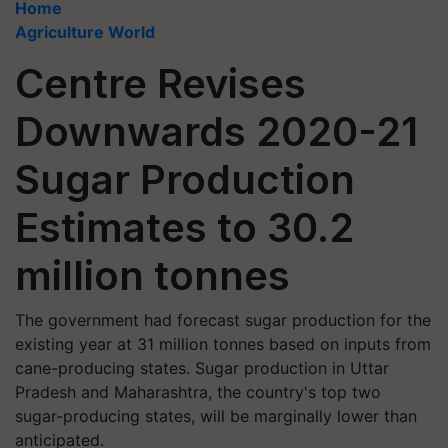
Home
Agriculture World
Centre Revises
Downwards 2020-21
Sugar Production
Estimates to 30.2
million tonnes
The government had forecast sugar production for the
existing year at 31 million tonnes based on inputs from
cane-producing states. Sugar production in Uttar
Pradesh and Maharashtra, the country's top two
sugar-producing states, will be marginally lower than
anticipated.