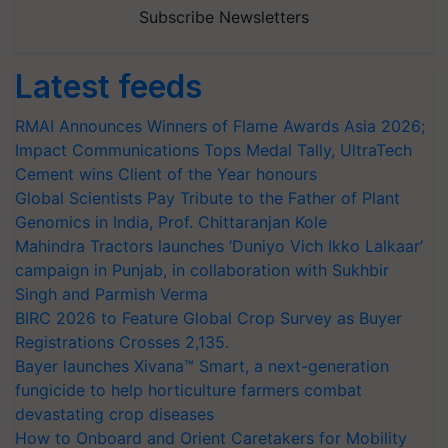
Subscribe Newsletters
Latest feeds
RMAI Announces Winners of Flame Awards Asia 2026;
Impact Communications Tops Medal Tally, UltraTech
Cement wins Client of the Year honours
Global Scientists Pay Tribute to the Father of Plant
Genomics in India, Prof. Chittaranjan Kole
Mahindra Tractors launches ‘Duniyo Vich Ikko Lalkaar’
campaign in Punjab, in collaboration with Sukhbir
Singh and Parmish Verma
BIRC 2026 to Feature Global Crop Survey as Buyer
Registrations Crosses 2,135.
Bayer launches Xivana™ Smart, a next-generation
fungicide to help horticulture farmers combat
devastating crop diseases
How to Onboard and Orient Caretakers for Mobility