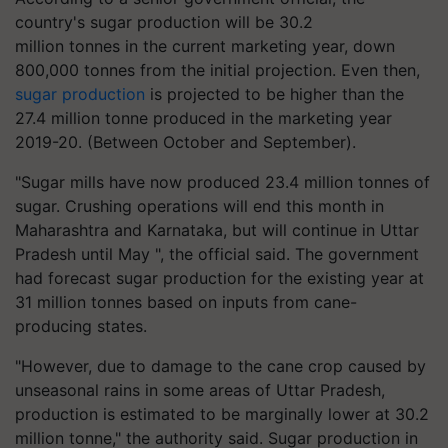
country's sugar production will be 30.2
million
tonnes
in the current marketing year, down
800,000
tonnes
from the initial projection. Even then,
sugar production
is projected to be higher than the
27.4 million
tonne
produced in the marketing year
2019-20. (Between October and September).
"Sugar mills have now produced 23.4 million
tonnes
of
sugar. Crushing operations will end this month in
Maharashtra and Karnataka, but will continue in Uttar
Pradesh until May ", the official said. The government
had forecast sugar production for the existing year at
31 million
tonnes
based on inputs from cane-
producing states.
"However, due to damage to the cane crop caused by
unseasonal rains in some areas of Uttar Pradesh,
production is estimated to be marginally lower at 30.2
million
tonne
," the authority said. Sugar production in