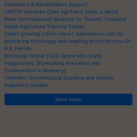
Assistance & Rehabilitation Support
TRST01 Develops Open AgriTrace Stack, a World
Bank-Commissioned Blueprint for Trusted, Traceable
Indian Agriculture Tracking System
India's growing cotton import dependence calls for
embracing technology and enabling policy reforms: Dr
R.S. Paroda
BioEnergy Global 2026 Opens with Grand
Inauguration, Showcasing Innovation and
Collaboration in Bioenergy
Thymalin: Immunological Signaling and Genetic
Regulation Studies
More News