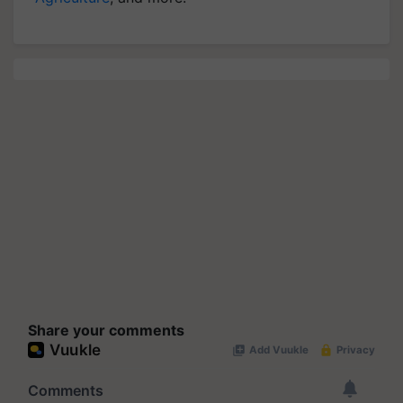
Share your comments