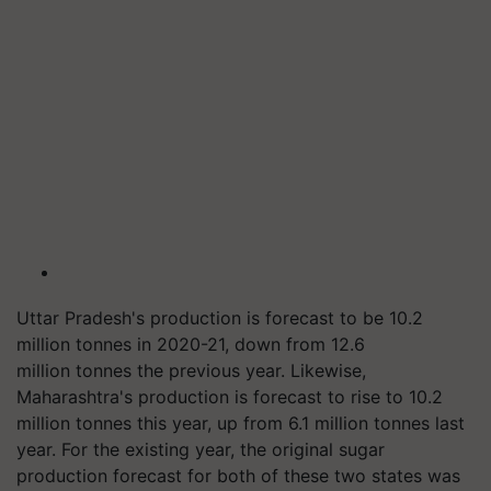
Uttar Pradesh's production is forecast to be 10.2
million
tonnes
in 2020-21, down from 12.6
million
tonnes
the previous year. Likewise,
Maharashtra's production is forecast to rise to 10.2
million
tonnes
this year, up from 6.1 million
tonnes
last
year. For the existing year, the original sugar
production forecast for both of these two states was