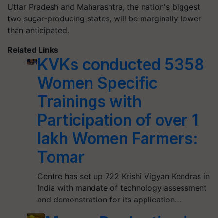
Uttar Pradesh and Maharashtra, the nation's biggest
two sugar-producing states, will be marginally lower
than anticipated.
Related Links
KVKs conducted 5358
Women Specific
Trainings with
Participation of over 1
lakh Women Farmers:
Tomar
Centre has set up 722 Krishi Vigyan Kendras in
India with mandate of technology assessment
and demonstration for its application…