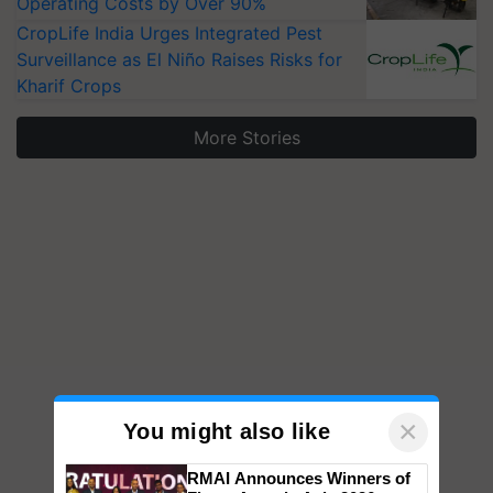
Operating Costs by Over 90%
CropLife India Urges Integrated Pest
Surveillance as El Niño Raises Risks for
Kharif Crops
More Stories
×
You might also like
RMAI Announces Winners of