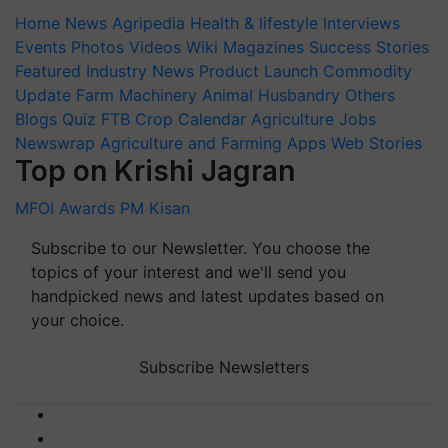
Home
News
Agripedia
Health & lifestyle
Interviews
Events
Photos
Videos
Wiki
Magazines
Success Stories
Featured
Industry News
Product Launch
Commodity
Update
Farm Machinery
Animal Husbandry
Others
Blogs
Quiz
FTB
Crop Calendar
Agriculture Jobs
Newswrap
Agriculture and Farming Apps
Web Stories
Top on Krishi Jagran
MFOI Awards
PM Kisan
Subscribe to our Newsletter. You choose the
topics of your interest and we'll send you
handpicked news and latest updates based on
your choice.
Subscribe Newsletters