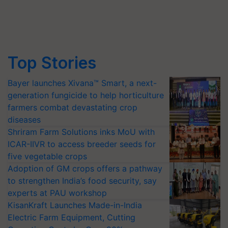
Top Stories
Bayer launches Xivana™ Smart, a next-
generation fungicide to help horticulture
farmers combat devastating crop
diseases
Shriram Farm Solutions inks MoU with
ICAR-IIVR to access breeder seeds for
five vegetable crops
Adoption of GM crops offers a pathway
to strengthen India’s food security, say
experts at PAU workshop
KisanKraft Launches Made-in-India
Electric Farm Equipment, Cutting