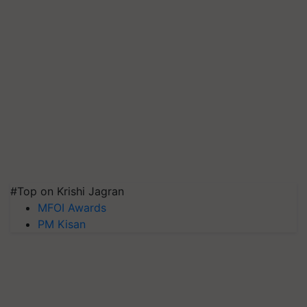
#Top on Krishi Jagran
MFOI Awards
PM Kisan