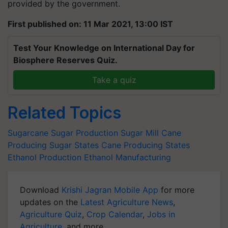
provided by the government.
First published on: 11 Mar 2021, 13:00 IST
Test Your Knowledge on International Day for
Biosphere Reserves Quiz.
Take a quiz
Related Topics
Sugarcane
Sugar Production
Sugar Mill
Cane
Producing
Sugar States
Cane Producing States
Ethanol Production
Ethanol Manufacturing
Download
Krishi Jagran Mobile App
for more
updates on the
Latest Agriculture News
,
Agriculture Quiz
,
Crop Calendar
,
Jobs in
Agriculture
, and more.