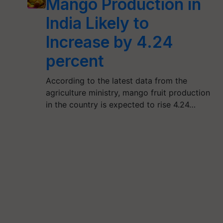
Mango Production in
India Likely to
Increase by 4.24
percent
According to the latest data from the
agriculture ministry, mango fruit production
in the country is expected to rise 4.24…