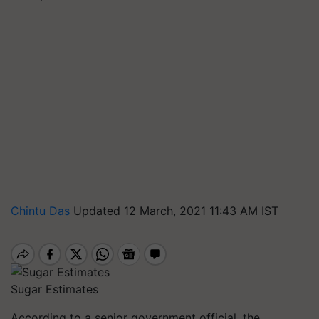
Chintu Das
Updated 12 March, 2021 11:43 AM IST
Sugar Estimates
According to a senior government official, the