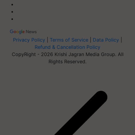
Privacy Policy
|
Terms of Service
|
Data Policy
|
Refund & Cancellation Policy
CopyRight - 2026 Krishi Jagran Media Group. All
Rights Reserved.