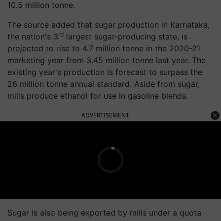
10.5 million
tonne
.
The source added that sugar production in Karnataka,
rd
the nation's 3
largest sugar-producing state, is
projected to rise to 4.7 million
tonne
in the 2020-21
marketing year from 3.45 million
tonne
last year. The
existing year's production is forecast to surpass the
26 million
tonne
annual standard. Aside from sugar,
mills produce ethanol for use in gasoline blends.
ADVERTISEMENT
Sugar is also being exported by mills under a quota