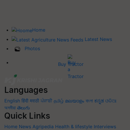
Home
Latest News
Photos
Buy Tractor
Languages
English
हिंदी
मराठी
ਪੰਜਾਬੀ
தமிழ்
മലയാളം
বাংলা
ಕನ್ನಡ
ଓଡିଆ
অসমীয়া
తెలుగు
Quick Links
Home
News
Agripedia
Health & lifestyle
Interviews