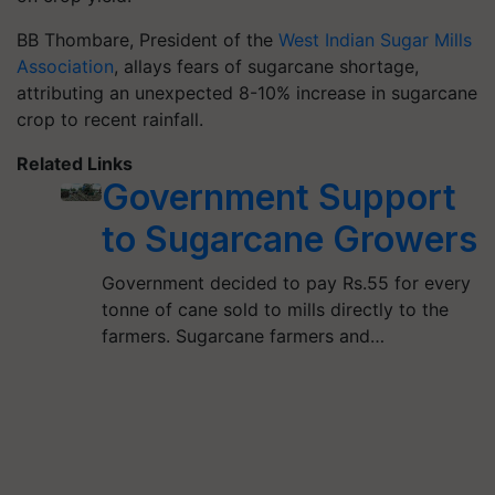
BB Thombare, President of the
West Indian Sugar Mills
Association
, allays fears of sugarcane shortage,
attributing an unexpected 8-10% increase in sugarcane
crop to recent rainfall.
Related Links
Government Support
to Sugarcane Growers
Government decided to pay Rs.55 for every
tonne of cane sold to mills directly to the
farmers. Sugarcane farmers and…