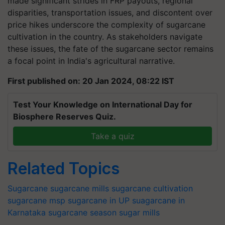
made significant strides in FRP payouts, regional
disparities, transportation issues, and discontent over
price hikes underscore the complexity of sugarcane
cultivation in the country. As stakeholders navigate
these issues, the fate of the sugarcane sector remains
a focal point in India's agricultural narrative.
First published on: 20 Jan 2024, 08:22 IST
Test Your Knowledge on International Day for
Biosphere Reserves Quiz.
Take a quiz
Related Topics
Sugarcane
sugarcane mills
sugarcane cultivation
sugarcane msp
sugarcane in UP
suagarcane in
Karnataka
sugarcane season
sugar mills