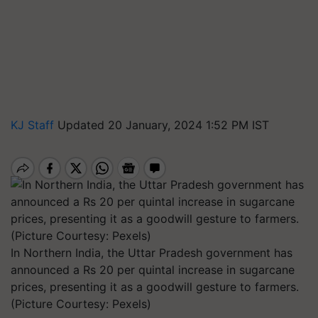
KJ Staff
Updated 20 January, 2024 1:52 PM IST
In Northern India, the Uttar Pradesh government has
announced a Rs 20 per quintal increase in sugarcane
prices, presenting it as a goodwill gesture to farmers.
(Picture Courtesy: Pexels)