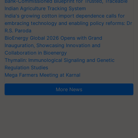
Bank-Commissioned Blueprint for Trusted, Traceable
Indian Agriculture Tracking System
India's growing cotton import dependence calls for
embracing technology and enabling policy reforms: Dr
R.S. Paroda
BioEnergy Global 2026 Opens with Grand
Inauguration, Showcasing Innovation and
Collaboration in Bioenergy
Thymalin: Immunological Signaling and Genetic
Regulation Studies
Mega Farmers Meeting at Karnal
More News