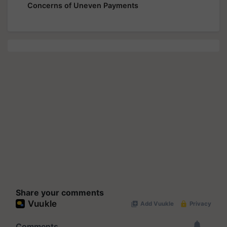
Concerns of Uneven Payments
Share your comments