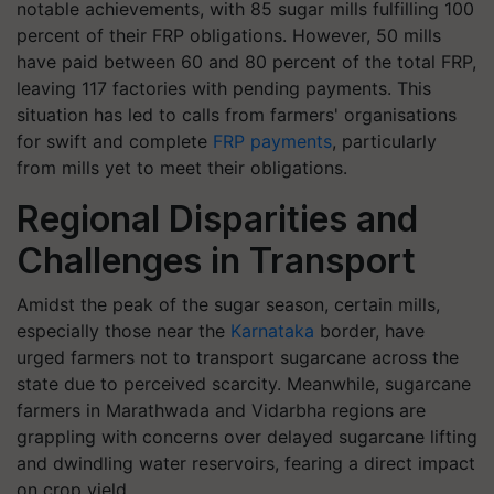
notable achievements, with 85 sugar mills fulfilling 100
percent of their FRP obligations. However, 50 mills
have paid between 60 and 80 percent of the total FRP,
leaving 117 factories with pending payments. This
situation has led to calls from farmers' organisations
for swift and complete
FRP payments
, particularly
from mills yet to meet their obligations.
Regional Disparities and
Challenges in Transport
Amidst the peak of the sugar season, certain mills,
especially those near the
Karnataka
border, have
urged farmers not to transport sugarcane across the
state due to perceived scarcity. Meanwhile, sugarcane
farmers in Marathwada and Vidarbha regions are
grappling with concerns over delayed sugarcane lifting
and dwindling water reservoirs, fearing a direct impact
on crop yield.