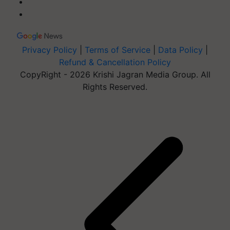
Privacy Policy
|
Terms of Service
|
Data Policy
|
Refund & Cancellation Policy
CopyRight - 2026 Krishi Jagran Media Group. All
Rights Reserved.