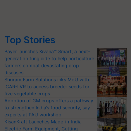
Top Stories
Bayer launches Xivana™ Smart, a next-
generation fungicide to help horticulture
farmers combat devastating crop
diseases
Shriram Farm Solutions inks MoU with
ICAR-IIVR to access breeder seeds for
five vegetable crops
Adoption of GM crops offers a pathway
to strengthen India’s food security, say
experts at PAU workshop
KisanKraft Launches Made-in-India
Electric Farm Equipment, Cutting