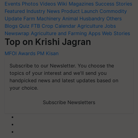
Events
Photos
Videos
Wiki
Magazines
Success Stories
Featured
Industry News
Product Launch
Commodity
Update
Farm Machinery
Animal Husbandry
Others
Blogs
Quiz
FTB
Crop Calendar
Agriculture Jobs
Newswrap
Agriculture and Farming Apps
Web Stories
Top on Krishi Jagran
MFOI Awards
PM Kisan
Subscribe to our Newsletter. You choose the
topics of your interest and we'll send you
handpicked news and latest updates based on
your choice.
Subscribe Newsletters