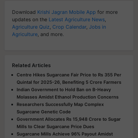
Download
Krishi Jagran Mobile App
for more
updates on the
Latest Agriculture News
,
Agriculture Quiz
,
Crop Calendar
,
Jobs in
Agriculture
, and more.
Related Articles
Centre Hikes Sugarcane Fair Price to Rs 355 Per
Quintal for 2025-26, Benefiting 5 Crore Farmers
Indian Government to Hold Ban on B-Heavy
Molasses Amidst Ethanol Production Concerns
Researchers Successfully Map Complex
Sugarcane Genetic Code
Government Allocates Rs 15,948 Crore to Sugar
Mills to Clear Sugarcane Price Dues
Sugarcane Mills Achieve 96% Payout Amidst