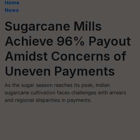
Home
News
Sugarcane Mills
Achieve 96% Payout
Amidst Concerns of
Uneven Payments
As the sugar season reaches its peak, Indian
sugarcane cultivation faces challenges with arrears
and regional disparities in payments.