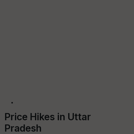
Price Hikes in Uttar
Pradesh