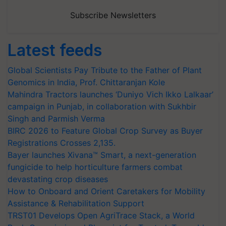
Subscribe Newsletters
Latest feeds
Global Scientists Pay Tribute to the Father of Plant
Genomics in India, Prof. Chittaranjan Kole
Mahindra Tractors launches ‘Duniyo Vich Ikko Lalkaar’
campaign in Punjab, in collaboration with Sukhbir
Singh and Parmish Verma
BIRC 2026 to Feature Global Crop Survey as Buyer
Registrations Crosses 2,135.
Bayer launches Xivana™ Smart, a next-generation
fungicide to help horticulture farmers combat
devastating crop diseases
How to Onboard and Orient Caretakers for Mobility
Assistance & Rehabilitation Support
TRST01 Develops Open AgriTrace Stack, a World