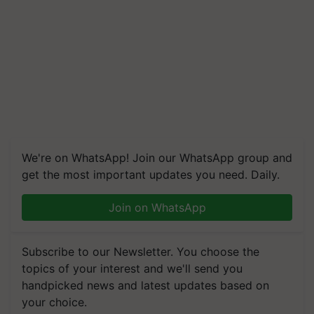
We're on WhatsApp! Join our WhatsApp group and
get the most important updates you need. Daily.
Join on WhatsApp
Subscribe to our Newsletter. You choose the
topics of your interest and we'll send you
handpicked news and latest updates based on
your choice.