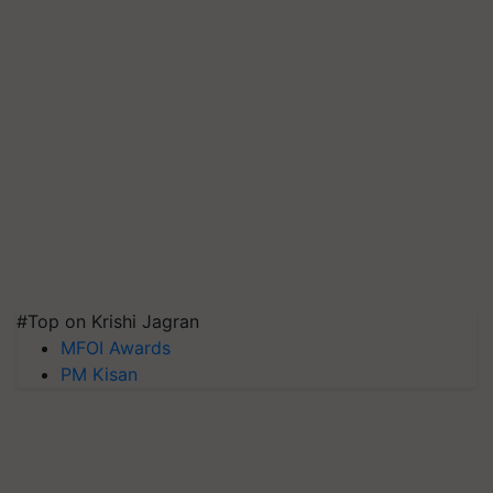
#Top on Krishi Jagran
MFOI Awards
PM Kisan