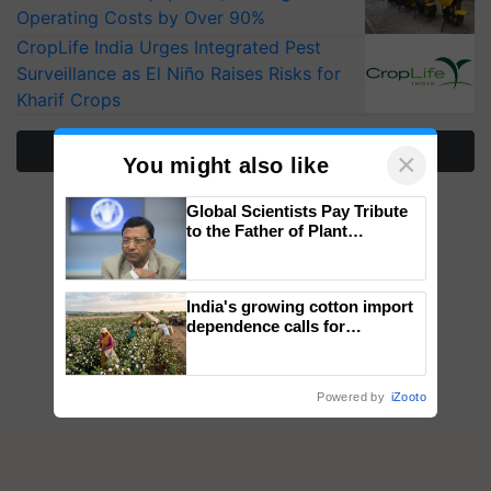
Operating Costs by Over 90%
CropLife India Urges Integrated Pest
Surveillance as El Niño Raises Risks for
Kharif Crops
More Stories
×
You might also like
Global Scientists Pay Tribute
to the Father of Plant
Genomics in India, Prof.
Chittaranjan Kole
India's growing cotton import
dependence calls for
embracing technology and
enabling policy reforms: Dr
R.S. Paroda
Powered by
iZooto