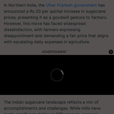
In Northern India, the
Uttar Pradesh government
has
announced a Rs 20 per quintal increase in sugarcane
prices, presenting it as a goodwill gesture to farmers.
However, this move has faced widespread
dissatisfaction, with farmers expressing
disappointment and demanding a fair price that aligns
with escalating daily expenses in agriculture.
ADVERTISEMENT
The Indian sugarcane landscape reflects a mix of
accomplishments and challenges. While mills have