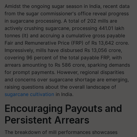
Amidst the ongoing sugar season in India, recent data
from the sugar commissioner's office reveal progress
in sugarcane processing. A total of 202 mills are
actively crushing sugarcane, processing 441.01 lakh
tonnes (lt) and accruing a cumulative gross payable
Fair and Remunerative Price (FRP) of Rs 13,642 crore.
Impressively, mills have disbursed Rs 13,056 crore,
covering 96 percent of the total payable FRP, with
arrears amounting to Rs 586 crore, sparking demands
for prompt payments. However, regional disparities
and concerns over sugarcane shortage are emerging,
raising questions about the overall landscape of
sugarcane cultivation
in India.
Encouraging Payouts and
Persistent Arrears
The breakdown of mill performances showcases