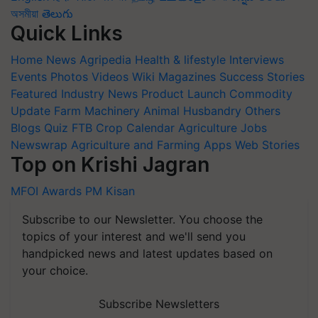
অসমীয়া
తెలుగు
Quick Links
Home
News
Agripedia
Health & lifestyle
Interviews
Events
Photos
Videos
Wiki
Magazines
Success Stories
Featured
Industry News
Product Launch
Commodity
Update
Farm Machinery
Animal Husbandry
Others
Blogs
Quiz
FTB
Crop Calendar
Agriculture Jobs
Newswrap
Agriculture and Farming Apps
Web Stories
Top on Krishi Jagran
MFOI Awards
PM Kisan
Subscribe to our Newsletter. You choose the
topics of your interest and we'll send you
handpicked news and latest updates based on
your choice.
Subscribe Newsletters