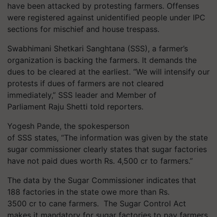
have been attacked by protesting farmers. Offenses
were registered against unidentified people under IPC
sections for mischief and house trespass.
Swabhimani Shetkari Sanghtana (SSS), a farmer’s
organization is backing the farmers. It demands the
dues to be cleared at the earliest. “We will intensify our
protests if dues of farmers are not cleared
immediately,” SSS leader and Member of
Parliament Raju Shetti told reporters.
Yogesh Pande, the spokesperson
of SSS states, “The information was given by the state
sugar commissioner clearly states that sugar factories
have not paid dues worth Rs. 4,500 cr to farmers.”
The data by the Sugar Commissioner indicates that
188 factories in the state owe more than Rs.
3500 cr to cane farmers. The Sugar Control Act
makes it mandatory for sugar factories to pay farmers