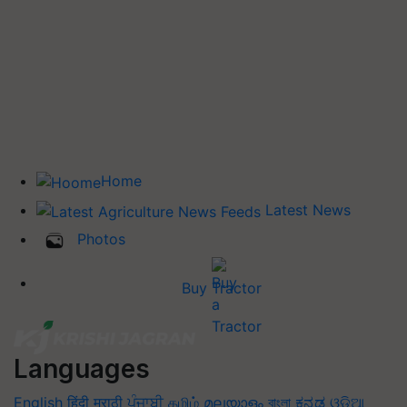
Home
Latest News
Photos
Buy Tractor
Languages
English
हिंदी
मराठी
ਪੰਜਾਬੀ
தமிழ்
മലയാളം
বাংলা
ಕನ್ನಡ
ଓଡିଆ