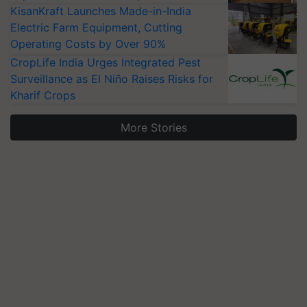
KisanKraft Launches Made-in-India
Electric Farm Equipment, Cutting
Operating Costs by Over 90%
CropLife India Urges Integrated Pest
Surveillance as El Niño Raises Risks for
Kharif Crops
More Stories