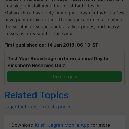
in a single installment, but most factories in
Maharashtra have only made part payment while a few
have paid nothing at all. The sugar factories are citing
the surplus of sugar stocks, falling prices, and heavy
losses as a reason for the same.
First published on: 14 Jan 2019, 06:13 IST
Test Your Knowledge on International Day for
Biosphere Reserves Quiz.
Take a quiz
Related Topics
sugar
factories
protests
prices
Download
Krishi Jagran Mobile App
for more