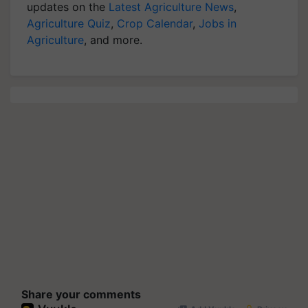
updates on the
Latest Agriculture News
,
Agriculture Quiz
,
Crop Calendar
,
Jobs in
Agriculture
, and more.
Share your comments