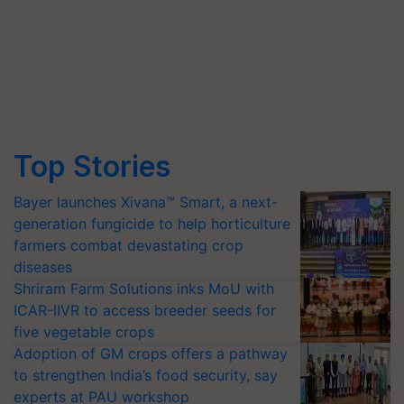
Top Stories
Bayer launches Xivana™ Smart, a next-
generation fungicide to help horticulture
farmers combat devastating crop
diseases
Shriram Farm Solutions inks MoU with
ICAR-IIVR to access breeder seeds for
five vegetable crops
Adoption of GM crops offers a pathway
to strengthen India’s food security, say
experts at PAU workshop