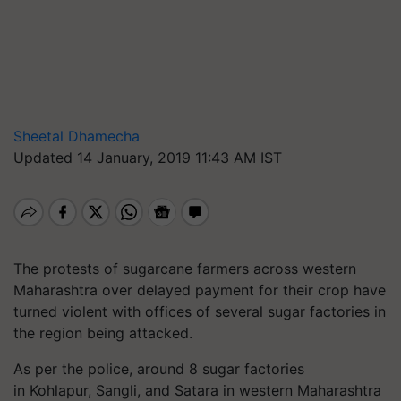
Sheetal Dhamecha
Updated 14 January, 2019 11:43 AM IST
The protests of sugarcane farmers across western
Maharashtra over delayed payment for their crop have
turned violent with offices of several sugar factories in
the region being attacked.
As per the police, around 8 sugar factories
in Kohlapur, Sangli, and Satara in western Maharashtra