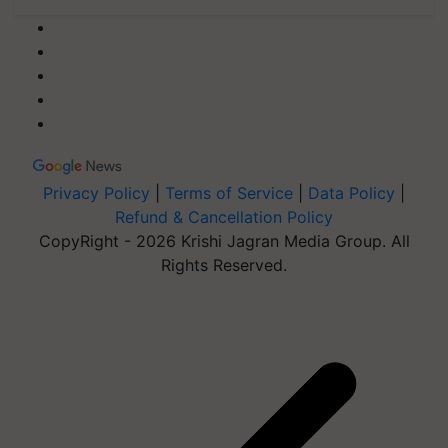
Privacy Policy
|
Terms of Service
|
Data Policy
|
Refund & Cancellation Policy
CopyRight - 2026 Krishi Jagran Media Group. All
Rights Reserved.