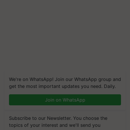
We're on WhatsApp! Join our WhatsApp group and
get the most important updates you need. Daily.
Join on WhatsApp
Subscribe to our Newsletter. You choose the
topics of your interest and we'll send you