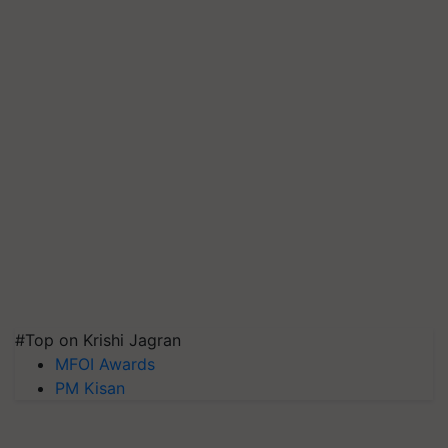
#Top on Krishi Jagran
MFOI Awards
PM Kisan