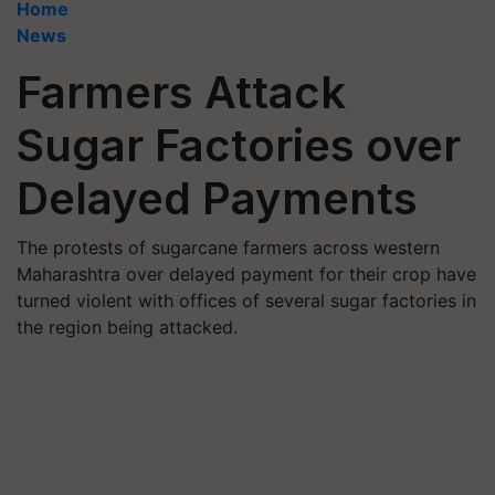
Home
News
Farmers Attack
Sugar Factories over
Delayed Payments
The protests of sugarcane farmers across western
Maharashtra over delayed payment for their crop have
turned violent with offices of several sugar factories in
the region being attacked.