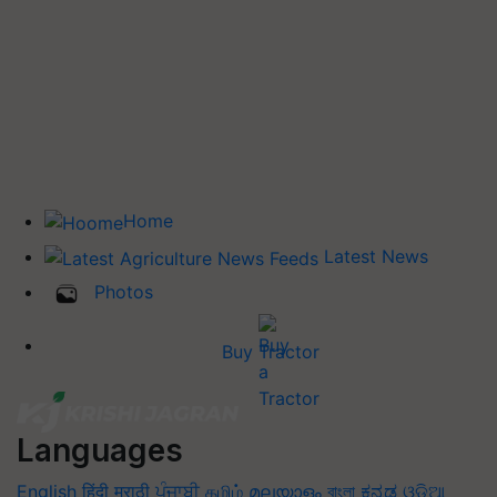
Home
Latest News
Photos
Buy Tractor
Languages
English
हिंदी
मराठी
ਪੰਜਾਬੀ
தமிழ்
മലയാളം
বাংলা
ಕನ್ನಡ
ଓଡିଆ