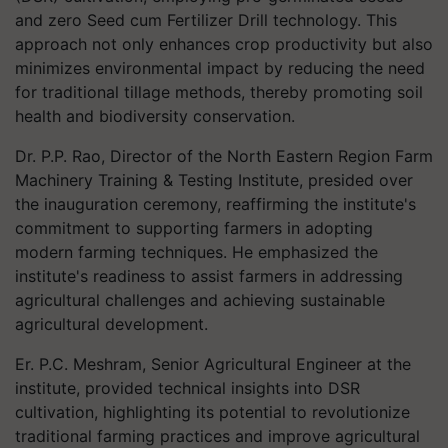
and zero Seed cum Fertilizer Drill technology. This
approach not only enhances crop productivity but also
minimizes environmental impact by reducing the need
for traditional tillage methods, thereby promoting soil
health and biodiversity conservation.
Dr. P.P. Rao, Director of the North Eastern Region Farm
Machinery Training & Testing Institute, presided over
the inauguration ceremony, reaffirming the institute's
commitment to supporting farmers in adopting
modern farming techniques. He emphasized the
institute's readiness to assist farmers in addressing
agricultural challenges and achieving sustainable
agricultural development.
Er. P.C. Meshram, Senior Agricultural Engineer at the
institute, provided technical insights into DSR
cultivation, highlighting its potential to revolutionize
traditional farming practices and improve agricultural