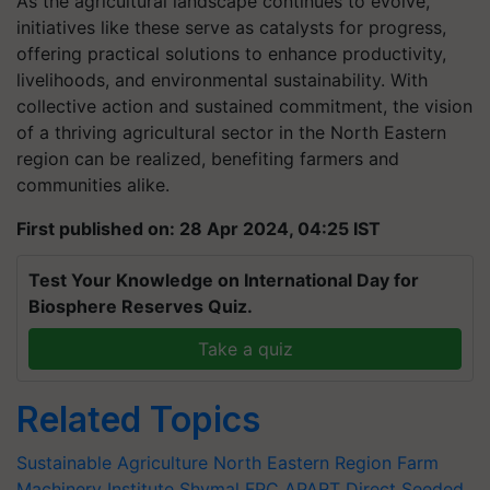
As the agricultural landscape continues to evolve,
initiatives like these serve as catalysts for progress,
offering practical solutions to enhance productivity,
livelihoods, and environmental sustainability. With
collective action and sustained commitment, the vision
of a thriving agricultural sector in the North Eastern
region can be realized, benefiting farmers and
communities alike.
First published on: 28 Apr 2024, 04:25 IST
Test Your Knowledge on International Day for
Biosphere Reserves Quiz.
Take a quiz
Related Topics
Sustainable Agriculture
North Eastern Region Farm
Machinery Institute
Shymal FPC
APART
Direct Seeded