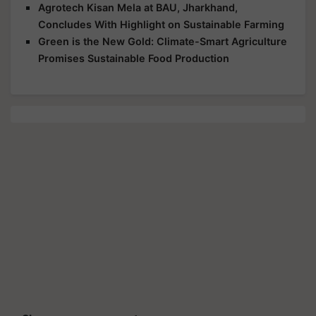
Agrotech Kisan Mela at BAU, Jharkhand,
Concludes With Highlight on Sustainable Farming
Green is the New Gold: Climate-Smart Agriculture
Promises Sustainable Food Production