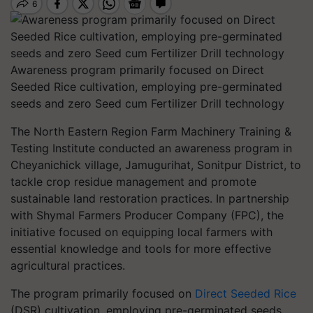
Awareness program primarily focused on Direct
Seeded Rice cultivation, employing pre-germinated
seeds and zero Seed cum Fertilizer Drill technology
The North Eastern Region Farm Machinery Training &
Testing Institute conducted an awareness program in
Cheyanichick village, Jamugurihat, Sonitpur District, to
tackle crop residue management and promote
sustainable land restoration practices. In partnership
with Shymal Farmers Producer Company (FPC), the
initiative focused on equipping local farmers with
essential knowledge and tools for more effective
agricultural practices.
The program primarily focused on
Direct Seeded Rice
(DSR) cultivation, employing pre-germinated seeds