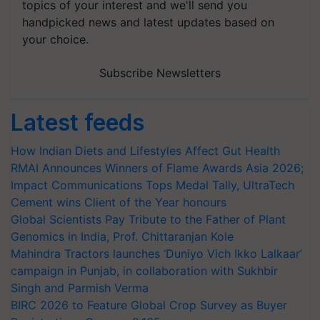
topics of your interest and we'll send you
handpicked news and latest updates based on
your choice.
Subscribe Newsletters
Latest feeds
How Indian Diets and Lifestyles Affect Gut Health
RMAI Announces Winners of Flame Awards Asia 2026;
Impact Communications Tops Medal Tally, UltraTech
Cement wins Client of the Year honours
Global Scientists Pay Tribute to the Father of Plant
Genomics in India, Prof. Chittaranjan Kole
Mahindra Tractors launches ‘Duniyo Vich Ikko Lalkaar’
campaign in Punjab, in collaboration with Sukhbir
Singh and Parmish Verma
BIRC 2026 to Feature Global Crop Survey as Buyer