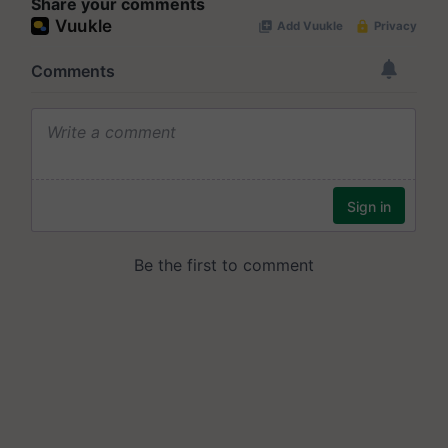
Share your comments