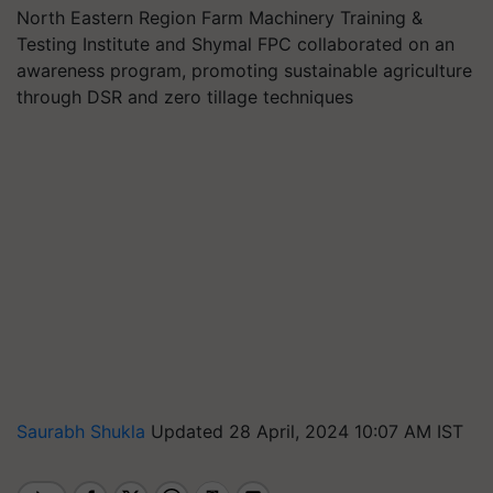
North Eastern Region Farm Machinery Training &
Testing Institute and Shymal FPC collaborated on an
awareness program, promoting sustainable agriculture
through DSR and zero tillage techniques
Saurabh Shukla
Updated 28 April, 2024 10:07 AM IST