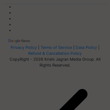
Privacy Policy
|
Terms of Service
|
Data Policy
|
Refund & Cancellation Policy
CopyRight - 2026 Krishi Jagran Media Group. All
Rights Reserved.