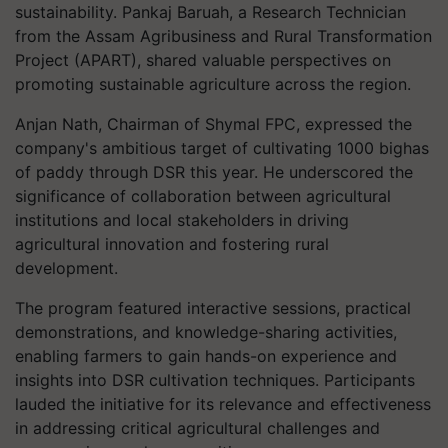
sustainability. Pankaj Baruah, a Research Technician
from the Assam Agribusiness and Rural Transformation
Project (APART), shared valuable perspectives on
promoting sustainable agriculture across the region.
Anjan Nath, Chairman of Shymal FPC, expressed the
company's ambitious target of cultivating 1000 bighas
of paddy through DSR this year. He underscored the
significance of collaboration between agricultural
institutions and local stakeholders in driving
agricultural innovation and fostering rural
development.
The program featured interactive sessions, practical
demonstrations, and knowledge-sharing activities,
enabling farmers to gain hands-on experience and
insights into DSR cultivation techniques. Participants
lauded the initiative for its relevance and effectiveness
in addressing critical agricultural challenges and