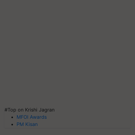
#Top on Krishi Jagran
MFOI Awards
PM Kisan