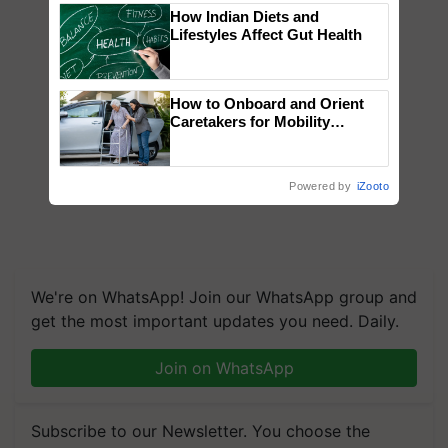
How Indian Diets and
Lifestyles Affect Gut Health
How to Onboard and Orient
Caretakers for Mobility
Assistance & Rehabilitation
Support
Powered by
iZooto
We're on WhatsApp! Join our WhatsApp group and
get the most important updates you need. Daily.
Join on WhatsApp
Subscribe to our Newsletter. You choose the