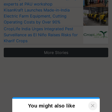
experts at PAU workshop
KisanKraft Launches Made-in-India
Electric Farm Equipment, Cutting
Operating Costs by Over 90%
CropLife India Urges Integrated Pest
Surveillance as El Niño Raises Risks for
Kharif Crops
More Stories
×
You might also like