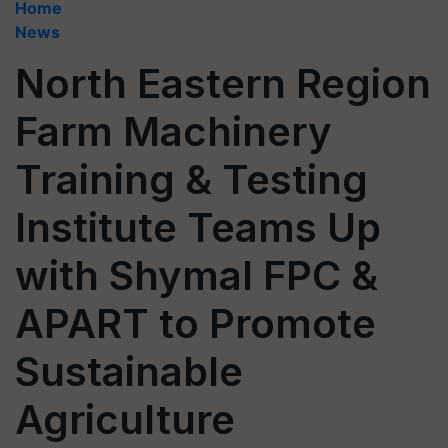
Home
News
North Eastern Region
Farm Machinery
Training & Testing
Institute Teams Up
with Shymal FPC &
APART to Promote
Sustainable
Agriculture