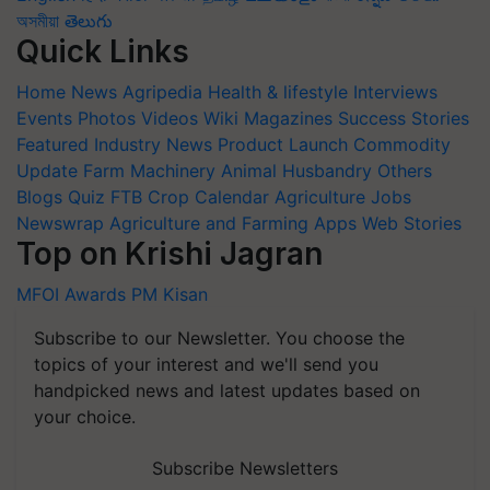
অসমীয়া
తెలుగు
Quick Links
Home
News
Agripedia
Health & lifestyle
Interviews
Events
Photos
Videos
Wiki
Magazines
Success Stories
Featured
Industry News
Product Launch
Commodity
Update
Farm Machinery
Animal Husbandry
Others
Blogs
Quiz
FTB
Crop Calendar
Agriculture Jobs
Newswrap
Agriculture and Farming Apps
Web Stories
Top on Krishi Jagran
MFOI Awards
PM Kisan
Subscribe to our Newsletter. You choose the
topics of your interest and we'll send you
handpicked news and latest updates based on
your choice.
Subscribe Newsletters