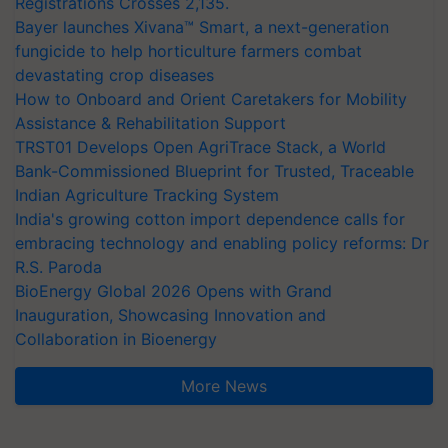
Registrations Crosses 2,135.
Bayer launches Xivana™ Smart, a next-generation
fungicide to help horticulture farmers combat
devastating crop diseases
How to Onboard and Orient Caretakers for Mobility
Assistance & Rehabilitation Support
TRST01 Develops Open AgriTrace Stack, a World
Bank-Commissioned Blueprint for Trusted, Traceable
Indian Agriculture Tracking System
India's growing cotton import dependence calls for
embracing technology and enabling policy reforms: Dr
R.S. Paroda
BioEnergy Global 2026 Opens with Grand
Inauguration, Showcasing Innovation and
Collaboration in Bioenergy
More News