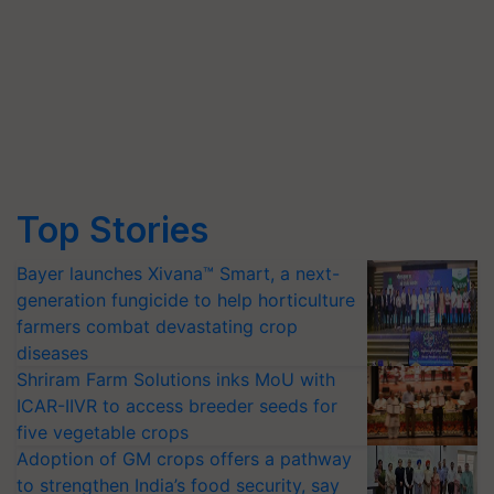
Top Stories
Bayer launches Xivana™ Smart, a next-
generation fungicide to help horticulture
farmers combat devastating crop
diseases
Shriram Farm Solutions inks MoU with
ICAR-IIVR to access breeder seeds for
five vegetable crops
Adoption of GM crops offers a pathway
to strengthen India’s food security, say