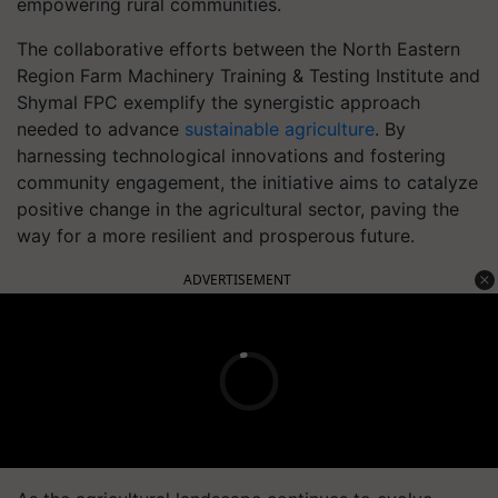
empowering rural communities.
The collaborative efforts between the North Eastern
Region Farm Machinery Training & Testing Institute and
Shymal FPC exemplify the synergistic approach
needed to advance
sustainable agriculture
. By
harnessing technological innovations and fostering
community engagement, the initiative aims to catalyze
positive change in the agricultural sector, paving the
way for a more resilient and prosperous future.
ADVERTISEMENT