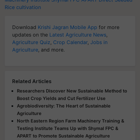
Rice cultivation
Download
Krishi Jagran Mobile App
for more
updates on the
Latest Agriculture News
,
Agriculture Quiz
,
Crop Calendar
,
Jobs in
Agriculture
, and more.
Related Articles
Researchers Discover New Sustainable Method to
Boost Crop Yields and Cut Fertilizer Use
Agrobiodiversity: The Heart of Sustainable
Agriculture
North Eastern Region Farm Machinery Training &
Testing Institute Teams Up with Shymal FPC &
APART to Promote Sustainable Agriculture