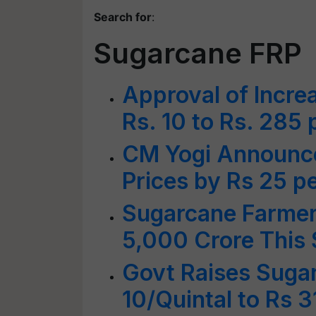
Search for
:
Sugarcane FRP
Approval of Incre
Rs. 10 to Rs. 285 
CM Yogi Announce
Prices by Rs 25 pe
Sugarcane Farmer
5,000 Crore This
Govt Raises Suga
10/Quintal to Rs 3