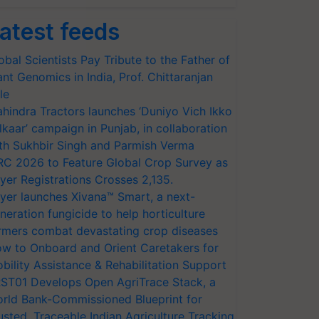
atest feeds
obal Scientists Pay Tribute to the Father of
ant Genomics in India, Prof. Chittaranjan
le
hindra Tractors launches ‘Duniyo Vich Ikko
lkaar’ campaign in Punjab, in collaboration
th Sukhbir Singh and Parmish Verma
RC 2026 to Feature Global Crop Survey as
yer Registrations Crosses 2,135.
yer launches Xivana™ Smart, a next-
neration fungicide to help horticulture
rmers combat devastating crop diseases
w to Onboard and Orient Caretakers for
bility Assistance & Rehabilitation Support
ST01 Develops Open AgriTrace Stack, a
rld Bank-Commissioned Blueprint for
usted, Traceable Indian Agriculture Tracking