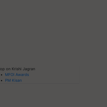
op on Krishi Jagran
MFOI Awards
PM Kisan