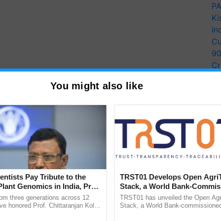
PA
Ki
In
Cu
9
Cr
Pe
You might also like
Ra
entists Pay Tribute to the
TRST01 Develops Open Agri
Plant Genomics in India, Prof.
Stack, a World Bank-Commis
an Kole
Blueprint for Trusted, Tracea
rom three generations across 12
TRST01 has unveiled the Open Agr
Agriculture Tracking System
ve honored Prof. Chittaranjan Kole
Stack, a World Bank-commissioned 
ndmark publication, The Plant
public infrastructure blueprint enabl