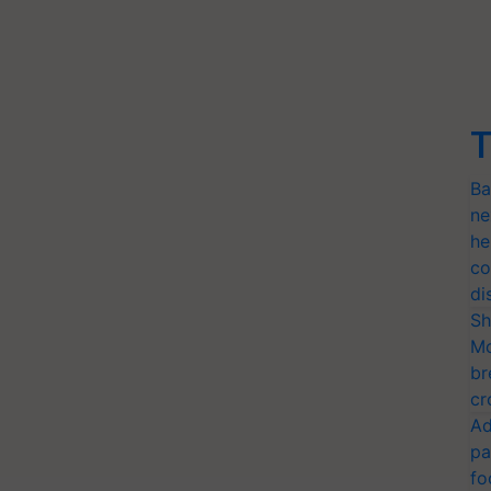
T
Ba
ne
he
co
di
Sh
Mo
br
cr
Ad
pa
fo