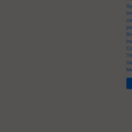
Sy
In
ca
po
Bi
In
Co
Th
Ge
Me