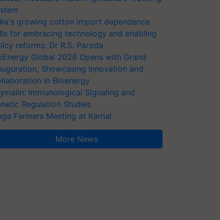
stem
dia's growing cotton import dependence
lls for embracing technology and enabling
licy reforms: Dr R.S. Paroda
oEnergy Global 2026 Opens with Grand
auguration, Showcasing Innovation and
llaboration in Bioenergy
ymalin: Immunological Signaling and
netic Regulation Studies
ga Farmers Meeting at Karnal
More News