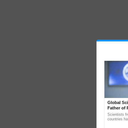
Global Sci
Father of 
Chittaranj
Scientists f
countries ha
through a la