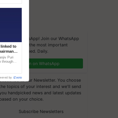
We're on WhatsApp! Join our WhatsApp
group and get the most important
linked to
updates you need. Daily.
Chairman
njiv Puri
n through
Join on WhatsApp
, climate-
wered by
iZooto
Subscribe to our Newsletter. You choose
the topics of your interest and we'll send
you handpicked news and latest updates
based on your choice.
Subscribe Newsletters