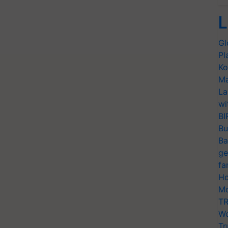
L
Gl
Pl
Ko
Ma
La
wi
BI
Bu
Ba
ge
fa
Ho
Mo
TR
Wo
Tr