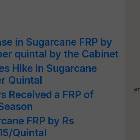
ase in Sugarcane FRP by
per quintal by the Cabinet
s Hike in Sugarcane
r Quintal
#T
s Received a FRP of
 Season
rcane FRP by Rs
15/Quintal