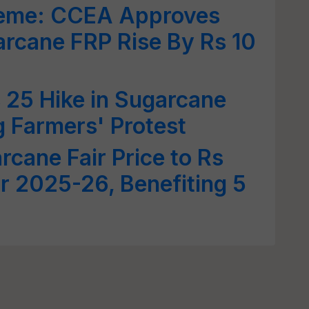
me: CCEA Approves
rcane FRP Rise By Rs 10
 25 Hike in Sugarcane
 Farmers' Protest
rcane Fair Price to Rs
or 2025-26, Benefiting 5