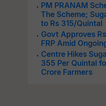
PM PRANAM Sche
The Scheme; Suga
to Rs 315/Quintal
Govt Approves Rs
FRP Amid Ongoing
Centre Hikes Suga
355 Per Quintal f
Crore Farmers