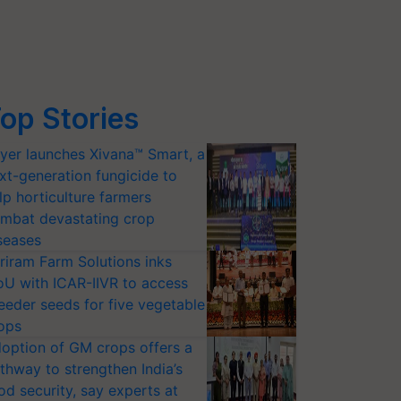
op Stories
yer launches Xivana™ Smart, a
xt-generation fungicide to
lp horticulture farmers
mbat devastating crop
seases
riram Farm Solutions inks
U with ICAR-IIVR to access
eeder seeds for five vegetable
ops
option of GM crops offers a
thway to strengthen India’s
od security, say experts at