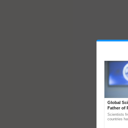
Global Sci
Father of 
Chittaranj
Scientists f
countries ha
through a la