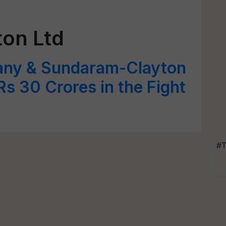
on Ltd
ny & Sundaram-Clayton
Rs 30 Crores in the Fight
#T