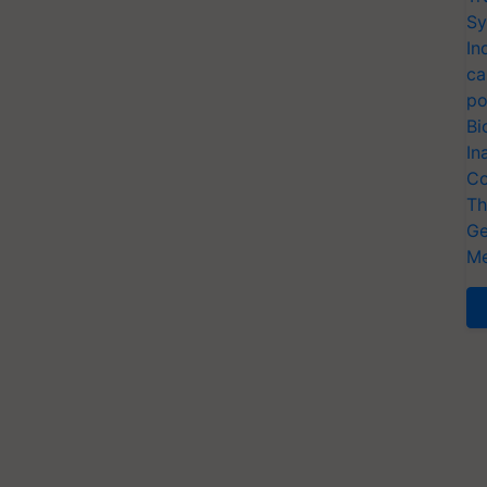
Sy
In
ca
po
Bi
In
Co
Th
Ge
Me