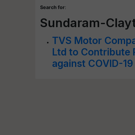
Search for
:
Sundaram-Clayt
TVS Motor Compa
Ltd to Contribute 
against COVID-19