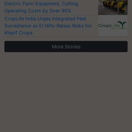
Electric Farm Equipment, Cutting
Operating Costs by Over 90%
CropLife India Urges Integrated Pest
Surveillance as El Niño Raises Risks for
Kharif Crops
More Stories