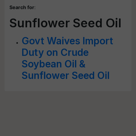
Search for
:
Sunflower Seed Oil
Govt Waives Import
Duty on Crude
Soybean Oil &
Sunflower Seed Oil