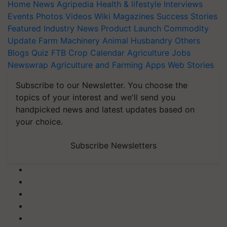
Home
News
Agripedia
Health & lifestyle
Interviews
Events
Photos
Videos
Wiki
Magazines
Success Stories
Featured
Industry News
Product Launch
Commodity
Update
Farm Machinery
Animal Husbandry
Others
Blogs
Quiz
FTB
Crop Calendar
Agriculture Jobs
Newswrap
Agriculture and Farming Apps
Web Stories
Subscribe to our Newsletter. You choose the
topics of your interest and we'll send you
handpicked news and latest updates based on
your choice.
Subscribe Newsletters