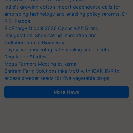
India's growing cotton import dependence calls for
embracing technology and enabling policy reforms: Dr
R.S. Paroda
BioEnergy Global 2026 Opens with Grand
Inauguration, Showcasing Innovation and
Collaboration in Bioenergy
Thymalin: Immunological Signaling and Genetic
Regulation Studies
Mega Farmers Meeting at Karnal
Shriram Farm Solutions inks MoU with ICAR-IIVR to
access breeder seeds for five vegetable crops
More News