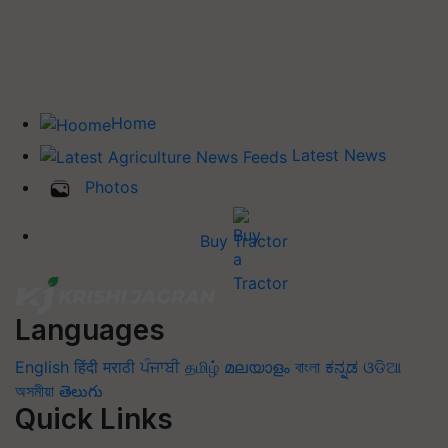
Home
Latest News
Photos
Buy Tractor
Languages
English
हिंदी
मराठी
ਪੰਜਾਬੀ
தமிழ்
മലയാളം
বাংলা
ಕನ್ನಡ
ଓଡିଆ
অসমীয়া
తెలుగు
Quick Links