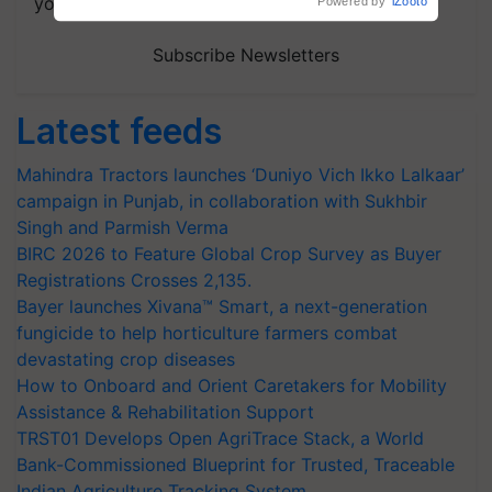
your choice.
Powered by
iZooto
Subscribe Newsletters
Latest feeds
Mahindra Tractors launches ‘Duniyo Vich Ikko Lalkaar’
campaign in Punjab, in collaboration with Sukhbir
Singh and Parmish Verma
BIRC 2026 to Feature Global Crop Survey as Buyer
Registrations Crosses 2,135.
Bayer launches Xivana™ Smart, a next-generation
fungicide to help horticulture farmers combat
devastating crop diseases
How to Onboard and Orient Caretakers for Mobility
Assistance & Rehabilitation Support
TRST01 Develops Open AgriTrace Stack, a World
Bank-Commissioned Blueprint for Trusted, Traceable
Indian Agriculture Tracking System