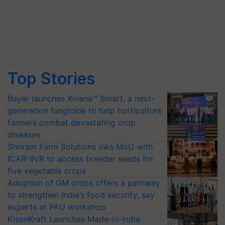
Top Stories
Bayer launches Xivana™ Smart, a next-
generation fungicide to help horticulture
farmers combat devastating crop
diseases
Shriram Farm Solutions inks MoU with
ICAR-IIVR to access breeder seeds for
five vegetable crops
Adoption of GM crops offers a pathway
to strengthen India’s food security, say
experts at PAU workshop
KisanKraft Launches Made-in-India