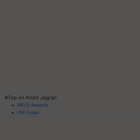
#Top on Krishi Jagran
MFOI Awards
PM Kisan