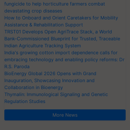
fungicide to help horticulture farmers combat
devastating crop diseases
How to Onboard and Orient Caretakers for Mobility
Assistance & Rehabilitation Support
TRST01 Develops Open AgriTrace Stack, a World
Bank-Commissioned Blueprint for Trusted, Traceable
Indian Agriculture Tracking System
India's growing cotton import dependence calls for
embracing technology and enabling policy reforms: Dr
R.S. Paroda
BioEnergy Global 2026 Opens with Grand
Inauguration, Showcasing Innovation and
Collaboration in Bioenergy
Thymalin: Immunological Signaling and Genetic
Regulation Studies
More News