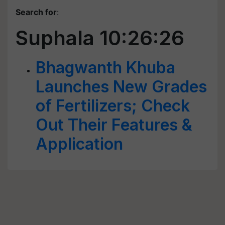
Search for
:
Suphala 10:26:26
Bhagwanth Khuba
Launches New Grades
of Fertilizers; Check
Out Their Features &
Application