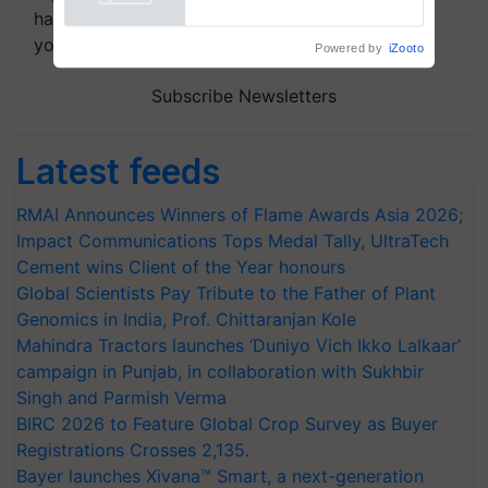
Powered by
iZooto
handpicked news and latest updates based on
your choice.
Subscribe Newsletters
Latest feeds
RMAI Announces Winners of Flame Awards Asia 2026;
Impact Communications Tops Medal Tally, UltraTech
Cement wins Client of the Year honours
Global Scientists Pay Tribute to the Father of Plant
Genomics in India, Prof. Chittaranjan Kole
Mahindra Tractors launches ‘Duniyo Vich Ikko Lalkaar’
campaign in Punjab, in collaboration with Sukhbir
Singh and Parmish Verma
BIRC 2026 to Feature Global Crop Survey as Buyer
Registrations Crosses 2,135.
Bayer launches Xivana™ Smart, a next-generation