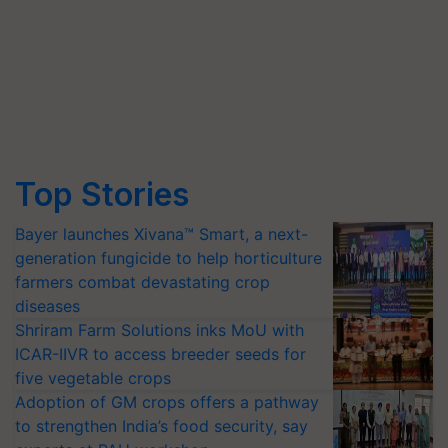
Top Stories
Bayer launches Xivana™ Smart, a next-
generation fungicide to help horticulture
farmers combat devastating crop
diseases
Shriram Farm Solutions inks MoU with
ICAR-IIVR to access breeder seeds for
five vegetable crops
Adoption of GM crops offers a pathway
to strengthen India’s food security, say