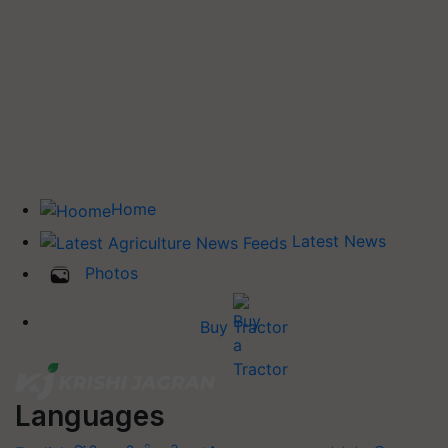
Home
Latest News
Photos
Buy Tractor
Languages