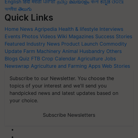
English
हिंदी
मराठी
ਪੰਜਾਬੀ
தமிழ்
മലയാളം
বাংলা
ಕನ್ನಡ
ଓଡିଆ
অসমীয়া
తెలుగు
Quick Links
Home
News
Agripedia
Health & lifestyle
Interviews
Events
Photos
Videos
Wiki
Magazines
Success Stories
Featured
Industry News
Product Launch
Commodity
Update
Farm Machinery
Animal Husbandry
Others
Blogs
Quiz
FTB
Crop Calendar
Agriculture Jobs
Newswrap
Agriculture and Farming Apps
Web Stories
Subscribe to our Newsletter. You choose the
topics of your interest and we'll send you
handpicked news and latest updates based on
your choice.
Subscribe Newsletters