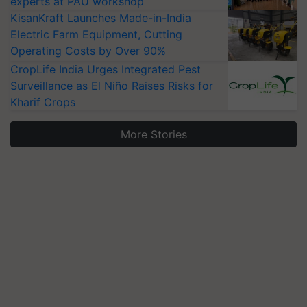
experts at PAU workshop
KisanKraft Launches Made-in-India
Electric Farm Equipment, Cutting
Operating Costs by Over 90%
CropLife India Urges Integrated Pest
Surveillance as El Niño Raises Risks for
Kharif Crops
More Stories