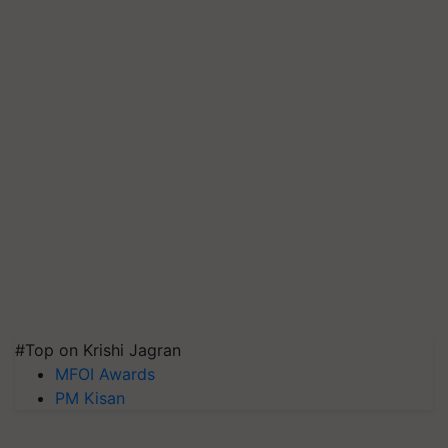
#Top on Krishi Jagran
MFOI Awards
PM Kisan