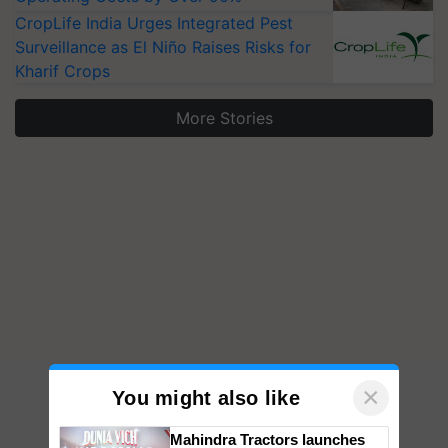
CropLife India Urges Integrated Pest
Surveillance as El Niño Raises Risks for
Kharif Crops
More Stories
×
You might also like
Mahindra Tractors launches