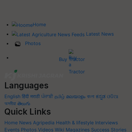
Home
Latest News
Photos
Buy Tractor
Languages
English
हिंदी
मराठी
ਪੰਜਾਬੀ
தமிழ்
മലയാളം
বাংলা
ಕನ್ನಡ
ଓଡିଆ
অসমীয়া
తెలుగు
Quick Links
Home
News
Agripedia
Health & lifestyle
Interviews
Events
Photos
Videos
Wiki
Magazines
Success Stories