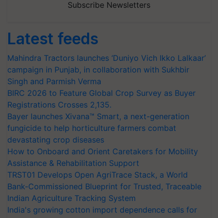
Subscribe Newsletters
Latest feeds
Mahindra Tractors launches ‘Duniyo Vich Ikko Lalkaar’
campaign in Punjab, in collaboration with Sukhbir
Singh and Parmish Verma
BIRC 2026 to Feature Global Crop Survey as Buyer
Registrations Crosses 2,135.
Bayer launches Xivana™ Smart, a next-generation
fungicide to help horticulture farmers combat
devastating crop diseases
How to Onboard and Orient Caretakers for Mobility
Assistance & Rehabilitation Support
TRST01 Develops Open AgriTrace Stack, a World
Bank-Commissioned Blueprint for Trusted, Traceable
Indian Agriculture Tracking System
India's growing cotton import dependence calls for