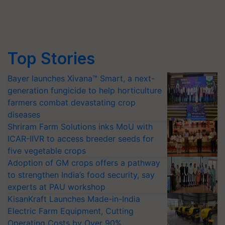
Top Stories
Bayer launches Xivana™ Smart, a next-
generation fungicide to help horticulture
farmers combat devastating crop
diseases
Shriram Farm Solutions inks MoU with
ICAR-IIVR to access breeder seeds for
five vegetable crops
Adoption of GM crops offers a pathway
to strengthen India’s food security, say
experts at PAU workshop
KisanKraft Launches Made-in-India
Electric Farm Equipment, Cutting
Operating Costs by Over 90%