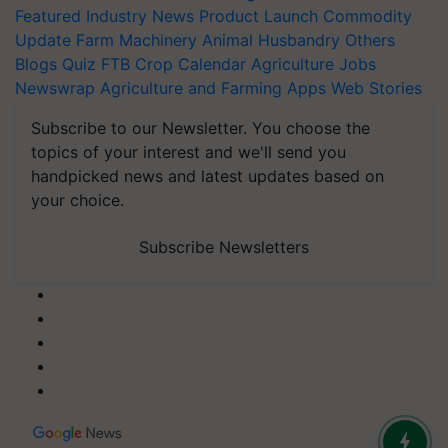
Featured
Industry News
Product Launch
Commodity
Update
Farm Machinery
Animal Husbandry
Others
Blogs
Quiz
FTB
Crop Calendar
Agriculture Jobs
Newswrap
Agriculture and Farming Apps
Web Stories
Subscribe to our Newsletter. You choose the
topics of your interest and we'll send you
handpicked news and latest updates based on
your choice.
Subscribe Newsletters