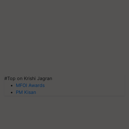
#Top on Krishi Jagran
MFOI Awards
PM Kisan