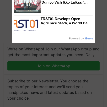
‘Duniyo Vich Ikko Lalkaar’
campaign in Punjab, in
collaboration with Sukhbir
Singh and Parmish Verma
TRST01 Develops Open
AgriTrace Stack, a World Bank-
Commissioned Blueprint for
Trusted, Traceable Indian
Agriculture Tracking System
Powered by
iZooto
We're on WhatsApp! Join our WhatsApp group and
get the most important updates you need. Daily.
Join on WhatsApp
Subscribe to our Newsletter. You choose the
topics of your interest and we'll send you
handpicked news and latest updates based on
your choice.