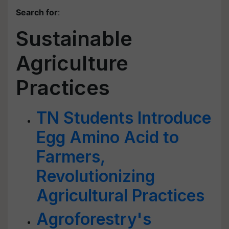
Search for
:
Sustainable
Agriculture
Practices
TN Students Introduce
Egg Amino Acid to
Farmers,
Revolutionizing
Agricultural Practices
Agroforestry's