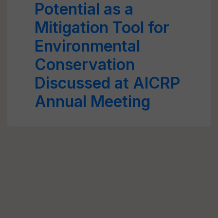
Potential as a
Mitigation Tool for
Environmental
Conservation
Discussed at AICRP
Annual Meeting