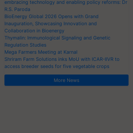
embracing technology and enabling policy reforms: Dr
R.S. Paroda
BioEnergy Global 2026 Opens with Grand
Inauguration, Showcasing Innovation and
Collaboration in Bioenergy
Thymalin: Immunological Signaling and Genetic
Regulation Studies
Mega Farmers Meeting at Karnal
Shriram Farm Solutions inks MoU with ICAR-IIVR to
access breeder seeds for five vegetable crops
More News