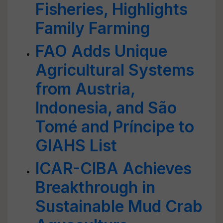
Fisheries, Highlights
Family Farming
FAO Adds Unique
Agricultural Systems
from Austria,
Indonesia, and São
Tomé and Príncipe to
GIAHS List
ICAR-CIBA Achieves
Breakthrough in
Sustainable Mud Crab