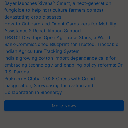
Bayer launches Xivana™ Smart, a next-generation
fungicide to help horticulture farmers combat
devastating crop diseases
How to Onboard and Orient Caretakers for Mobility
Assistance & Rehabilitation Support
TRST01 Develops Open AgriTrace Stack, a World
Bank-Commissioned Blueprint for Trusted, Traceable
Indian Agriculture Tracking System
India's growing cotton import dependence calls for
embracing technology and enabling policy reforms: Dr
R.S. Paroda
BioEnergy Global 2026 Opens with Grand
Inauguration, Showcasing Innovation and
Collaboration in Bioenergy
More News