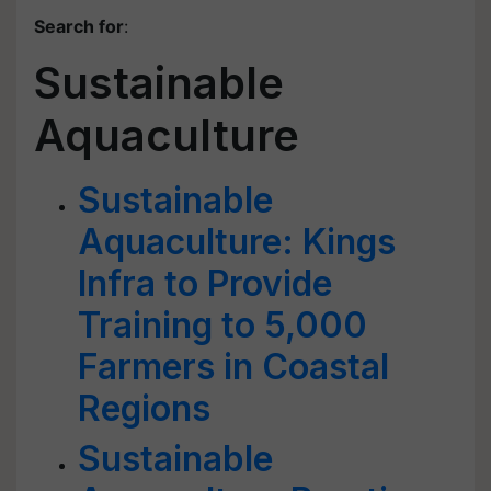
Search for
:
Sustainable
Aquaculture
Sustainable
Aquaculture: Kings
Infra to Provide
Training to 5,000
Farmers in Coastal
Regions
Sustainable