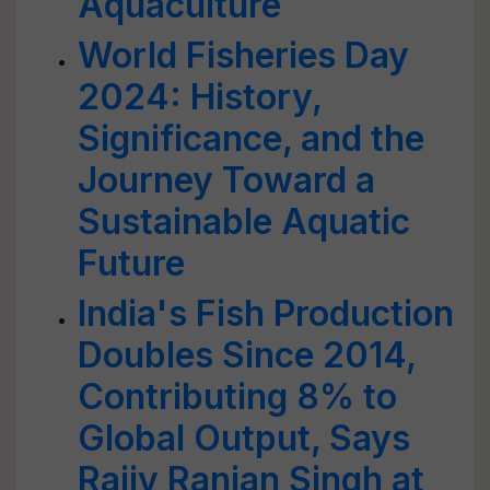
Aquaculture
World Fisheries Day
2024: History,
Significance, and the
Journey Toward a
Sustainable Aquatic
Future
India's Fish Production
Doubles Since 2014,
Contributing 8% to
Global Output, Says
Rajiv Ranjan Singh at