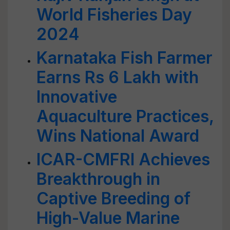
World Fisheries Day
2024
Karnataka Fish Farmer
Earns Rs 6 Lakh with
Innovative
Aquaculture Practices,
Wins National Award
ICAR-CMFRI Achieves
Breakthrough in
Captive Breeding of
High-Value Marine