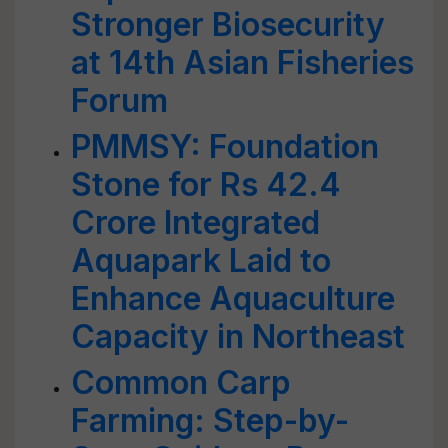
Stronger Biosecurity
at 14th Asian Fisheries
Forum
PMMSY: Foundation
Stone for Rs 42.4
Crore Integrated
Aquapark Laid to
Enhance Aquaculture
Capacity in Northeast
Common Carp
Farming: Step-by-