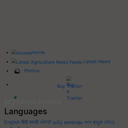
Home
Latest News
Photos
Buy Tractor
Languages
English
हिंदी
मराठी
ਪੰਜਾਬੀ
தமிழ்
മലയാളം
বাংলা
ಕನ್ನಡ
ଓଡିଆ