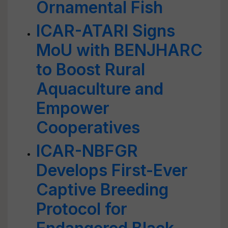
Ornamental Fish
ICAR-ATARI Signs
MoU with BENJHARC
to Boost Rural
Aquaculture and
Empower
Cooperatives
ICAR-NBFGR
Develops First-Ever
Captive Breeding
Protocol for