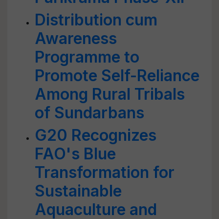
Distribution cum
Awareness
Programme to
Promote Self-Reliance
Among Rural Tribals
of Sundarbans
G20 Recognizes
FAO's Blue
Transformation for
Sustainable
Aquaculture and