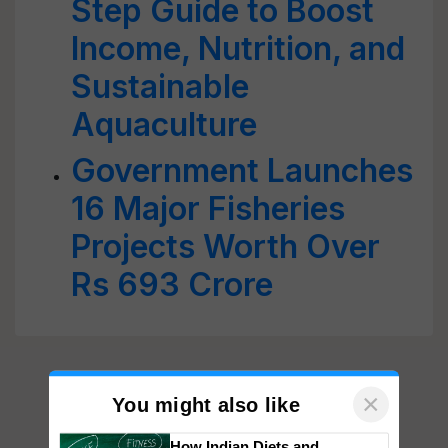
Step Guide to Boost
Income, Nutrition, and
Sustainable
Aquaculture
Government Launches
16 Major Fisheries
Projects Worth Over
Rs 693 Crore
×
You might also like