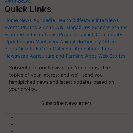
অসমীয়া
తెలుగు
Quick Links
Home
News
Agripedia
Health & lifestyle
Interviews
Events
Photos
Videos
Wiki
Magazines
Success Stories
Featured
Industry News
Product Launch
Commodity
Update
Farm Machinery
Animal Husbandry
Others
Blogs
Quiz
FTB
Crop Calendar
Agriculture Jobs
Newswrap
Agriculture and Farming Apps
Web Stories
Subscribe to our Newsletter. You choose the
topics of your interest and we'll send you
handpicked news and latest updates based on
your choice.
Subscribe Newsletters