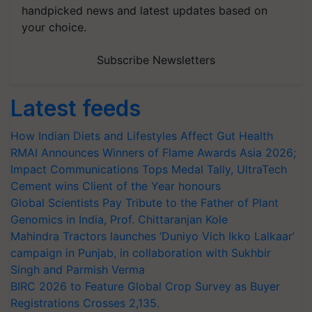
handpicked news and latest updates based on
your choice.
Subscribe Newsletters
Latest feeds
How Indian Diets and Lifestyles Affect Gut Health
RMAI Announces Winners of Flame Awards Asia 2026;
Impact Communications Tops Medal Tally, UltraTech
Cement wins Client of the Year honours
Global Scientists Pay Tribute to the Father of Plant
Genomics in India, Prof. Chittaranjan Kole
Mahindra Tractors launches ‘Duniyo Vich Ikko Lalkaar’
campaign in Punjab, in collaboration with Sukhbir
Singh and Parmish Verma
BIRC 2026 to Feature Global Crop Survey as Buyer
Registrations Crosses 2,135.