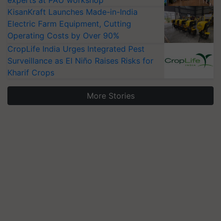
experts at PAU workshop
KisanKraft Launches Made-in-India
Electric Farm Equipment, Cutting
Operating Costs by Over 90%
CropLife India Urges Integrated Pest
Surveillance as El Niño Raises Risks for
Kharif Crops
More Stories