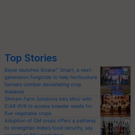
Top Stories
Bayer launches Xivana™ Smart, a next-
generation fungicide to help horticulture
farmers combat devastating crop
diseases
Shriram Farm Solutions inks MoU with
ICAR-IIVR to access breeder seeds for
five vegetable crops
Adoption of GM crops offers a pathway
to strengthen India’s food security, say