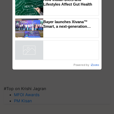
How Indian Diets and
Lifestyles Affect Gut Health
Bayer launches Xivana™
Smart, a next-generation
fungicide to help horticulture
farmers combat devastating
crop diseases
Powered by
iZooto
#Top on Krishi Jagran
MFOI Awards
PM Kisan