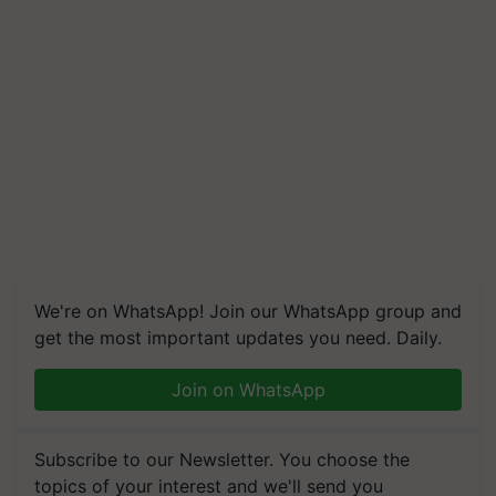
We're on WhatsApp! Join our WhatsApp group and
get the most important updates you need. Daily.
Join on WhatsApp
Subscribe to our Newsletter. You choose the
topics of your interest and we'll send you