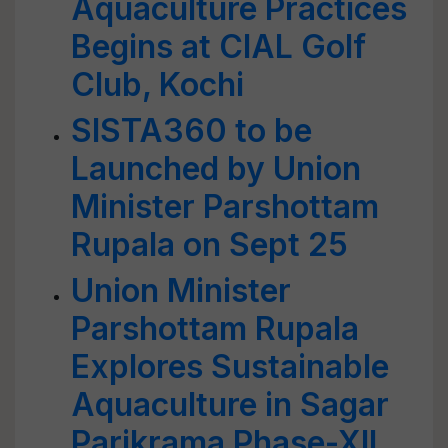
Aquaculture Practices
Begins at CIAL Golf
Club, Kochi
SISTA360 to be
Launched by Union
Minister Parshottam
Rupala on Sept 25
Union Minister
Parshottam Rupala
Explores Sustainable
Aquaculture in Sagar
Parikrama Phase-XII