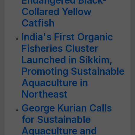
Endangered Black-
Collared Yellow
Catfish
India's First Organic
Fisheries Cluster
Launched in Sikkim,
Promoting Sustainable
Aquaculture in
Northeast
George Kurian Calls
for Sustainable
Aquaculture and