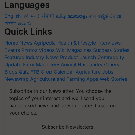
Languages
English
हिंदी
मराठी
ਪੰਜਾਬੀ
தமிழ்
മലയാളം
বাংলা
ಕನ್ನಡ
ଓଡିଆ
অসমীয়া
తెలుగు
Quick Links
Home
News
Agripedia
Health & lifestyle
Interviews
Events
Photos
Videos
Wiki
Magazines
Success Stories
Featured
Industry News
Product Launch
Commodity
Update
Farm Machinery
Animal Husbandry
Others
Blogs
Quiz
FTB
Crop Calendar
Agriculture Jobs
Newswrap
Agriculture and Farming Apps
Web Stories
Subscribe to our Newsletter. You choose the
topics of your interest and we'll send you
handpicked news and latest updates based on
your choice.
Subscribe Newsletters