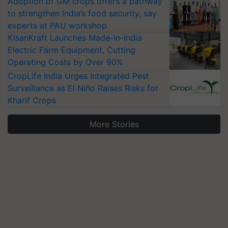
Adoption of GM crops offers a pathway
to strengthen India’s food security, say
experts at PAU workshop
KisanKraft Launches Made-in-India
Electric Farm Equipment, Cutting
Operating Costs by Over 90%
CropLife India Urges Integrated Pest
Surveillance as El Niño Raises Risks for
Kharif Crops
More Stories