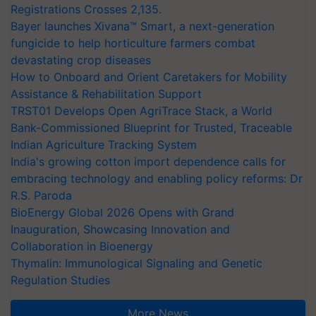
Registrations Crosses 2,135.
Bayer launches Xivana™ Smart, a next-generation
fungicide to help horticulture farmers combat
devastating crop diseases
How to Onboard and Orient Caretakers for Mobility
Assistance & Rehabilitation Support
TRST01 Develops Open AgriTrace Stack, a World
Bank-Commissioned Blueprint for Trusted, Traceable
Indian Agriculture Tracking System
India's growing cotton import dependence calls for
embracing technology and enabling policy reforms: Dr
R.S. Paroda
BioEnergy Global 2026 Opens with Grand
Inauguration, Showcasing Innovation and
Collaboration in Bioenergy
Thymalin: Immunological Signaling and Genetic
Regulation Studies
More News