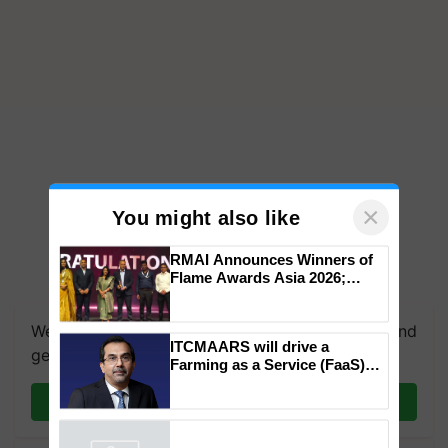
×
You might also like
RMAI Announces Winners of
Flame Awards Asia 2026;
Impact Communications Tops
Medal Tally, UltraTech Cement
We're on WhatsApp! Join our WhatsApp group and
wins Client of the Year
ITCMAARS will drive a
honours
get the most important updates you need. Daily.
Farming as a Service (FaaS)
ecosystem to ‘Grow the Buy’,
says ITC Chairman
Join on WhatsApp