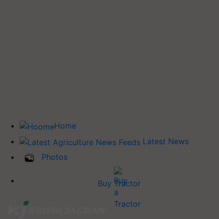
Home
Latest News
Photos
Buy Tractor