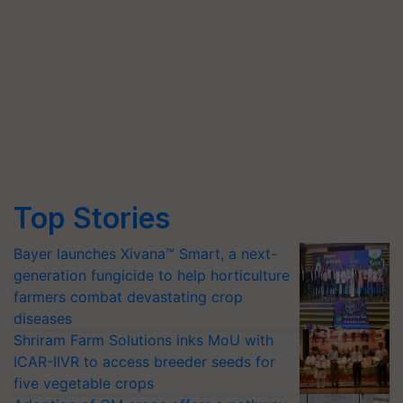
Top Stories
Bayer launches Xivana™ Smart, a next-
generation fungicide to help horticulture
farmers combat devastating crop
diseases
Shriram Farm Solutions inks MoU with
ICAR-IIVR to access breeder seeds for
five vegetable crops