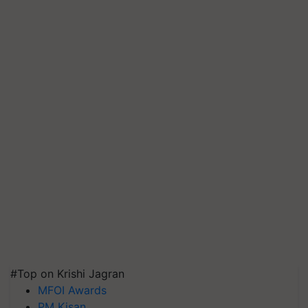
#Top on Krishi Jagran
MFOI Awards
PM Kisan