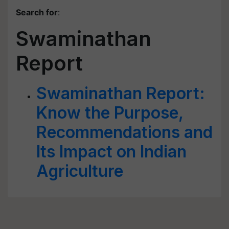
Search for
:
Swaminathan
Report
Swaminathan Report:
Know the Purpose,
Recommendations and
Its Impact on Indian
Agriculture