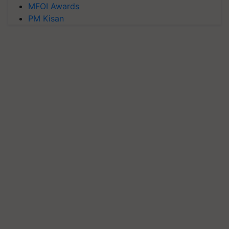
MFOI Awards
PM Kisan