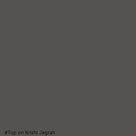
#Top on Krishi Jagran