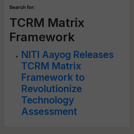
Search for
:
TCRM Matrix
Framework
NITI Aayog Releases
TCRM Matrix
Framework to
Revolutionize
Technology
Assessment