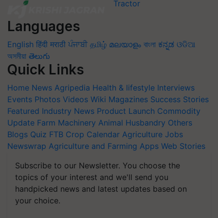
Languages
English
हिंदी
मराठी
ਪੰਜਾਬੀ
தமிழ்
മലയാളം
বাংলা
ಕನ್ನಡ
ଓଡିଆ
অসমীয়া
తెలుగు
Quick Links
Home
News
Agripedia
Health & lifestyle
Interviews
Events
Photos
Videos
Wiki
Magazines
Success Stories
Featured
Industry News
Product Launch
Commodity
Update
Farm Machinery
Animal Husbandry
Others
Blogs
Quiz
FTB
Crop Calendar
Agriculture Jobs
Newswrap
Agriculture and Farming Apps
Web Stories
Subscribe to our Newsletter. You choose the
topics of your interest and we'll send you
handpicked news and latest updates based on
your choice.