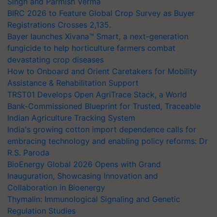
Singh and Parmish Verma
BIRC 2026 to Feature Global Crop Survey as Buyer
Registrations Crosses 2,135.
Bayer launches Xivana™ Smart, a next-generation
fungicide to help horticulture farmers combat
devastating crop diseases
How to Onboard and Orient Caretakers for Mobility
Assistance & Rehabilitation Support
TRST01 Develops Open AgriTrace Stack, a World
Bank-Commissioned Blueprint for Trusted, Traceable
Indian Agriculture Tracking System
India's growing cotton import dependence calls for
embracing technology and enabling policy reforms: Dr
R.S. Paroda
BioEnergy Global 2026 Opens with Grand
Inauguration, Showcasing Innovation and
Collaboration in Bioenergy
Thymalin: Immunological Signaling and Genetic
Regulation Studies