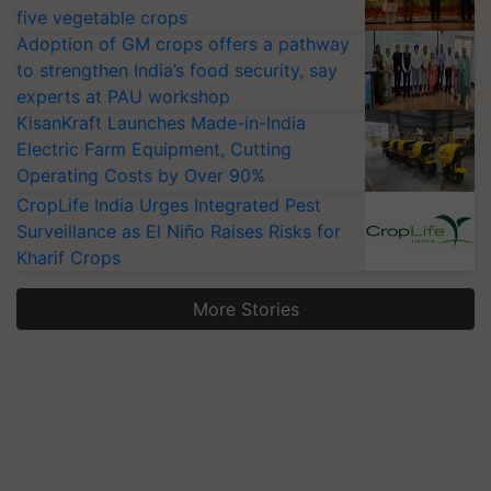
five vegetable crops
Adoption of GM crops offers a pathway
to strengthen India’s food security, say
experts at PAU workshop
KisanKraft Launches Made-in-India
Electric Farm Equipment, Cutting
Operating Costs by Over 90%
CropLife India Urges Integrated Pest
Surveillance as El Niño Raises Risks for
Kharif Crops
More Stories