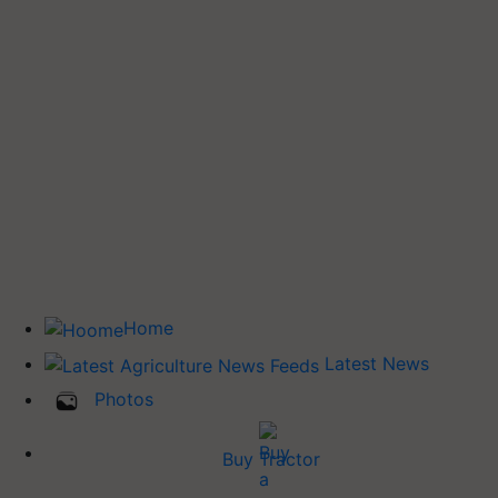
Home
Latest News
Photos
Buy Tractor