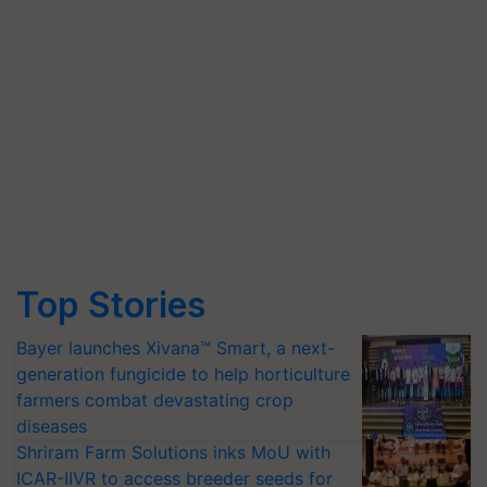
Top Stories
Bayer launches Xivana™ Smart, a next-
generation fungicide to help horticulture
farmers combat devastating crop
diseases
Shriram Farm Solutions inks MoU with
ICAR-IIVR to access breeder seeds for