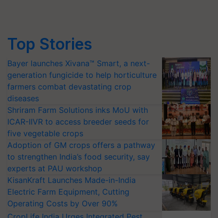
Top Stories
Bayer launches Xivana™ Smart, a next-
generation fungicide to help horticulture
farmers combat devastating crop
diseases
Shriram Farm Solutions inks MoU with
ICAR-IIVR to access breeder seeds for
five vegetable crops
Adoption of GM crops offers a pathway
to strengthen India’s food security, say
experts at PAU workshop
KisanKraft Launches Made-in-India
Electric Farm Equipment, Cutting
Operating Costs by Over 90%
CropLife India Urges Integrated Pest