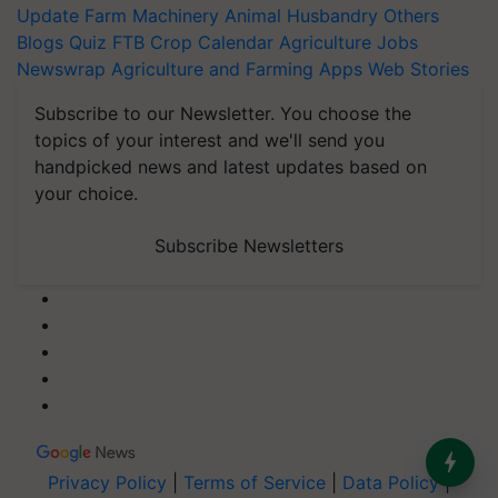
Update
Farm Machinery
Animal Husbandry
Others
Blogs
Quiz
FTB
Crop Calendar
Agriculture Jobs
Newswrap
Agriculture and Farming Apps
Web Stories
Subscribe to our Newsletter. You choose the
topics of your interest and we'll send you
handpicked news and latest updates based on
your choice.
Subscribe Newsletters
Privacy Policy
|
Terms of Service
|
Data Policy
|