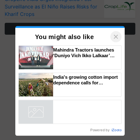
Surveillance as El Niño Raises Risks for
Kharif Crops
More Stories
×
You might also like
Mahindra Tractors launches
‘Duniyo Vich Ikko Lalkaar’
campaign in Punjab, in
collaboration with Sukhbir
Singh and Parmish Verma
India's growing cotton import
dependence calls for
embracing technology and
enabling policy reforms: Dr
R.S. Paroda
Powered by
iZooto