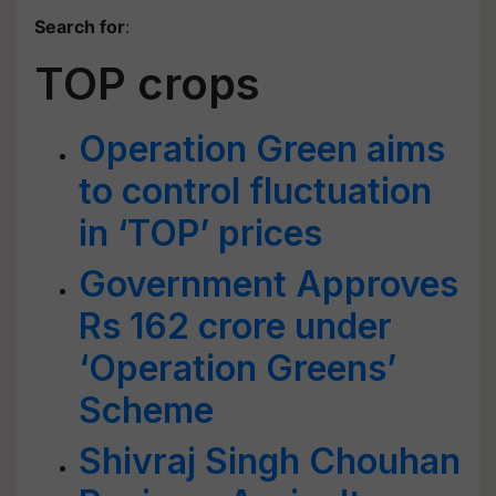
Search for
:
TOP crops
Operation Green aims
to control fluctuation
in ‘TOP’ prices
Government Approves
Rs 162 crore under
‘Operation Greens’
Scheme
Shivraj Singh Chouhan