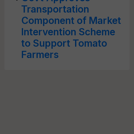
Transportation
Component of Market
Intervention Scheme
to Support Tomato
Farmers