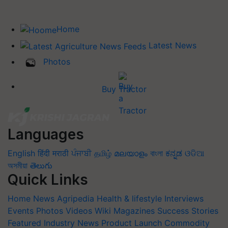
Home
Latest News
Photos
Buy Tractor
Languages
English
हिंदी
मराठी
ਪੰਜਾਬੀ
தமிழ்
മലയാളം
বাংলা
ಕನ್ನಡ
ଓଡିଆ
অসমীয়া
తెలుగు
Quick Links
Home
News
Agripedia
Health & lifestyle
Interviews
Events
Photos
Videos
Wiki
Magazines
Success Stories
Featured
Industry News
Product Launch
Commodity