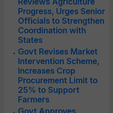
Reviews Agriculture
Progress, Urges Senior
Officials to Strengthen
Coordination with
States
Govt Revises Market
Intervention Scheme,
Increases Crop
Procurement Limit to
25% to Support
Farmers
Govt Approves