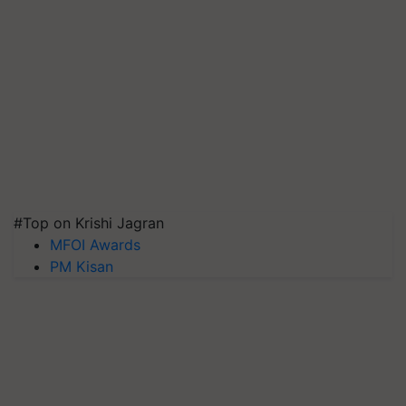
#Top on Krishi Jagran
MFOI Awards
PM Kisan