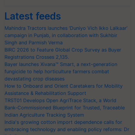
Latest feeds
Mahindra Tractors launches ‘Duniyo Vich Ikko Lalkaar’
campaign in Punjab, in collaboration with Sukhbir
Singh and Parmish Verma
BIRC 2026 to Feature Global Crop Survey as Buyer
Registrations Crosses 2,135.
Bayer launches Xivana™ Smart, a next-generation
fungicide to help horticulture farmers combat
devastating crop diseases
How to Onboard and Orient Caretakers for Mobility
Assistance & Rehabilitation Support
TRST01 Develops Open AgriTrace Stack, a World
Bank-Commissioned Blueprint for Trusted, Traceable
Indian Agriculture Tracking System
India's growing cotton import dependence calls for
embracing technology and enabling policy reforms: Dr