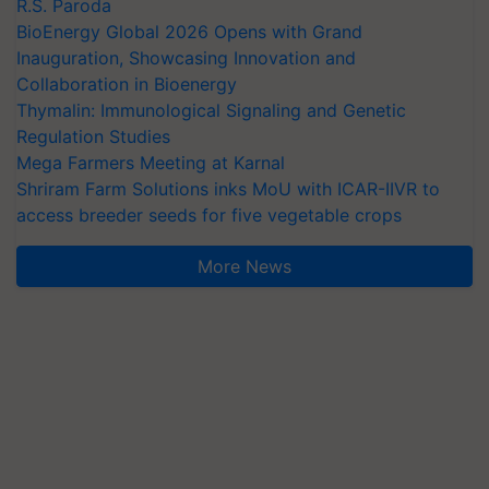
R.S. Paroda
BioEnergy Global 2026 Opens with Grand
Inauguration, Showcasing Innovation and
Collaboration in Bioenergy
Thymalin: Immunological Signaling and Genetic
Regulation Studies
Mega Farmers Meeting at Karnal
Shriram Farm Solutions inks MoU with ICAR-IIVR to
access breeder seeds for five vegetable crops
More News