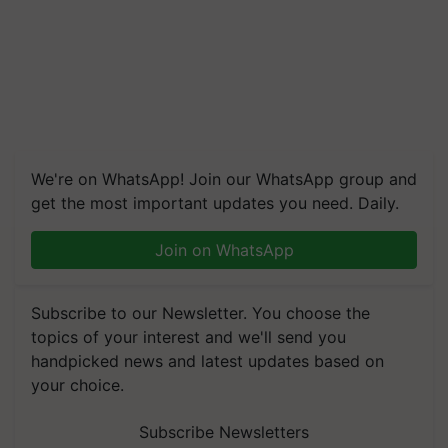
We're on WhatsApp! Join our WhatsApp group and
get the most important updates you need. Daily.
Join on WhatsApp
Subscribe to our Newsletter. You choose the
topics of your interest and we'll send you
handpicked news and latest updates based on
your choice.
Subscribe Newsletters