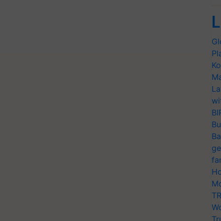
L
Gl
Pl
Ko
Ma
La
wi
BI
Bu
Ba
ge
fa
Ho
Mo
TR
Wo
Tr