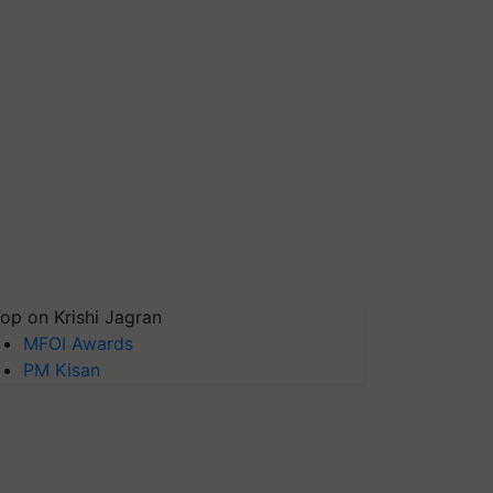
op on Krishi Jagran
MFOI Awards
PM Kisan