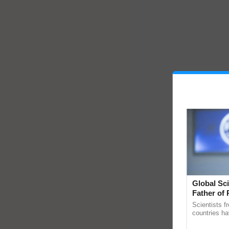
Global Sci
Father of 
Chittaranj
Scientists f
countries ha
through a la