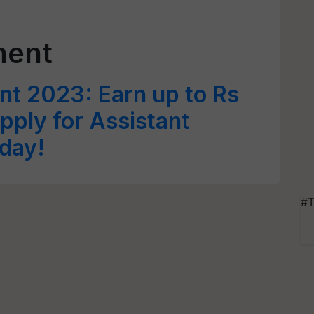
ment
nt 2023: Earn up to Rs
pply for Assistant
day!
#T