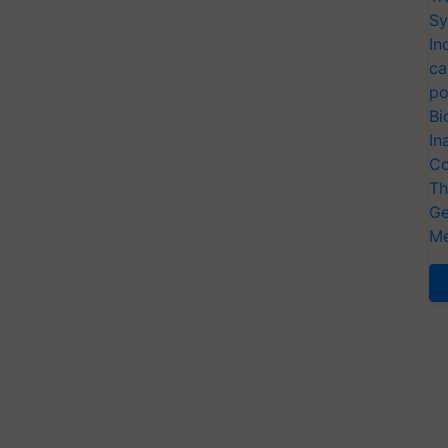
Sy
In
ca
po
Bi
In
Co
Th
Ge
Me