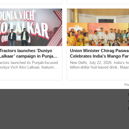
ective, ......
India’s leadership in ...
Tractors launches ‘Duniyo
Union Minister Chirag Paswa
Lalkaar’ campaign in Punjab,
Celebrates India's Mango Fa
ration with Sukhbir Singh and
Anandana – The Coca-Cola In
actors launched its Punjab-focused
New Delhi, July 22, 2026: India’s
Verma
Foundation
niya Vich Ikko Lalkaar, featuring
billion-dollar fruit-based drink, Maa
gh and Parmish Verma through a
celebrates 50 years of its journey i
Oh Ho Ho Ho ...
Anandana – The ......
Po