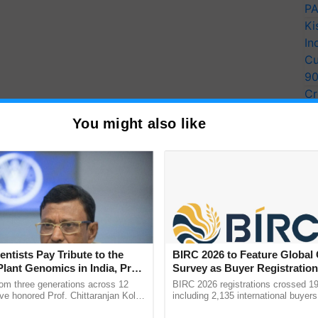
PA
Ki
In
Cu
9
Cr
Pe
You might also like
Ra
entists Pay Tribute to the
BIRC 2026 to Feature Global
Plant Genomics in India, Prof.
Survey as Buyer Registratio
an Kole
2,135.
rom three generations across 12
BIRC 2026 registrations crossed 19
ve honored Prof. Chittaranjan Kole
including 2,135 international buyers
ndmark publication, The Plant
October’s conference in New Delhi, 