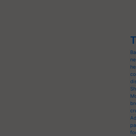
T
Ba
ne
he
co
di
Sh
Mo
br
cr
Ad
pa
fo