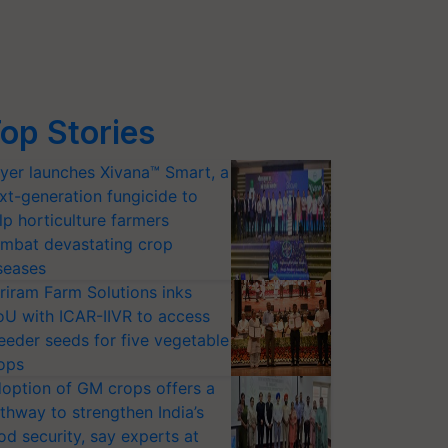
op Stories
yer launches Xivana™ Smart, a
xt-generation fungicide to
lp horticulture farmers
mbat devastating crop
seases
riram Farm Solutions inks
U with ICAR-IIVR to access
eeder seeds for five vegetable
ops
option of GM crops offers a
thway to strengthen India’s
od security, say experts at