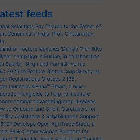
atest feeds
obal Scientists Pay Tribute to the Father of
ant Genomics in India, Prof. Chittaranjan
le
hindra Tractors launches ‘Duniyo Vich Ikko
lkaar’ campaign in Punjab, in collaboration
th Sukhbir Singh and Parmish Verma
RC 2026 to Feature Global Crop Survey as
yer Registrations Crosses 2,135.
yer launches Xivana™ Smart, a next-
neration fungicide to help horticulture
rmers combat devastating crop diseases
w to Onboard and Orient Caretakers for
bility Assistance & Rehabilitation Support
ST01 Develops Open AgriTrace Stack, a
rld Bank-Commissioned Blueprint for
usted, Traceable Indian Agriculture Tracking