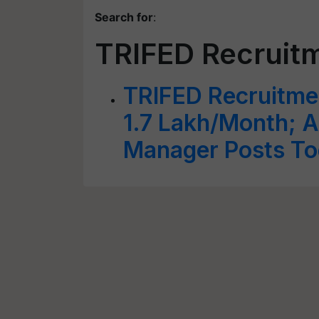
Search for
:
TRIFED Recruit
TRIFED Recruitme
1.7 Lakh/Month; A
Manager Posts To