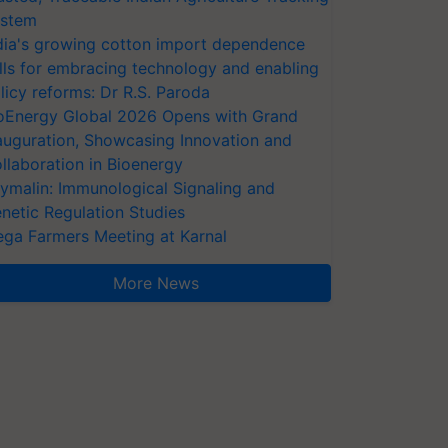
stem
dia's growing cotton import dependence
lls for embracing technology and enabling
licy reforms: Dr R.S. Paroda
oEnergy Global 2026 Opens with Grand
auguration, Showcasing Innovation and
llaboration in Bioenergy
ymalin: Immunological Signaling and
netic Regulation Studies
ga Farmers Meeting at Karnal
More News