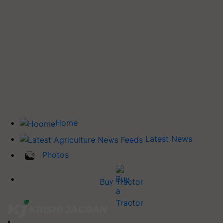
Home
Latest News
Photos
Buy Tractor