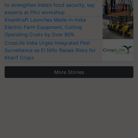
to strengthen India’s food security, say
experts at PAU workshop
KisanKraft Launches Made-in-India
Electric Farm Equipment, Cutting
Operating Costs by Over 90%
CropLife India Urges Integrated Pest
Surveillance as El Niño Raises Risks for
Kharif Crops
More Stories