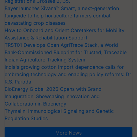
Registrations Crosses 2,135.
Bayer launches Xivana™ Smart, a next-generation
fungicide to help horticulture farmers combat
devastating crop diseases
How to Onboard and Orient Caretakers for Mobility
Assistance & Rehabilitation Support
TRST01 Develops Open AgriTrace Stack, a World
Bank-Commissioned Blueprint for Trusted, Traceable
Indian Agriculture Tracking System
India's growing cotton import dependence calls for
embracing technology and enabling policy reforms: Dr
R.S. Paroda
BioEnergy Global 2026 Opens with Grand
Inauguration, Showcasing Innovation and
Collaboration in Bioenergy
Thymalin: Immunological Signaling and Genetic
Regulation Studies
More News