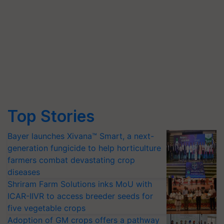
Top Stories
Bayer launches Xivana™ Smart, a next-
generation fungicide to help horticulture
farmers combat devastating crop
diseases
Shriram Farm Solutions inks MoU with
ICAR-IIVR to access breeder seeds for
five vegetable crops
Adoption of GM crops offers a pathway