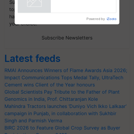
Subscribe to our Newsletter. You choose the
Powered by
iZooto
topics of your interest and we'll send you
handpicked news and latest updates based on
your choice.
Subscribe Newsletters
Latest feeds
RMAI Announces Winners of Flame Awards Asia 2026;
Impact Communications Tops Medal Tally, UltraTech
Cement wins Client of the Year honours
Global Scientists Pay Tribute to the Father of Plant
Genomics in India, Prof. Chittaranjan Kole
Mahindra Tractors launches ‘Duniyo Vich Ikko Lalkaar’
campaign in Punjab, in collaboration with Sukhbir
Singh and Parmish Verma
BIRC 2026 to Feature Global Crop Survey as Buyer