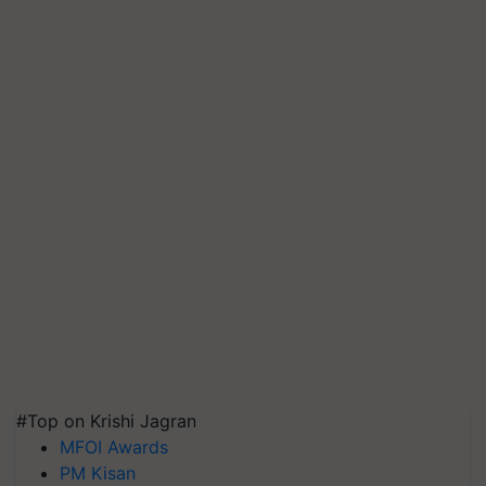
#Top on Krishi Jagran
MFOI Awards
PM Kisan