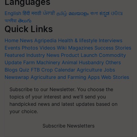
Languages
English
हिंदी
मराठी
ਪੰਜਾਬੀ
தமிழ்
മലയാളം
বাংলা
ಕನ್ನಡ
ଓଡିଆ
অসমীয়া
తెలుగు
Quick Links
Home
News
Agripedia
Health & lifestyle
Interviews
Events
Photos
Videos
Wiki
Magazines
Success Stories
Featured
Industry News
Product Launch
Commodity
Update
Farm Machinery
Animal Husbandry
Others
Blogs
Quiz
FTB
Crop Calendar
Agriculture Jobs
Newswrap
Agriculture and Farming Apps
Web Stories
Subscribe to our Newsletter. You choose the
topics of your interest and we'll send you
handpicked news and latest updates based on
your choice.
Subscribe Newsletters