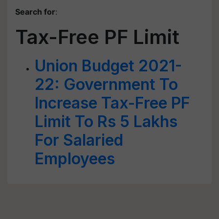
Search for
:
Tax-Free PF Limit
Union Budget 2021-
22: Government To
Increase Tax-Free PF
Limit To Rs 5 Lakhs
For Salaried
Employees