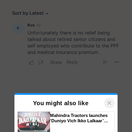
×
You might also like
Mahindra Tractors launches
‘Duniyo Vich Ikko Lalkaar’
campaign in Punjab, in
collaboration with Sukhbir