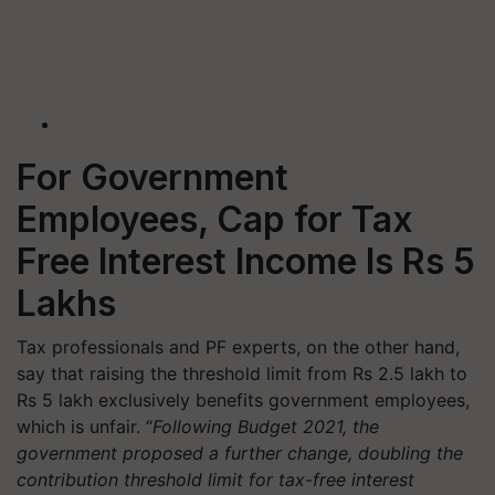
For Government
Employees, Cap for Tax
Free Interest Income Is Rs 5
Lakhs
Tax professionals and PF experts, on the other hand,
say that raising the threshold limit from Rs 2.5 lakh to
Rs 5 lakh exclusively benefits government employees,
which is unfair. “
Following Budget 2021, the
government proposed a further change, doubling the
contribution threshold limit for tax-free interest