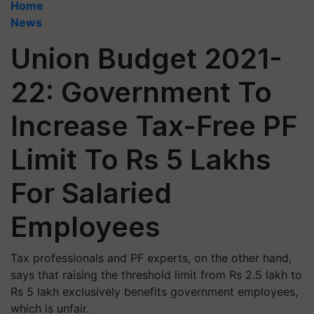
Home
News
Union Budget 2021-
22: Government To
Increase Tax-Free PF
Limit To Rs 5 Lakhs
For Salaried
Employees
Tax professionals and PF experts, on the other hand,
says that raising the threshold limit from Rs 2.5 lakh to
Rs 5 lakh exclusively benefits government employees,
which is unfair.