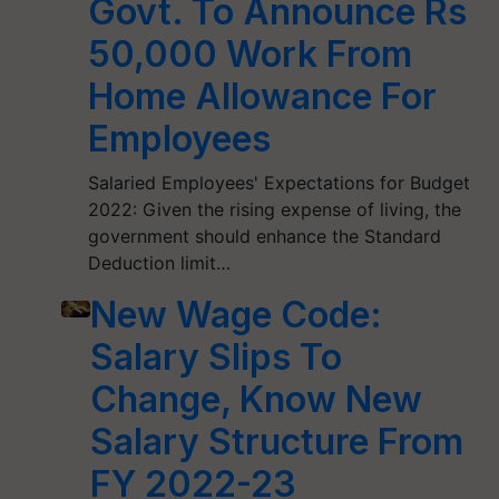
Govt. To Announce Rs
50,000 Work From
Home Allowance For
Employees
Salaried Employees' Expectations for Budget
2022: Given the rising expense of living, the
government should enhance the Standard
Deduction limit…
New Wage Code:
Salary Slips To
Change, Know New
Salary Structure From
FY 2022-23