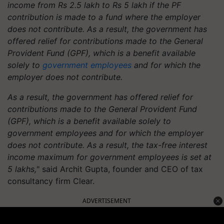
income from Rs 2.5 lakh to Rs 5 lakh if the PF
contribution is made to a fund where the employer
does not contribute. As a result, the government has
offered relief for contributions made to the General
Provident Fund (GPF), which is a benefit available
solely to
government employees
and for which the
employer does not contribute.
As a result, the government has offered relief for
contributions made to the General Provident Fund
(GPF), which is a benefit available solely to
government employees and for which the employer
does not contribute. As a result, the tax-free interest
income maximum for government employees is set at
5 lakhs,
" said Archit Gupta, founder and CEO of tax
consultancy firm Clear.
ADVERTISEMENT