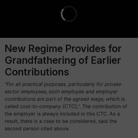
New Regime Provides for
Grandfathering of Earlier
Contributions
"
For all practical purposes, particularly for private
sector employees, both employee and employer
contributions are part of the agreed wage, which is
called cost-to-company (CTC),
". The contribution of
the employer is always included in this CTC. As a
result, there is a case to be considered, said the
second person cited above.