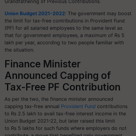
Grandfathering of Previous Contributions.
Union Budget 2021-2022
: The government may boost
the limit for tax-free contributions in Provident Fund
(PF) for all salaried employees to the same level as
that for government employees, a maximum of Rs 5
lakh per year, according to two people familiar with
the situation.
Finance Minister
Announced Capping of
Tax-Free PF Contribution
As per the two, the finance minister announced
capping tax-free annual
Provident Fund
contributions
to Rs 2.5 lakh to avail tax-free interest income in the
Union Budget 2021-22, but later raised this limit
to Rs 5 lakhs for such funds where employers do not
contribute, a move that benefited only government