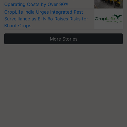
Operating Costs by Over 90%
CropLife India Urges Integrated Pest
Surveillance as El Niño Raises Risks for
Kharif Crops
More Stories