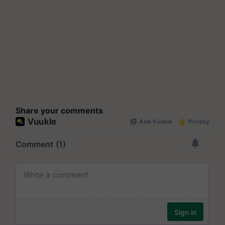
Share your comments