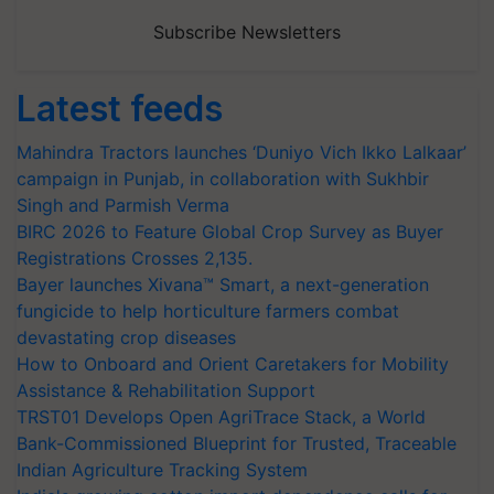
Subscribe Newsletters
Latest feeds
Mahindra Tractors launches ‘Duniyo Vich Ikko Lalkaar’
campaign in Punjab, in collaboration with Sukhbir
Singh and Parmish Verma
BIRC 2026 to Feature Global Crop Survey as Buyer
Registrations Crosses 2,135.
Bayer launches Xivana™ Smart, a next-generation
fungicide to help horticulture farmers combat
devastating crop diseases
How to Onboard and Orient Caretakers for Mobility
Assistance & Rehabilitation Support
TRST01 Develops Open AgriTrace Stack, a World
Bank-Commissioned Blueprint for Trusted, Traceable
Indian Agriculture Tracking System