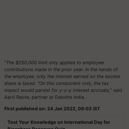
"
The $250,000 limit only applies to employee
contributions made in the prior year. In the hands of
the employee, only the interest earned on the excess
share is taxed. "On this component only, the tax
impact would persist for y-o-y interest accruals,
" said
Aarti Raote, partner at Deloitte India.
First published on: 24 Jan 2022, 09:03 IST
Test Your Knowledge on International Day for