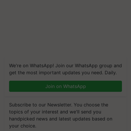
We're on WhatsApp! Join our WhatsApp group and
get the most important updates you need. Daily.
Join on WhatsApp
Subscribe to our Newsletter. You choose the
topics of your interest and we'll send you
handpicked news and latest updates based on
your choice.