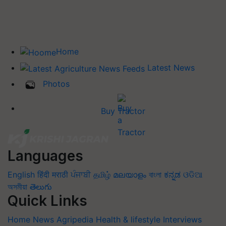
Home
Latest News
Photos
Buy Tractor
Languages
English
हिंदी
मराठी
ਪੰਜਾਬੀ
தமிழ்
മലയാളം
বাংলা
ಕನ್ನಡ
ଓଡିଆ
অসমীয়া
తెలుగు
Quick Links
Home
News
Agripedia
Health & lifestyle
Interviews