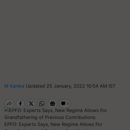
M Kanika
Updated 25 January, 2022 10:54 AM IST
EPFO: Experts Says, New Regime Allows For