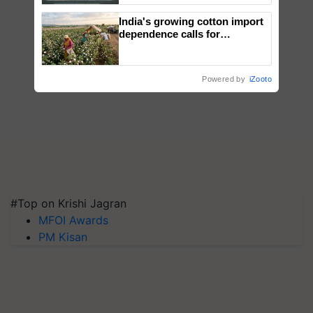
Singh and Parmish Verma
India's growing cotton import
dependence calls for
embracing technology and
enabling policy reforms: Dr
R.S. Paroda
Powered by
iZooto
#Top on Krishi Jagran
MFOI Awards
PM Kisan