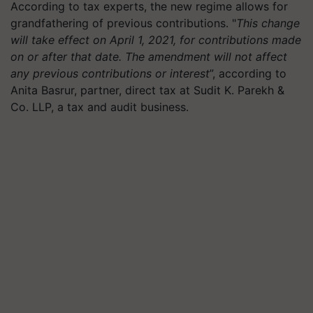
According to tax experts, the new regime allows for
grandfathering of previous contributions. "
This change
will take effect on April 1, 2021, for contributions made
on or after that date. The amendment will not affect
any previous contributions or interest
”, according to
Anita Basrur, partner, direct tax at Sudit K. Parekh &
Co. LLP, a tax and audit business.