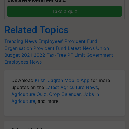
Biosphere Reserves Quiz.
Take a quiz
Related Topics
Trending News
Employees’ Provident Fund
Organisation
Provident Fund Latest News
Union
Budget 2021-2022
Tax-Free PF Limit
Government
Employees News
Download
Krishi Jagran Mobile App
for more
updates on the
Latest Agriculture News
,
Agriculture Quiz
,
Crop Calendar
,
Jobs in
Agriculture
, and more.