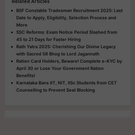
Related Articles
BSF Constable Tradesman Recruitment 2025: Last
Date to Apply, Eligibility, Selection Process and
More
SSC Reforms: Exam Notice Period Slashed from
45 to 21 Days for Faster Hiring
Rath Yatra 2025: Cherishing Our Divine Legacy
with Sacred 56 Bhog to Lord Jagannath
Ration Card Holders, Beware! Complete e-KYC by
April 30 or Lose Your Government Ration
Benefits!
Karnataka Bans IIT, NIT, IISc Students from CET
Counselling to Prevent Seat Blocking