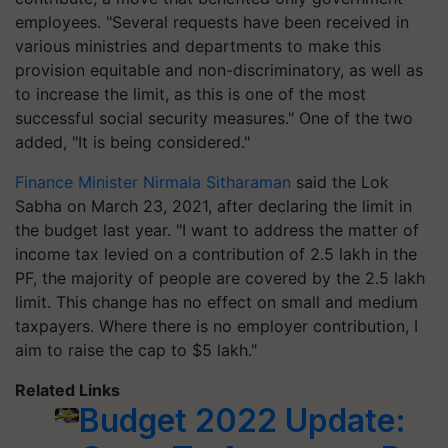
employees. "Several requests have been received in
various ministries and departments to make this
provision equitable and non-discriminatory, as well as
to increase the limit, as this is one of the most
successful social security measures." One of the two
added, "It is being considered."
Finance Minister Nirmala Sitharaman
said the Lok
Sabha on March 23, 2021, after declaring the limit in
the budget last year. "I want to address the matter of
income tax levied on a contribution of 2.5 lakh in the
PF, the majority of people are covered by the 2.5 lakh
limit. This change has no effect on small and medium
taxpayers. Where there is no employer contribution, I
aim to raise the cap to $5 lakh."
Related Links
Budget 2022 Update: