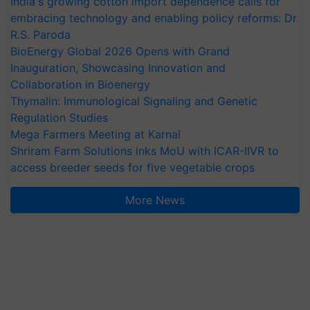
India's growing cotton import dependence calls for
embracing technology and enabling policy reforms: Dr
R.S. Paroda
BioEnergy Global 2026 Opens with Grand
Inauguration, Showcasing Innovation and
Collaboration in Bioenergy
Thymalin: Immunological Signaling and Genetic
Regulation Studies
Mega Farmers Meeting at Karnal
Shriram Farm Solutions inks MoU with ICAR-IIVR to
access breeder seeds for five vegetable crops
More News