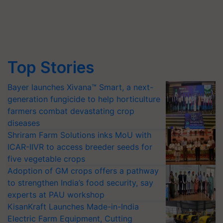
Top Stories
Bayer launches Xivana™ Smart, a next-
generation fungicide to help horticulture
farmers combat devastating crop
diseases
Shriram Farm Solutions inks MoU with
ICAR-IIVR to access breeder seeds for
five vegetable crops
Adoption of GM crops offers a pathway
to strengthen India’s food security, say
experts at PAU workshop
KisanKraft Launches Made-in-India
Electric Farm Equipment, Cutting