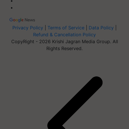
Privacy Policy
|
Terms of Service
|
Data Policy
|
Refund & Cancellation Policy
CopyRight - 2026 Krishi Jagran Media Group. All
Rights Reserved.