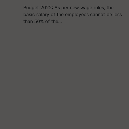
Budget 2022: As per new wage rules, the
basic salary of the employees cannot be less
than 50% of the…