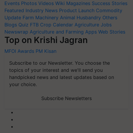
Events
Photos
Videos
Wiki
Magazines
Success Stories
Featured
Industry News
Product Launch
Commodity
Update
Farm Machinery
Animal Husbandry
Others
Blogs
Quiz
FTB
Crop Calendar
Agriculture Jobs
Newswrap
Agriculture and Farming Apps
Web Stories
Top on Krishi Jagran
MFOI Awards
PM Kisan
Subscribe to our Newsletter. You choose the
topics of your interest and we'll send you
handpicked news and latest updates based on
your choice.
Subscribe Newsletters