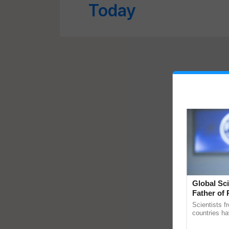
Today
Global Sci
Father of 
Chittaranj
Scientists f
countries ha
through a la