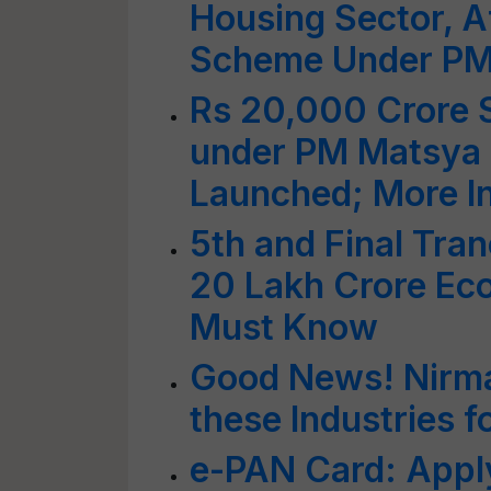
Housing Sector, A
Scheme Under P
Rs 20,000 Crore S
under PM Matsya
Launched; More I
5th and Final Tran
20 Lakh Crore Ec
Must Know
Good News! Nirma
these Industries f
e-PAN Card: Apply