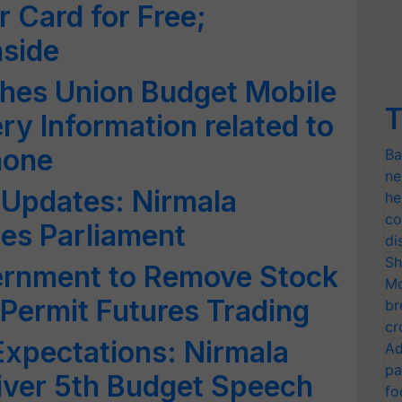
r Card for Free;
nside
hes Union Budget Mobile
T
y Information related to
hone
Ba
ne
 Updates: Nirmala
he
co
es Parliament
di
Sh
rnment to Remove Stock
Mo
 Permit Futures Trading
br
cr
xpectations: Nirmala
Ad
pa
iver 5th Budget Speech
fo