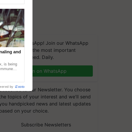
We're on WhatsApp! Join our WhatsApp
group and get the most important
naling and
updates you need. Daily.
, is being
n immune
Join on WhatsApp
tin
wered by
iZooto
Subscribe to our Newsletter. You choose
the topics of your interest and we'll send
you handpicked news and latest updates
based on your choice.
Subscribe Newsletters