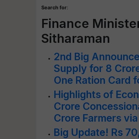
Search for
:
Finance Ministe
Sitharaman
2nd Big Announce
Supply for 8 Cror
One Ration Card f
Highlights of Eco
Crore Concessiona
Crore Farmers via
Big Update! Rs 70