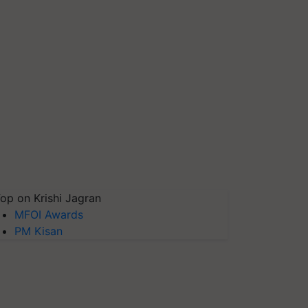
op on Krishi Jagran
MFOI Awards
PM Kisan