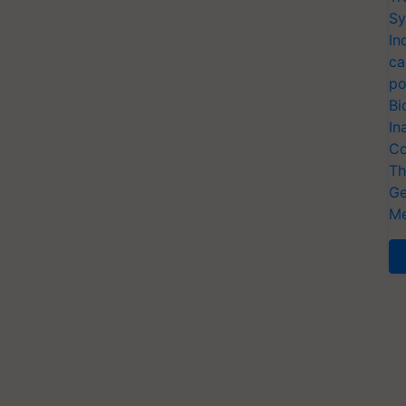
Sy
In
ca
po
Bi
In
Co
Th
Ge
Me