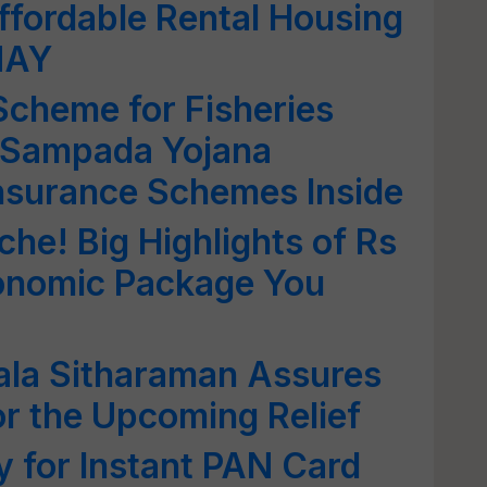
ffordable Rental Housing
MAY
cheme for Fisheries
 Sampada Yojana
nsurance Schemes Inside
che! Big Highlights of Rs
onomic Package You
la Sitharaman Assures
or the Upcoming Relief
 for Instant PAN Card