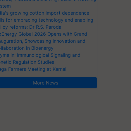
stem
dia's growing cotton import dependence
lls for embracing technology and enabling
licy reforms: Dr R.S. Paroda
oEnergy Global 2026 Opens with Grand
auguration, Showcasing Innovation and
llaboration in Bioenergy
ymalin: Immunological Signaling and
netic Regulation Studies
ga Farmers Meeting at Karnal
More News