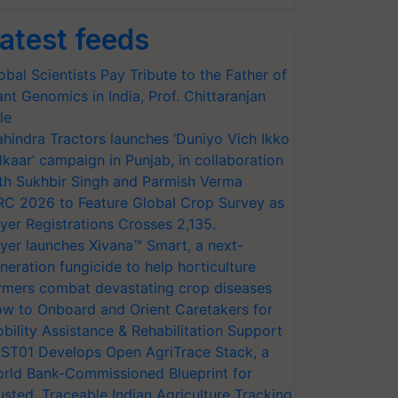
atest feeds
obal Scientists Pay Tribute to the Father of
ant Genomics in India, Prof. Chittaranjan
le
hindra Tractors launches ‘Duniyo Vich Ikko
lkaar’ campaign in Punjab, in collaboration
th Sukhbir Singh and Parmish Verma
RC 2026 to Feature Global Crop Survey as
yer Registrations Crosses 2,135.
yer launches Xivana™ Smart, a next-
neration fungicide to help horticulture
rmers combat devastating crop diseases
w to Onboard and Orient Caretakers for
bility Assistance & Rehabilitation Support
ST01 Develops Open AgriTrace Stack, a
rld Bank-Commissioned Blueprint for
usted, Traceable Indian Agriculture Tracking