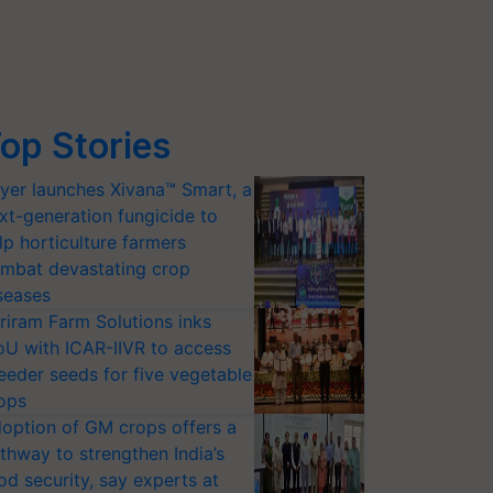
op Stories
yer launches Xivana™ Smart, a
xt-generation fungicide to
lp horticulture farmers
mbat devastating crop
seases
riram Farm Solutions inks
U with ICAR-IIVR to access
eeder seeds for five vegetable
ops
option of GM crops offers a
thway to strengthen India’s
od security, say experts at