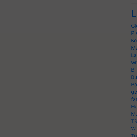
L
Gl
Pl
Ko
Ma
La
wi
BI
Bu
Ba
ge
fa
Ho
Mo
TR
Wo
Tr