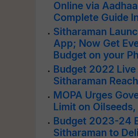
Online via Aadhaa
Complete Guide I
Sitharaman Launc
App; Now Get Ever
Budget on your P
Budget 2022 Live
Sitharaman Reach
MOPA Urges Gove
Limit on Oilseeds,
Budget 2023-24 E
Sitharaman to Del