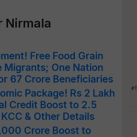
r Nirmala
ment! Free Food Grain
e Migrants; One Nation
or 67 Crore Beneficiaries
#T
nomic Package! Rs 2 Lakh
l Credit Boost to 2.5
 KCC & Other Details
,000 Crore Boost to