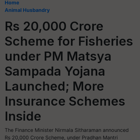
Home
Animal Husbandry
Rs 20,000 Crore
Scheme for Fisheries
under PM Matsya
Sampada Yojana
Launched; More
Insurance Schemes
Inside
The Finance Minister Nirmala Sitharaman announced
Rs 20,000 Crore Scheme, under Pradhan Mantri