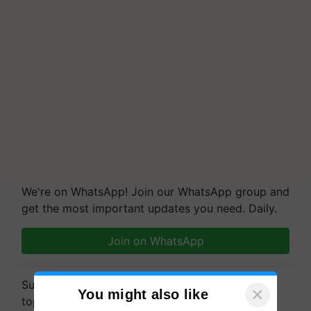
We're on WhatsApp! Join our WhatsApp group and
get the most important updates you need. Daily.
Join on WhatsApp
Subscribe to our Newsletter. You choose the
×
You might also like
topics of your interest and we'll send you