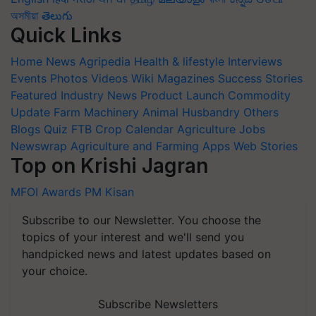
অসমীয়া
తెలుగు
Quick Links
Home
News
Agripedia
Health & lifestyle
Interviews
Events
Photos
Videos
Wiki
Magazines
Success Stories
Featured
Industry News
Product Launch
Commodity
Update
Farm Machinery
Animal Husbandry
Others
Blogs
Quiz
FTB
Crop Calendar
Agriculture Jobs
Newswrap
Agriculture and Farming Apps
Web Stories
Top on Krishi Jagran
MFOI Awards
PM Kisan
Subscribe to our Newsletter. You choose the
topics of your interest and we'll send you
handpicked news and latest updates based on
your choice.
Subscribe Newsletters