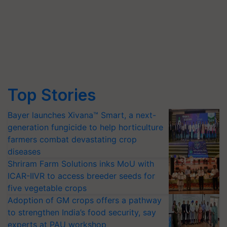
Top Stories
Bayer launches Xivana™ Smart, a next-
generation fungicide to help horticulture
farmers combat devastating crop
diseases
Shriram Farm Solutions inks MoU with
ICAR-IIVR to access breeder seeds for
five vegetable crops
Adoption of GM crops offers a pathway
to strengthen India’s food security, say
experts at PAU workshop