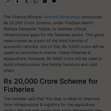
The Finance Minister
Nirmala Sitharaman
announced
Rs 20,000 Crore Scheme, under Pradhan Mantri
Matsya Sampada Yojana, to address critical
infrastructure gaps for the fisheries sector. This good
news comes as a part of the third tranche of
economic reforms. Out of this, Rs 11,000 crore will be
spent on activities in marine, inland fisheries &
aquaculture. However, Rs 9000 crore will be used to
build infrastructure, like fishing harbours and cold
chain.
Rs 20,000 Crore Scheme for
Fisheries
The minister said that this step is taken to improve
farm infrastructure & logistics for the agriculture
sector. We are well aware that since Wednesday the