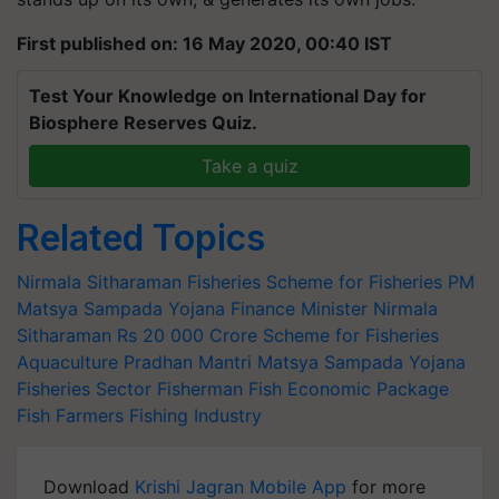
First published on: 16 May 2020, 00:40 IST
Test Your Knowledge on International Day for
Biosphere Reserves Quiz.
Take a quiz
Related Topics
Nirmala Sitharaman
Fisheries
Scheme for Fisheries
PM
Matsya Sampada Yojana
Finance Minister Nirmala
Sitharaman
Rs 20
000 Crore Scheme for Fisheries
Aquaculture
Pradhan Mantri Matsya Sampada Yojana
Fisheries Sector
Fisherman
Fish
Economic Package
Fish Farmers
Fishing Industry
Download
Krishi Jagran Mobile App
for more