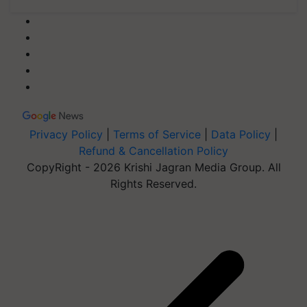
Privacy Policy
|
Terms of Service
|
Data Policy
|
Refund & Cancellation Policy
CopyRight - 2026 Krishi Jagran Media Group. All
Rights Reserved.