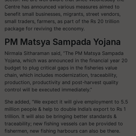
Centre has announced various measures aimed to
benefit small businesses, migrants, street vendors,
small traders, farmers, as part of the Rs 20 trillion
package for reviving the economy.
PM Matsya Sampada Yojana
Nirmala Sitharaman said, “The PM Matsya Sampada
Yojana, which was announced in the financial year 20
budget to plug critical gaps in the fisheries value
chain, which includes modernization, traceability,
production, productivity and post-harvest quality
control will be executed immediately.”
She added, “We expect it will give employment to 5.5
million people & help to double India’s export to Rs 1
trillion. It will also be bringing better standards &
traceability; new fishing vessels can be provided to
fishermen, new fishing harbours can also be there.