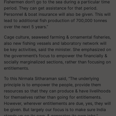
Fishermen don’t go to the sea during a particular time
period. They can get assistance for that period.
Personnel & boat insurance will also be given. This will
lead to additional fish production of 700,000 tonnes
over the next 5 years.”
Cage culture, seaweed farming & ornamental fisheries,
also new fishing vessels and laboratory network will
be key activities, said the minister. She emphasized on
the government’s focus to empower the financially &
socially marginalized sections, rather than focusing on
entitlements.
To this Nirmala Sitharaman said, “The underlying
principle is to empower the people, provide them
resources so that they can produce & have livelihoods
for themselves rather than going for entitlements.
However, wherever entitlements are due, yes, they will
be given. But largely our focus is to make sure India
stands up on its own, & generates its own jobs."