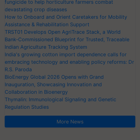
fungicide to help horticulture farmers combat
devastating crop diseases
How to Onboard and Orient Caretakers for Mobility
Assistance & Rehabilitation Support
TRST01 Develops Open AgriTrace Stack, a World
Bank-Commissioned Blueprint for Trusted, Traceable
Indian Agriculture Tracking System
India's growing cotton import dependence calls for
embracing technology and enabling policy reforms: Dr
R.S. Paroda
BioEnergy Global 2026 Opens with Grand
Inauguration, Showcasing Innovation and
Collaboration in Bioenergy
Thymalin: Immunological Signaling and Genetic
Regulation Studies
More News