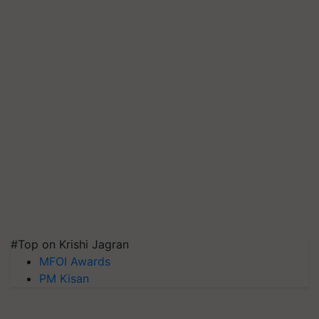
#Top on Krishi Jagran
MFOI Awards
PM Kisan