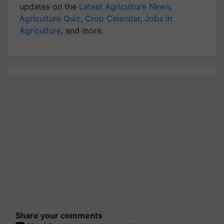
updates on the
Latest Agriculture News
,
Agriculture Quiz
,
Crop Calendar
,
Jobs in
Agriculture
, and more.
Share your comments