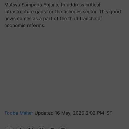
Matsya Sampada Yojana, to address critical
infrastructure gaps for the fisheries sector. This good
news comes as a part of the third tranche of
economic reforms.
Tooba Maher
Updated 16 May, 2020 2:02 PM IST