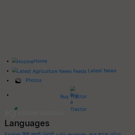
Home
Latest News
Photos
Buy Tractor
Languages
English
हिंदी
मराठी
ਪੰਜਾਬੀ
தமிழ்
മലയാളം
বাংলা
ಕನ್ನಡ
ଓଡିଆ