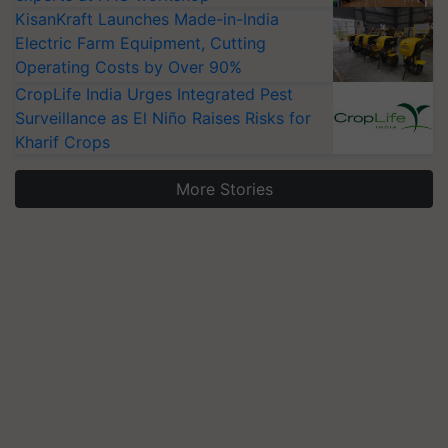
KisanKraft Launches Made-in-India
Electric Farm Equipment, Cutting
Operating Costs by Over 90%
CropLife India Urges Integrated Pest
Surveillance as El Niño Raises Risks for
Kharif Crops
More Stories