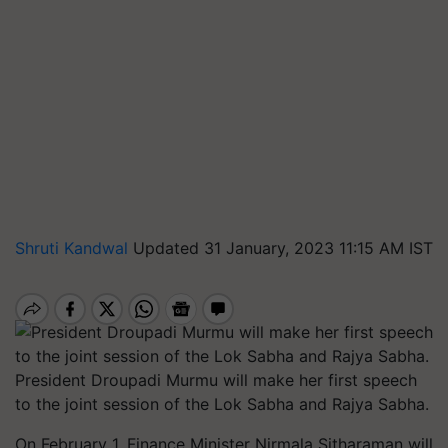
Shruti Kandwal
Updated 31 January, 2023 11:15 AM IST
President Droupadi Murmu will make her first speech
to the joint session of the Lok Sabha and Rajya Sabha.
On February 1, Finance Minister Nirmala Sitharaman will