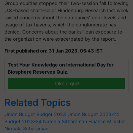
Group equities stopped their two-session fall following
U.S.-based short-seller Hindenburg Research last week
raised concerns about the companies' debt levels and
usage of tax havens, which the conglomerate has
denied. Concerns about the banks' loan exposure to
the organization were exacerbated by the report.
First published on: 31 Jan 2023, 05:43 IST
Test Your Knowledge on International Day for
Biosphere Reserves Quiz.
Take a quiz
Related Topics
Union Budget
Budget 2023
Union Budget 2023-24
Budget 2023-24
Nirmala Sitharaman
Finance Minister
Nirmala Sitharaman