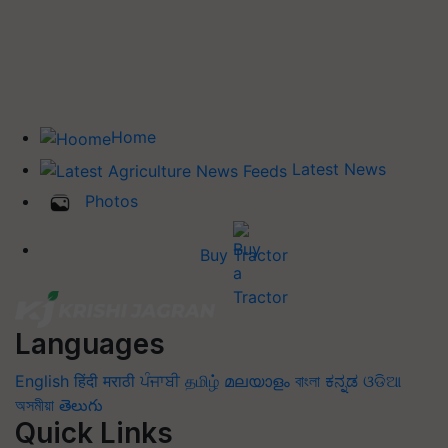
Home
Latest News
Photos
Buy Tractor
Languages
English
हिंदी
मराठी
ਪੰਜਾਬੀ
தமிழ்
മലയാളം
বাংলা
ಕನ್ನಡ
ଓଡିଆ
অসমীয়া
తెలుగు
Quick Links