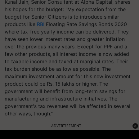
Kunal Jain, Senior Consultant at Alpha Capital, shares
his hopes for the budget: "My expectation from the
budget for Senior Citizens is to introduce similar
products like
RBI
Floating Rate Savings Bonds 2020
where tax-free yearly income can be delivered. They
have seen lower interest rates and greater inflation
over the previous many years. Except for PPF and a
few other products, all interest income is now added
to taxable income and taxed at marginal rates. Their
tax burden should be as low as possible. The
maximum investment amount for this new investment
product could be Rs. 15 lakhs or higher. The
government will benefit from long-term savings for
manufacturing and infrastructure initiatives. The
government's tax revenues will be affected in several
other ways, though.”
ADVERTISEMENT