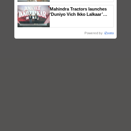
Mahindra Tractors launches
‘Duniyo Vich Ikko Lalkaar’
campaign in Punjab, in
collaboration with Sukhbir
Singh and Parmish Verma
Powered by
iZooto