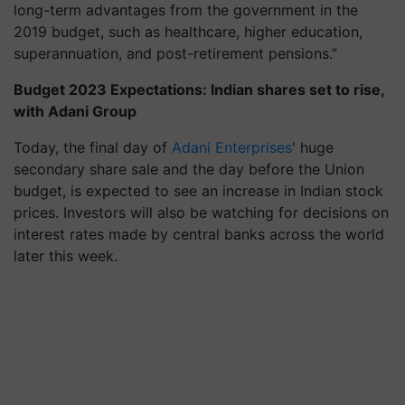
long-term advantages from the government in the
2019 budget, such as healthcare, higher education,
superannuation, and post-retirement pensions.”
Budget 2023 Expectations: Indian shares set to rise,
with Adani Group
Today, the final day of
Adani Enterprises
' huge
secondary share sale and the day before the Union
budget, is expected to see an increase in Indian stock
prices. Investors will also be watching for decisions on
interest rates made by central banks across the world
later this week.