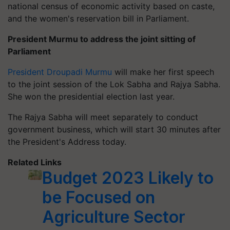
national census of economic activity based on caste,
and the women's reservation bill in Parliament.
President Murmu to address the joint sitting of
Parliament
President Droupadi Murmu
will make her first speech
to the joint session of the Lok Sabha and Rajya Sabha.
She won the presidential election last year.
The Rajya Sabha will meet separately to conduct
government business, which will start 30 minutes after
the President's Address today.
Related Links
Budget 2023 Likely to
be Focused on
Agriculture Sector