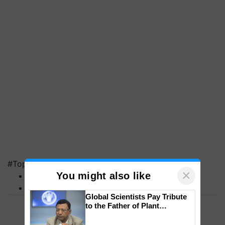
#Top on Krishi Jagran
×
You might also like
MFOI Awards
PM Kisan
Global Scientists Pay Tribute
to the Father of Plant
Genomics in India, Prof.
Chittaranjan Kole