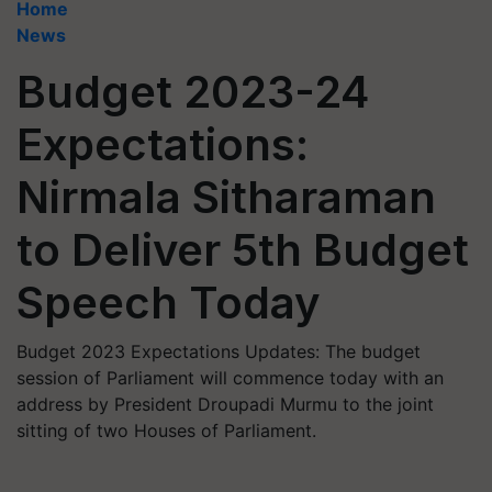
Home
News
Budget 2023-24
Expectations:
Nirmala Sitharaman
to Deliver 5th Budget
Speech Today
Budget 2023 Expectations Updates: The budget
session of Parliament will commence today with an
address by President Droupadi Murmu to the joint
sitting of two Houses of Parliament.