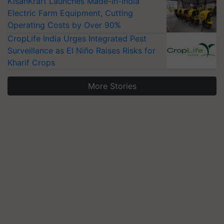
KisanKraft Launches Made-in-India
Electric Farm Equipment, Cutting
Operating Costs by Over 90%
CropLife India Urges Integrated Pest
Surveillance as El Niño Raises Risks for
Kharif Crops
More Stories