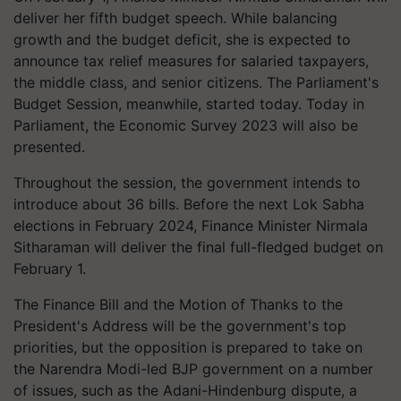
deliver her fifth budget speech. While balancing
growth and the budget deficit, she is expected to
announce tax relief measures for salaried taxpayers,
the middle class, and senior citizens. The Parliament's
Budget Session, meanwhile, started today. Today in
Parliament, the Economic Survey 2023 will also be
presented.
Throughout the session, the government intends to
introduce about 36 bills. Before the next Lok Sabha
elections in February 2024, Finance Minister Nirmala
Sitharaman will deliver the final full-fledged budget on
February 1.
The Finance Bill and the Motion of Thanks to the
President's Address will be the government's top
priorities, but the opposition is prepared to take on
the Narendra Modi-led BJP government on a number
of issues, such as the Adani-Hindenburg dispute, a