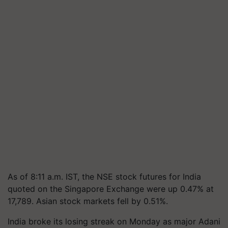
As of 8:11 a.m. IST, the NSE stock futures for India
quoted on the Singapore Exchange were up 0.47% at
17,789. Asian stock markets fell by 0.51%.
India broke its losing streak on Monday as major Adani