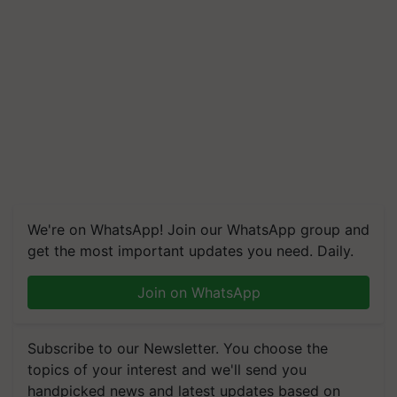
We're on WhatsApp! Join our WhatsApp group and
get the most important updates you need. Daily.
Join on WhatsApp
Subscribe to our Newsletter. You choose the
topics of your interest and we'll send you
handpicked news and latest updates based on