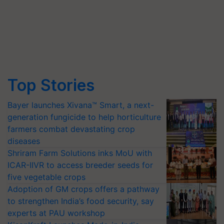
Top Stories
Bayer launches Xivana™ Smart, a next-
generation fungicide to help horticulture
farmers combat devastating crop
diseases
Shriram Farm Solutions inks MoU with
ICAR-IIVR to access breeder seeds for
five vegetable crops
Adoption of GM crops offers a pathway
to strengthen India’s food security, say
experts at PAU workshop