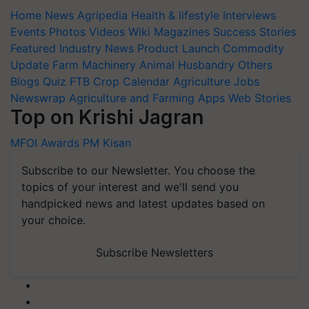
Home
News
Agripedia
Health & lifestyle
Interviews
Events
Photos
Videos
Wiki
Magazines
Success Stories
Featured
Industry News
Product Launch
Commodity
Update
Farm Machinery
Animal Husbandry
Others
Blogs
Quiz
FTB
Crop Calendar
Agriculture Jobs
Newswrap
Agriculture and Farming Apps
Web Stories
Top on Krishi Jagran
MFOI Awards
PM Kisan
Subscribe to our Newsletter. You choose the
topics of your interest and we'll send you
handpicked news and latest updates based on
your choice.
Subscribe Newsletters