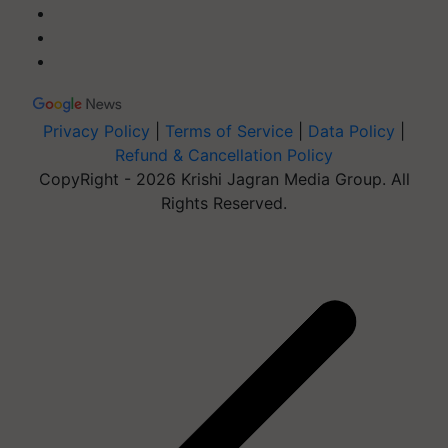
Privacy Policy
|
Terms of Service
|
Data Policy
|
Refund & Cancellation Policy
CopyRight - 2026 Krishi Jagran Media Group. All
Rights Reserved.