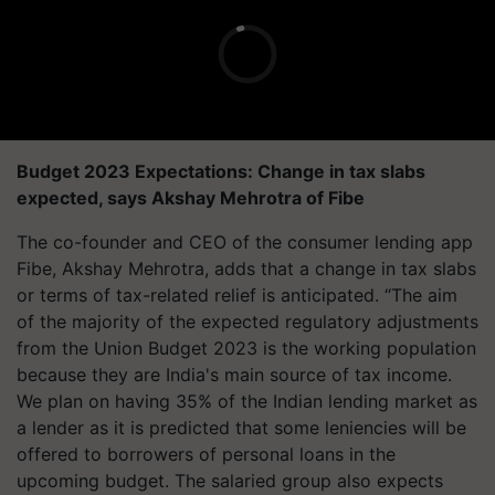
Budget 2023 Expectations: Change in tax slabs
expected, says Akshay Mehrotra of Fibe
The co-founder and CEO of the consumer lending app
Fibe, Akshay Mehrotra, adds that a change in tax slabs
or terms of tax-related relief is anticipated. “The aim
of the majority of the expected regulatory adjustments
from the Union Budget 2023 is the working population
because they are India's main source of tax income.
We plan on having 35% of the Indian lending market as
a lender as it is predicted that some leniencies will be
offered to borrowers of personal loans in the
upcoming budget. The salaried group also expects