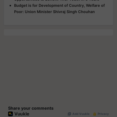
Budget is for Development of Country, Welfare of
Poor: Union Minister Shivraj Singh Chouhan
Share your comments