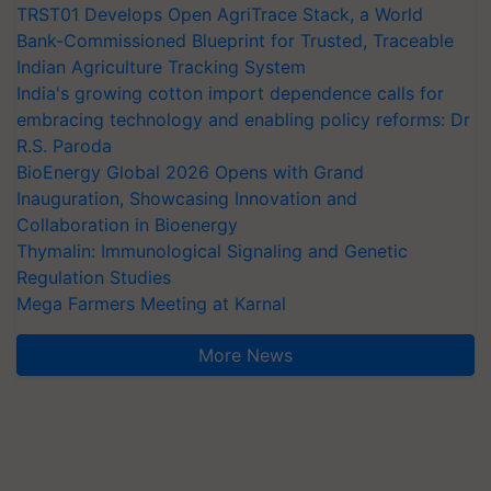
TRST01 Develops Open AgriTrace Stack, a World
Bank-Commissioned Blueprint for Trusted, Traceable
Indian Agriculture Tracking System
India's growing cotton import dependence calls for
embracing technology and enabling policy reforms: Dr
R.S. Paroda
BioEnergy Global 2026 Opens with Grand
Inauguration, Showcasing Innovation and
Collaboration in Bioenergy
Thymalin: Immunological Signaling and Genetic
Regulation Studies
Mega Farmers Meeting at Karnal
More News