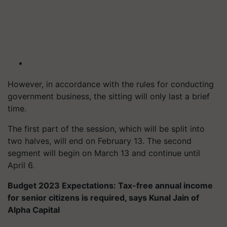
However, in accordance with the rules for conducting
government business, the sitting will only last a brief
time.
The first part of the session, which will be split into
two halves, will end on February 13. The second
segment will begin on March 13 and continue until
April 6.
Budget 2023 Expectations: Tax-free annual income
for senior citizens is required, says Kunal Jain of
Alpha Capital