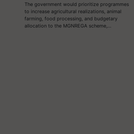
The government would prioritize programmes
to increase agricultural realizations, animal
farming, food processing, and budgetary
allocation to the MGNREGA scheme,…