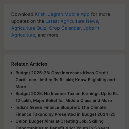
Download
Krishi Jagran Mobile App
for more
updates on the
Latest Agriculture News
,
Agriculture Quiz
,
Crop Calendar
,
Jobs in
Agriculture
, and more.
Related Articles
Budget 2025-26: Govt Increases Kisan Credit
Card Loan Limit to Rs 5 Lakh; Know Eligibility and
More
Budget 2025: No Income Tax on Earnings Up to Rs
12 Lakh, Major Relief for Middle Class and More
India's Green Finance Blueprint: The Climate
Finance Taxonomy Presented in Budget 2024-25
Union Budget Aims at Creating Job, Skilling
Opportunities to Benefit 4.1cr Youth in 5 Years