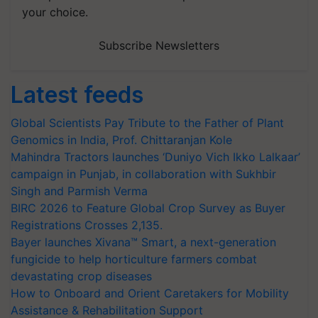
your choice.
Subscribe Newsletters
Latest feeds
Global Scientists Pay Tribute to the Father of Plant
Genomics in India, Prof. Chittaranjan Kole
Mahindra Tractors launches ‘Duniyo Vich Ikko Lalkaar’
campaign in Punjab, in collaboration with Sukhbir
Singh and Parmish Verma
BIRC 2026 to Feature Global Crop Survey as Buyer
Registrations Crosses 2,135.
Bayer launches Xivana™ Smart, a next-generation
fungicide to help horticulture farmers combat
devastating crop diseases
How to Onboard and Orient Caretakers for Mobility
Assistance & Rehabilitation Support