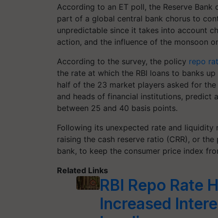
According to an ET poll, the Reserve Bank of 
part of a global central bank chorus to cont
unpredictable since it takes into account 
action, and the influence of the monsoon o
According to the survey, the policy
repo ra
the rate at which the RBI loans to banks up
half of the 23 market players asked for the
and heads of financial institutions, predict 
between 25 and 40 basis points.
Following its unexpected rate and liquidity
raising the cash reserve ratio (CRR), or the
bank, to keep the consumer price index fro
Related Links
RBI Repo Rate H
Increased Inter