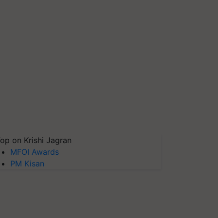
op on Krishi Jagran
MFOI Awards
PM Kisan