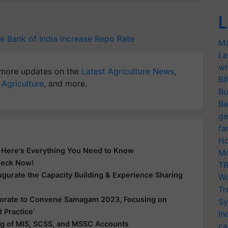
L
e Bank of India
Increase Repo Rate
Ma
La
wi
more updates on the
Latest Agriculture News
,
BI
 Agriculture
, and more.
Bu
Ba
ge
fa
Ho
? Here's Everything You Need to Know
Mo
Check Now!
TR
gurate the Capacity Building & Experience Sharing
Wo
Tr
borate to Convene Samagam 2023, Focusing on
Sy
 Practice’
In
g of MIS, SCSS, and MSSC Accounts
ca