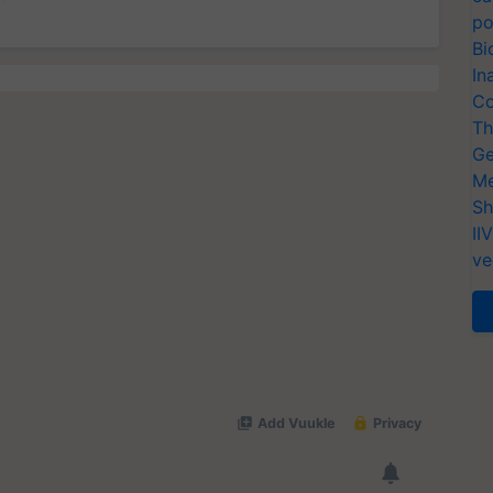
po
Bi
In
Co
Th
Ge
Me
Sh
II
ve