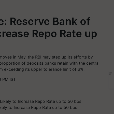
e: Reserve Bank of
ncrease Repo Rate up
 moves in May, the RBI may step up its efforts by
 proportion of deposits banks retain with the central
m exceeding its upper tolerance limit of 6%.
#T
0 PM IST
ikely to Increase Repo Rate up to 50 bps