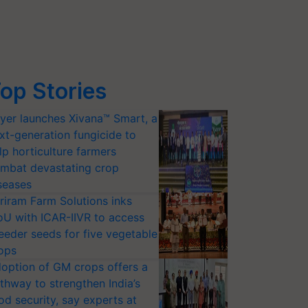
op Stories
yer launches Xivana™ Smart, a
xt-generation fungicide to
lp horticulture farmers
mbat devastating crop
seases
riram Farm Solutions inks
U with ICAR-IIVR to access
eeder seeds for five vegetable
ops
option of GM crops offers a
thway to strengthen India’s
od security, say experts at