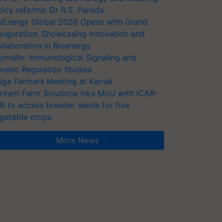
licy reforms: Dr R.S. Paroda
oEnergy Global 2026 Opens with Grand
auguration, Showcasing Innovation and
llaboration in Bioenergy
ymalin: Immunological Signaling and
netic Regulation Studies
ga Farmers Meeting at Karnal
riram Farm Solutions inks MoU with ICAR-
VR to access breeder seeds for five
getable crops
More News