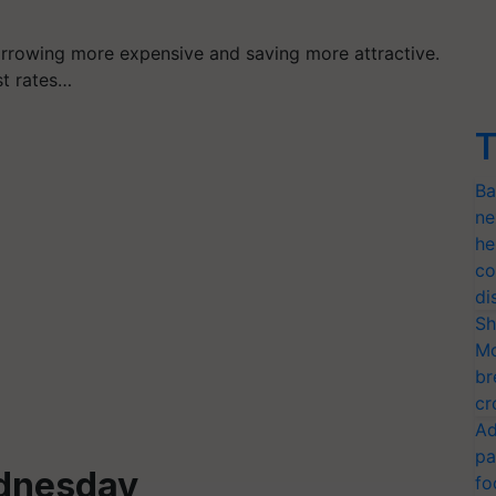
orrowing more expensive and saving more attractive.
st rates…
T
Ba
ne
he
co
di
Sh
Mo
br
cr
Ad
pa
dnesday
fo