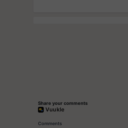
Share your comments