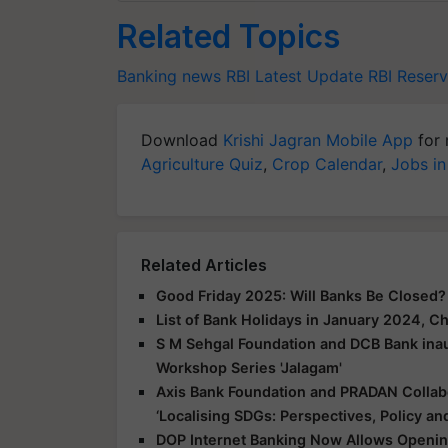
Related Topics
Banking news
RBI Latest Update
RBI
Reserv
Download
Krishi Jagran Mobile App
for 
Agriculture Quiz
,
Crop Calendar
,
Jobs in
Related Articles
Good Friday 2025: Will Banks Be Closed
List of Bank Holidays in January 2024, 
S M Sehgal Foundation and DCB Bank inau
Workshop Series 'Jalagam'
Axis Bank Foundation and PRADAN Colla
‘Localising SDGs: Perspectives, Policy and
DOP Internet Banking Now Allows Openin