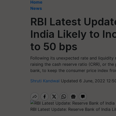
Home
News
RBI Latest Updat
India Likely to I
to 50 bps
Following its unexpected rate and liquidity
raising the cash reserve ratio (CRR), or the
bank, to keep the consumer price index fro
Shruti Kandwal
Updated 6 June, 2022 12:5
RBI Latest Update: Reserve Bank of India L