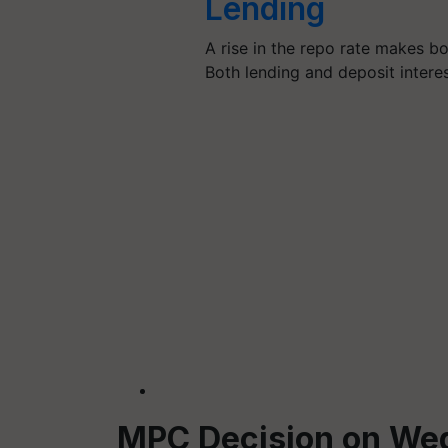
Lending
A rise in the repo rate makes b
Both lending and deposit intere
MPC Decision on We