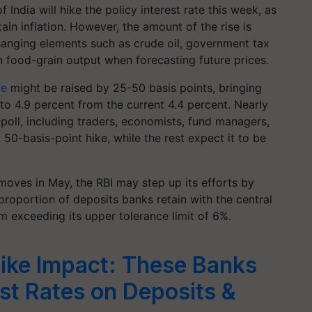
India will hike the policy interest rate this week, as
ain inflation. However, the amount of the rise is
changing elements such as crude oil, government tax
n food-grain output when forecasting future prices.
te
might be raised by 25-50 basis points, bringing
 to 4.9 percent from the current 4.4 percent. Nearly
 poll, including traders, economists, fund managers,
a 50-basis-point hike, while the rest expect it to be
 moves in May, the RBI may step up its efforts by
 proportion of deposits banks retain with the central
m exceeding its upper tolerance limit of 6%.
ike Impact: These Banks
est Rates on Deposits &