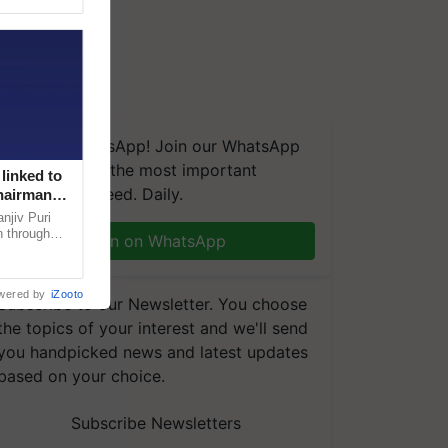
We're on WhatsApp! Join our WhatsApp
group and get the most important
linked to
updates you need. Daily.
Chairman
njiv Puri
n through
Join on WhatsApp
, climate-
wered by
iZooto
Subscribe to our Newsletter. You choose
the topics of your interest and we'll send
you handpicked news and latest updates
based on your choice.
Subscribe Newsletters