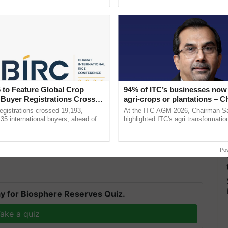
h Ho Ho Ho ......
the best. ......
 to Feature Global Crop
94% of ITC’s businesses now 
 Buyer Registrations Crosses
agri-crops or plantations – 
Sanjiv Puri says at ITC AGM
gistrations crossed 19,193,
At the ITC AGM 2026, Chairman Sa
to occur. In addition, the likelihood of a good
135 international buyers, ahead of
highlighted ITC's agri transformatio
nference in New Delhi, reinforcing
ITCMAARS, value-added agriculture
ricing."
rship in ...
smart technologies, seed ...
on Wednesday.
Po
y for Biosphere Reserves Quiz.
ake a quiz