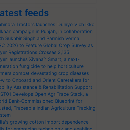
atest feeds
hindra Tractors launches ‘Duniyo Vich Ikko
lkaar’ campaign in Punjab, in collaboration
th Sukhbir Singh and Parmish Verma
RC 2026 to Feature Global Crop Survey as
yer Registrations Crosses 2,135.
yer launches Xivana™ Smart, a next-
neration fungicide to help horticulture
rmers combat devastating crop diseases
w to Onboard and Orient Caretakers for
bility Assistance & Rehabilitation Support
ST01 Develops Open AgriTrace Stack, a
rld Bank-Commissioned Blueprint for
usted, Traceable Indian Agriculture Tracking
stem
dia's growing cotton import dependence
lls for embracing technology and enabling