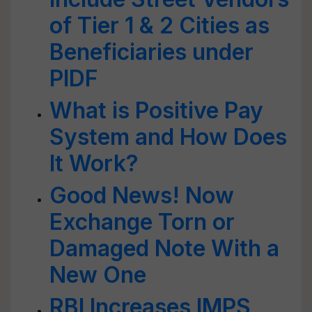
of Tier 1 & 2 Cities as
Beneficiaries under
PIDF
What is Positive Pay
System and How Does
It Work?
Good News! Now
Exchange Torn or
Damaged Note With a
New One
RBI Increases IMPS