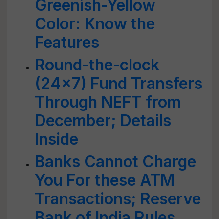
Greenish-Yellow
Color: Know the
Features
Round-the-clock
(24x7) Fund Transfers
Through NEFT from
December; Details
Inside
Banks Cannot Charge
You For these ATM
Transactions; Reserve
Bank of India Rules