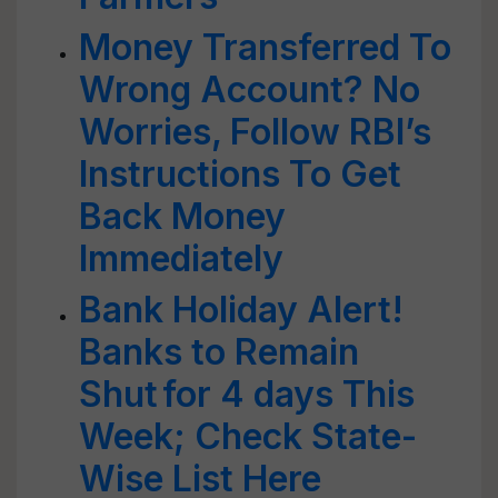
Money Transferred To
Wrong Account? No
Worries, Follow RBI’s
Instructions To Get
Back Money
Immediately
Bank Holiday Alert!
Banks to Remain
Shut for 4 days This
Week; Check State-
Wise List Here