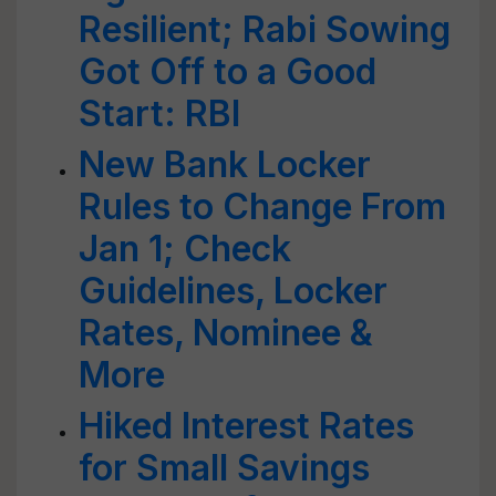
Resilient; Rabi Sowing
Got Off to a Good
Start: RBI
New Bank Locker
Rules to Change From
Jan 1; Check
Guidelines, Locker
Rates, Nominee &
More
Hiked Interest Rates
for Small Savings