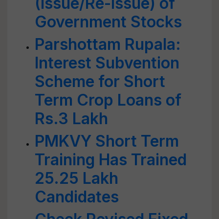
(Issue/Re-issue) of
Government Stocks
Parshottam Rupala:
Interest Subvention
Scheme for Short
Term Crop Loans of
Rs.3 Lakh
PMKVY Short Term
Training Has Trained
25.25 Lakh
Candidates