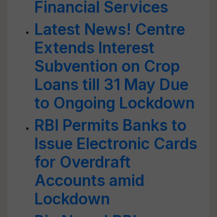
Financial Services
Latest News! Centre
Extends Interest
Subvention on Crop
Loans till 31 May Due
to Ongoing Lockdown
RBI Permits Banks to
Issue Electronic Cards
for Overdraft
Accounts amid
Lockdown