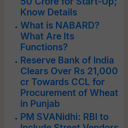
50 Crore for Start-Up;
Know Details
What is NABARD?
What Are Its
Functions?
Reserve Bank of India
Clears Over Rs 21,000
cr Towards CCL for
Procurement of Wheat
in Punjab
PM SVANidhi: RBI to
Include Street Vendors