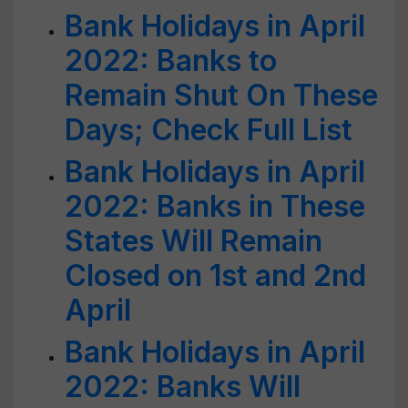
Bank Holidays in April
2022: Banks to
Remain Shut On These
Days; Check Full List
Bank Holidays in April
2022: Banks in These
States Will Remain
Closed on 1st and 2nd
April
Bank Holidays in April
2022: Banks Will