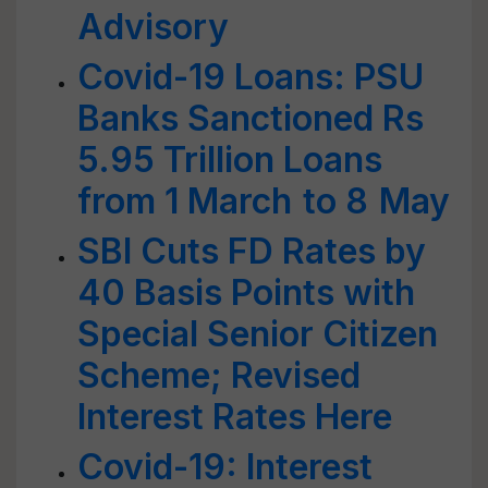
Advisory
Covid-19 Loans: PSU
Banks Sanctioned Rs
5.95 Trillion Loans
from 1 March to 8 May
SBI Cuts FD Rates by
40 Basis Points with
Special Senior Citizen
Scheme; Revised
Interest Rates Here
Covid-19: Interest