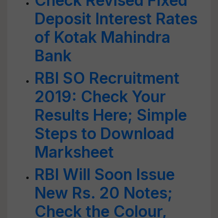
Check Revised Fixed
Deposit Interest Rates
of Kotak Mahindra
Bank
RBI SO Recruitment
2019: Check Your
Results Here; Simple
Steps to Download
Marksheet
RBI Will Soon Issue
New Rs. 20 Notes;
Check the Colour,