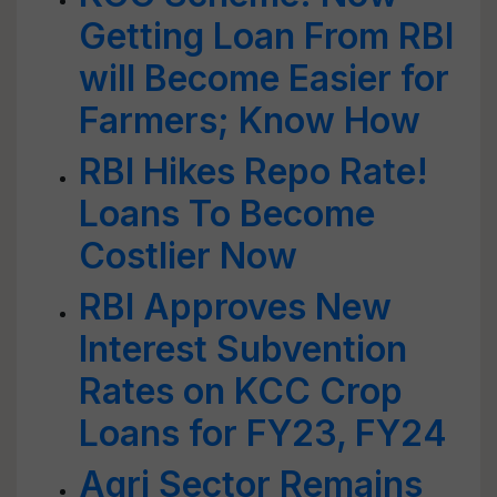
Getting Loan From RBI
will Become Easier for
Farmers; Know How
RBI Hikes Repo Rate!
Loans To Become
Costlier Now
RBI Approves New
Interest Subvention
Rates on KCC Crop
Loans for FY23, FY24
Agri Sector Remains