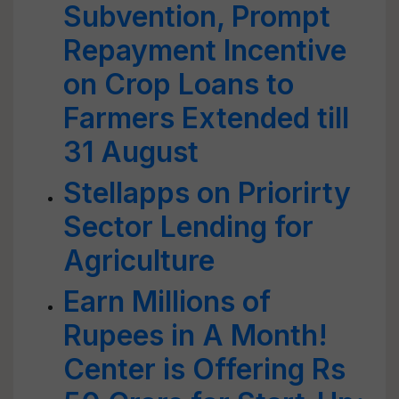
Subvention, Prompt
Repayment Incentive
on Crop Loans to
Farmers Extended till
31 August
Stellapps on Priorirty
Sector Lending for
Agriculture
Earn Millions of
Rupees in A Month!
Center is Offering Rs