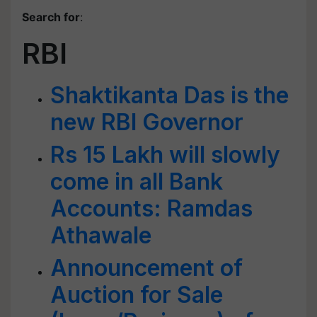
Search for
:
RBI
Shaktikanta Das is the
new RBI Governor
Rs 15 Lakh will slowly
come in all Bank
Accounts: Ramdas
Athawale
Announcement of
Auction for Sale