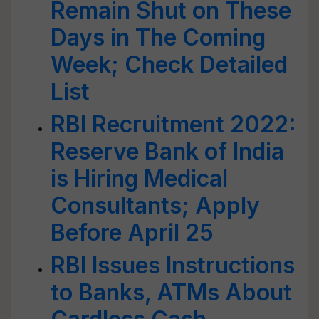
Remain Shut on These
Days in The Coming
Week; Check Detailed
List
RBI Recruitment 2022:
Reserve Bank of India
is Hiring Medical
Consultants; Apply
Before April 25
RBI Issues Instructions
to Banks, ATMs About