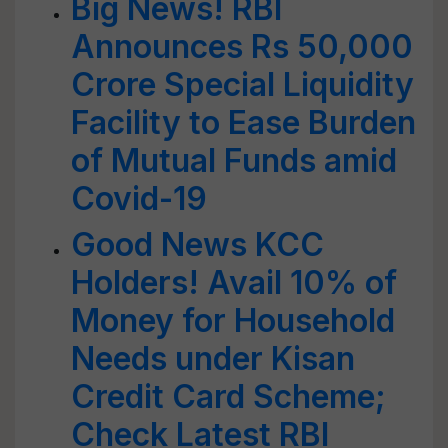
Big News! RBI
Announces Rs 50,000
Crore Special Liquidity
Facility to Ease Burden
of Mutual Funds amid
Covid-19
Good News KCC
Holders! Avail 10% of
Money for Household
Needs under Kisan
Credit Card Scheme;
Check Latest RBI