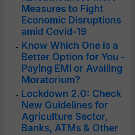
Measures to Fight
Economic Disruptions
amid Covid-19
Know Which One is a
Better Option for You -
Paying EMI or Availing
Moratorium?
Lockdown 2.0: Check
New Guidelines for
Agriculture Sector,
Banks, ATMs & Other