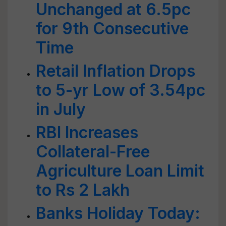
Unchanged at 6.5pc
for 9th Consecutive
Time
Retail Inflation Drops
to 5-yr Low of 3.54pc
in July
RBI Increases
Collateral-Free
Agriculture Loan Limit
to Rs 2 Lakh
Banks Holiday Today: