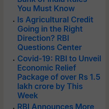
You Must Know
Is Agricultural Credit
Going in the Right
Direction? RBI
Questions Center
Covid-19: RBI to Unveil
Economic Relief
Package of over Rs 1.5
lakh crore by This
Week
RBI Announces More