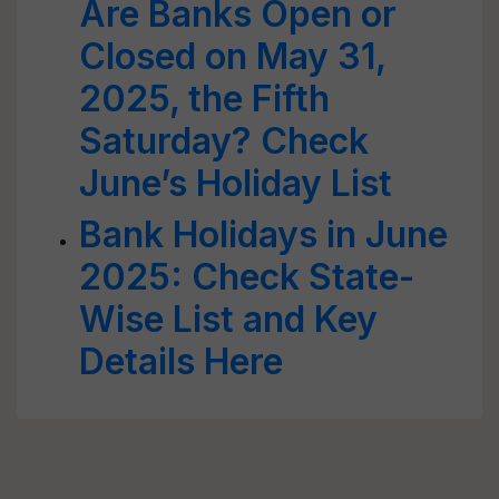
Are Banks Open or
Closed on May 31,
2025, the Fifth
Saturday? Check
June’s Holiday List
Bank Holidays in June
2025: Check State-
Wise List and Key
Details Here