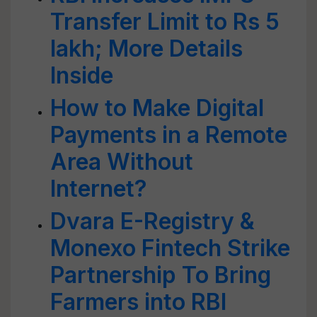
Transfer Limit to Rs 5
lakh; More Details
Inside
How to Make Digital
Payments in a Remote
Area Without
Internet?
Dvara E-Registry &
Monexo Fintech Strike
Partnership To Bring
Farmers into RBI