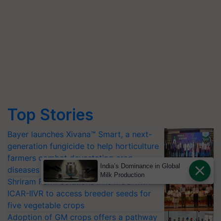
Top Stories
Bayer launches Xivana™ Smart, a next-
generation fungicide to help horticulture
farmers combat devastating crop
India’s Dominance in Global
diseases
Milk Production
Shriram Farm Solutions inks MoU with
ICAR-IIVR to access breeder seeds for
five vegetable crops
Adoption of GM crops offers a pathway