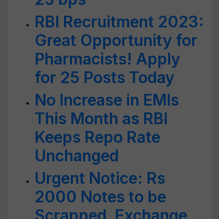
RBI Recruitment 2023:
Great Opportunity for
Pharmacists! Apply
for 25 Posts Today
No Increase in EMIs
This Month as RBI
Keeps Repo Rate
Unchanged
Urgent Notice: Rs
2000 Notes to be
Scrapped, Exchange