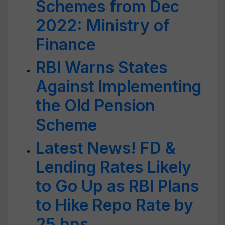
Schemes from Dec
2022: Ministry of
Finance
RBI Warns States
Against Implementing
the Old Pension
Scheme
Latest News! FD &
Lending Rates Likely
to Go Up as RBI Plans
to Hike Repo Rate by
25 bps