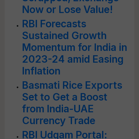
Now or Lose Value!
RBI Forecasts
Sustained Growth
Momentum for India in
2023-24 amid Easing
Inflation
Basmati Rice Exports
Set to Get a Boost
from India-UAE
Currency Trade
RBI Udgam Portal: