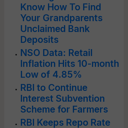
Know How To Find
Your Grandparents
Unclaimed Bank
Deposits
NSO Data: Retail
Inflation Hits 10-month
Low of 4.85%
RBI to Continue
Interest Subvention
Scheme for Farmers
RBI Keeps Repo Rate