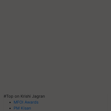
#Top on Krishi Jagran
MFOI Awards
PM Kisan