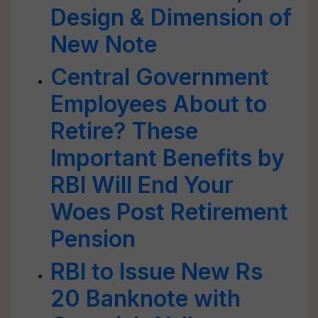
Design & Dimension of
New Note
Central Government
Employees About to
Retire? These
Important Benefits by
RBI Will End Your
Woes Post Retirement
Pension
RBI to Issue New Rs
20 Banknote with