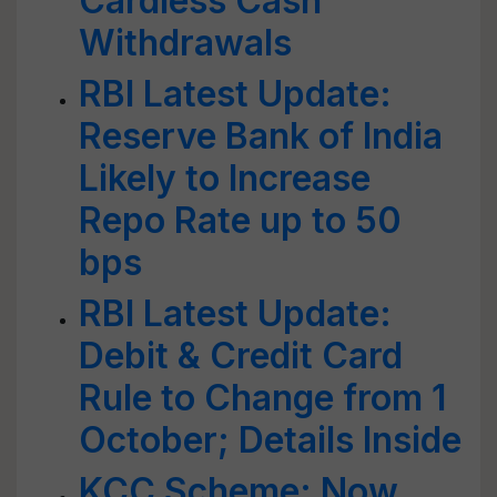
Cardless Cash
Withdrawals
RBI Latest Update:
Reserve Bank of India
Likely to Increase
Repo Rate up to 50
bps
RBI Latest Update:
Debit & Credit Card
Rule to Change from 1
October; Details Inside
KCC Scheme: Now