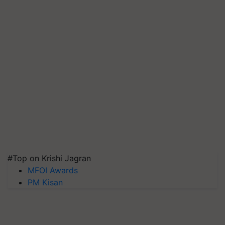
#Top on Krishi Jagran
MFOI Awards
PM Kisan