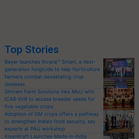
Top Stories
Bayer launches Xivana™ Smart, a next-
generation fungicide to help horticulture
farmers combat devastating crop
diseases
Shriram Farm Solutions inks MoU with
ICAR-IIVR to access breeder seeds for
five vegetable crops
Adoption of GM crops offers a pathway
to strengthen India’s food security, say
experts at PAU workshop
KisanKraft Launches Made-in-India