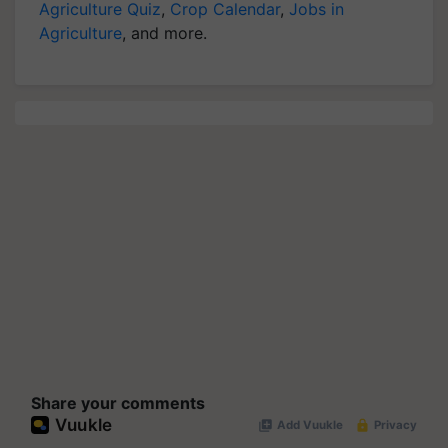
Agriculture Quiz
,
Crop Calendar
,
Jobs in
Agriculture
, and more.
Share your comments