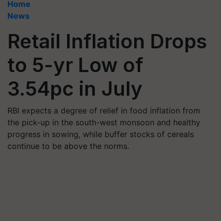
Home
News
Retail Inflation Drops
to 5-yr Low of
3.54pc in July
RBI expects a degree of relief in food inflation from
the pick-up in the south-west monsoon and healthy
progress in sowing, while buffer stocks of cereals
continue to be above the norms.