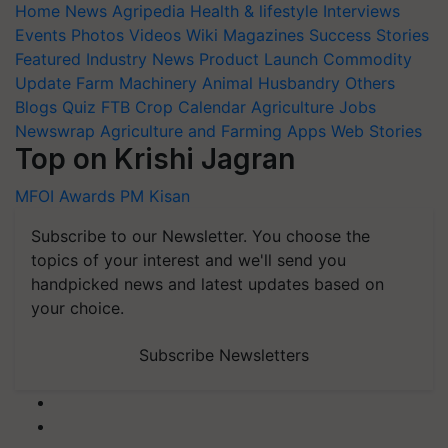
Home
News
Agripedia
Health & lifestyle
Interviews
Events
Photos
Videos
Wiki
Magazines
Success Stories
Featured
Industry News
Product Launch
Commodity
Update
Farm Machinery
Animal Husbandry
Others
Blogs
Quiz
FTB
Crop Calendar
Agriculture Jobs
Newswrap
Agriculture and Farming Apps
Web Stories
Top on Krishi Jagran
MFOI Awards
PM Kisan
Subscribe to our Newsletter. You choose the
topics of your interest and we'll send you
handpicked news and latest updates based on
your choice.
Subscribe Newsletters