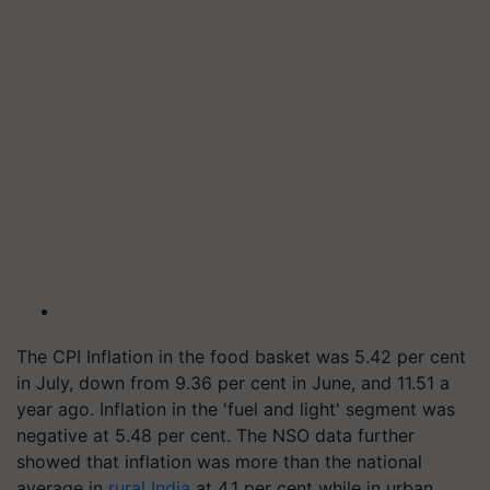
The CPI Inflation in the food basket was 5.42 per cent
in July, down from 9.36 per cent in June, and 11.51 a
year ago. Inflation in the 'fuel and light' segment was
negative at 5.48 per cent. The NSO data further
showed that inflation was more than the national
average in
rural India
at 4.1 per cent while in urban