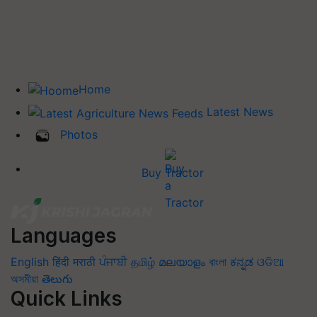
Home
Latest News
Photos
Buy Tractor
Languages
English
हिंदी
मराठी
ਪੰਜਾਬੀ
தமிழ்
മലയാളം
বাংলা
ಕನ್ನಡ
ଓଡିଆ
অসমীয়া
తెలుగు
Quick Links