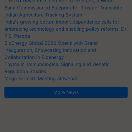
TRST01 Develops Open AgriTrace Stack, a World
Bank-Commissioned Blueprint for Trusted, Traceable
Indian Agriculture Tracking System
India's growing cotton import dependence calls for
embracing technology and enabling policy reforms: Dr
R.S. Paroda
BioEnergy Global 2026 Opens with Grand
Inauguration, Showcasing Innovation and
Collaboration in Bioenergy
Thymalin: Immunological Signaling and Genetic
Regulation Studies
Mega Farmers Meeting at Karnal
More News