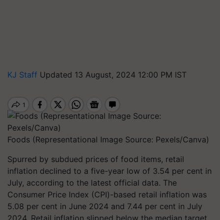
KJ Staff
Updated 13 August, 2024 12:00 PM IST
Foods (Representational Image Source: Pexels/Canva)
Spurred by subdued prices of food items, retail
inflation declined to a five-year low of 3.54 per cent in
July, according to the latest official data. The
Consumer Price Index (CPI)-based retail inflation was
5.08 per cent in June 2024 and 7.44 per cent in July
2024. Retail inflation slipped below the median target