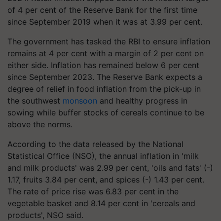
of 4 per cent of the Reserve Bank for the first time
since September 2019 when it was at 3.99 per cent.
The government has tasked the RBI to ensure inflation
remains at 4 per cent with a margin of 2 per cent on
either side. Inflation has remained below 6 per cent
since September 2023. The Reserve Bank expects a
degree of relief in food inflation from the pick-up in
the southwest
monsoon
and healthy progress in
sowing while buffer stocks of cereals continue to be
above the norms.
According to the data released by the National
Statistical Office (NSO), the annual inflation in 'milk
and milk products' was 2.99 per cent, 'oils and fats' (-)
1.17, fruits 3.84 per cent, and spices (-) 1.43 per cent.
The rate of price rise was 6.83 per cent in the
vegetable basket and 8.14 per cent in 'cereals and
products', NSO said.