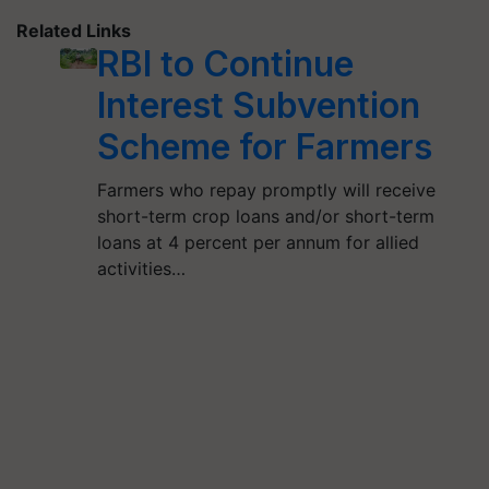
Related Links
RBI to Continue
Interest Subvention
Scheme for Farmers
Farmers who repay promptly will receive
short-term crop loans and/or short-term
loans at 4 percent per annum for allied
activities…