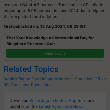
cent; and Q4 at 4.3 per cent. The headline CPI inflation
edged up to 5.08 per cent in June 2024 due to higher-
than-expected food inflation.
First published on: 13 Aug 2024, 06:29 IST
Test Your Knowledge on International Day for
Biosphere Reserves Quiz.
Take a quiz
Related Topics
Retail Inflation
Food Inflation
National Statistical Office
RBI
Consumer Price Index
Download
Krishi Jagran Mobile App
for more
updates on the
Latest Agriculture News
,