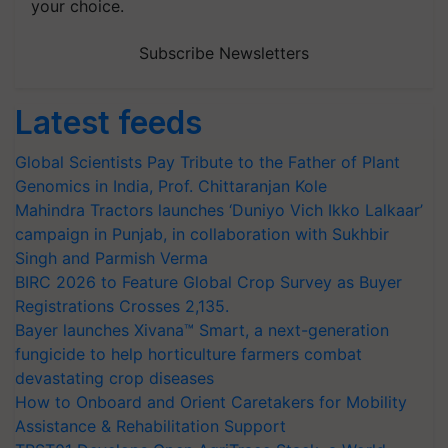
your choice.
Subscribe Newsletters
Latest feeds
Global Scientists Pay Tribute to the Father of Plant
Genomics in India, Prof. Chittaranjan Kole
Mahindra Tractors launches ‘Duniyo Vich Ikko Lalkaar’
campaign in Punjab, in collaboration with Sukhbir
Singh and Parmish Verma
BIRC 2026 to Feature Global Crop Survey as Buyer
Registrations Crosses 2,135.
Bayer launches Xivana™ Smart, a next-generation
fungicide to help horticulture farmers combat
devastating crop diseases
How to Onboard and Orient Caretakers for Mobility
Assistance & Rehabilitation Support