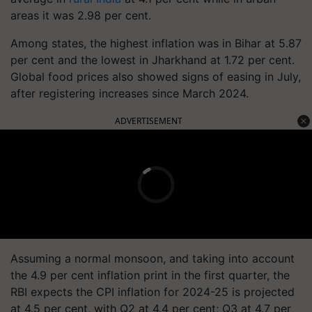
areas it was 2.98 per cent.
Among states, the highest inflation was in Bihar at 5.87
per cent and the lowest in Jharkhand at 1.72 per cent.
Global food prices also showed signs of easing in July,
after registering increases since March 2024.
ADVERTISEMENT
Assuming a normal monsoon, and taking into account
the 4.9 per cent inflation print in the first quarter, the
RBI expects the CPI inflation for 2024-25 is projected
at 4.5 per cent, with Q2 at 4.4 per cent; Q3 at 4.7 per