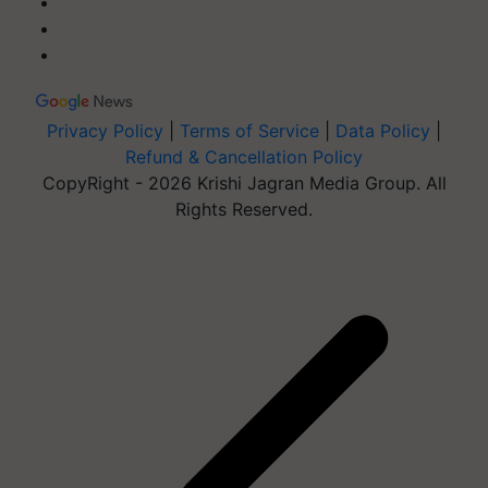
Privacy Policy
|
Terms of Service
|
Data Policy
|
Refund & Cancellation Policy
CopyRight - 2026 Krishi Jagran Media Group. All
Rights Reserved.