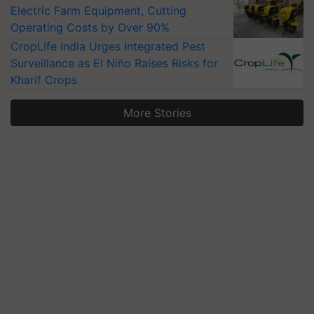
Electric Farm Equipment, Cutting
Operating Costs by Over 90%
CropLife India Urges Integrated Pest
Surveillance as El Niño Raises Risks for
Kharif Crops
More Stories