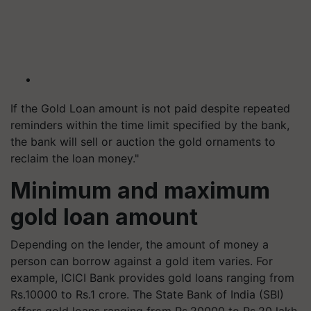
If the Gold Loan amount is not paid despite repeated
reminders within the time limit specified by the bank,
the bank will sell or auction the gold ornaments to
reclaim the loan money."
Minimum and maximum
gold loan amount
Depending on the lender, the amount of money a
person can borrow against a gold item varies. For
example, ICICI Bank provides gold loans ranging from
Rs.10000 to Rs.1 crore. The State Bank of India (SBI)