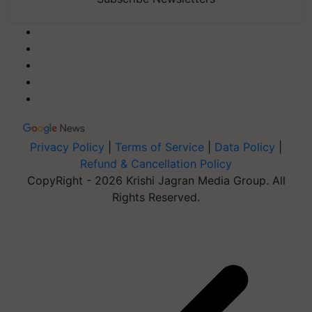
Privacy Policy
|
Terms of Service
|
Data Policy
|
Refund & Cancellation Policy
CopyRight - 2026 Krishi Jagran Media Group. All
Rights Reserved.