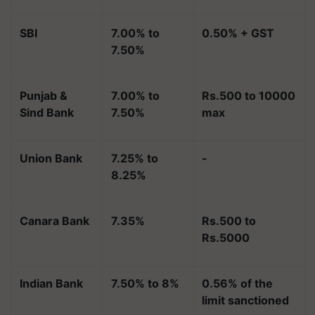
SBI
7.00% to
0.50% + GST
7.50%
Punjab &
7.00% to
Rs.500 to 10000
Sind Bank
7.50%
max
Union Bank
7.25% to
-
8.25%
Canara Bank
7.35%
Rs.500 to
Rs.5000
Indian Bank
7.50% to 8%
0.56% of the
limit sanctioned