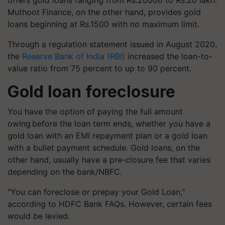
offers gold loans ranging from Rs.20000 to Rs.20 lakh.
Muthoot Finance, on the other hand, provides gold
loans beginning at Rs.1500 with no maximum limit.
Through a regulation statement issued in August 2020,
the
Reserve Bank of India (RBI)
increased the loan-to-
value ratio from 75 percent to up to 90 percent.
Gold loan foreclosure
You have the option of paying the full amount
owing before the loan term ends, whether you have a
gold loan with an EMI repayment plan or a gold loan
with a bullet payment schedule. Gold loans, on the
other hand, usually have a pre-closure fee that varies
depending on the bank/NBFC.
"You can foreclose or prepay your Gold Loan,"
according to HDFC Bank FAQs. However, certain fees
would be levied.