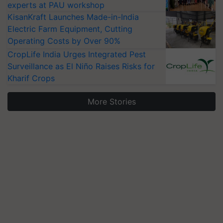
experts at PAU workshop
KisanKraft Launches Made-in-India
Electric Farm Equipment, Cutting
Operating Costs by Over 90%
CropLife India Urges Integrated Pest
Surveillance as El Niño Raises Risks for
Kharif Crops
More Stories