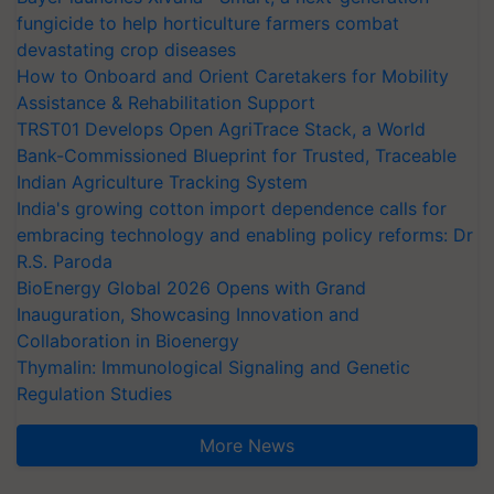
fungicide to help horticulture farmers combat
devastating crop diseases
How to Onboard and Orient Caretakers for Mobility
Assistance & Rehabilitation Support
TRST01 Develops Open AgriTrace Stack, a World
Bank-Commissioned Blueprint for Trusted, Traceable
Indian Agriculture Tracking System
India's growing cotton import dependence calls for
embracing technology and enabling policy reforms: Dr
R.S. Paroda
BioEnergy Global 2026 Opens with Grand
Inauguration, Showcasing Innovation and
Collaboration in Bioenergy
Thymalin: Immunological Signaling and Genetic
Regulation Studies
More News