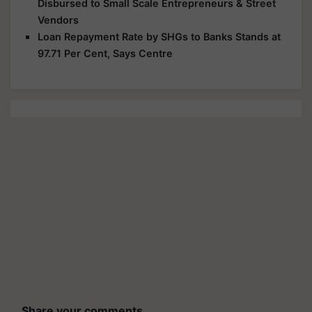
Disbursed to Small Scale Entrepreneurs & Street
Vendors
Loan Repayment Rate by SHGs to Banks Stands at
97.71 Per Cent, Says Centre
Share your comments