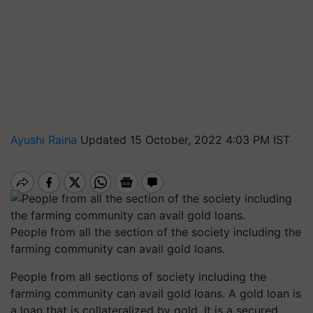
Ayushi Raina
Updated 15 October, 2022 4:03 PM IST
People from all the section of the society including the
farming community can avail gold loans.
People from all sections of society including the
farming community can avail gold loans. A gold loan is
a loan that is collateralized by gold. It is a secured