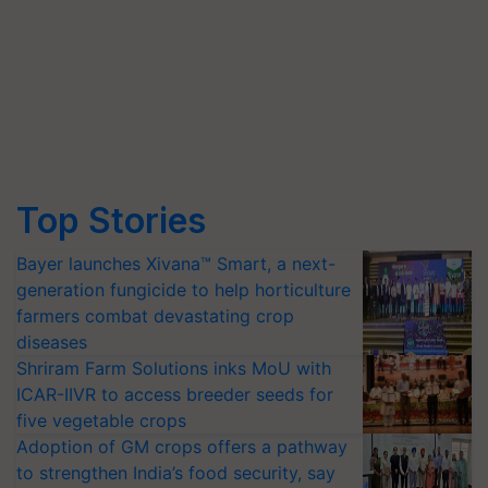
Top Stories
Bayer launches Xivana™ Smart, a next-
generation fungicide to help horticulture
farmers combat devastating crop
diseases
Shriram Farm Solutions inks MoU with
ICAR-IIVR to access breeder seeds for
five vegetable crops
Adoption of GM crops offers a pathway
to strengthen India’s food security, say