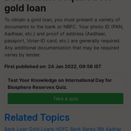
gold loan
To obtain a gold loan, you must present a variety of
documents to the bank or NBFC. Your photo ID (PAN,
Aadhaar, etc.) and proof of address (Aadhaar,
passport, Voter-ID card, etc.) are generally required.
Any additional documentation that may be required
varies by lender.
First published on: 24 Jan 2022, 09:56 IST
Test Your Knowledge on International Day for
Biosphere Reserves Quiz.
Take a quiz
Related Topics
Bank Loan
Gold Loans
HDFC Bank
Banks
RBI
Aadhar