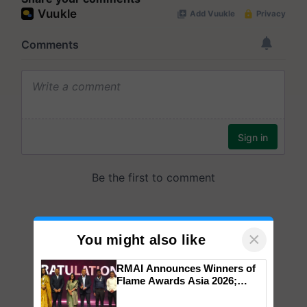
×
You might also like
RMAI Announces Winners of
Flame Awards Asia 2026;
Impact Communications Tops
Medal Tally, UltraTech Cement