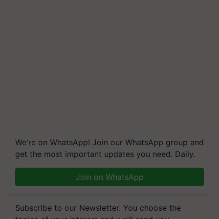
We're on WhatsApp! Join our WhatsApp group and
get the most important updates you need. Daily.
Join on WhatsApp
Subscribe to our Newsletter. You choose the