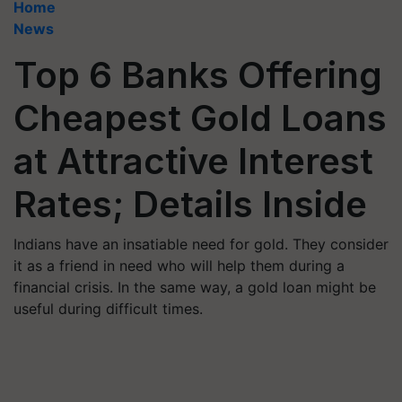
Home
News
Top 6 Banks Offering
Cheapest Gold Loans
at Attractive Interest
Rates; Details Inside
Indians have an insatiable need for gold. They consider
it as a friend in need who will help them during a
financial crisis. In the same way, a gold loan might be
useful during difficult times.