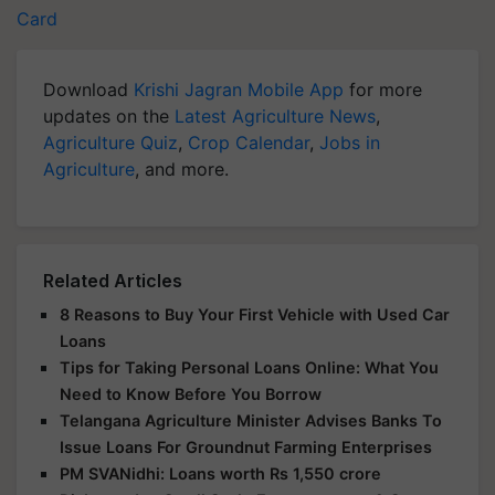
Card
Download
Krishi Jagran Mobile App
for more
updates on the
Latest Agriculture News
,
Agriculture Quiz
,
Crop Calendar
,
Jobs in
Agriculture
, and more.
Related Articles
8 Reasons to Buy Your First Vehicle with Used Car
Loans
Tips for Taking Personal Loans Online: What You
Need to Know Before You Borrow
Telangana Agriculture Minister Advises Banks To
Issue Loans For Groundnut Farming Enterprises
PM SVANidhi: Loans worth Rs 1,550 crore