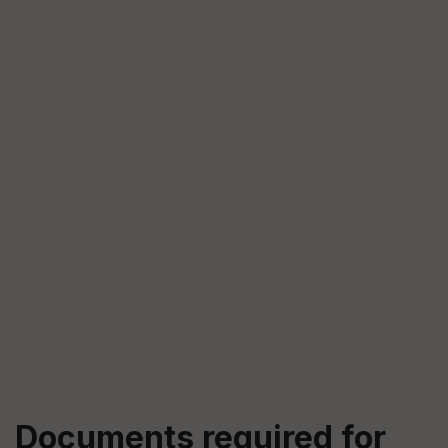
Documents required for