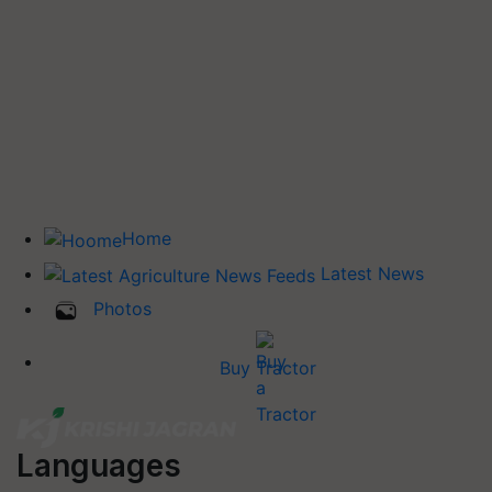
Home
Latest News
Photos
Buy Tractor
Languages