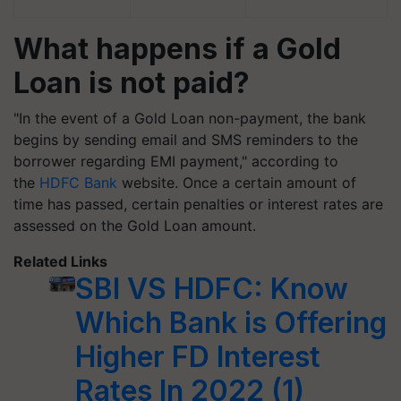
What happens if a Gold
Loan is not paid?
"In the event of a Gold Loan non-payment, the bank
begins by sending email and SMS reminders to the
borrower regarding EMI payment," according to
the
HDFC Bank
website. Once a certain amount of
time has passed, certain penalties or interest rates are
assessed on the Gold Loan amount.
Related Links
SBI VS HDFC: Know
Which Bank is Offering
Higher FD Interest
Rates In 2022 (1)