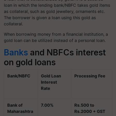
loan in which the lending bank/NBFC takes gold items
as collateral, such as gold jewellery, ornaments etc.
The borrower is given a loan using this gold as
collateral.
When borrowing money from a financial institution, a
gold loan can be utilized instead of a personal loan.
Banks
and NBFCs interest
on gold loans
Bank/NBFC
Gold Loan
Processing Fee
Interest
Rate
Bank of
7.00%
Rs.500 to
Maharashtra
Rs.2000 + GST