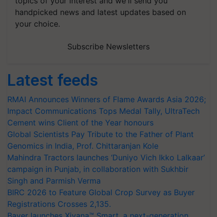
topics of your interest and we'll send you
handpicked news and latest updates based on
your choice.
Subscribe Newsletters
Latest feeds
RMAI Announces Winners of Flame Awards Asia 2026;
Impact Communications Tops Medal Tally, UltraTech
Cement wins Client of the Year honours
Global Scientists Pay Tribute to the Father of Plant
Genomics in India, Prof. Chittaranjan Kole
Mahindra Tractors launches ‘Duniyo Vich Ikko Lalkaar’
campaign in Punjab, in collaboration with Sukhbir
Singh and Parmish Verma
BIRC 2026 to Feature Global Crop Survey as Buyer
Registrations Crosses 2,135.
Bayer launches Xivana™ Smart, a next-generation