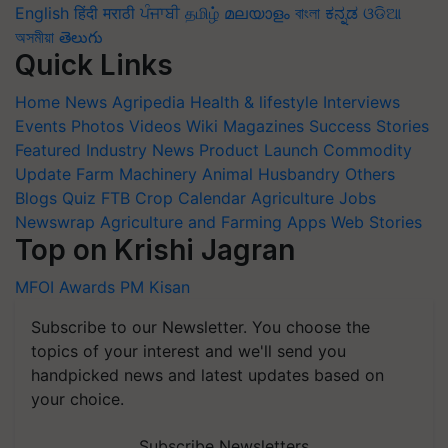
English
हिंदी
मराठी
ਪੰਜਾਬੀ
தமிழ்
മലയാളം
বাংলা
ಕನ್ನಡ
ଓଡିଆ
অসমীয়া
తెలుగు
Quick Links
Home
News
Agripedia
Health & lifestyle
Interviews
Events
Photos
Videos
Wiki
Magazines
Success Stories
Featured
Industry News
Product Launch
Commodity
Update
Farm Machinery
Animal Husbandry
Others
Blogs
Quiz
FTB
Crop Calendar
Agriculture Jobs
Newswrap
Agriculture and Farming Apps
Web Stories
Top on Krishi Jagran
MFOI Awards
PM Kisan
Subscribe to our Newsletter. You choose the
topics of your interest and we'll send you
handpicked news and latest updates based on
your choice.
Subscribe Newsletters