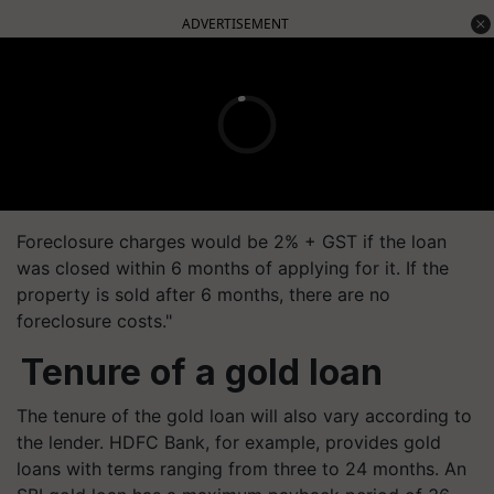
ADVERTISEMENT
Foreclosure charges would be 2% + GST if the loan
was closed within 6 months of applying for it. If the
property is sold after 6 months, there are no
foreclosure costs."
Tenure of a gold loan
The tenure of the gold loan will also vary according to
the lender. HDFC Bank, for example, provides gold
loans with terms ranging from three to 24 months. An