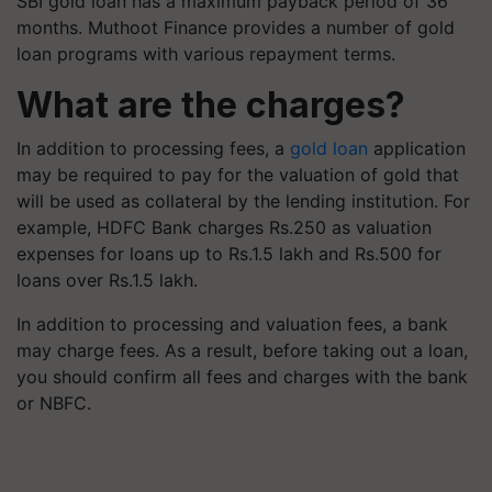
SBI gold loan has a maximum payback period of 36
months. Muthoot Finance provides a number of gold
loan programs with various repayment terms.
What are the charges?
In addition to processing fees, a
gold loan
application
may be required to pay for the valuation of gold that
will be used as collateral by the lending institution. For
example, HDFC Bank charges Rs.250 as valuation
expenses for loans up to Rs.1.5 lakh and Rs.500 for
loans over Rs.1.5 lakh.
In addition to processing and valuation fees, a bank
may charge fees. As a result, before taking out a loan,
you should confirm all fees and charges with the bank
or NBFC.