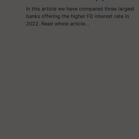
In this article we have compared three largest
banks offering the higher FD interest rate in
2022. Read whole article…