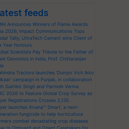
atest feeds
AI Announces Winners of Flame Awards
ia 2026; Impact Communications Tops
dal Tally, UltraTech Cement wins Client of
e Year honours
obal Scientists Pay Tribute to the Father of
ant Genomics in India, Prof. Chittaranjan
le
hindra Tractors launches ‘Duniyo Vich Ikko
lkaar’ campaign in Punjab, in collaboration
th Sukhbir Singh and Parmish Verma
RC 2026 to Feature Global Crop Survey as
yer Registrations Crosses 2,135.
yer launches Xivana™ Smart, a next-
neration fungicide to help horticulture
rmers combat devastating crop diseases
w to Onboard and Orient Caretakers for