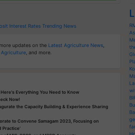
L
RM
sit Interest Rates
Trending News
As
Me
more updates on the
Latest Agriculture News
,
th
 Agriculture
, and more.
Gl
Pl
Ko
Ma
La
wi
? Here's Everything You Need to Know
BI
Check Now!
Bu
gurate the Capacity Building & Experience Sharing
Ba
ge
borate to Convene Samagam 2023, Focusing on
fa
 Practice’
Ho