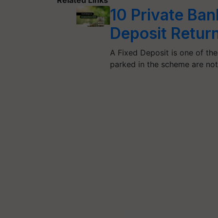
10 Private Ban
Deposit Retur
A Fixed Deposit is one of th
parked in the scheme are no