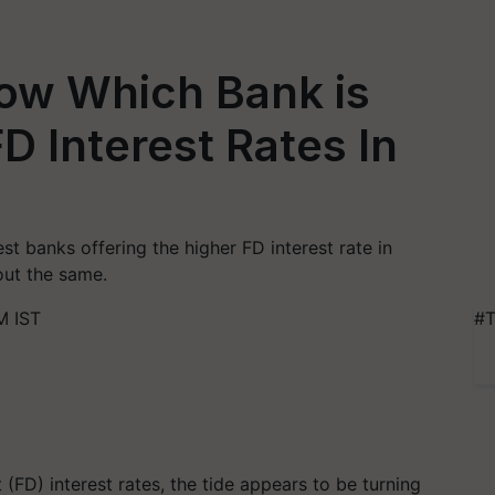
ow Which Bank is
D Interest Rates In
st banks offering the higher FD interest rate in
out the same.
M IST
#T
(FD) interest rates, the tide appears to be turning