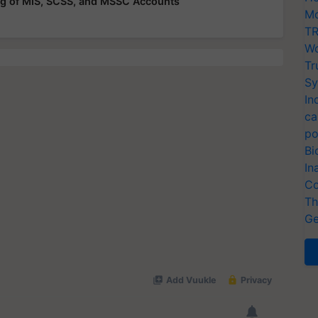
g of MIS, SCSS, and MSSC Accounts
Mo
TR
Wo
Tr
Sy
In
ca
po
Bi
In
Co
Th
Ge