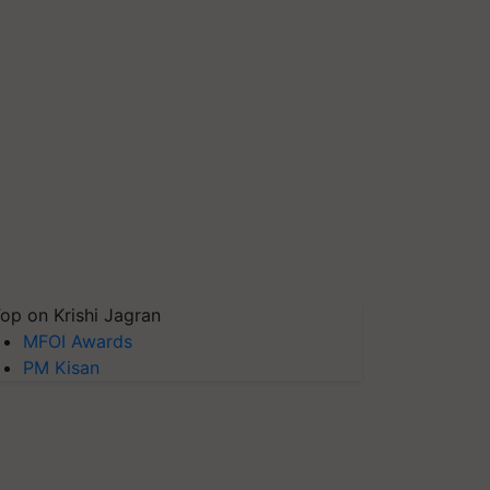
op on Krishi Jagran
MFOI Awards
PM Kisan