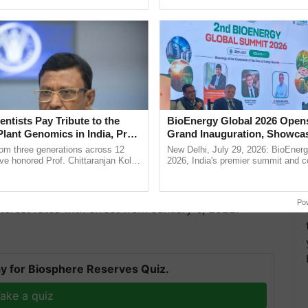
ecognising excellence in ......
resilient farming, advanced ......
entists Pay Tribute to the
BioEnergy Global 2026 Open
ixed Deposits will now earn 5.1%, up from (5%). The
Plant Genomics in India, Prof.
Grand Inauguration, Showca
an Kole
Innovation and Collaboration
e total income, up from 5.5%.
rom three generations across 12
New Delhi, July 29, 2026: BioEnerg
Bioenergy
ve honored Prof. Chittaranjan Kole
2026, India's premier summit and 
ndmark publication, The Plant
dedicated to bioenergy and renewab
k
pective, ...
inaugurated today at ...
Po
terest rates with effect from January 6, 2022.
y for Biosphere Reserves Quiz.
ake a quiz