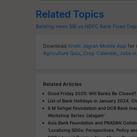
Related Topics
Banking news
SBI vs HDFC Bank
Fixed Depo
Download
Krishi Jagran Mobile App
for 
Agriculture Quiz
,
Crop Calendar
,
Jobs in
Related Articles
Good Friday 2025: Will Banks Be Closed
List of Bank Holidays in January 2024, 
S M Sehgal Foundation and DCB Bank inau
Workshop Series 'Jalagam'
Axis Bank Foundation and PRADAN Colla
‘Localising SDGs: Perspectives, Policy and