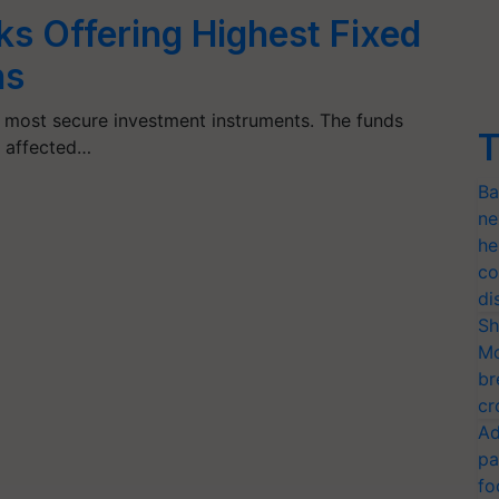
ks Offering Highest Fixed
ns
e most secure investment instruments. The funds
T
t affected…
Ba
ne
he
co
di
Sh
Mo
br
cr
Ad
pa
fo