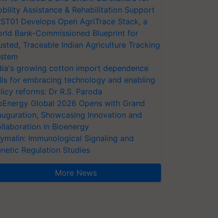
bility Assistance & Rehabilitation Support
ST01 Develops Open AgriTrace Stack, a
rld Bank-Commissioned Blueprint for
usted, Traceable Indian Agriculture Tracking
stem
dia's growing cotton import dependence
lls for embracing technology and enabling
licy reforms: Dr R.S. Paroda
oEnergy Global 2026 Opens with Grand
auguration, Showcasing Innovation and
llaboration in Bioenergy
ymalin: Immunological Signaling and
netic Regulation Studies
More News