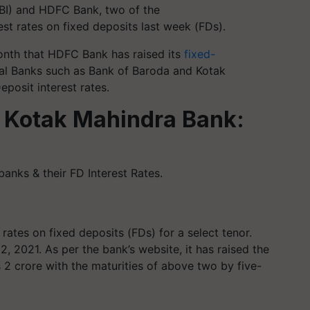
(SBI) and HDFC Bank, two of the
est rates on fixed deposits last week (FDs).
 month that HDFC Bank has raised its
fixed-
ral Banks such as Bank of Baroda and Kotak
posit interest rates.
 Kotak Mahindra Bank:
nks & their FD Interest Rates.
 rates on fixed deposits (FDs) for a select tenor.
2, 2021. As per the bank’s website, it has raised the
s 2 crore with the maturities of above two by five-