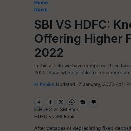
Home
News
SBI VS HDFC: Kn
Offering Higher F
2022
In this article we have compared three large
2022. Read whole article to know more ab
M Kanika
Updated 17 January, 2022 4:01 P
HDFC vs SBI Bank
After decades of depreciating fixed deposit 