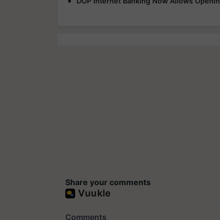
DOP Internet Banking Now Allows Openin
Share your comments