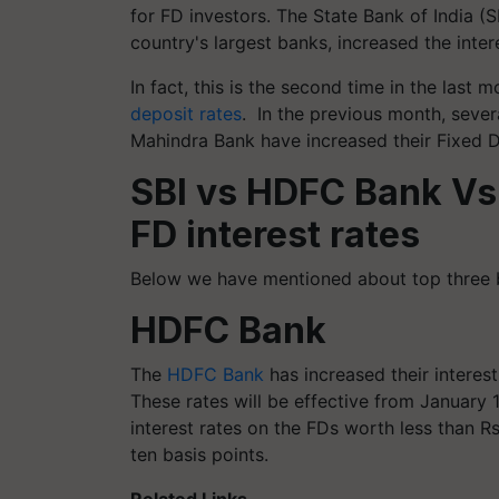
for FD investors. The State Bank of India 
country's largest banks, increased the inter
In fact, this is the second time in the last
deposit rates
.
In the previous month, seve
Mahindra Bank have increased their Fixed De
SBI vs HDFC Bank Vs
FD interest rates
Below we have mentioned about top three ba
HDFC Bank
The
HDFC Bank
has increased their interest
These rates will be effective from January 1
interest rates on the FDs worth less than R
ten basis points.
Related Links