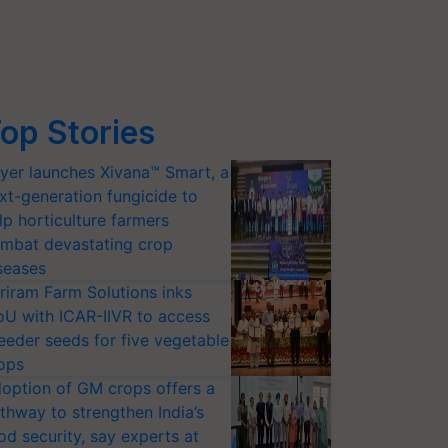
op Stories
yer launches Xivana™ Smart, a
xt-generation fungicide to
lp horticulture farmers
mbat devastating crop
seases
riram Farm Solutions inks
U with ICAR-IIVR to access
eeder seeds for five vegetable
ops
option of GM crops offers a
thway to strengthen India’s
od security, say experts at