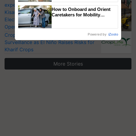
experts at PAU workshop
How to Onboard and Orient
KisanKraft Launches Made-in-India
Caretakers for Mobility
Electric Farm Equipment, Cutting
Assistance & Rehabilitation
Support
Operating Costs by Over 90%
CropLife India Urges Integrated Pest
Powered by
iZooto
Surveillance as El Niño Raises Risks for
Kharif Crops
More Stories