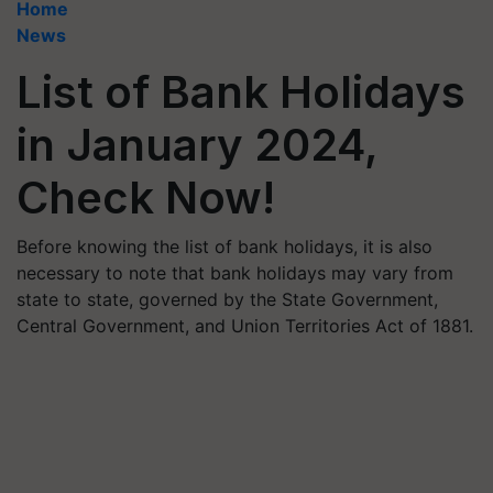
Home
News
List of Bank Holidays
in January 2024,
Check Now!
Before knowing the list of bank holidays, it is also
necessary to note that bank holidays may vary from
state to state, governed by the State Government,
Central Government, and Union Territories Act of 1881.