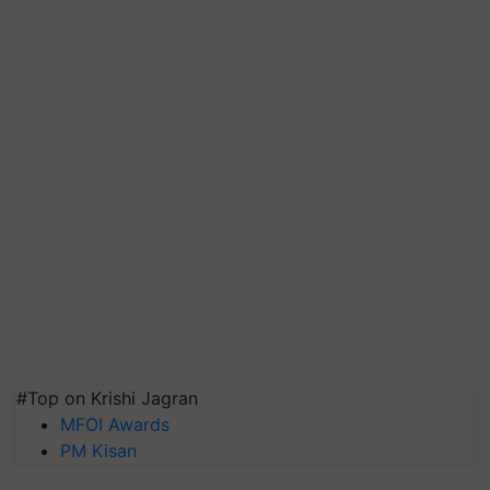
#Top on Krishi Jagran
MFOI Awards
PM Kisan