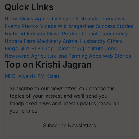
Quick Links
Home
News
Agripedia
Health & lifestyle
Interviews
Events
Photos
Videos
Wiki
Magazines
Success Stories
Featured
Industry News
Product Launch
Commodity
Update
Farm Machinery
Animal Husbandry
Others
Blogs
Quiz
FTB
Crop Calendar
Agriculture Jobs
Newswrap
Agriculture and Farming Apps
Web Stories
Top on Krishi Jagran
MFOI Awards
PM Kisan
Subscribe to our Newsletter. You choose the
topics of your interest and we'll send you
handpicked news and latest updates based on
your choice.
Subscribe Newsletters