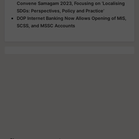
Convene Samagam 2023, Focusing on ‘Localising
SDGs: Perspectives, Policy and Practice’
DOP Internet Banking Now Allows Opening of MIS,
SCSS, and MSSC Accounts