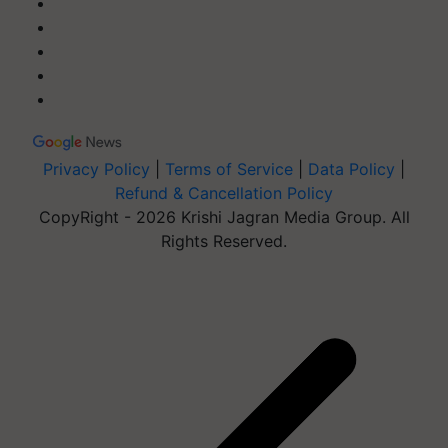
Privacy Policy
|
Terms of Service
|
Data Policy
|
Refund & Cancellation Policy
CopyRight - 2026 Krishi Jagran Media Group. All
Rights Reserved.