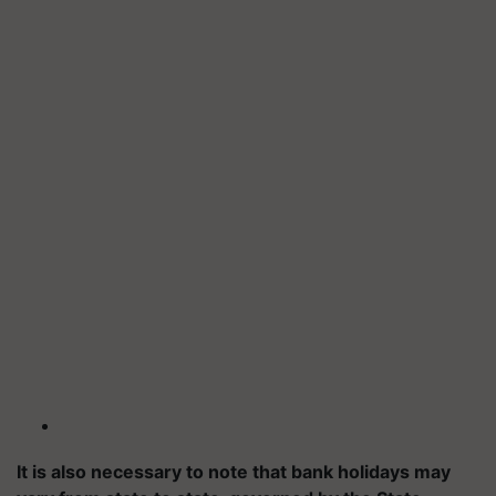
It is also necessary to note that bank holidays may