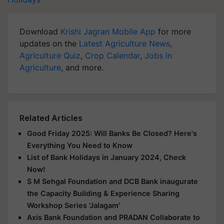
Download
Krishi Jagran Mobile App
for more
updates on the
Latest Agriculture News
,
Agriculture Quiz
,
Crop Calendar
,
Jobs in
Agriculture
, and more.
Related Articles
Good Friday 2025: Will Banks Be Closed? Here's
Everything You Need to Know
List of Bank Holidays in January 2024, Check
Now!
S M Sehgal Foundation and DCB Bank inaugurate
the Capacity Building & Experience Sharing
Workshop Series 'Jalagam'
Axis Bank Foundation and PRADAN Collaborate to