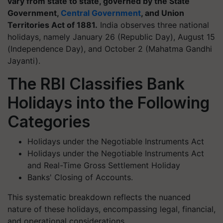
vary from state to state, governed by the State
Government,
Central Government
, and Union
Territories Act of 1881.
India observes three national
holidays, namely January 26 (Republic Day), August 15
(Independence Day), and October 2 (Mahatma Gandhi
Jayanti).
The RBI Classifies Bank
Holidays into the Following
Categories
Holidays under the Negotiable Instruments Act
Holidays under the Negotiable Instruments Act
and Real-Time Gross Settlement Holiday
Banks' Closing of Accounts.
This systematic breakdown reflects the nuanced
nature of these holidays, encompassing legal, financial,
and operational considerations.