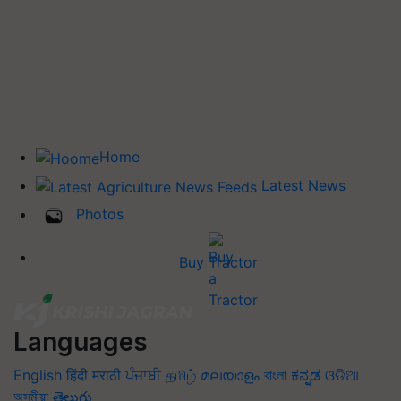
Home
Latest News
Photos
Buy Tractor
Languages
English
हिंदी
मराठी
ਪੰਜਾਬੀ
தமிழ்
മലയാളം
বাংলা
ಕನ್ನಡ
ଓଡିଆ
অসমীয়া
తెలుగు