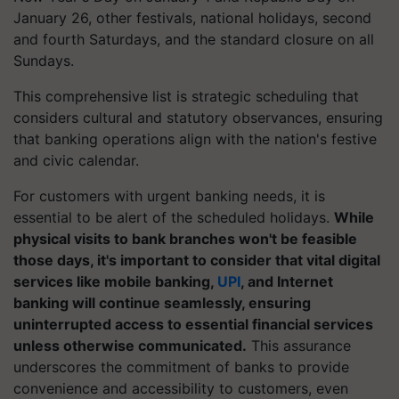
January 26, other festivals, national holidays, second
and fourth Saturdays, and the standard closure on all
Sundays.
This comprehensive list is strategic scheduling that
considers cultural and statutory observances, ensuring
that banking operations align with the nation's festive
and civic calendar.
For customers with urgent banking needs, it is
essential to be alert of the scheduled holidays.
While
physical visits to bank branches won't be feasible
those days, it's important to consider that vital digital
services like mobile banking,
UPI
, and Internet
banking will continue seamlessly, ensuring
uninterrupted access to essential financial services
unless otherwise communicated.
This assurance
underscores the commitment of banks to provide
convenience and accessibility to customers, even