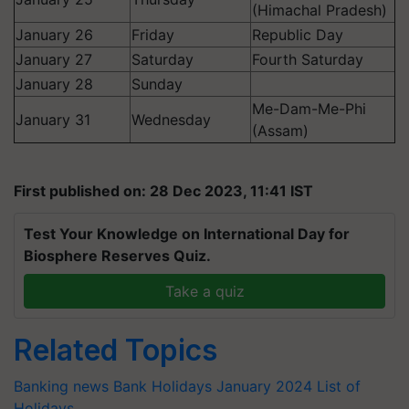
(Himachal Pradesh)
January 26
Friday
Republic Day
January 27
Saturday
Fourth Saturday
January 28
Sunday
Me-Dam-Me-Phi
January 31
Wednesday
(Assam)
First published on: 28 Dec 2023, 11:41 IST
Test Your Knowledge on International Day for
Biosphere Reserves Quiz.
Take a quiz
Related Topics
Banking news
Bank Holidays
January 2024
List of
Holidays