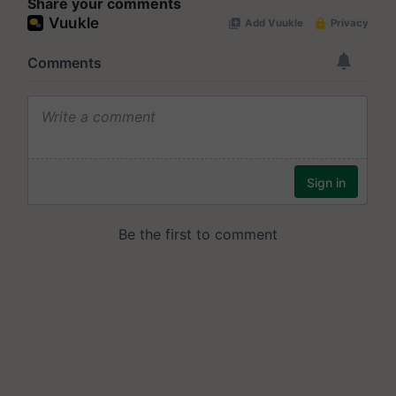
Share your comments