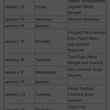
Swami Vivekananda
January 12
Friday
Jayanti (West
Bengal)
January 13
Saturday
Second Saturday
January 14
Sunday
Pongal/Thiruvalluvar
Day (Tamil Nadu
January 15
Monday
and Andhra
Pradesh)
Tusu Puja (West
January 16
Tuesday
Bengal and Assam)
Guru Govind Singh
January 17
Wednesday
Jayanti
January 21
Sunday
Netaji Subhas
January 23
Tuesday
Chandra Bose
Jayanti
State Day
January 25
Thursday