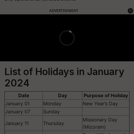
ADVERTISEMENT
List of Holidays in January
2024
Date
Day
Purpose of Holiday
January 01
Monday
New Year’s Day
January 07
Sunday
Missionary Day
January 11
Thursday
(Mizoram)