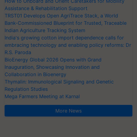
How to Onboard and Orient Caretakers for Mobility
Assistance & Rehabilitation Support
TRST01 Develops Open AgriTrace Stack, a World
Bank-Commissioned Blueprint for Trusted, Traceable
Indian Agriculture Tracking System
India's growing cotton import dependence calls for
embracing technology and enabling policy reforms: Dr
R.S. Paroda
BioEnergy Global 2026 Opens with Grand
Inauguration, Showcasing Innovation and
Collaboration in Bioenergy
Thymalin: Immunological Signaling and Genetic
Regulation Studies
Mega Farmers Meeting at Karnal
More News