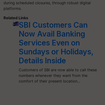
during scheduled closures, through robust digital
platforms.
Related Links
SBI Customers Can
Now Avail Banking
Services Even on
Sundays or Holidays,
Details Inside
Customers of SBI are now able to call these
numbers whenever they want from the
comfort of their present location…