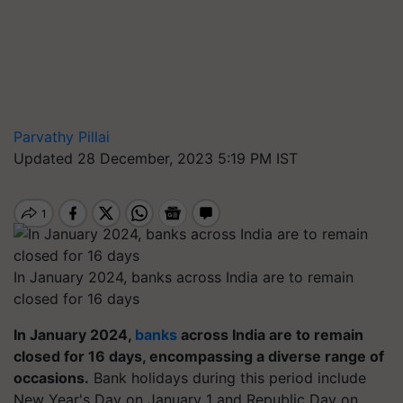
Parvathy Pillai
Updated 28 December, 2023 5:19 PM IST
In January 2024, banks across India are to remain
closed for 16 days
In January 2024,
banks
across India are to remain
closed for 16 days, encompassing a diverse range of
occasions.
Bank holidays during this period include
New Year's Day on January 1 and Republic Day on