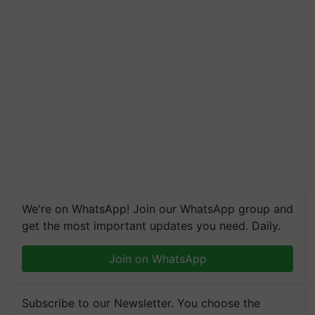
We're on WhatsApp! Join our WhatsApp group and
get the most important updates you need. Daily.
Join on WhatsApp
Subscribe to our Newsletter. You choose the