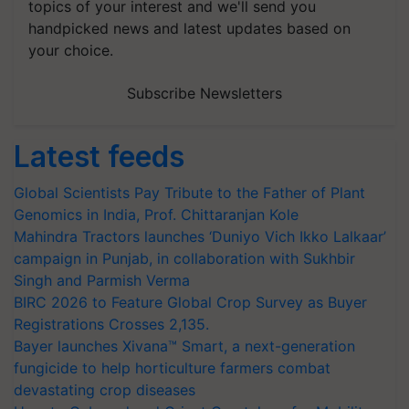
topics of your interest and we'll send you
handpicked news and latest updates based on
your choice.
Subscribe Newsletters
Latest feeds
Global Scientists Pay Tribute to the Father of Plant
Genomics in India, Prof. Chittaranjan Kole
Mahindra Tractors launches ‘Duniyo Vich Ikko Lalkaar’
campaign in Punjab, in collaboration with Sukhbir
Singh and Parmish Verma
BIRC 2026 to Feature Global Crop Survey as Buyer
Registrations Crosses 2,135.
Bayer launches Xivana™ Smart, a next-generation
fungicide to help horticulture farmers combat
devastating crop diseases