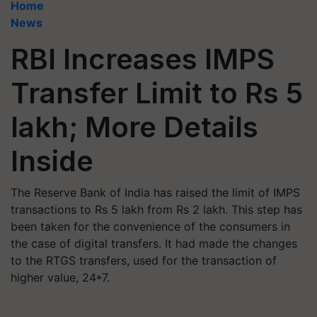
Home
News
RBI Increases IMPS
Transfer Limit to Rs 5
lakh; More Details
Inside
The Reserve Bank of India has raised the limit of IMPS
transactions to Rs 5 lakh from Rs 2 lakh. This step has
been taken for the convenience of the consumers in
the case of digital transfers. It had made the changes
to the RTGS transfers, used for the transaction of
higher value, 24*7.