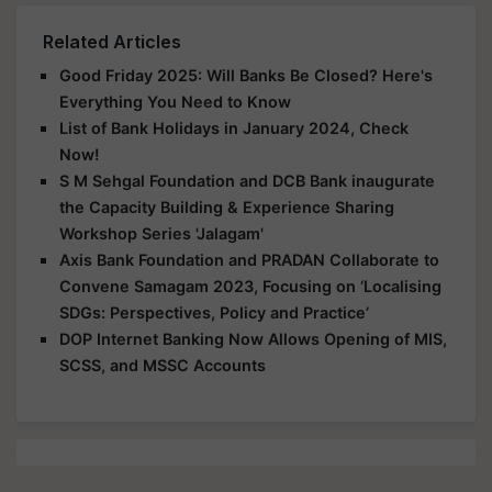
Related Articles
Good Friday 2025: Will Banks Be Closed? Here's
Everything You Need to Know
List of Bank Holidays in January 2024, Check
Now!
S M Sehgal Foundation and DCB Bank inaugurate
the Capacity Building & Experience Sharing
Workshop Series 'Jalagam'
Axis Bank Foundation and PRADAN Collaborate to
Convene Samagam 2023, Focusing on ‘Localising
SDGs: Perspectives, Policy and Practice’
DOP Internet Banking Now Allows Opening of MIS,
SCSS, and MSSC Accounts