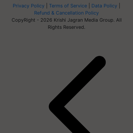
Privacy Policy
|
Terms of Service
|
Data Policy
|
Refund & Cancellation Policy
CopyRight - 2026 Krishi Jagran Media Group. All
Rights Reserved.