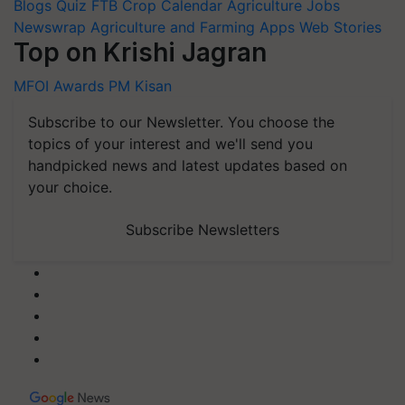
Blogs
Quiz
FTB
Crop Calendar
Agriculture Jobs
Newswrap
Agriculture and Farming Apps
Web Stories
Top on Krishi Jagran
MFOI Awards
PM Kisan
Subscribe to our Newsletter. You choose the
topics of your interest and we'll send you
handpicked news and latest updates based on
your choice.
Subscribe Newsletters