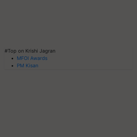
#Top on Krishi Jagran
MFOI Awards
PM Kisan