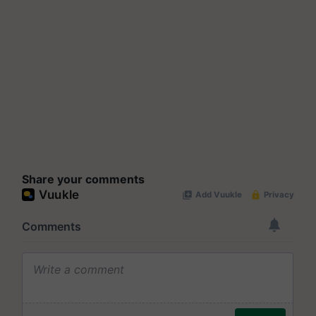
Share your comments