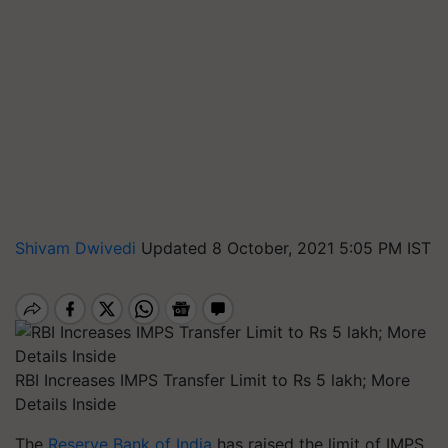
Shivam Dwivedi
Updated 8 October, 2021 5:05 PM IST
RBI Increases IMPS Transfer Limit to Rs 5 lakh; More
Details Inside
The
Reserve Bank of India
has raised the limit of IMPS