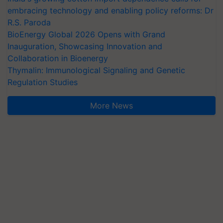
embracing technology and enabling policy reforms: Dr
R.S. Paroda
BioEnergy Global 2026 Opens with Grand
Inauguration, Showcasing Innovation and
Collaboration in Bioenergy
Thymalin: Immunological Signaling and Genetic
Regulation Studies
More News