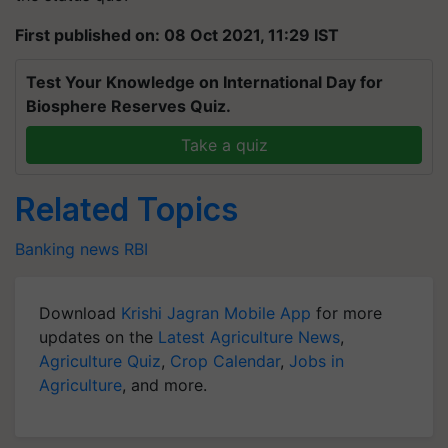
First published on: 08 Oct 2021, 11:29 IST
Test Your Knowledge on International Day for
Biosphere Reserves Quiz.
Take a quiz
Related Topics
Banking news
RBI
Download
Krishi Jagran Mobile App
for more
updates on the
Latest Agriculture News
,
Agriculture Quiz
,
Crop Calendar
,
Jobs in
Agriculture
, and more.