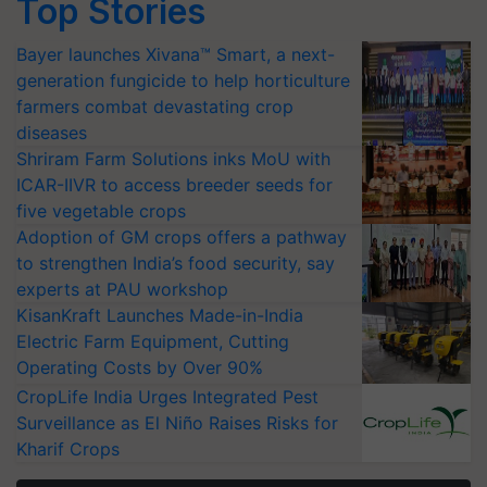
Top Stories
Bayer launches Xivana™ Smart, a next-
generation fungicide to help horticulture
farmers combat devastating crop
diseases
Shriram Farm Solutions inks MoU with
ICAR-IIVR to access breeder seeds for
five vegetable crops
Adoption of GM crops offers a pathway
to strengthen India’s food security, say
experts at PAU workshop
KisanKraft Launches Made-in-India
Electric Farm Equipment, Cutting
Operating Costs by Over 90%
CropLife India Urges Integrated Pest
Surveillance as El Niño Raises Risks for
Kharif Crops