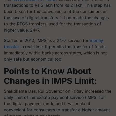
transactions to Rs 5 lakh from Rs 2 lakh. This step has
been taken for the convenience of the consumers in
the case of digital transfers. It had made the changes
to the RTGS transfers, used for the transaction of
higher value, 24*7.
Started in 2010, IMPS, is a 24*7 service for
money
transfer
in real-time. It permits the transfer of funds
immediately within banks across states, which is not
only safe but economical too.
Points to Know About
Changes in IMPS Limit:
Shaktikanta Das, RBI Governor on Friday increased the
daily limit of immediate payment service (IMPS) for
the digital payment mode and it will make it
convenient for consumers to transfer a higher amount