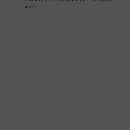
under…