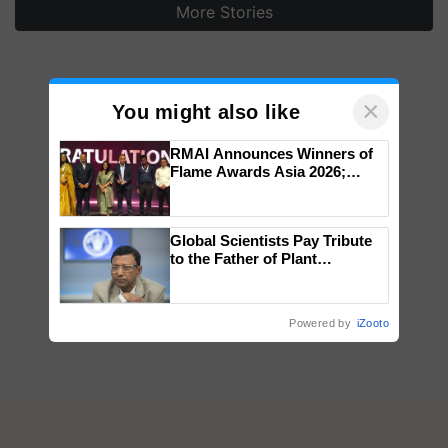
More Stories
×
You might also like
RMAI Announces Winners of
Flame Awards Asia 2026;
Impact Communications Tops
Medal Tally, UltraTech Cement
wins Client of the Year
Global Scientists Pay Tribute
honours
to the Father of Plant
Genomics in India, Prof.
Chittaranjan Kole
Powered by
iZooto