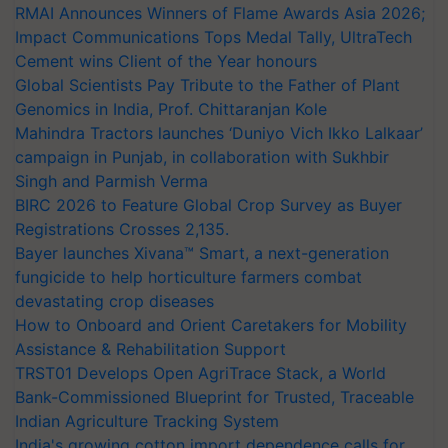
RMAI Announces Winners of Flame Awards Asia 2026;
Impact Communications Tops Medal Tally, UltraTech
Cement wins Client of the Year honours
Global Scientists Pay Tribute to the Father of Plant
Genomics in India, Prof. Chittaranjan Kole
Mahindra Tractors launches ‘Duniyo Vich Ikko Lalkaar’
campaign in Punjab, in collaboration with Sukhbir
Singh and Parmish Verma
BIRC 2026 to Feature Global Crop Survey as Buyer
Registrations Crosses 2,135.
Bayer launches Xivana™ Smart, a next-generation
fungicide to help horticulture farmers combat
devastating crop diseases
How to Onboard and Orient Caretakers for Mobility
Assistance & Rehabilitation Support
TRST01 Develops Open AgriTrace Stack, a World
Bank-Commissioned Blueprint for Trusted, Traceable
Indian Agriculture Tracking System
India's growing cotton import dependence calls for