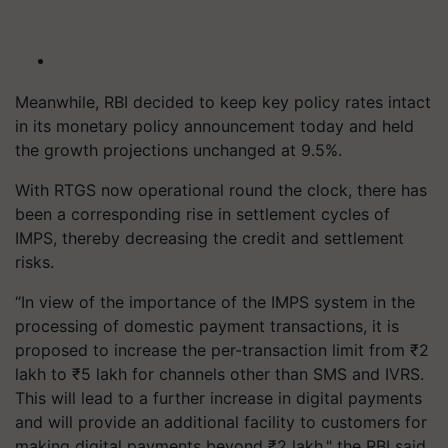
Meanwhile, RBI decided to keep key policy rates intact
in its monetary policy announcement today and held
the growth projections unchanged at 9.5%.
With RTGS now operational round the clock, there has
been a corresponding rise in settlement cycles of
IMPS, thereby decreasing the credit and settlement
risks.
“In view of the importance of the IMPS system in the
processing of domestic payment transactions, it is
proposed to increase the per-transaction limit from ₹2
lakh to ₹5 lakh for channels other than SMS and IVRS.
This will lead to a further increase in digital payments
and will provide an additional facility to customers for
making digital payments beyond ₹2 lakh," the RBI said