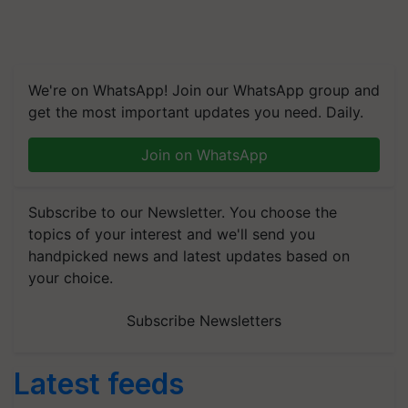
We're on WhatsApp! Join our WhatsApp group and
get the most important updates you need. Daily.
Join on WhatsApp
Subscribe to our Newsletter. You choose the
topics of your interest and we'll send you
handpicked news and latest updates based on
your choice.
Subscribe Newsletters
Latest feeds