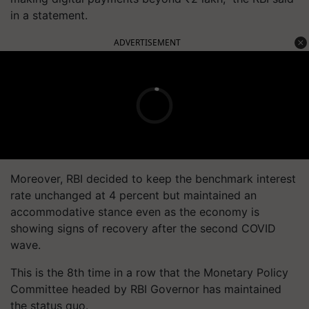
in a statement.
ADVERTISEMENT
Moreover, RBI decided to keep the benchmark interest
rate unchanged at 4 percent but maintained an
accommodative stance even as the economy is
showing signs of recovery after the second COVID
wave.
This is the 8th time in a row that the Monetary Policy
Committee headed by RBI Governor has maintained
the status quo.