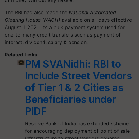
of money without any hassle.
The RBI had also made the
National Automated
Clearing House (NACH)
available on all days effective
August 1, 2021. It’s a bulk payment system used for
one-to-many credit transfers such as payment of
interest, dividend, salary & pension.
Related Links
PM SVANidhi: RBI to
Include Street Vendors
of Tier 1 & 2 Cities as
Beneficiaries under
PIDF
Reserve Bank of India has extended scheme
for encouraging deployment of point of sale
infrastructure to street vendors covered