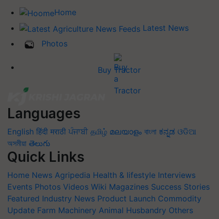
Home
Latest News
Photos
Buy Tractor
Languages
English
हिंदी
मराठी
ਪੰਜਾਬੀ
தமிழ்
മലയാളം
বাংলা
ಕನ್ನಡ
ଓଡିଆ
অসমীয়া
తెలుగు
Quick Links
Home
News
Agripedia
Health & lifestyle
Interviews
Events
Photos
Videos
Wiki
Magazines
Success Stories
Featured
Industry News
Product Launch
Commodity
Update
Farm Machinery
Animal Husbandry
Others