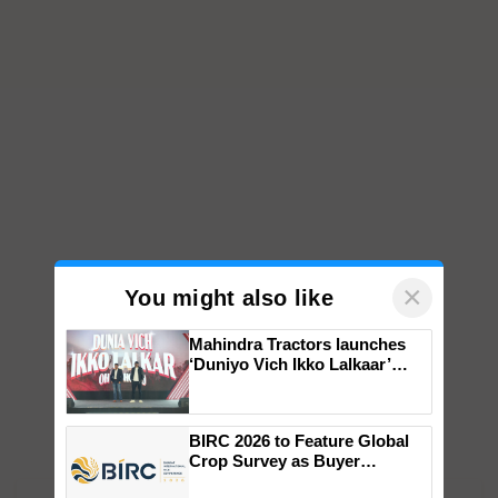
×
You might also like
Mahindra Tractors launches
‘Duniyo Vich Ikko Lalkaar’
campaign in Punjab, in
collaboration with Sukhbir
Singh and Parmish Verma
BIRC 2026 to Feature Global
Crop Survey as Buyer
Registrations Crosses 2,135.