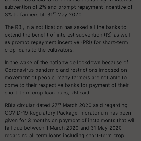
subvention of 2% and prompt repayment incentive of
st
3% to farmers till 31
May 2020.
The RBI, in a notification has asked all the banks to
extend the benefit of interest subvention (IS) as well
as prompt repayment incentive (PRI) for short-term
crop loans to the cultivators.
In the wake of the nationwide lockdown because of
Coronavirus pandemic and restrictions imposed on
movement of people, many farmers are not able to
come to their respective banks for payment of their
short-term crop loan dues, RBI said.
th
RBI’s circular dated 27
March 2020 said regarding
COVID-19 Regulatory Package, moratorium has been
given for 3 months on payment of instalments that will
fall due between 1 March 2020 and 31 May 2020
regarding all term loans including short-term crop