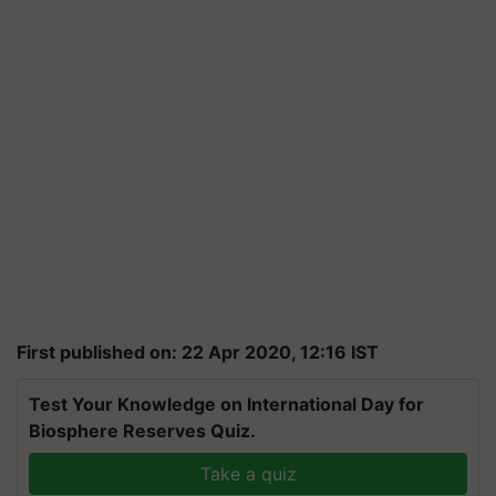
First published on: 22 Apr 2020, 12:16 IST
Test Your Knowledge on International Day for
Biosphere Reserves Quiz.
Take a quiz