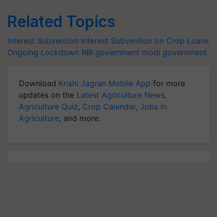
Related Topics
Interest Subvention
Interest Subvention on Crop Loans
Ongoing Lockdown
RBI
government
modi government
Download
Krishi Jagran Mobile App
for more
updates on the
Latest Agriculture News
,
Agriculture Quiz
,
Crop Calendar
,
Jobs in
Agriculture
, and more.