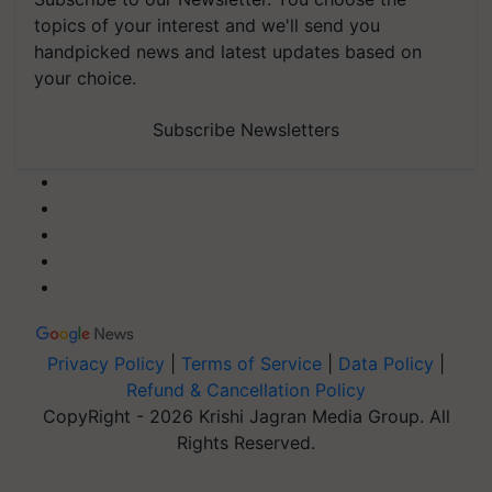
topics of your interest and we'll send you
handpicked news and latest updates based on
your choice.
Subscribe Newsletters
Privacy Policy
|
Terms of Service
|
Data Policy
|
Refund & Cancellation Policy
CopyRight - 2026 Krishi Jagran Media Group. All
Rights Reserved.