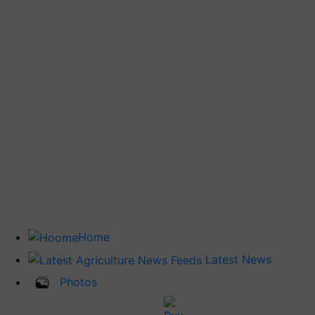
Home
Latest News
Photos