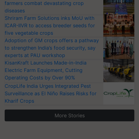
farmers combat devastating crop
diseases
Shriram Farm Solutions inks MoU with
ICAR-IIVR to access breeder seeds for
five vegetable crops
Adoption of GM crops offers a pathway
to strengthen India’s food security, say
experts at PAU workshop
KisanKraft Launches Made-in-India
Electric Farm Equipment, Cutting
Operating Costs by Over 90%
CropLife India Urges Integrated Pest
Surveillance as El Niño Raises Risks for
Kharif Crops
More Stories