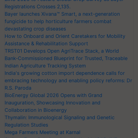
Registrations Crosses 2,135.
Bayer launches Xivana™ Smart, a next-generation
fungicide to help horticulture farmers combat
devastating crop diseases
How to Onboard and Orient Caretakers for Mobility
Assistance & Rehabilitation Support
TRST01 Develops Open AgriTrace Stack, a World
Bank-Commissioned Blueprint for Trusted, Traceable
Indian Agriculture Tracking System
India's growing cotton import dependence calls for
embracing technology and enabling policy reforms: Dr
R.S. Paroda
BioEnergy Global 2026 Opens with Grand
Inauguration, Showcasing Innovation and
Collaboration in Bioenergy
Thymalin: Immunological Signaling and Genetic
Regulation Studies
Mega Farmers Meeting at Karnal