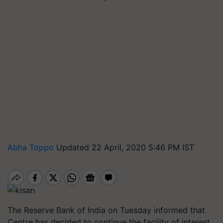
Abha Toppo
Updated 22 April, 2020 5:46 PM IST
The Reserve Bank of India on Tuesday informed that
Centre has decided to continue the facility of interest