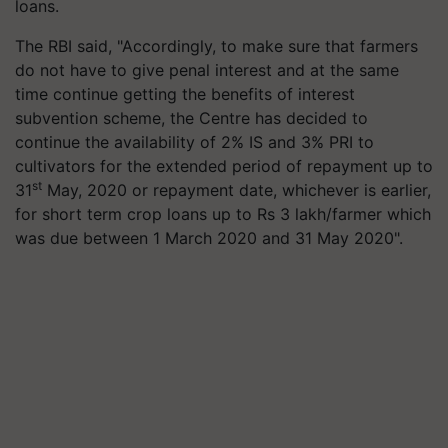
loans.
The RBI said, "Accordingly, to make sure that farmers
do not have to give penal interest and at the same
time continue getting the benefits of interest
subvention scheme, the Centre has decided to
continue the availability of 2% IS and 3% PRI to
cultivators for the extended period of repayment up to
st
31
May, 2020 or repayment date, whichever is earlier,
for short term crop loans up to Rs 3 lakh/farmer which
was due between 1 March 2020 and 31 May 2020".