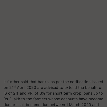
It further said that banks, as per the notification issued
st
on 21
April 2020 are advised to extend the benefit of
IS of 2% and PRI of 3% for short term crop loans up to
Rs 3 lakh to the farmers whose accounts have become
due or shall become due between 1 March 2020 and