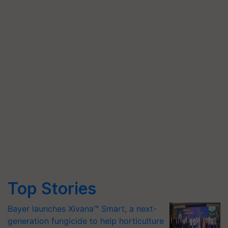
Top Stories
Bayer launches Xivana™ Smart, a next-
generation fungicide to help horticulture