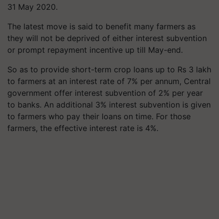
31 May 2020.
The latest move is said to benefit many farmers as
they will not be deprived of either interest subvention
or prompt repayment incentive up till May-end.
So as to provide short-term crop loans up to Rs 3 lakh
to farmers at an interest rate of 7% per annum, Central
government offer interest subvention of 2% per year
to banks. An additional 3% interest subvention is given
to farmers who pay their loans on time. For those
farmers, the effective interest rate is 4%.