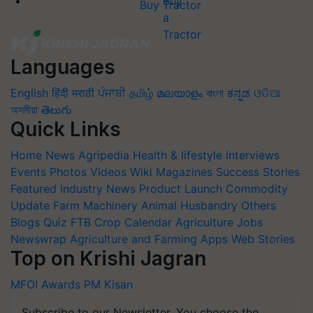
Buy Tractor
Languages
English
हिंदी
मराठी
ਪੰਜਾਬੀ
தமிழ்
മലയാളം
বাংলা
ಕನ್ನಡ
ଓଡିଆ
অসমীয়া
తెలుగు
Quick Links
Home
News
Agripedia
Health & lifestyle
Interviews
Events
Photos
Videos
Wiki
Magazines
Success Stories
Featured
Industry News
Product Launch
Commodity
Update
Farm Machinery
Animal Husbandry
Others
Blogs
Quiz
FTB
Crop Calendar
Agriculture Jobs
Newswrap
Agriculture and Farming Apps
Web Stories
Top on Krishi Jagran
MFOI Awards
PM Kisan
Subscribe to our Newsletter. You choose the