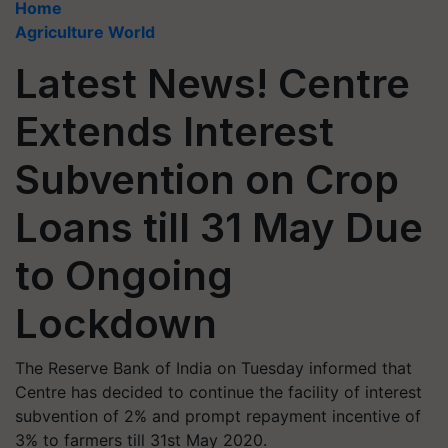
Home
Agriculture World
Latest News! Centre
Extends Interest
Subvention on Crop
Loans till 31 May Due
to Ongoing
Lockdown
The Reserve Bank of India on Tuesday informed that
Centre has decided to continue the facility of interest
subvention of 2% and prompt repayment incentive of
3% to farmers till 31st May 2020.