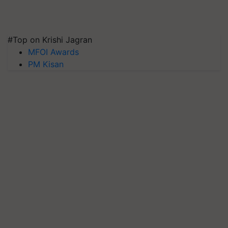
#Top on Krishi Jagran
MFOI Awards
PM Kisan