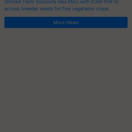
Shriram Farm Solutions inks MoU with ICAR-IIVR to
access breeder seeds for five vegetable crops
More News