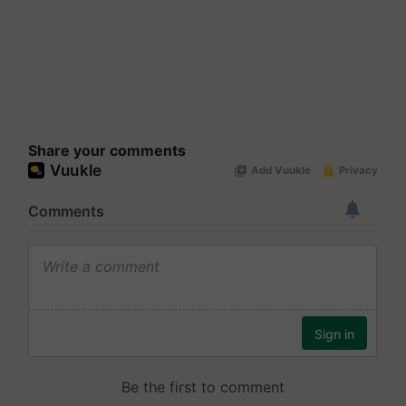
Share your comments