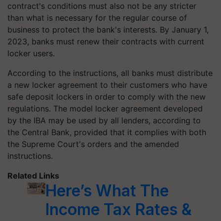
contract's conditions must also not be any stricter
than what is necessary for the regular course of
business to protect the bank's interests. By January 1,
2023, banks must renew their contracts with current
locker users.
According to the instructions, all banks must distribute
a new locker agreement to their customers who have
safe deposit lockers in order to comply with the new
regulations. The model locker agreement developed
by the IBA may be used by all lenders, according to
the Central Bank, provided that it complies with both
the Supreme Court's orders and the amended
instructions.
Related Links
Here’s What The
Income Tax Rates &