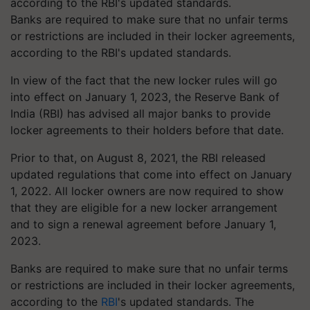
Banks are required to make sure that no unfair terms
or restrictions are included in their locker agreements,
according to the RBI's updated standards.
In view of the fact that the new locker rules will go
into effect on January 1, 2023, the Reserve Bank of
India (RBI) has advised all major banks to provide
locker agreements to their holders before that date.
Prior to that, on August 8, 2021, the RBI released
updated regulations that come into effect on January
1, 2022. All locker owners are now required to show
that they are eligible for a new locker arrangement
and to sign a renewal agreement before January 1,
2023.
Banks are required to make sure that no unfair terms
or restrictions are included in their locker agreements,
according to the
RBI
's updated standards. The