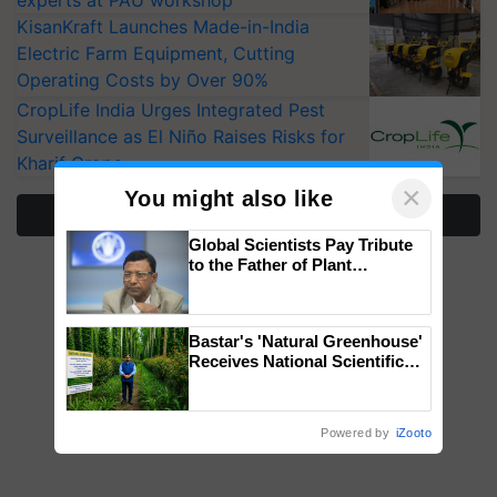
experts at PAU workshop
KisanKraft Launches Made-in-India
Electric Farm Equipment, Cutting
Operating Costs by Over 90%
CropLife India Urges Integrated Pest
Surveillance as El Niño Raises Risks for
Kharif Crops
×
You might also like
More Stories
Global Scientists Pay Tribute
to the Father of Plant
Genomics in India, Prof.
Chittaranjan Kole
Bastar's 'Natural Greenhouse'
Receives National Scientific
Recognition, Offering a
Nature-Based Pathway to
Reduce Fertiliser Dependence,
Powered by
iZooto
Save Foreign Exchange and
Build Climate-Resilient A