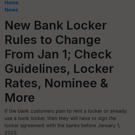
Home
News
New Bank Locker
Rules to Change
From Jan 1; Check
Guidelines, Locker
Rates, Nominee &
More
If the bank customers plan to rent a locker or already
use a bank locker, then they will have to sign the
locker agreement with the banks before January 1,
2023.