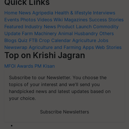
Quick Links
Home
News
Agripedia
Health & lifestyle
Interviews
Events
Photos
Videos
Wiki
Magazines
Success Stories
Featured
Industry News
Product Launch
Commodity
Update
Farm Machinery
Animal Husbandry
Others
Blogs
Quiz
FTB
Crop Calendar
Agriculture Jobs
Newswrap
Agriculture and Farming Apps
Web Stories
Top on Krishi Jagran
MFOI Awards
PM Kisan
Subscribe to our Newsletter. You choose the
topics of your interest and we'll send you
handpicked news and latest updates based on
your choice.
Subscribe Newsletters