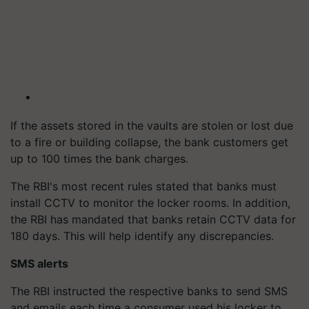
If the assets stored in the vaults are stolen or lost due
to a fire or building collapse, the bank customers get
up to 100 times the bank charges.
The RBI's most recent rules stated that banks must
install CCTV to monitor the locker rooms. In addition,
the RBI has mandated that banks retain CCTV data for
180 days. This will help identify any discrepancies.
SMS alerts
The RBI instructed the respective banks to send SMS
and emails each time a consumer used his locker to