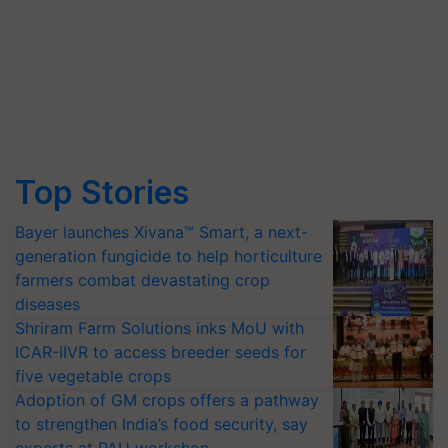
Top Stories
Bayer launches Xivana™ Smart, a next-
generation fungicide to help horticulture
farmers combat devastating crop
diseases
Shriram Farm Solutions inks MoU with
ICAR-IIVR to access breeder seeds for
five vegetable crops
Adoption of GM crops offers a pathway
to strengthen India’s food security, say