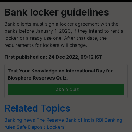
Bank locker guidelines
Bank clients must sign a locker agreement with the
banks before January 1, 2023, if they intend to rent a
locker or already use one. After that date, the
requirements for lockers will change.
First published on: 24 Dec 2022, 09:12 IST
Test Your Knowledge on International Day for
Biosphere Reserves Quiz.
Take a quiz
Related Topics
Banking news
The Reserve Bank of India
RBI
Banking
rules
Safe Deposit Lockers