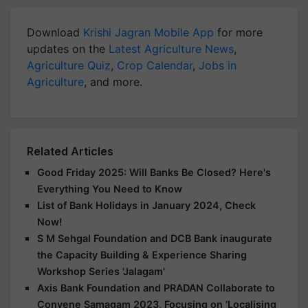
Download
Krishi Jagran Mobile App
for more
updates on the
Latest Agriculture News
,
Agriculture Quiz
,
Crop Calendar
,
Jobs in
Agriculture
, and more.
Related Articles
Good Friday 2025: Will Banks Be Closed? Here's
Everything You Need to Know
List of Bank Holidays in January 2024, Check
Now!
S M Sehgal Foundation and DCB Bank inaugurate
the Capacity Building & Experience Sharing
Workshop Series 'Jalagam'
Axis Bank Foundation and PRADAN Collaborate to
Convene Samagam 2023, Focusing on ‘Localising