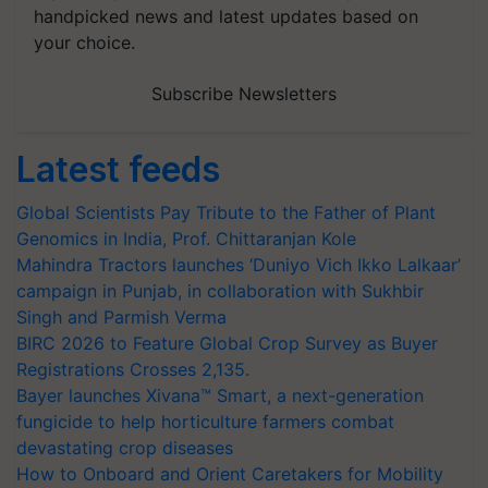
handpicked news and latest updates based on
your choice.
Subscribe Newsletters
Latest feeds
Global Scientists Pay Tribute to the Father of Plant
Genomics in India, Prof. Chittaranjan Kole
Mahindra Tractors launches ‘Duniyo Vich Ikko Lalkaar’
campaign in Punjab, in collaboration with Sukhbir
Singh and Parmish Verma
BIRC 2026 to Feature Global Crop Survey as Buyer
Registrations Crosses 2,135.
Bayer launches Xivana™ Smart, a next-generation
fungicide to help horticulture farmers combat
devastating crop diseases
How to Onboard and Orient Caretakers for Mobility