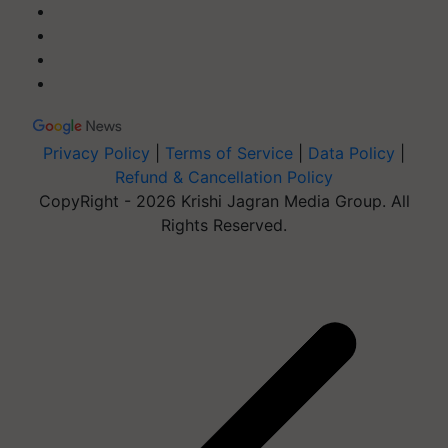
Privacy Policy
|
Terms of Service
|
Data Policy
|
Refund & Cancellation Policy
CopyRight - 2026 Krishi Jagran Media Group. All
Rights Reserved.