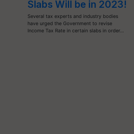
Slabs Will be in 2023!
Several tax experts and industry bodies
have urged the Government to revise
Income Tax Rate in certain slabs in order…