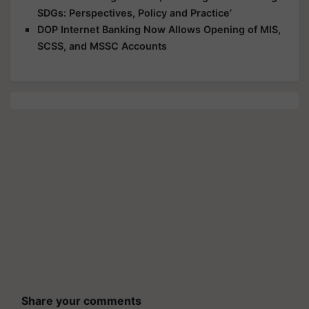
SDGs: Perspectives, Policy and Practice’
DOP Internet Banking Now Allows Opening of MIS,
SCSS, and MSSC Accounts
Share your comments