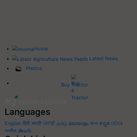
Home
Latest News
Photos
Buy Tractor
Languages
English
हिंदी
मराठी
ਪੰਜਾਬੀ
தமிழ்
മലയാളം
বাংলা
ಕನ್ನಡ
ଓଡିଆ
অসমীয়া
తెలుగు