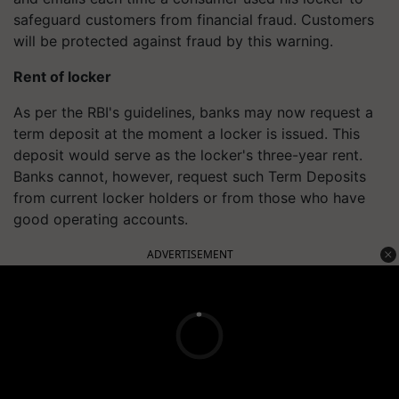
safeguard customers from financial fraud. Customers
will be protected against fraud by this warning.
Rent of locker
As per the RBI's guidelines, banks may now request a
term deposit at the moment a locker is issued. This
deposit would serve as the locker's three-year rent.
Banks cannot, however, request such Term Deposits
from current locker holders or from those who have
good operating accounts.
ADVERTISEMENT