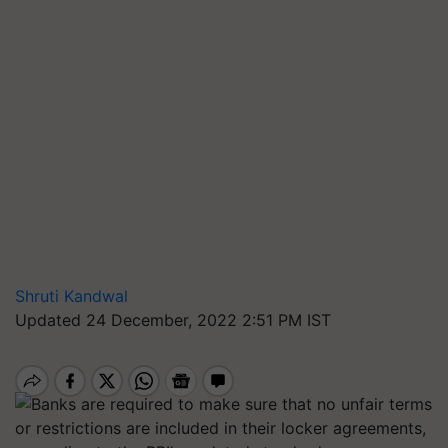
Shruti Kandwal
Updated 24 December, 2022 2:51 PM IST