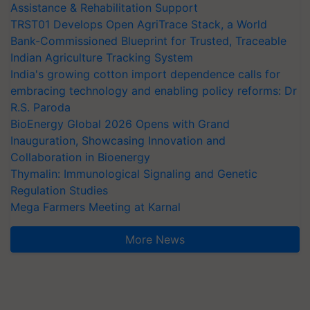
Assistance & Rehabilitation Support
TRST01 Develops Open AgriTrace Stack, a World
Bank-Commissioned Blueprint for Trusted, Traceable
Indian Agriculture Tracking System
India's growing cotton import dependence calls for
embracing technology and enabling policy reforms: Dr
R.S. Paroda
BioEnergy Global 2026 Opens with Grand
Inauguration, Showcasing Innovation and
Collaboration in Bioenergy
Thymalin: Immunological Signaling and Genetic
Regulation Studies
Mega Farmers Meeting at Karnal
More News