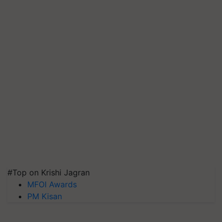
#Top on Krishi Jagran
MFOI Awards
PM Kisan