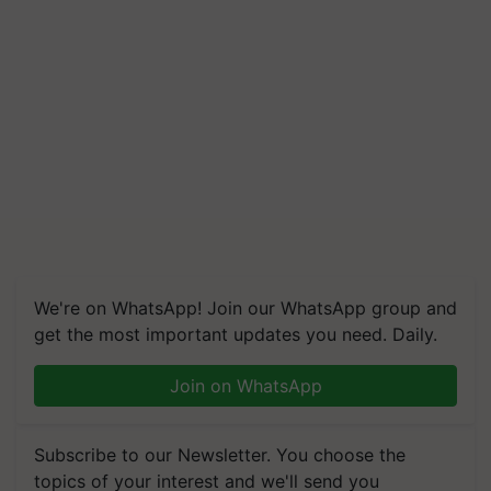
We're on WhatsApp! Join our WhatsApp group and
get the most important updates you need. Daily.
Join on WhatsApp
Subscribe to our Newsletter. You choose the
topics of your interest and we'll send you