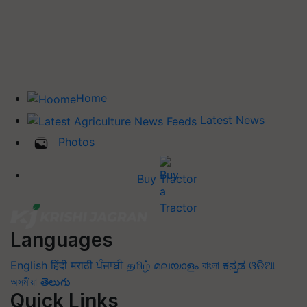
Home
Latest News
Photos
Buy Tractor
Languages
English
हिंदी
मराठी
ਪੰਜਾਬੀ
தமிழ்
മലയാളം
বাংলা
ಕನ್ನಡ
ଓଡିଆ
অসমীয়া
తెలుగు
Quick Links