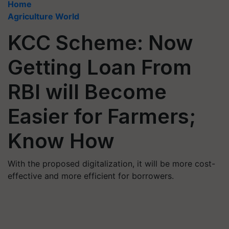
Home
Agriculture World
KCC Scheme: Now
Getting Loan From
RBI will Become
Easier for Farmers;
Know How
With the proposed digitalization, it will be more cost-
effective and more efficient for borrowers.