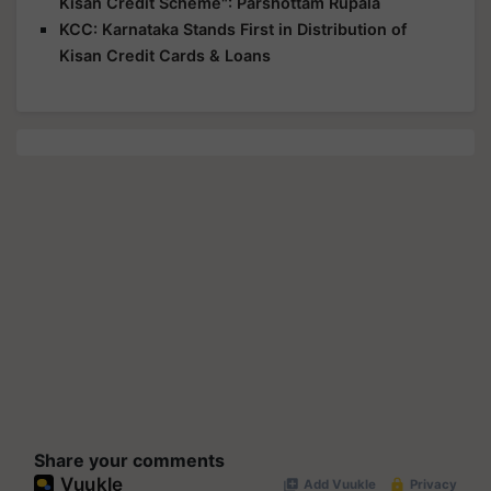
Kisan Credit Scheme": Parshottam Rupala
KCC: Karnataka Stands First in Distribution of
Kisan Credit Cards & Loans
Share your comments