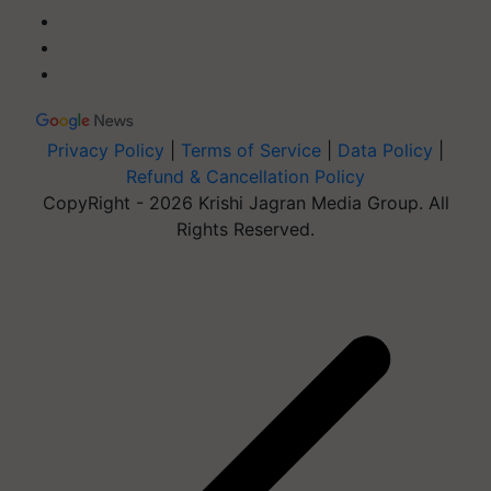
Privacy Policy
|
Terms of Service
|
Data Policy
|
Refund & Cancellation Policy
CopyRight - 2026 Krishi Jagran Media Group. All
Rights Reserved.