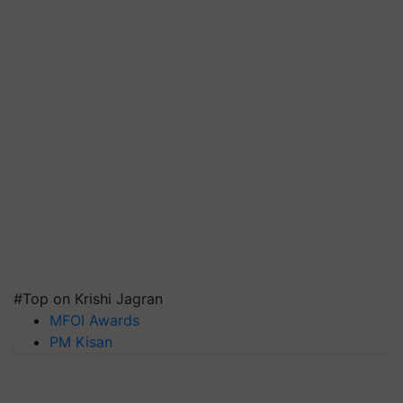
#Top on Krishi Jagran
MFOI Awards
PM Kisan