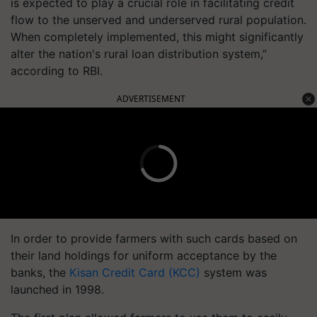
is expected to play a crucial role in facilitating credit
flow to the unserved and underserved rural population.
When completely implemented, this might significantly
alter the nation's rural loan distribution system,”
according to RBI.
ADVERTISEMENT
In order to provide farmers with such cards based on
their land holdings for uniform acceptance by the
banks, the
Kisan Credit Card (KCC)
system was
launched in 1998.