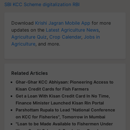
SBI KCC Scheme
digitalization
RBI
Download
Krishi Jagran Mobile App
for more
updates on the
Latest Agriculture News
,
Agriculture Quiz
,
Crop Calendar
,
Jobs in
Agriculture
, and more.
Related Articles
Ghar-Ghar KCC Abhiyaan: Pioneering Access to
Kisan Credit Cards for Fish Farmers
Get a Loan With Kisan Credit Card In No Time,
Finance Minister Launched Kisan Rin Portal
Parshottam Rupala to Lead "National Conference
on KCC for Fisheries", Tomorrow in Mumbai
"Loan to be Made Available to Fishermen Under