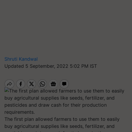
Shruti Kandwal
Updated 5 September, 2022 5:02 PM IST
The first plan allowed farmers to use them to easily
buy agricultural supplies like seeds, fertilizer, and