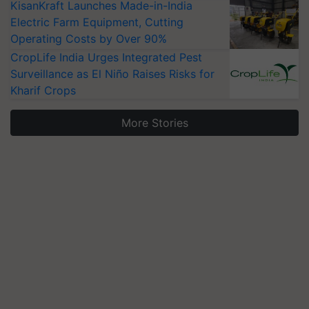
KisanKraft Launches Made-in-India
Electric Farm Equipment, Cutting
Operating Costs by Over 90%
CropLife India Urges Integrated Pest
Surveillance as El Niño Raises Risks for
Kharif Crops
More Stories