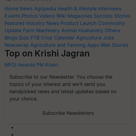
Home
News
Agripedia
Health & lifestyle
Interviews
Events
Photos
Videos
Wiki
Magazines
Success Stories
Featured
Industry News
Product Launch
Commodity
Update
Farm Machinery
Animal Husbandry
Others
Blogs
Quiz
FTB
Crop Calendar
Agriculture Jobs
Newswrap
Agriculture and Farming Apps
Web Stories
Top on Krishi Jagran
MFOI Awards
PM Kisan
Subscribe to our Newsletter. You choose the
topics of your interest and we'll send you
handpicked news and latest updates based on
your choice.
Subscribe Newsletters