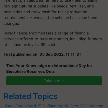
The first plan allowed farmers to use them to easily
buy agricultural supplies like seeds, fertilizer, and
pesticides and draw cash for their production
requirements. However, the scheme has since been
changed.
Rural finance encompasses a range of financial
services offered to rural customers, including farmers,
at all income levels, RBI said.
First published on: 05 Sep 2022, 11:11 IST
Test Your Knowledge on International Day for
Biosphere Reserves Quiz.
Take a quiz
Related Topics
Kisan Credit Card
KCC
Kisan credit Card
KCC Scheme