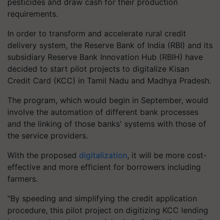
pesticides and draw cash for their production
requirements.
In order to transform and accelerate rural credit
delivery system, the Reserve Bank of India (RBI) and its
subsidiary Reserve Bank Innovation Hub (RBIH) have
decided to start pilot projects to digitalize Kisan
Credit Card (KCC) in Tamil Nadu and Madhya Pradesh.
The program, which would begin in September, would
involve the automation of different bank processes
and the linking of those banks' systems with those of
the service providers.
With the proposed
digitalization
, it will be more cost-
effective and more efficient for borrowers including
farmers.
"By speeding and simplifying the credit application
procedure, this pilot project on digitizing KCC lending