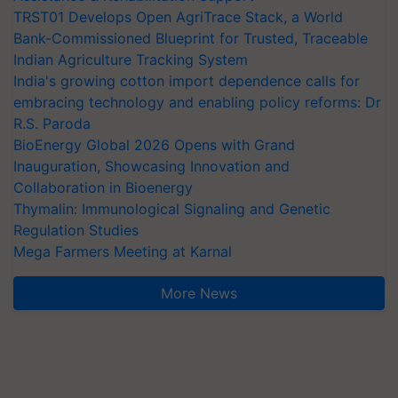
TRST01 Develops Open AgriTrace Stack, a World
Bank-Commissioned Blueprint for Trusted, Traceable
Indian Agriculture Tracking System
India's growing cotton import dependence calls for
embracing technology and enabling policy reforms: Dr
R.S. Paroda
BioEnergy Global 2026 Opens with Grand
Inauguration, Showcasing Innovation and
Collaboration in Bioenergy
Thymalin: Immunological Signaling and Genetic
Regulation Studies
Mega Farmers Meeting at Karnal
More News