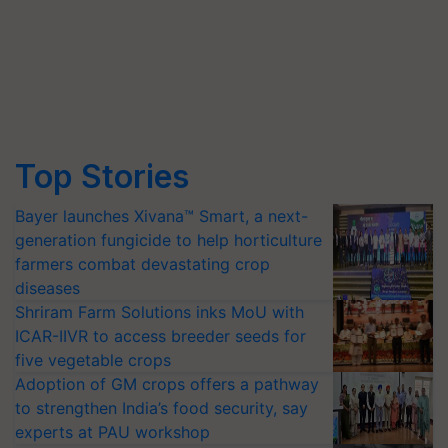
Top Stories
Bayer launches Xivana™ Smart, a next-
generation fungicide to help horticulture
farmers combat devastating crop
diseases
Shriram Farm Solutions inks MoU with
ICAR-IIVR to access breeder seeds for
five vegetable crops
Adoption of GM crops offers a pathway
to strengthen India’s food security, say
experts at PAU workshop