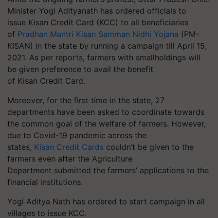
Minister Yogi Adityanath has ordered officials to
issue Kisan Credit Card (KCC) to all beneficiaries
of
Pradhan Mantri Kisan Samman Nidhi Yojana
(PM-
KISAN) in the state by running a campaign till April 15,
2021. As per reports, farmers with smallholdings will
be given preference to avail the benefit
of Kisan Credit Card.
Moreover, for the first time in the state, 27
departments have been asked to coordinate towards
the common goal of the welfare of farmers. However,
due to Covid-19 pandemic across the
states,
Kisan Credit Cards
couldn’t be given to the
farmers even after the Agriculture
Department submitted the farmers’ applications to the
financial institutions.
Yogi Aditya Nath has ordered to start campaign in all
villages to issue KCC.