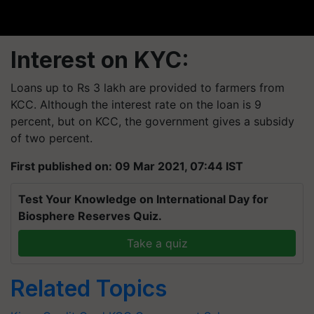
Interest on KYC:
Loans up to Rs 3 lakh are provided to farmers from
KCC. Although the interest rate on the loan is 9
percent, but on KCC, the government gives a
subsidy
of two percent.
First published on: 09 Mar 2021, 07:44 IST
Test Your Knowledge on International Day for
Biosphere Reserves Quiz.
Take a quiz
Related Topics