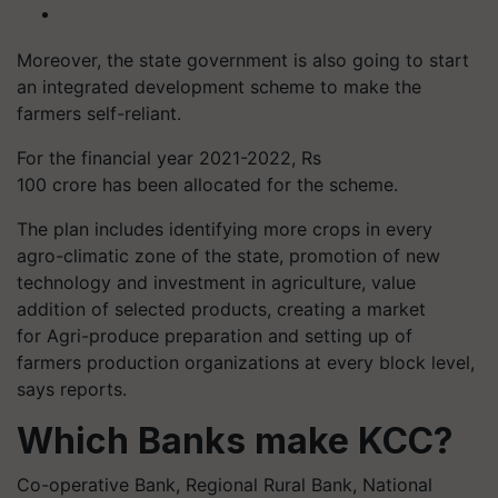
Moreover, the state government is also going to start
an integrated development scheme to make the
farmers self-reliant.
For the financial year 2021-2022, Rs
100 crore has been allocated for the scheme.
The plan includes identifying more crops in every
agro-climatic zone of the state, promotion of new
technology and investment in agriculture, value
addition of selected products, creating a market
for Agri-produce preparation and setting up of
farmers production organizations at every block level,
says reports.
Which Banks make KCC?
Co-operative Bank, Regional Rural Bank, National