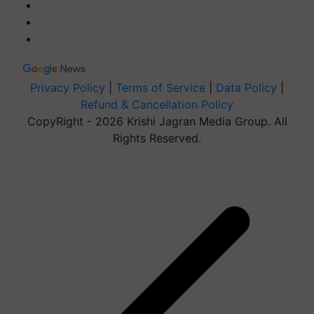
Privacy Policy
|
Terms of Service
|
Data Policy
|
Refund & Cancellation Policy
CopyRight - 2026 Krishi Jagran Media Group. All
Rights Reserved.