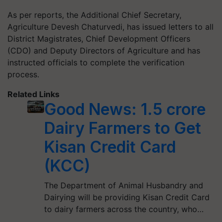
As per reports, the Additional Chief Secretary,
Agriculture Devesh Chaturvedi, has issued letters to all
District Magistrates, Chief Development Officers
(CDO) and Deputy Directors of Agriculture and has
instructed officials to complete the verification
process.
Related Links
Good News: 1.5 crore
Dairy Farmers to Get
Kisan Credit Card
(KCC)
The Department of Animal Husbandry and
Dairying will be providing Kisan Credit Card
to dairy farmers across the country, who…