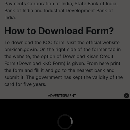
Payments Corporation of India, State Bank of India,
Bank of India and Industrial Development Bank of
India.
How to Download Form?
To download the KCC form, visit the official website
pmkisan.gov.in. On the right side of the former tab in
the website, the option of Download Kisan Credit
Form (Download KKC Form) is given. From here print
the form and fill it and go to the nearest bank and
submit it. The government has kept the validity of the
card for five years.
ADVERTISEMENT