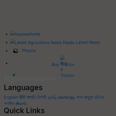
Home
Latest News
Photos
Buy Tractor
Languages
English
हिंदी
मराठी
ਪੰਜਾਬੀ
தமிழ்
മലയാളം
বাংলা
ಕನ್ನಡ
ଓଡିଆ
অসমীয়া
తెలుగు
Quick Links