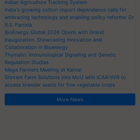
Indian Agriculture Tracking System
India's growing cotton import dependence calls for
embracing technology and enabling policy reforms: Dr
R.S. Paroda
BioEnergy Global 2026 Opens with Grand
Inauguration, Showcasing Innovation and
Collaboration in Bioenergy
Thymalin: Immunological Signaling and Genetic
Regulation Studies
Mega Farmers Meeting at Karnal
Shriram Farm Solutions inks MoU with ICAR-IIVR to
access breeder seeds for five vegetable crops
More News