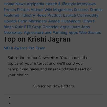
Home
News
Agripedia
Health & lifestyle
Interviews
Events
Photos
Videos
Wiki
Magazines
Success Stories
Featured
Industry News
Product Launch
Commodity
Update
Farm Machinery
Animal Husbandry
Others
Blogs
Quiz
FTB
Crop Calendar
Agriculture Jobs
Newswrap
Agriculture and Farming Apps
Web Stories
Top on Krishi Jagran
MFOI Awards
PM Kisan
Subscribe to our Newsletter. You choose the
topics of your interest and we'll send you
handpicked news and latest updates based on
your choice.
Subscribe Newsletters