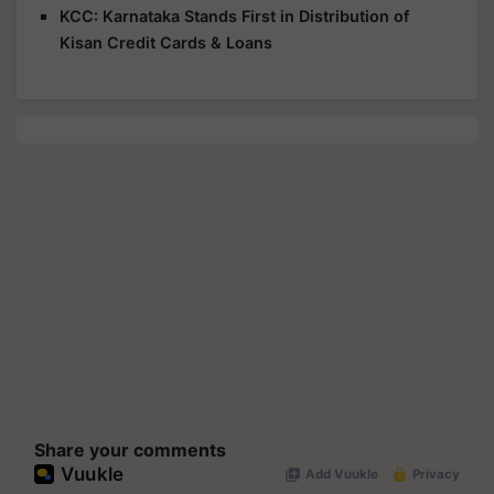
KCC: Karnataka Stands First in Distribution of
Kisan Credit Cards & Loans
Share your comments