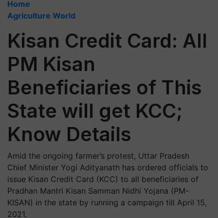
Home
Agriculture World
Kisan Credit Card: All
PM Kisan
Beneficiaries of This
State will get KCC;
Know Details
Amid the ongoing farmer’s protest, Uttar Pradesh
Chief Minister Yogi Adityanath has ordered officials to
issue Kisan Credit Card (KCC) to all beneficiaries of
Pradhan Mantri Kisan Samman Nidhi Yojana (PM-
KISAN) in the state by running a campaign till April 15,
2021.