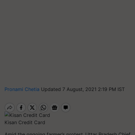
Pronami Chetia
Updated 7 August, 2021 2:19 PM IST
Kisan Credit Card
Amid the ongoing farmer’s protest,
Uttar Pradesh Chief