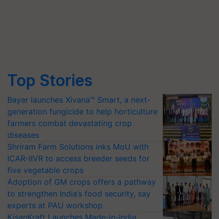
Top Stories
Bayer launches Xivana™ Smart, a next-
generation fungicide to help horticulture
farmers combat devastating crop
diseases
Shriram Farm Solutions inks MoU with
ICAR-IIVR to access breeder seeds for
five vegetable crops
Adoption of GM crops offers a pathway
to strengthen India’s food security, say
experts at PAU workshop
KisanKraft Launches Made-in-India