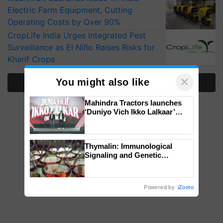
Electric Farm Equipment, Cutting
Operating Costs by Over 90%
CropLife India Urges Integrated Pest
Surveillance as El Niño Raises Risks for
Kharif Crops
×
You might also like
More Stories
Mahindra Tractors launches
‘Duniyo Vich Ikko Lalkaar’
campaign in Punjab, in
collaboration with Sukhbir
Singh and Parmish Verma
Thymalin: Immunological
Signaling and Genetic
Regulation Studies
Powered by
iZooto