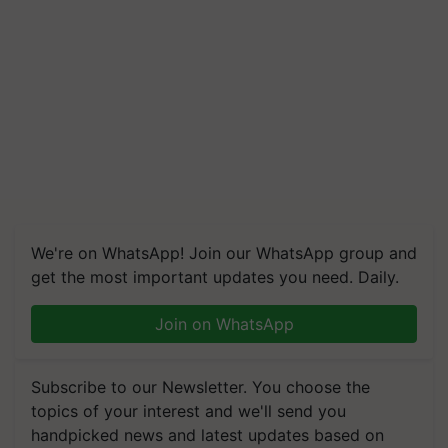
We're on WhatsApp! Join our WhatsApp group and
get the most important updates you need. Daily.
Join on WhatsApp
Subscribe to our Newsletter. You choose the
topics of your interest and we'll send you
handpicked news and latest updates based on