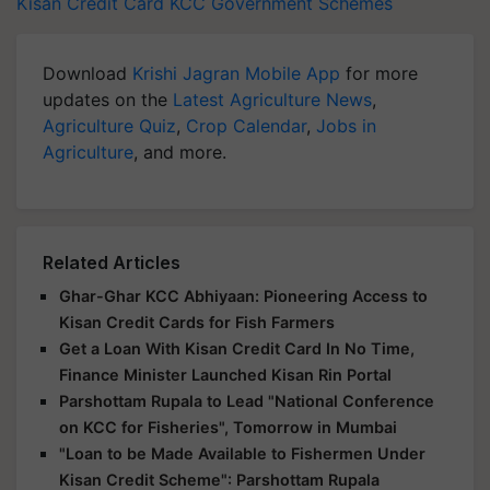
Kisan Credit Card
KCC
Government Schemes
Download
Krishi Jagran Mobile App
for more
updates on the
Latest Agriculture News
,
Agriculture Quiz
,
Crop Calendar
,
Jobs in
Agriculture
, and more.
Related Articles
Ghar-Ghar KCC Abhiyaan: Pioneering Access to
Kisan Credit Cards for Fish Farmers
Get a Loan With Kisan Credit Card In No Time,
Finance Minister Launched Kisan Rin Portal
Parshottam Rupala to Lead "National Conference
on KCC for Fisheries", Tomorrow in Mumbai
"Loan to be Made Available to Fishermen Under
Kisan Credit Scheme": Parshottam Rupala