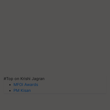
#Top on Krishi Jagran
MFOI Awards
PM Kisan