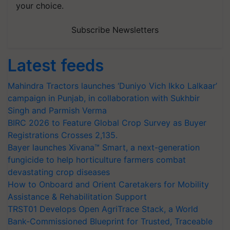
your choice.
Subscribe Newsletters
Latest feeds
Mahindra Tractors launches ‘Duniyo Vich Ikko Lalkaar’
campaign in Punjab, in collaboration with Sukhbir
Singh and Parmish Verma
BIRC 2026 to Feature Global Crop Survey as Buyer
Registrations Crosses 2,135.
Bayer launches Xivana™ Smart, a next-generation
fungicide to help horticulture farmers combat
devastating crop diseases
How to Onboard and Orient Caretakers for Mobility
Assistance & Rehabilitation Support
TRST01 Develops Open AgriTrace Stack, a World
Bank-Commissioned Blueprint for Trusted, Traceable