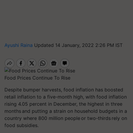
Ayushi Raina
Updated 14 January, 2022 2:26 PM IST
Food Prices Continue To Rise
Despite bumper harvests, food inflation has boosted
retail inflation to a five-month high, with food inflation
rising 4.05 percent in December, the highest in three
months and putting a strain on household budgets in a
country where 800 million people or two-thirds rely on
food subsidies.