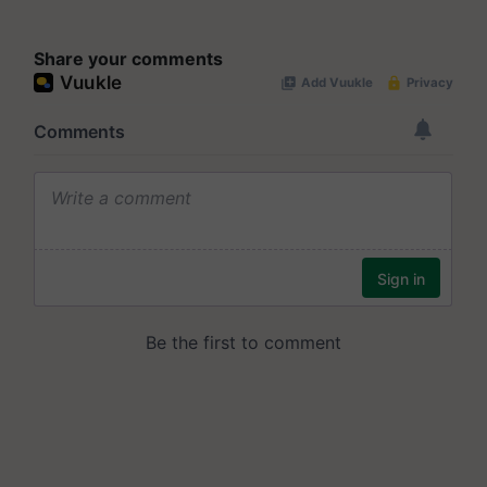
Share your comments