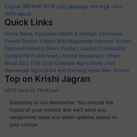
English
हिंदी
मराठी
ਪੰਜਾਬੀ
தமிழ்
മലയാളം
বাংলা
ಕನ್ನಡ
ଓଡିଆ
অসমীয়া
తెలుగు
Quick Links
Home
News
Agripedia
Health & lifestyle
Interviews
Events
Photos
Videos
Wiki
Magazines
Success Stories
Featured
Industry News
Product Launch
Commodity
Update
Farm Machinery
Animal Husbandry
Others
Blogs
Quiz
FTB
Crop Calendar
Agriculture Jobs
Newswrap
Agriculture and Farming Apps
Web Stories
Top on Krishi Jagran
MFOI Awards
PM Kisan
Subscribe to our Newsletter. You choose the
topics of your interest and we'll send you
handpicked news and latest updates based on
your choice.