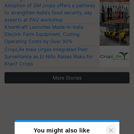
Adoption of GM crops offers a pathway
to strengthen India’s food security, say
experts at PAU workshop
KisanKraft Launches Made-in-India
Electric Farm Equipment, Cutting
Operating Costs by Over 90%
CropLife India Urges Integrated Pest
Surveillance as El Niño Raises Risks for
Kharif Crops
More Stories
×
You might also like