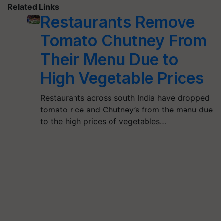
Related Links
Restaurants Remove
Tomato Chutney From
Their Menu Due to
High Vegetable Prices
Restaurants across south India have dropped
tomato rice and Chutney’s from the menu due
to the high prices of vegetables…