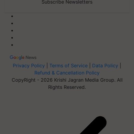
Subscribe Newsletters
Privacy Policy
|
Terms of Service
|
Data Policy
|
Refund & Cancellation Policy
CopyRight - 2026 Krishi Jagran Media Group. All
Rights Reserved.