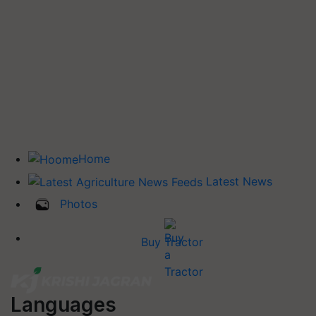
Home
Latest News
Photos
Buy Tractor
Languages