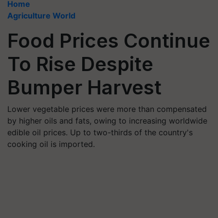
Home
Agriculture World
Food Prices Continue
To Rise Despite
Bumper Harvest
Lower vegetable prices were more than compensated
by higher oils and fats, owing to increasing worldwide
edible oil prices. Up to two-thirds of the country's
cooking oil is imported.