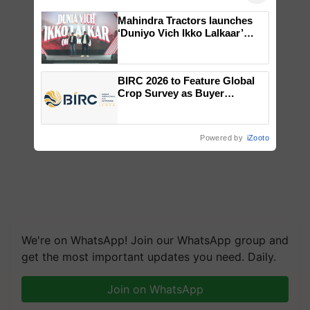
Mahindra Tractors launches
‘Duniyo Vich Ikko Lalkaar’
campaign in Punjab, in
collaboration with Sukhbir
Singh and Parmish Verma
BIRC 2026 to Feature Global
Crop Survey as Buyer
Registrations Crosses 2,135.
Powered by
iZooto
We're on WhatsApp! Join our WhatsApp group and
get the most important updates you need. Daily.
Join on WhatsApp