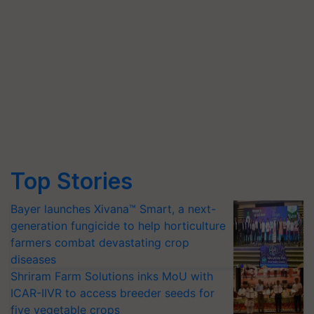
Top Stories
Bayer launches Xivana™ Smart, a next-
generation fungicide to help horticulture
farmers combat devastating crop
diseases
Shriram Farm Solutions inks MoU with
ICAR-IIVR to access breeder seeds for
five vegetable crops