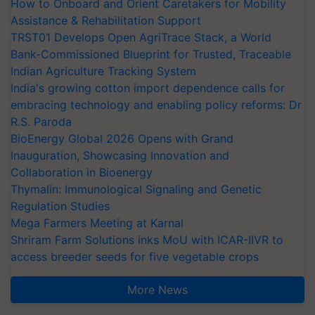
How to Onboard and Orient Caretakers for Mobility
Assistance & Rehabilitation Support
TRST01 Develops Open AgriTrace Stack, a World
Bank-Commissioned Blueprint for Trusted, Traceable
Indian Agriculture Tracking System
India's growing cotton import dependence calls for
embracing technology and enabling policy reforms: Dr
R.S. Paroda
BioEnergy Global 2026 Opens with Grand
Inauguration, Showcasing Innovation and
Collaboration in Bioenergy
Thymalin: Immunological Signaling and Genetic
Regulation Studies
Mega Farmers Meeting at Karnal
Shriram Farm Solutions inks MoU with ICAR-IIVR to
access breeder seeds for five vegetable crops
More News