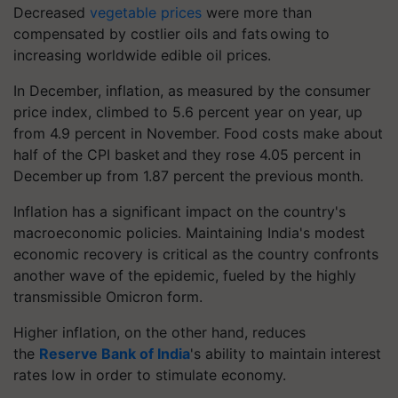
Decreased
vegetable prices
were more than
compensated by costlier oils and fats owing to
increasing worldwide edible oil prices.
In December, inflation, as measured by the consumer
price index, climbed to 5.6 percent year on year, up
from 4.9 percent in November. Food costs make about
half of the CPI basket and they rose 4.05 percent in
December up from 1.87 percent the previous month.
Inflation has a significant impact on the country's
macroeconomic policies. Maintaining India's modest
economic recovery is critical as the country confronts
another wave of the epidemic, fueled by the highly
transmissible Omicron form.
Higher inflation, on the other hand, reduces
the
Reserve Bank of India
's ability to maintain interest
rates low in order to stimulate economy.