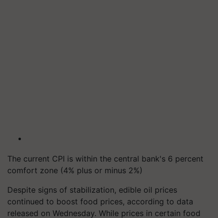
The current CPI is within the central bank's 6 percent
comfort zone (4% plus or minus 2%)
Despite signs of stabilization, edible oil prices
continued to boost food prices, according to data
released on Wednesday. While prices in certain food