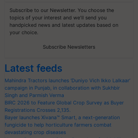
Subscribe to our Newsletter. You choose the
topics of your interest and we'll send you
handpicked news and latest updates based on
your choice.
Subscribe Newsletters
Latest feeds
Mahindra Tractors launches ‘Duniyo Vich Ikko Lalkaar’
campaign in Punjab, in collaboration with Sukhbir
Singh and Parmish Verma
BIRC 2026 to Feature Global Crop Survey as Buyer
Registrations Crosses 2,135.
Bayer launches Xivana™ Smart, a next-generation
fungicide to help horticulture farmers combat
devastating crop diseases