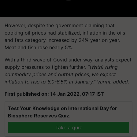
However, despite the government claiming that
cooking oil prices had stabilized, inflation in the oils
and fats category increased by 24% year on year.
Meat and fish rose nearly 5%.
With a third wave of Covid under way, analysts expect
supply pressures to tighten further.
“(With) rising
commodity prices and output prices, we expect
inflation to rise to 6.0-6.5% in January,” Varma added.
First published on: 14 Jan 2022, 07:17 IST
Test Your Knowledge on International Day for
Biosphere Reserves Quiz.
Take a quiz