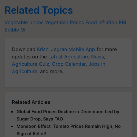
Related Topics
Vegetable prices
Vegetable Prices
Food Inflation
RBI
Edible Oil
Download
Krishi Jagran Mobile App
for more
updates on the
Latest Agriculture News
,
Agriculture Quiz
,
Crop Calendar
,
Jobs in
Agriculture
, and more.
Related Articles
Global Food Prices Decline in December, Led by
Sugar Drop, Says FAO
Monsoon Effect: Tomato Prices Remain High, No
Sign of Relief!