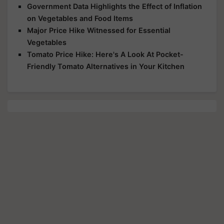
Government Data Highlights the Effect of Inflation
on Vegetables and Food Items
Major Price Hike Witnessed for Essential
Vegetables
Tomato Price Hike: Here's A Look At Pocket-
Friendly Tomato Alternatives in Your Kitchen