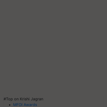
#Top on Krishi Jagran
MFOI Awards