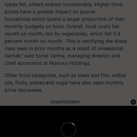
types fell, others soared considerably. Higher food
prices have a greater impact on poorer
households which spend a larger proportion of their
monthly budgets on food. Overall, food costs fell
month on month, led by vegetables, which fell 5.4
percent month on month. This is rectifying the sharp
rises seen in prior months as a result of unseasonal
rainfall," said Sonal Varma, managing director and
chief economist at Nomura Holdings.
Other food categories, such as meat and fish, edible
oils, fruits, pulses and sugar have also seen monthly
price decreases.
ADVERTISEMENT