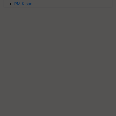
PM Kisan