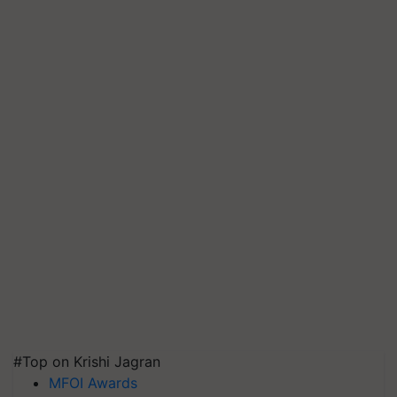
#Top on Krishi Jagran
MFOI Awards