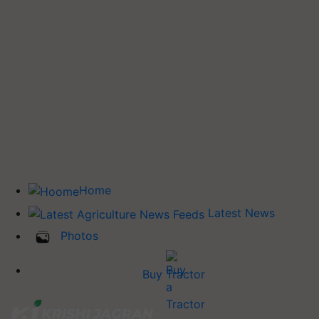
Home
Latest News
Photos
Buy Tractor