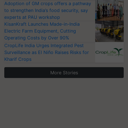
Adoption of GM crops offers a pathway
to strengthen India’s food security, say
experts at PAU workshop
KisanKraft Launches Made-in-India
Electric Farm Equipment, Cutting
Operating Costs by Over 90%
CropLife India Urges Integrated Pest
Surveillance as El Niño Raises Risks for
Kharif Crops
More Stories