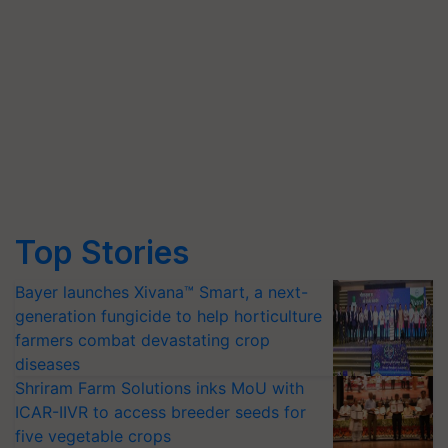
Top Stories
Bayer launches Xivana™ Smart, a next-
generation fungicide to help horticulture
farmers combat devastating crop
diseases
Shriram Farm Solutions inks MoU with
ICAR-IIVR to access breeder seeds for
five vegetable crops