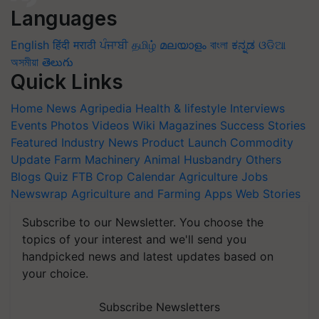
Languages
English
हिंदी
मराठी
ਪੰਜਾਬੀ
தமிழ்
മലയാളം
বাংলা
ಕನ್ನಡ
ଓଡିଆ
অসমীয়া
తెలుగు
Quick Links
Home
News
Agripedia
Health & lifestyle
Interviews
Events
Photos
Videos
Wiki
Magazines
Success Stories
Featured
Industry News
Product Launch
Commodity
Update
Farm Machinery
Animal Husbandry
Others
Blogs
Quiz
FTB
Crop Calendar
Agriculture Jobs
Newswrap
Agriculture and Farming Apps
Web Stories
Subscribe to our Newsletter. You choose the
topics of your interest and we'll send you
handpicked news and latest updates based on
your choice.
Subscribe Newsletters