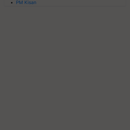
PM Kisan