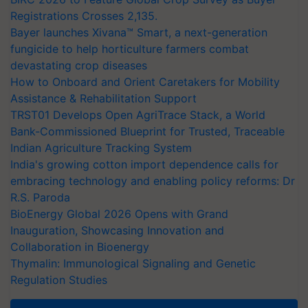
Registrations Crosses 2,135.
Bayer launches Xivana™ Smart, a next-generation
fungicide to help horticulture farmers combat
devastating crop diseases
How to Onboard and Orient Caretakers for Mobility
Assistance & Rehabilitation Support
TRST01 Develops Open AgriTrace Stack, a World
Bank-Commissioned Blueprint for Trusted, Traceable
Indian Agriculture Tracking System
India's growing cotton import dependence calls for
embracing technology and enabling policy reforms: Dr
R.S. Paroda
BioEnergy Global 2026 Opens with Grand
Inauguration, Showcasing Innovation and
Collaboration in Bioenergy
Thymalin: Immunological Signaling and Genetic
Regulation Studies