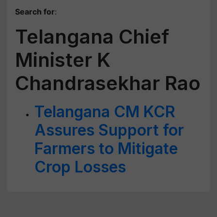
Search for
:
Telangana Chief
Minister K
Chandrasekhar Rao
Telangana CM KCR
Assures Support for
Farmers to Mitigate
Crop Losses