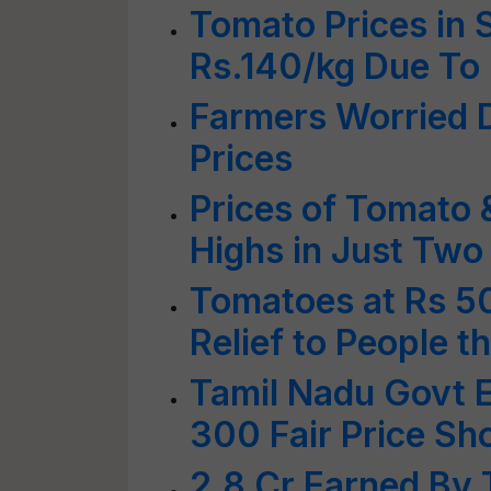
Tomato Prices in 
Rs.140/kg Due To
Farmers Worried D
Prices
Prices of Tomato 
Highs in Just Tw
Tomatoes at Rs 5
Relief to People 
Tamil Nadu Govt 
300 Fair Price Sh
2.8 Cr Earned By 