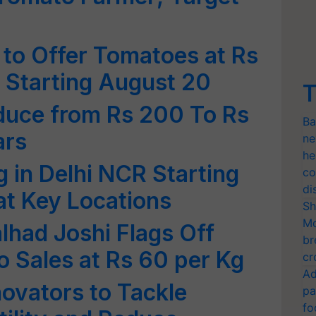
o Offer Tomatoes at Rs
l Starting August 20
T
duce from Rs 200 To Rs
Ba
ars
ne
he
g in Delhi NCR Starting
co
di
at Key Locations
Sh
Mo
lhad Joshi Flags Off
br
 Sales at Rs 60 per Kg
cr
Ad
ovators to Tackle
pa
fo