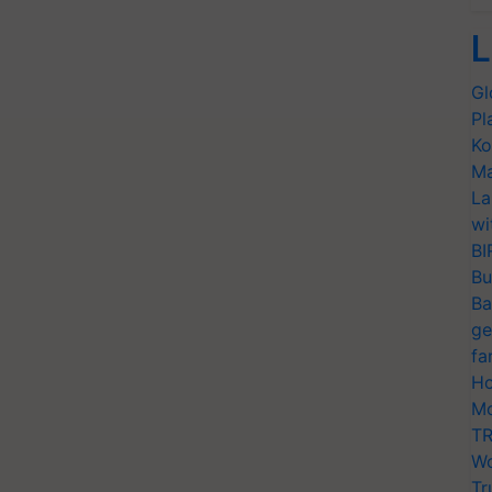
L
Gl
Pl
Ko
Ma
La
wi
BI
Bu
Ba
ge
fa
Ho
Mo
TR
Wo
Tr