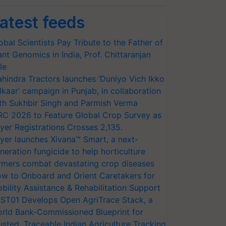
atest feeds
obal Scientists Pay Tribute to the Father of
ant Genomics in India, Prof. Chittaranjan
le
hindra Tractors launches ‘Duniyo Vich Ikko
lkaar’ campaign in Punjab, in collaboration
th Sukhbir Singh and Parmish Verma
RC 2026 to Feature Global Crop Survey as
yer Registrations Crosses 2,135.
yer launches Xivana™ Smart, a next-
neration fungicide to help horticulture
rmers combat devastating crop diseases
w to Onboard and Orient Caretakers for
bility Assistance & Rehabilitation Support
ST01 Develops Open AgriTrace Stack, a
rld Bank-Commissioned Blueprint for
usted, Traceable Indian Agriculture Tracking