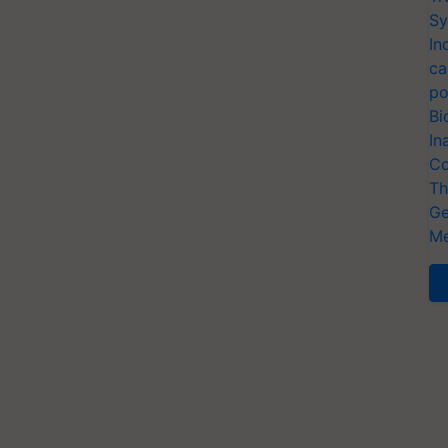
Sy
In
ca
po
Bi
In
Co
Th
Ge
Me