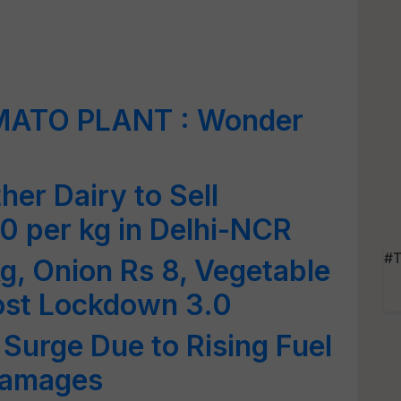
MATO PLANT : Wonder
er Dairy to Sell
0 per kg in Delhi-NCR
#T
g, Onion Rs 8, Vegetable
Post Lockdown 3.0
 Surge Due to Rising Fuel
Damages