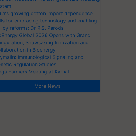
stem
dia's growing cotton import dependence
lls for embracing technology and enabling
licy reforms: Dr R.S. Paroda
oEnergy Global 2026 Opens with Grand
auguration, Showcasing Innovation and
llaboration in Bioenergy
ymalin: Immunological Signaling and
netic Regulation Studies
ga Farmers Meeting at Karnal
More News