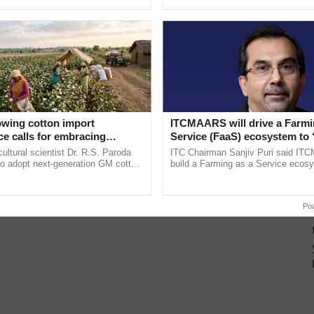
ective, ......
inaugurated today at ......
owing cotton import
ITCMAARS will drive a Farmi
e calls for embracing
Service (FaaS) ecosystem to 
y and enabling policy
Buy’, says ITC Chairman
cultural scientist Dr. R.S. Paroda
ITC Chairman Sanjiv Puri said IT
Dr R.S. Paroda
to adopt next-generation GM cotton
build a Farming as a Service ecos
 and science-based regulatory
enabling customised value chains, t
educe ...
resilient farming, advanced ...
Po