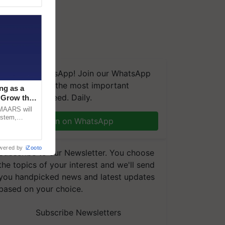
We're on WhatsApp! Join our WhatsApp
group and get the most important
ng as a
updates you need. Daily.
‘Grow the
CMAARS will
ystem,
Join on WhatsApp
raceability,
wered by
iZooto
Subscribe to our Newsletter. You choose
the topics of your interest and we'll send
you handpicked news and latest updates
based on your choice.
Subscribe Newsletters