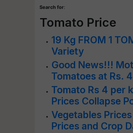
Search for
:
Tomato Price
19 Kg FROM 1 TO
Variety
Good News!!! Moth
Tomatoes at Rs. 4
Tomato Rs 4 per k
Prices Collapse 
Vegetables Prices
Prices and Crop 