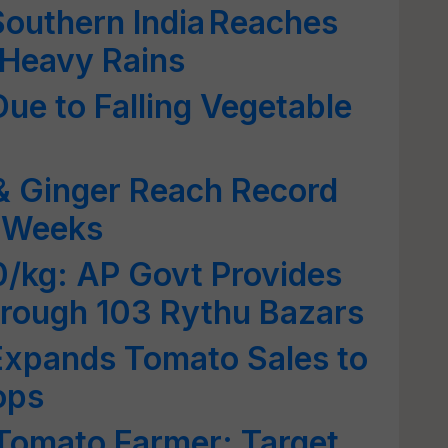
Southern India Reaches
 Heavy Rains
ue to Falling Vegetable
& Ginger Reach Record
o Weeks
0/kg: AP Govt Provides
through 103 Rythu Bazars
Expands Tomato Sales to
ops
Tomato Farmer; Target