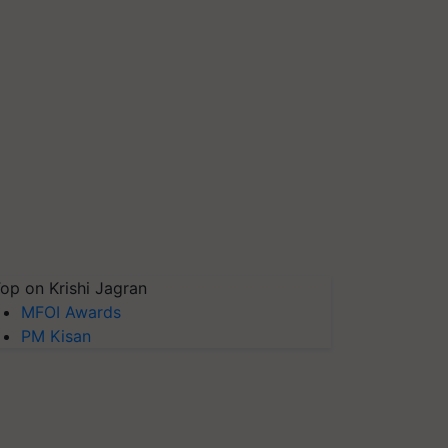
op on Krishi Jagran
MFOI Awards
PM Kisan