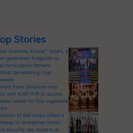
op Stories
yer launches Xivana™ Smart, a
xt-generation fungicide to
lp horticulture farmers
mbat devastating crop
seases
riram Farm Solutions inks
U with ICAR-IIVR to access
eeder seeds for five vegetable
ops
option of GM crops offers a
thway to strengthen India’s
od security, say experts at