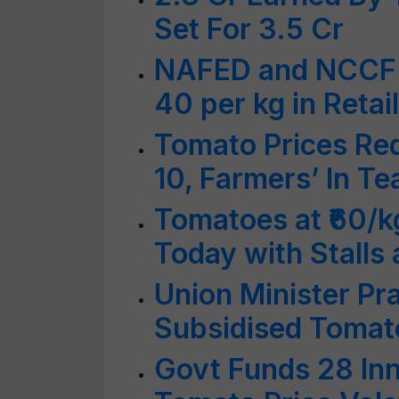
Set For 3.5 Cr
NAFED and NCCF t
40 per kg in Retai
Tomato Prices Re
10, Farmers’ In Te
Tomatoes at ₹60/k
Today with Stalls 
Union Minister Pra
Subsidised Tomato
Govt Funds 28 Inn