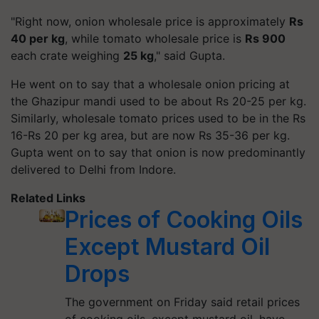
"Right now, onion wholesale price is approximately
Rs
40 per kg
, while tomato wholesale price is
Rs 900
each crate weighing
25 kg
," said Gupta.
He went on to say that a wholesale onion pricing at
the Ghazipur mandi used to be about Rs 20-25 per kg.
Similarly, wholesale tomato prices used to be in the Rs
16-Rs 20 per kg area, but are now Rs 35-36 per kg.
Gupta went on to say that onion is now predominantly
delivered to Delhi from Indore.
Related Links
Prices of Cooking Oils
Except Mustard Oil
Drops
The government on Friday said retail prices
of cooking oils, except mustard oil, have