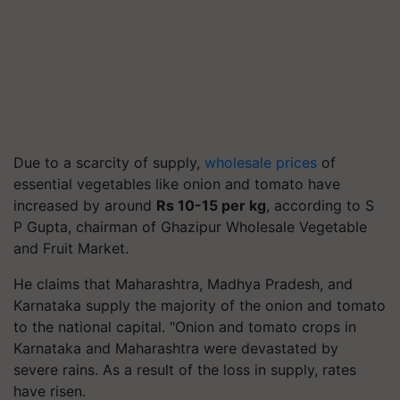
Due to a scarcity of supply,
wholesale prices
of
essential vegetables like onion and tomato have
increased by around
Rs 10-15 per kg
, according to S
P Gupta, chairman of Ghazipur Wholesale Vegetable
and Fruit Market.
He claims that Maharashtra, Madhya Pradesh, and
Karnataka supply the majority of the onion and tomato
to the national capital. "Onion and tomato crops in
Karnataka and Maharashtra were devastated by
severe rains. As a result of the loss in supply, rates
have risen.