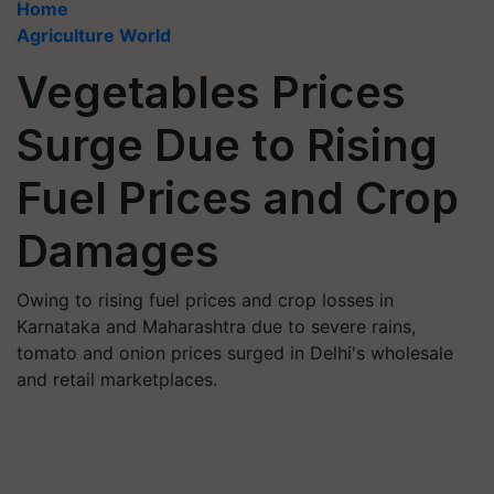
Home
Agriculture World
Vegetables Prices
Surge Due to Rising
Fuel Prices and Crop
Damages
Owing to rising fuel prices and crop losses in
Karnataka and Maharashtra due to severe rains,
tomato and onion prices surged in Delhi's wholesale
and retail marketplaces.