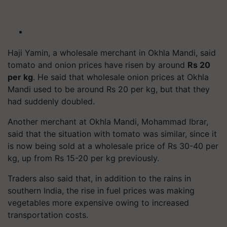
Haji Yamin, a wholesale merchant in Okhla Mandi, said
tomato and onion prices have risen by around
Rs 20
per kg
. He said that wholesale onion prices at Okhla
Mandi used to be around Rs 20 per kg, but that they
had suddenly doubled.
Another merchant at Okhla Mandi, Mohammad Ibrar,
said that the situation with tomato was similar, since it
is now being sold at a wholesale price of Rs 30-40 per
kg, up from Rs 15-20 per kg previously.
Traders also said that, in addition to the rains in
southern India, the rise in fuel prices was making
vegetables more expensive owing to increased
transportation costs.