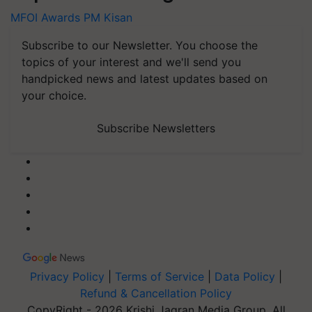
MFOI Awards
PM Kisan
Subscribe to our Newsletter. You choose the
topics of your interest and we'll send you
handpicked news and latest updates based on
your choice.
Subscribe Newsletters
Privacy Policy
|
Terms of Service
|
Data Policy
|
Refund & Cancellation Policy
CopyRight - 2026 Krishi Jagran Media Group. All