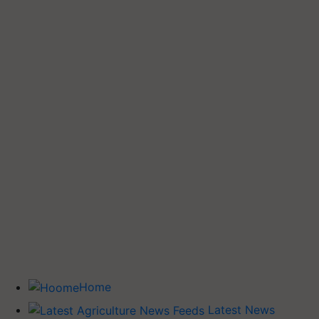
Home
Latest News