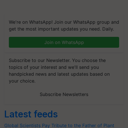
We're on WhatsApp! Join our WhatsApp group and
get the most important updates you need. Daily.
Join on WhatsApp
Subscribe to our Newsletter. You choose the
topics of your interest and we'll send you
handpicked news and latest updates based on
your choice.
Subscribe Newsletters
Latest feeds
Global Scientists Pay Tribute to the Father of Plant