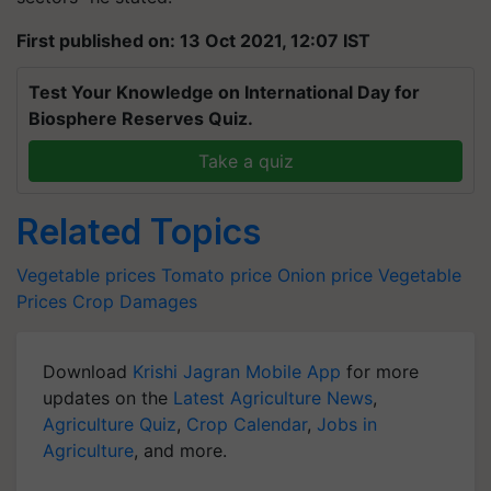
First published on: 13 Oct 2021, 12:07 IST
Test Your Knowledge on International Day for
Biosphere Reserves Quiz.
Take a quiz
Related Topics
Vegetable prices
Tomato price
Onion price
Vegetable
Prices
Crop Damages
Download
Krishi Jagran Mobile App
for more
updates on the
Latest Agriculture News
,
Agriculture Quiz
,
Crop Calendar
,
Jobs in
Agriculture
, and more.