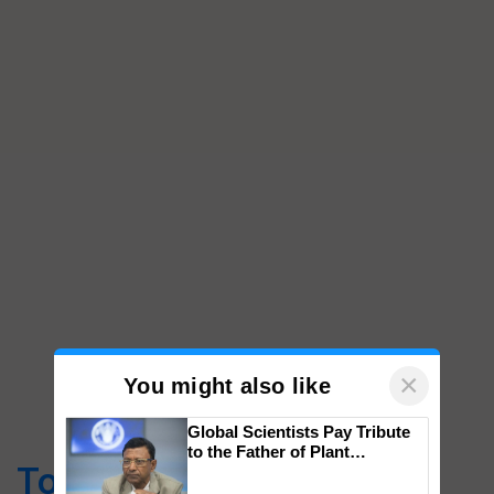
×
You might also like
Global Scientists Pay Tribute
to the Father of Plant
Top Stories
Genomics in India, Prof.
Chittaranjan Kole