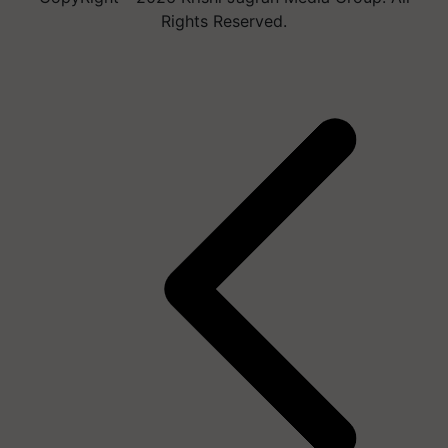
Rights Reserved.