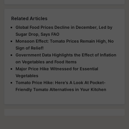
Related Articles
Global Food Prices Decline in December, Led by
Sugar Drop, Says FAO
Monsoon Effect: Tomato Prices Remain High, No
Sign of Relief!
Government Data Highlights the Effect of Inflation
on Vegetables and Food Items
Major Price Hike Witnessed for Essential
Vegetables
Tomato Price Hike: Here's A Look At Pocket-
Friendly Tomato Alternatives in Your Kitchen