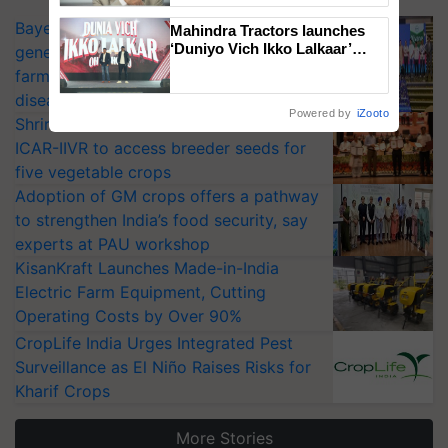
Bayer launches Xivana™ Smart, a next-
Mahindra Tractors launches
‘Duniyo Vich Ikko Lalkaar’
generation fungicide to help horticulture
campaign in Punjab, in
farmers combat devastating crop
collaboration with Sukhbir
diseases
Singh and Parmish Verma
Powered by
iZooto
Shriram Farm Solutions inks MoU with
ICAR-IIVR to access breeder seeds for
five vegetable crops
Adoption of GM crops offers a pathway
to strengthen India’s food security, say
experts at PAU workshop
KisanKraft Launches Made-in-India
Electric Farm Equipment, Cutting
Operating Costs by Over 90%
CropLife India Urges Integrated Pest
Surveillance as El Niño Raises Risks for
Kharif Crops
More Stories