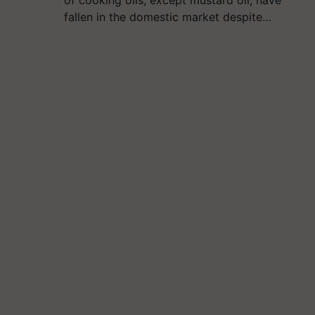
fallen in the domestic market despite…