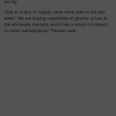
per kg.
"Due to a lack of supply, rates have risen in the last
week." We are buying vegetables at greater prices in
the wholesale markets, which has a knock-on impact
on retail marketplaces," Paswan said.