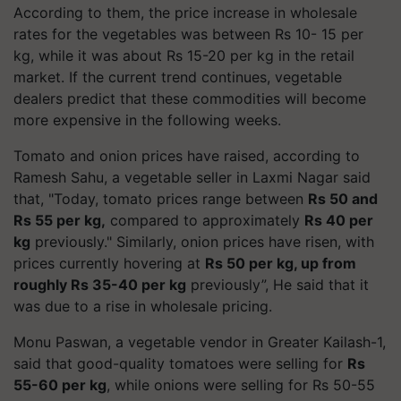
According to them, the price increase in wholesale
rates for the vegetables was between Rs 10- 15 per
kg, while it was about Rs 15-20 per kg in the retail
market. If the current trend continues, vegetable
dealers predict that these commodities will become
more expensive in the following weeks.
Tomato and onion prices have raised, according to
Ramesh Sahu, a vegetable seller in Laxmi Nagar said
that, "Today, tomato prices range between
Rs 50 and
Rs 55 per kg,
compared to approximately
Rs 40 per
kg
previously." Similarly, onion prices have risen, with
prices currently hovering at
Rs 50 per kg, up from
roughly Rs 35-40 per kg
previously”, He said that it
was due to a rise in wholesale pricing.
Monu Paswan, a vegetable vendor in Greater Kailash-1,
said that good-quality tomatoes were selling for
Rs
55-60 per kg
, while onions were selling for Rs 50-55