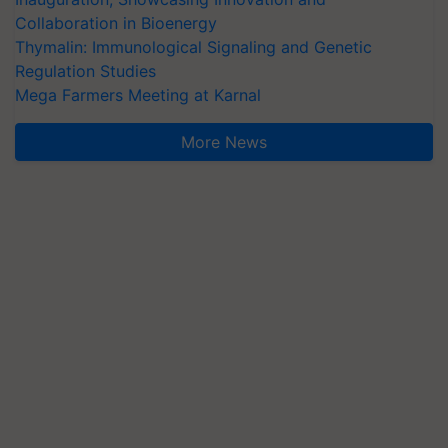
Collaboration in Bioenergy
Thymalin: Immunological Signaling and Genetic
Regulation Studies
Mega Farmers Meeting at Karnal
More News