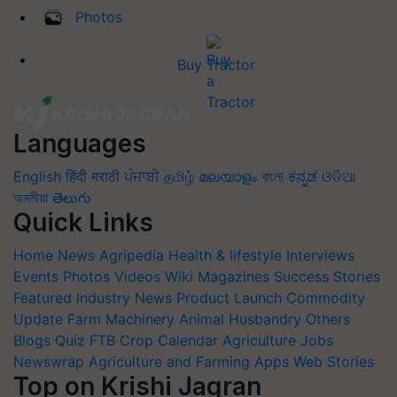
Photos
Buy Tractor
Languages
English
हिंदी
मराठी
ਪੰਜਾਬੀ
தமிழ்
മലയാളം
বাংলা
ಕನ್ನಡ
ଓଡିଆ
অসমীয়া
తెలుగు
Quick Links
Home
News
Agripedia
Health & lifestyle
Interviews
Events
Photos
Videos
Wiki
Magazines
Success Stories
Featured
Industry News
Product Launch
Commodity
Update
Farm Machinery
Animal Husbandry
Others
Blogs
Quiz
FTB
Crop Calendar
Agriculture Jobs
Newswrap
Agriculture and Farming Apps
Web Stories
Top on Krishi Jagran