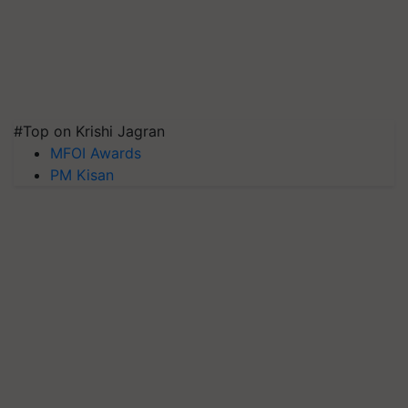
#Top on Krishi Jagran
MFOI Awards
PM Kisan