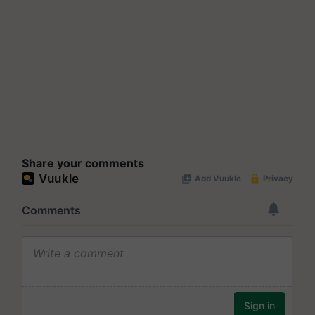
Share your comments