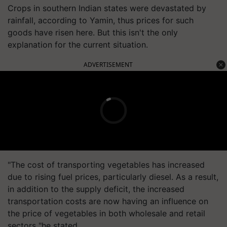
Crops in southern Indian states were devastated by
rainfall, according to Yamin, thus prices for such
goods have risen here. But this isn't the only
explanation for the current situation.
ADVERTISEMENT
"The cost of transporting vegetables has increased
due to rising fuel prices, particularly diesel. As a result,
in addition to the supply deficit, the increased
transportation costs are now having an influence on
the price of vegetables in both wholesale and retail
sectors "he stated.