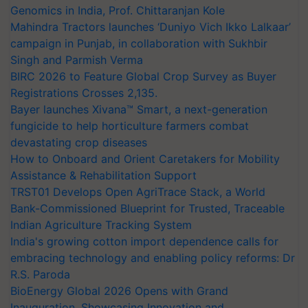
Genomics in India, Prof. Chittaranjan Kole
Mahindra Tractors launches ‘Duniyo Vich Ikko Lalkaar’
campaign in Punjab, in collaboration with Sukhbir
Singh and Parmish Verma
BIRC 2026 to Feature Global Crop Survey as Buyer
Registrations Crosses 2,135.
Bayer launches Xivana™ Smart, a next-generation
fungicide to help horticulture farmers combat
devastating crop diseases
How to Onboard and Orient Caretakers for Mobility
Assistance & Rehabilitation Support
TRST01 Develops Open AgriTrace Stack, a World
Bank-Commissioned Blueprint for Trusted, Traceable
Indian Agriculture Tracking System
India's growing cotton import dependence calls for
embracing technology and enabling policy reforms: Dr
R.S. Paroda
BioEnergy Global 2026 Opens with Grand
Inauguration, Showcasing Innovation and