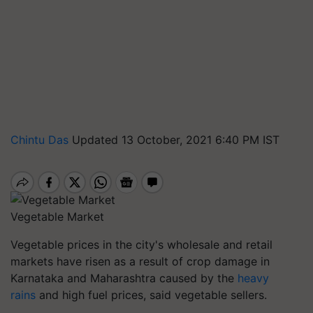
Chintu Das
Updated 13 October, 2021 6:40 PM IST
Vegetable Market
Vegetable prices in the city's wholesale and retail
markets have risen as a result of crop damage in
Karnataka and Maharashtra caused by the
heavy
rains
and high fuel prices, said vegetable sellers.