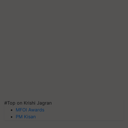
#Top on Krishi Jagran
MFOI Awards
PM Kisan