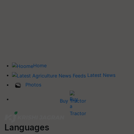
Home
Latest News
Photos
Buy Tractor
Languages