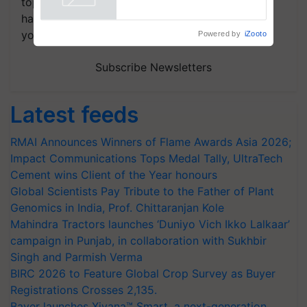
topics of your interest and we'll send you
handpicked news and latest updates based on
your choice.
Powered by
iZooto
Subscribe Newsletters
Latest feeds
RMAI Announces Winners of Flame Awards Asia 2026;
Impact Communications Tops Medal Tally, UltraTech
Cement wins Client of the Year honours
Global Scientists Pay Tribute to the Father of Plant
Genomics in India, Prof. Chittaranjan Kole
Mahindra Tractors launches ‘Duniyo Vich Ikko Lalkaar’
campaign in Punjab, in collaboration with Sukhbir
Singh and Parmish Verma
BIRC 2026 to Feature Global Crop Survey as Buyer
Registrations Crosses 2,135.
Bayer launches Xivana™ Smart, a next-generation