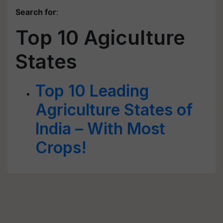
Search for
:
Top 10 Agiculture
States
Top 10 Leading
Agriculture States of
India – With Most
Crops!