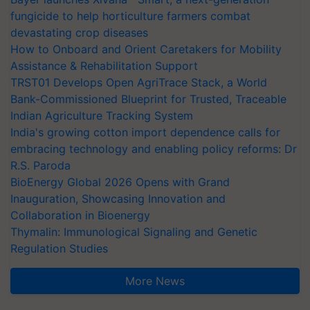
fungicide to help horticulture farmers combat
devastating crop diseases
How to Onboard and Orient Caretakers for Mobility
Assistance & Rehabilitation Support
TRST01 Develops Open AgriTrace Stack, a World
Bank-Commissioned Blueprint for Trusted, Traceable
Indian Agriculture Tracking System
India's growing cotton import dependence calls for
embracing technology and enabling policy reforms: Dr
R.S. Paroda
BioEnergy Global 2026 Opens with Grand
Inauguration, Showcasing Innovation and
Collaboration in Bioenergy
Thymalin: Immunological Signaling and Genetic
Regulation Studies
More News