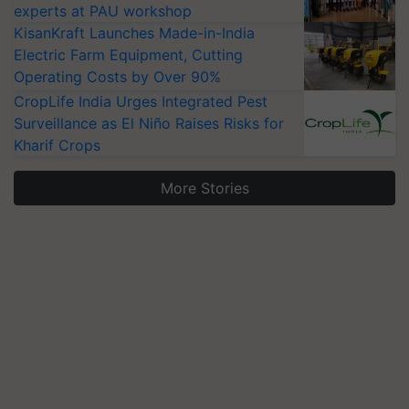
experts at PAU workshop
KisanKraft Launches Made-in-India
Electric Farm Equipment, Cutting
Operating Costs by Over 90%
CropLife India Urges Integrated Pest
Surveillance as El Niño Raises Risks for
Kharif Crops
More Stories