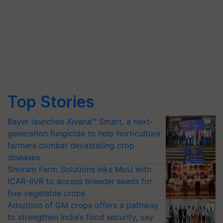
Top Stories
Bayer launches Xivana™ Smart, a next-
generation fungicide to help horticulture
farmers combat devastating crop
diseases
Shriram Farm Solutions inks MoU with
ICAR-IIVR to access breeder seeds for
five vegetable crops
Adoption of GM crops offers a pathway
to strengthen India’s food security, say