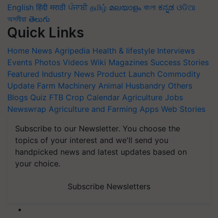
English
हिंदी
मराठी
ਪੰਜਾਬੀ
தமிழ்
മലയാളം
বাংলা
ಕನ್ನಡ
ଓଡିଆ
অসমীয়া
తెలుగు
Quick Links
Home
News
Agripedia
Health & lifestyle
Interviews
Events
Photos
Videos
Wiki
Magazines
Success Stories
Featured
Industry News
Product Launch
Commodity
Update
Farm Machinery
Animal Husbandry
Others
Blogs
Quiz
FTB
Crop Calendar
Agriculture Jobs
Newswrap
Agriculture and Farming Apps
Web Stories
Subscribe to our Newsletter. You choose the
topics of your interest and we'll send you
handpicked news and latest updates based on
your choice.
Subscribe Newsletters