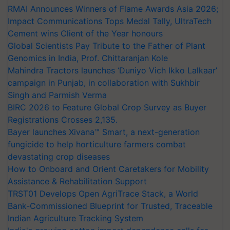
RMAI Announces Winners of Flame Awards Asia 2026;
Impact Communications Tops Medal Tally, UltraTech
Cement wins Client of the Year honours
Global Scientists Pay Tribute to the Father of Plant
Genomics in India, Prof. Chittaranjan Kole
Mahindra Tractors launches ‘Duniyo Vich Ikko Lalkaar’
campaign in Punjab, in collaboration with Sukhbir
Singh and Parmish Verma
BIRC 2026 to Feature Global Crop Survey as Buyer
Registrations Crosses 2,135.
Bayer launches Xivana™ Smart, a next-generation
fungicide to help horticulture farmers combat
devastating crop diseases
How to Onboard and Orient Caretakers for Mobility
Assistance & Rehabilitation Support
TRST01 Develops Open AgriTrace Stack, a World
Bank-Commissioned Blueprint for Trusted, Traceable
Indian Agriculture Tracking System