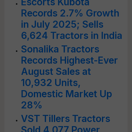
Escorts Kubota
Records 2.7% Growth
in July 2025; Sells
6,624 Tractors in India
Sonalika Tractors
Records Highest-Ever
August Sales at
10,932 Units,
Domestic Market Up
28%
VST Tillers Tractors
Sold 4,077 Power