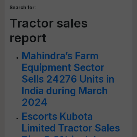
Search for
:
Tractor sales
report
Mahindra’s Farm
Equipment Sector
Sells 24276 Units in
India during March
2024
Escorts Kubota
Limited Tractor Sales