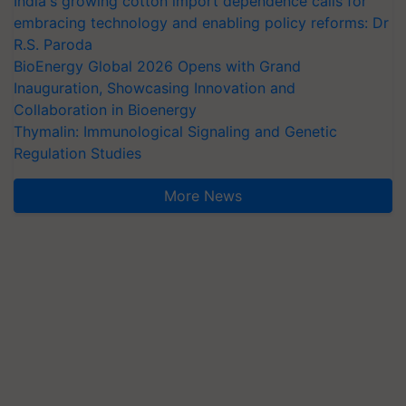
India's growing cotton import dependence calls for
embracing technology and enabling policy reforms: Dr
R.S. Paroda
BioEnergy Global 2026 Opens with Grand
Inauguration, Showcasing Innovation and
Collaboration in Bioenergy
Thymalin: Immunological Signaling and Genetic
Regulation Studies
More News