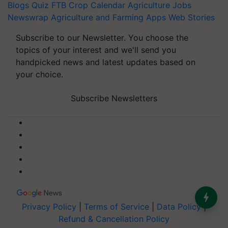
Blogs
Quiz
FTB
Crop Calendar
Agriculture Jobs
Newswrap
Agriculture and Farming Apps
Web Stories
Subscribe to our Newsletter. You choose the
topics of your interest and we'll send you
handpicked news and latest updates based on
your choice.
Subscribe Newsletters
Privacy Policy
|
Terms of Service
|
Data Policy
|
Refund & Cancellation Policy