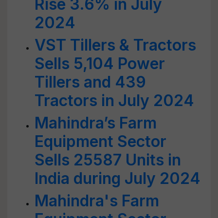
Rise 3.6% in July
2024
VST Tillers & Tractors
Sells 5,104 Power
Tillers and 439
Tractors in July 2024
Mahindra’s Farm
Equipment Sector
Sells 25587 Units in
India during July 2024
Mahindra's Farm