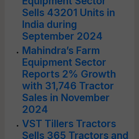
Equipment Sector
Sells 43201 Units in
India during
September 2024
Mahindra’s Farm
Equipment Sector
Reports 2% Growth
with 31,746 Tractor
Sales in November
2024
VST Tillers Tractors
Sells 365 Tractors and