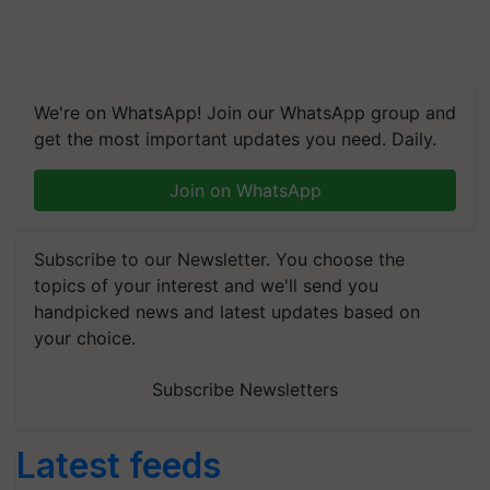
We're on WhatsApp! Join our WhatsApp group and
get the most important updates you need. Daily.
Join on WhatsApp
Subscribe to our Newsletter. You choose the
topics of your interest and we'll send you
handpicked news and latest updates based on
your choice.
Subscribe Newsletters
Latest feeds