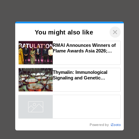
×
You might also like
RMAI Announces Winners of
Flame Awards Asia 2026;
Impact Communications Tops
Medal Tally, UltraTech Cement
wins Client of the Year
Thymalin: Immunological
honours
Signaling and Genetic
Regulation Studies
Powered by
iZooto