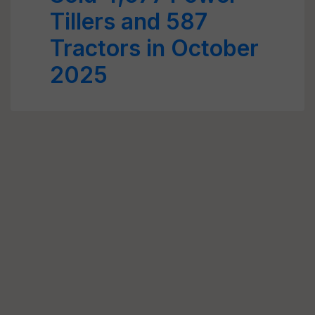
Tillers and 587
Tractors in October
2025