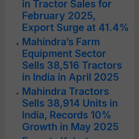
in Tractor Sales for
February 2025,
Export Surge at 41.4%
Mahindra’s Farm
Equipment Sector
Sells 38,516 Tractors
in India in April 2025
Mahindra Tractors
Sells 38,914 Units in
India, Records 10%
Growth in May 2025