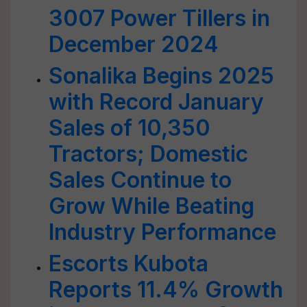
3007 Power Tillers in
December 2024
Sonalika Begins 2025
with Record January
Sales of 10,350
Tractors; Domestic
Sales Continue to
Grow While Beating
Industry Performance
Escorts Kubota
Reports 11.4% Growth