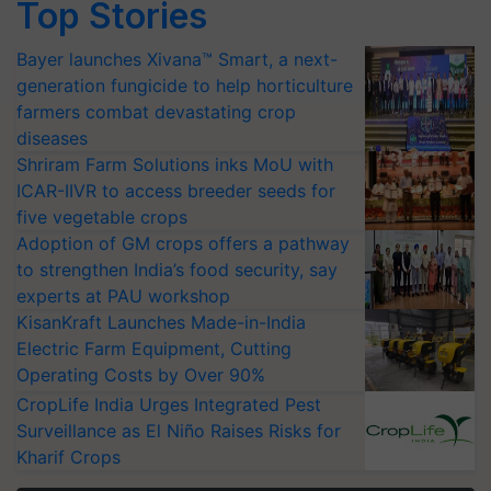
Top Stories
Bayer launches Xivana™ Smart, a next-
generation fungicide to help horticulture
farmers combat devastating crop
diseases
Shriram Farm Solutions inks MoU with
ICAR-IIVR to access breeder seeds for
five vegetable crops
Adoption of GM crops offers a pathway
to strengthen India’s food security, say
experts at PAU workshop
KisanKraft Launches Made-in-India
Electric Farm Equipment, Cutting
Operating Costs by Over 90%
CropLife India Urges Integrated Pest
Surveillance as El Niño Raises Risks for
Kharif Crops