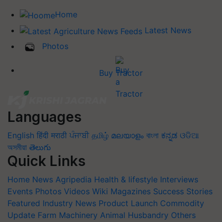
Home
Latest News
Photos
Buy Tractor
Languages
English
हिंदी
मराठी
ਪੰਜਾਬੀ
தமிழ்
മലയാളം
বাংলা
ಕನ್ನಡ
ଓଡିଆ
অসমীয়া
తెలుగు
Quick Links
Home
News
Agripedia
Health & lifestyle
Interviews
Events
Photos
Videos
Wiki
Magazines
Success Stories
Featured
Industry News
Product Launch
Commodity
Update
Farm Machinery
Animal Husbandry
Others