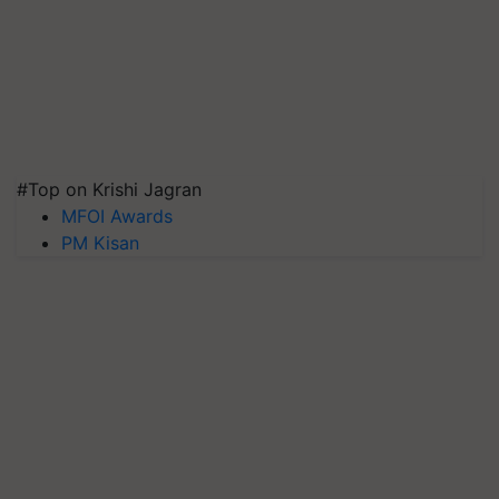
#Top on Krishi Jagran
MFOI Awards
PM Kisan